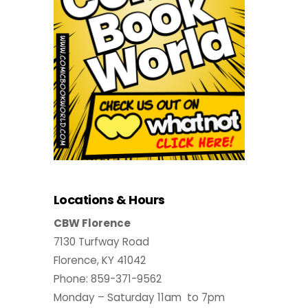
Locations & Hours
CBW Florence
7130 Turfway Road
Florence, KY 41042
Phone: 859-371-9562
Monday – Saturday 11am to 7pm