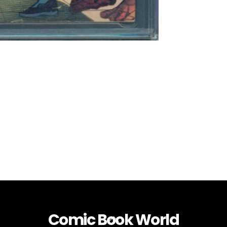
Comic Book World
Back