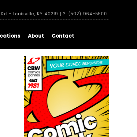
Rd - Louisville, KY 40219 | P: (502) 964-5500
cations
About
Contact