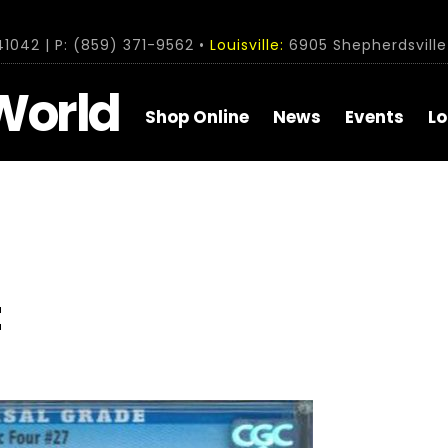
1042 | P: (859) 371-9562 •
Louisville:
6905 Shepherdsville 
World
Shop Online
News
Events
Lo
t