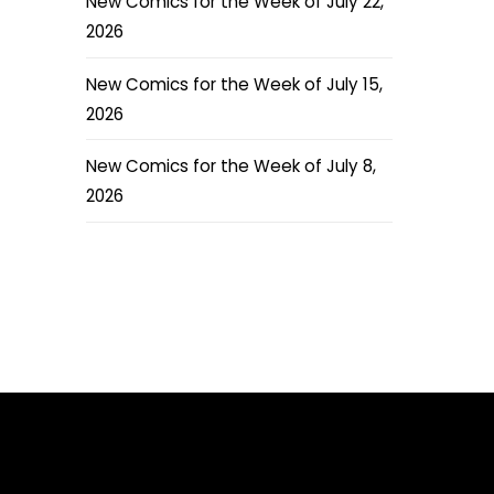
New Comics for the Week of July 22,
2026
New Comics for the Week of July 15,
2026
New Comics for the Week of July 8,
2026