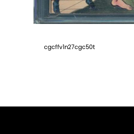
cgcffv1n27cgc50t