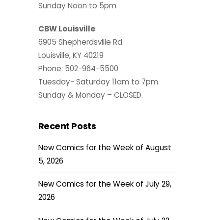
Sunday Noon to 5pm
CBW Louisville
6905 Shepherdsville Rd
Louisville, KY 40219
Phone: 502-964-5500
Tuesday- Saturday 11am to 7pm
Sunday & Monday – CLOSED.
Recent Posts
New Comics for the Week of August
5, 2026
New Comics for the Week of July 29,
2026