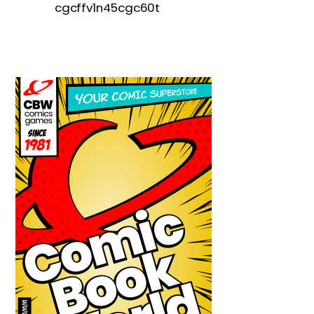
cgcffv1n45cgc60t