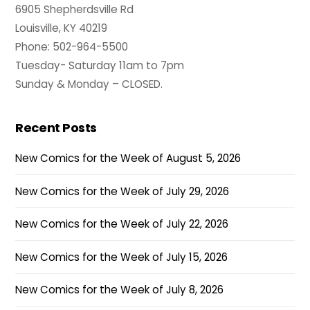
6905 Shepherdsville Rd
Louisville, KY 40219
Phone: 502-964-5500
Tuesday- Saturday 11am to 7pm
Sunday & Monday – CLOSED.
Recent Posts
New Comics for the Week of August 5, 2026
New Comics for the Week of July 29, 2026
New Comics for the Week of July 22, 2026
New Comics for the Week of July 15, 2026
New Comics for the Week of July 8, 2026