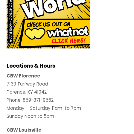
Locations & Hours
CBW Florence
7130 Turfway Road
Florence, KY 41042
Phone: 859-371-9562
Monday – Saturday 11am to 7pm
Sunday Noon to 5pm
CBW Louisville