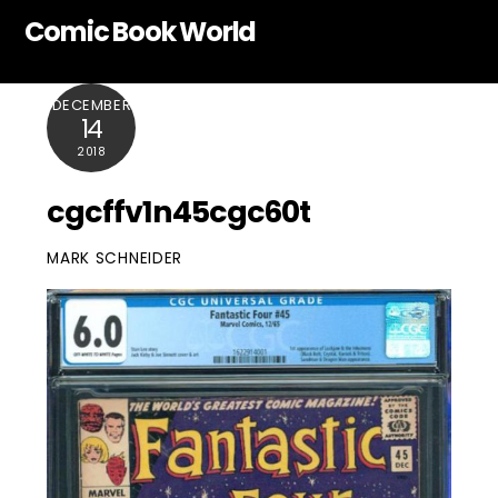
Skip
Comic Book World
to
content
DECEMBER
14
2018
cgcffv1n45cgc60t
MARK SCHNEIDER