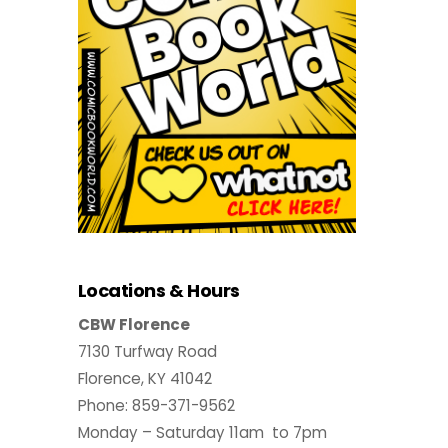
Locations & Hours
CBW Florence
7130 Turfway Road
Florence, KY 41042
Phone: 859-371-9562
Monday – Saturday 11am to 7pm