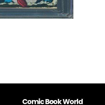
Comic Book World
Back