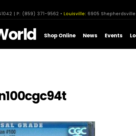
1042 | P: (859) 371-9562 •
Louisville:
6905 Shepherdsville 
World
Shop Online
News
Events
Lo
n100cgc94t