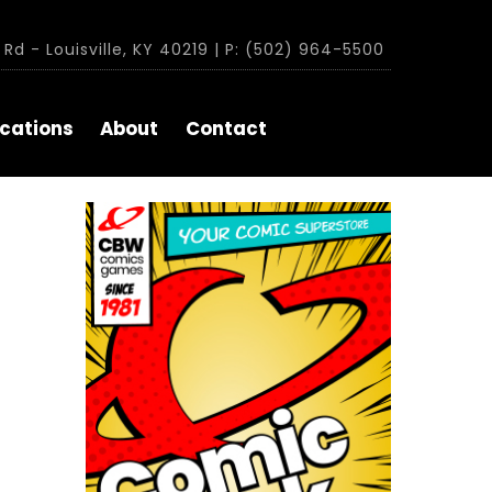
Rd - Louisville, KY 40219 | P: (502) 964-5500
cations
About
Contact