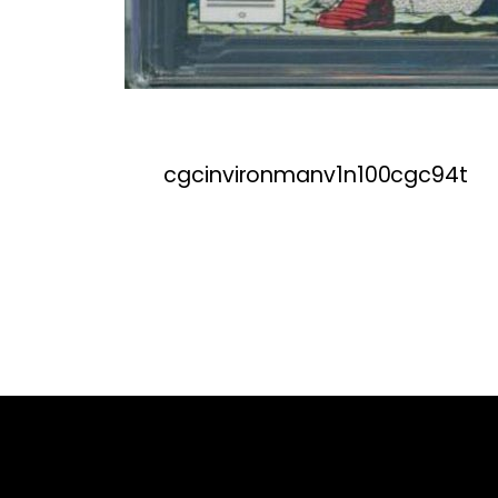
cgcinvironmanv1n100cgc94t