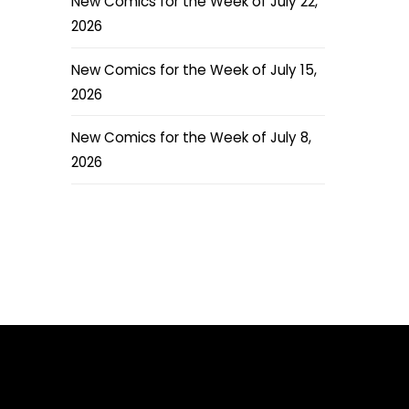
New Comics for the Week of July 22,
2026
New Comics for the Week of July 15,
2026
New Comics for the Week of July 8,
2026