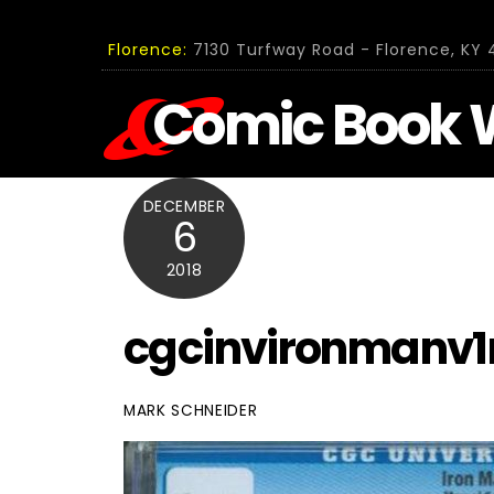
Skip
to
Florence:
7130 Turfway Road - Florence, KY 4
content
Comic Book 
DECEMBER
6
2018
cgcinvironmanv1
MARK SCHNEIDER