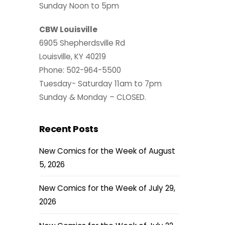
Sunday Noon to 5pm
CBW Louisville
6905 Shepherdsville Rd
Louisville, KY 40219
Phone: 502-964-5500
Tuesday- Saturday 11am to 7pm
Sunday & Monday – CLOSED.
Recent Posts
New Comics for the Week of August
5, 2026
New Comics for the Week of July 29,
2026