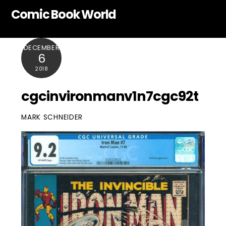
Skip
Comic Book World
to
content
DECEMBER
6
2018
cgcinvironmanv1n7cgc92t
MARK SCHNEIDER