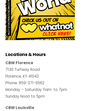
Locations & Hours
CBW Florence
7130 Turfway Road
Florence, KY 41042
Phone: 859-371-9562
Monday – Saturday 11am to 7pm
Sunday Noon to 5pm
CBW Louisville