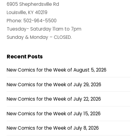
6905 Shepherdsville Rd
Louisville, KY 40219
Phone: 502-964-5500
Tuesday- Saturday 11am to 7pm
Sunday & Monday – CLOSED.
Recent Posts
New Comics for the Week of August 5, 2026
New Comics for the Week of July 29, 2026
New Comics for the Week of July 22, 2026
New Comics for the Week of July 15, 2026
New Comics for the Week of July 8, 2026