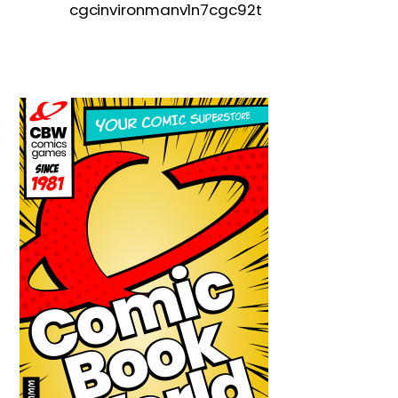
cgcinvironmanv1n7cgc92t