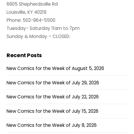
6905 Shepherdsville Rd
Louisville, KY 40219
Phone: 502-964-5500
Tuesday- Saturday 11am to 7pm
Sunday & Monday – CLOSED.
Recent Posts
New Comics for the Week of August 5, 2026
New Comics for the Week of July 29, 2026
New Comics for the Week of July 22, 2026
New Comics for the Week of July 15, 2026
New Comics for the Week of July 8, 2026