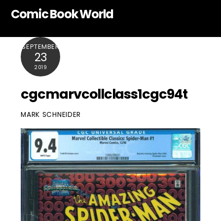
Skip
Comic Book World
to
content
SEPTEMBER
23
2019
cgcmarvcollclass1cgc94t
MARK SCHNEIDER