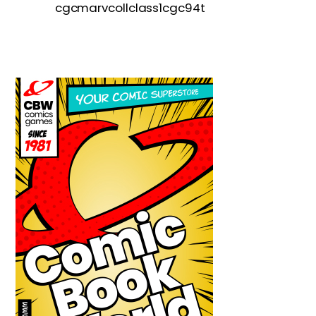
cgcmarvcollclass1cgc94t