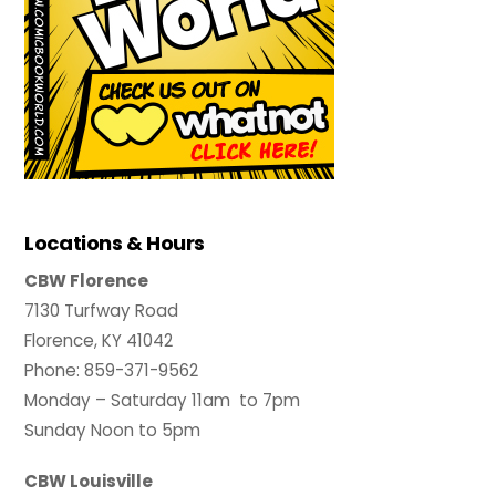
Locations & Hours
CBW Florence
7130 Turfway Road
Florence, KY 41042
Phone: 859-371-9562
Monday – Saturday 11am to 7pm
Sunday Noon to 5pm
CBW Louisville