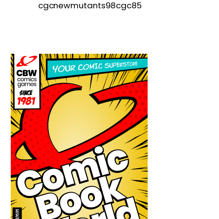
cgcnewmutants98cgc85