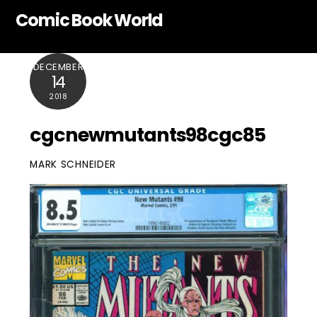
Skip
Comic Book World
to
content
DECEMBER
14
2018
cgcnewmutants98cgc85
MARK SCHNEIDER