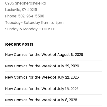
6905 Shepherdsville Rd
Louisville, KY 40219
Phone: 502-964-5500
Tuesday- Saturday 11am to 7pm
Sunday & Monday – CLOSED.
Recent Posts
New Comics for the Week of August 5, 2026
New Comics for the Week of July 29, 2026
New Comics for the Week of July 22, 2026
New Comics for the Week of July 15, 2026
New Comics for the Week of July 8, 2026