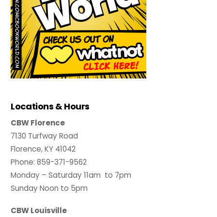
Locations & Hours
CBW Florence
7130 Turfway Road
Florence, KY 41042
Phone: 859-371-9562
Monday – Saturday 11am to 7pm
Sunday Noon to 5pm
CBW Louisville