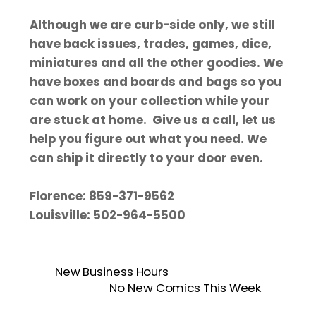
Although we are curb-side only, we still
have back issues, trades, games, dice,
miniatures and all the other goodies. We
have boxes and boards and bags so you
can work on your collection while your
are stuck at home. Give us a call, let us
help you figure out what you need. We
can ship it directly to your door even.
Florence: 859-371-9562
Louisville: 502-964-5500
New Business Hours
No New Comics This Week