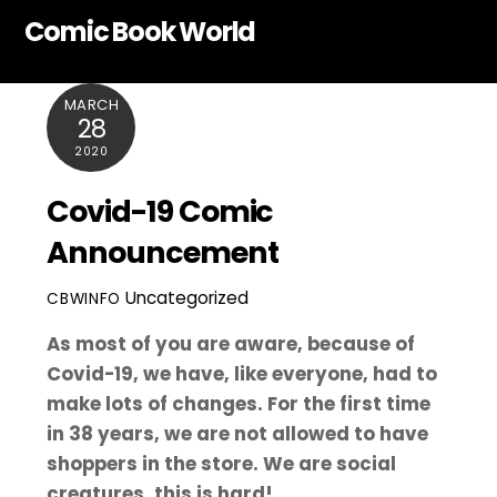
Skip
Comic Book World
to
content
MARCH
28
2020
Covid-19 Comic
Announcement
Uncategorized
CBWINFO
As most of you are aware, because of
Covid-19, we have, like everyone, had to
make lots of changes. For the first time
in 38 years, we are not allowed to have
shoppers in the store. We are social
creatures, this is hard!