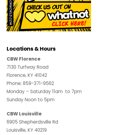
Locations & Hours
CBW Florence
7130 Turfway Road
Florence, KY 41042
Phone: 859-371-9562
Monday – Saturday 11am to 7pm
Sunday Noon to 5pm
CBW Louisville
6905 Shepherdsville Rd
Louisville, KY 40219