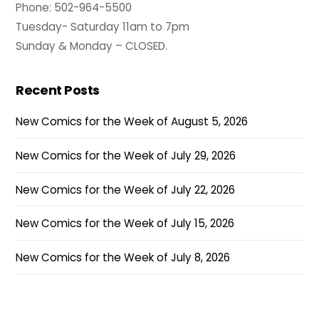
Phone: 502-964-5500
Tuesday- Saturday 11am to 7pm
Sunday & Monday – CLOSED.
Recent Posts
New Comics for the Week of August 5, 2026
New Comics for the Week of July 29, 2026
New Comics for the Week of July 22, 2026
New Comics for the Week of July 15, 2026
New Comics for the Week of July 8, 2026