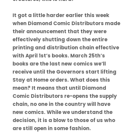
It got a little harder earlier this week
when Diamond Comic Distributors made
their announcement that they were
effectively shutting down the entire
printing and distribution chain effective
with April 1st’s books. March 25th’s
books are the last new comics we’ll
receive until the Governors start lifting
Stay at Home orders. What does this
mean? It means that until Diamond
Comic Distributors re-opens the supply
chain, no one in the country will have
new comics. While we understand the
decision, it is a blow to those of us who
are still open in some fashion.