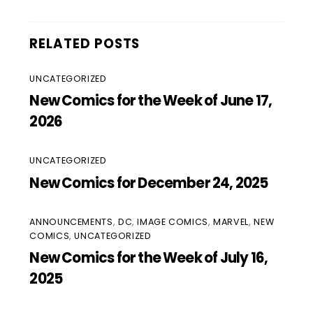
RELATED POSTS
UNCATEGORIZED
New Comics for the Week of June 17,
2026
UNCATEGORIZED
New Comics for December 24, 2025
ANNOUNCEMENTS
,
DC
,
IMAGE COMICS
,
MARVEL
,
NEW
COMICS
,
UNCATEGORIZED
New Comics for the Week of July 16,
2025