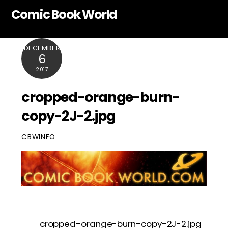
Skip
Comic Book World
to
content
DECEMBER
6
2017
cropped-orange-burn-
copy-2J-2.jpg
CBWINFO
cropped-orange-burn-copy-2J-2.jpg