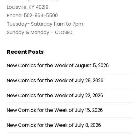
Louisville, KY 40219
Phone: 502-964-5500
Tuesday- Saturday 11am to 7pm
Sunday & Monday – CLOSED.
Recent Posts
New Comics for the Week of August 5, 2026
New Comics for the Week of July 29, 2026
New Comics for the Week of July 22, 2026
New Comics for the Week of July 15, 2026
New Comics for the Week of July 8, 2026