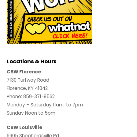
Locations & Hours
CBW Florence
7130 Turfway Road
Florence, KY 41042
Phone: 859-371-9562
Monday – Saturday 11am to 7pm
Sunday Noon to 5pm
CBW Louisville
6905 Shepherdsville Rd