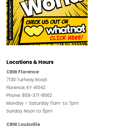
Locations & Hours
CBW Florence
7130 Turfway Road
Florence, KY 41042
Phone: 859-371-9562
Monday – Saturday 11am to 7pm
Sunday Noon to 5pm
CBW Louisville