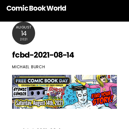
Skip
Comic Book World
to
content
AUGUST
14
2021
fcbd-2021-08-14
MICHAEL BURCH