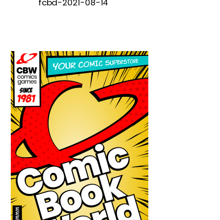
fcbd-2021-08-14