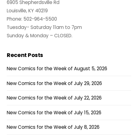
6905 Shepherdsville Rd
Louisville, KY 40219
Phone: 502-964-5500
Tuesday- Saturday 11am to 7pm
Sunday & Monday – CLOSED.
Recent Posts
New Comics for the Week of August 5, 2026
New Comics for the Week of July 29, 2026
New Comics for the Week of July 22, 2026
New Comics for the Week of July 15, 2026
New Comics for the Week of July 8, 2026