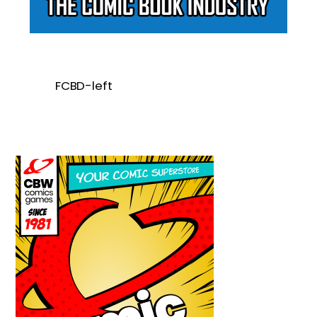
FCBD-left