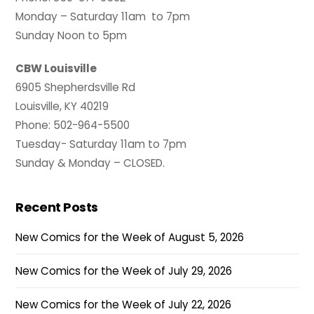
Monday – Saturday 11am to 7pm
Sunday Noon to 5pm
CBW Louisville
6905 Shepherdsville Rd
Louisville, KY 40219
Phone: 502-964-5500
Tuesday- Saturday 11am to 7pm
Sunday & Monday – CLOSED.
Recent Posts
New Comics for the Week of August 5, 2026
New Comics for the Week of July 29, 2026
New Comics for the Week of July 22, 2026