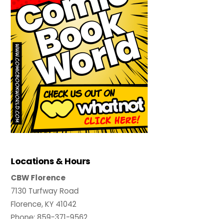
Locations & Hours
CBW Florence
7130 Turfway Road
Florence, KY 41042
Phone: 859-371-9562