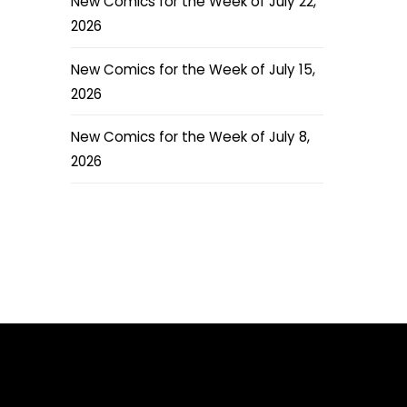
New Comics for the Week of July 22,
2026
New Comics for the Week of July 15,
2026
New Comics for the Week of July 8,
2026