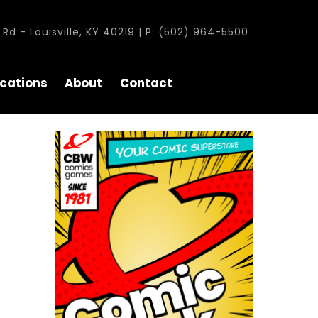
Rd - Louisville, KY 40219 | P: (502) 964-5500
cations
About
Contact