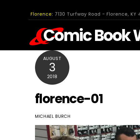
Skip
to
Florence:
7130 Turfway Road - Florence, KY 4
content
Comic Book 
AUGUST
3
2018
florence-01
MICHAEL BURCH