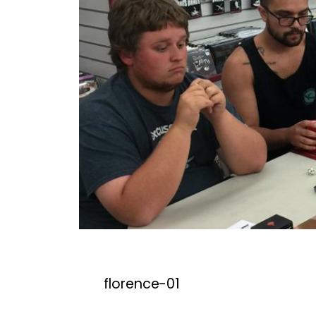
florence-01