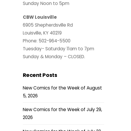
Sunday Noon to 5pm
CBW Louisville
6905 Shepherdsville Rd
Louisville, KY 40219
Phone: 502-964-5500
Tuesday- Saturday 11am to 7pm
Sunday & Monday – CLOSED.
Recent Posts
New Comics for the Week of August
5, 2026
New Comics for the Week of July 29,
2026