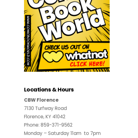
Locations & Hours
CBW Florence
7130 Turfway Road
Florence, KY 41042
Phone: 859-371-9562
Monday – Saturday 11am to 7pm