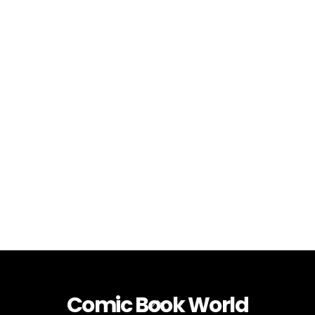
Comic Book World
Back