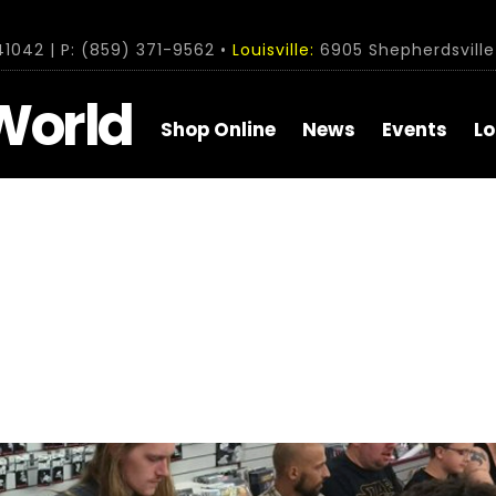
1042 | P: (859) 371-9562 •
Louisville:
6905 Shepherdsville 
World
Shop Online
News
Events
Lo