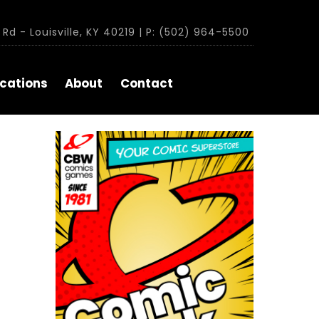
Rd - Louisville, KY 40219 | P: (502) 964-5500
cations
About
Contact