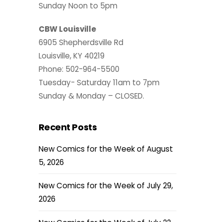
Sunday Noon to 5pm
CBW Louisville
6905 Shepherdsville Rd
Louisville, KY 40219
Phone: 502-964-5500
Tuesday- Saturday 11am to 7pm
Sunday & Monday – CLOSED.
Recent Posts
New Comics for the Week of August
5, 2026
New Comics for the Week of July 29,
2026