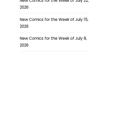
New Comics for the Week of July 22,
2026
New Comics for the Week of July 15,
2026
New Comics for the Week of July 8,
2026