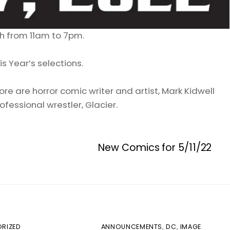
h from 11am to 7pm.
s Year’s selections.
re are horror comic writer and artist, Mark Kidwell
ofessional wrestler, Glacier.
New Comics for 5/11/22
RIZED
ANNOUNCEMENTS
,
DC
,
IMAGE