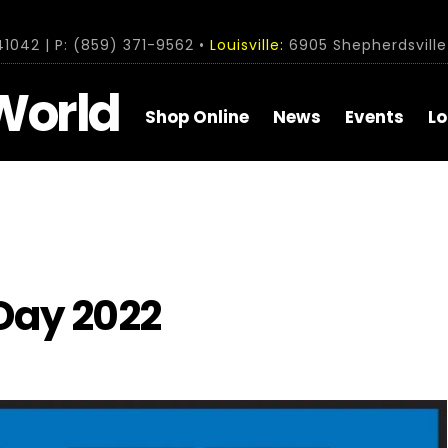
1042 | P: (859) 371-9562 •
Louisville:
6905 Shepherdsville 
World
Shop Online
News
Events
Lo
Day 2022