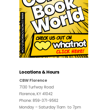
Locations & Hours
CBW Florence
7130 Turfway Road
Florence, KY 41042
Phone: 859-371-9562
Monday – Saturday 11am to 7pm