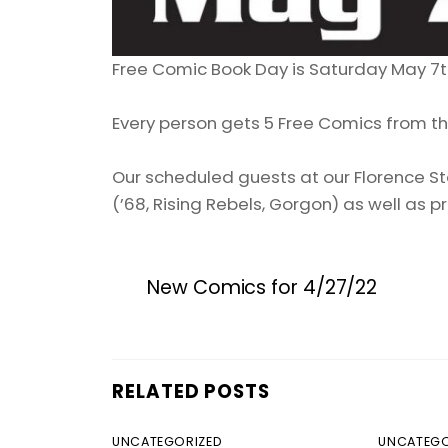
Free Comic Book Day is Saturday May 7t
Every person gets 5 Free Comics from thi
Our scheduled guests at our Florence Sto
(’68, Rising Rebels, Gorgon) as well as pr
New Comics for 4/27/22
RELATED POSTS
UNCATEGORIZED
UNCATEGO