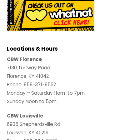
Locations & Hours
CBW Florence
7130 Turfway Road
Florence, KY 41042
Phone: 859-371-9562
Monday – Saturday 11am to 7pm
Sunday Noon to 5pm
CBW Louisville
6905 Shepherdsville Rd
Louisville, KY 40219