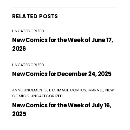
RELATED POSTS
UNCATEGORIZED
New Comics for the Week of June 17,
2026
UNCATEGORIZED
New Comics for December 24, 2025
ANNOUNCEMENTS
,
DC
,
IMAGE COMICS
,
MARVEL
,
NEW
COMICS
,
UNCATEGORIZED
New Comics for the Week of July 16,
2025