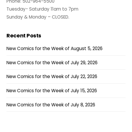
Phone: 502-964-5500
Tuesday- Saturday 11am to 7pm
Sunday & Monday – CLOSED.
Recent Posts
New Comics for the Week of August 5, 2026
New Comics for the Week of July 29, 2026
New Comics for the Week of July 22, 2026
New Comics for the Week of July 15, 2026
New Comics for the Week of July 8, 2026