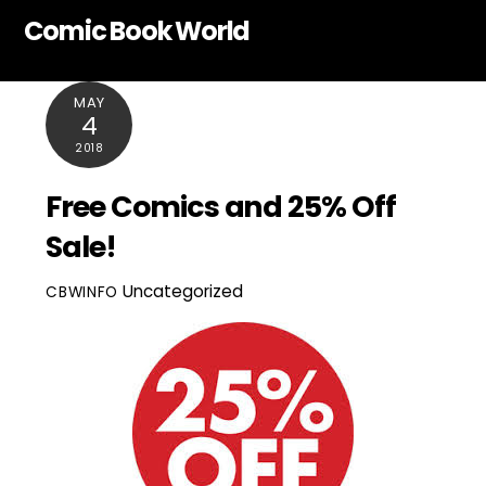
Skip
Comic Book World
to
content
MAY
4
2018
Free Comics and 25% Off
Sale!
Uncategorized
CBWINFO