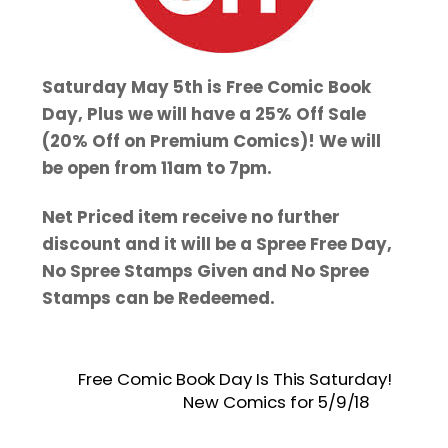
Saturday May 5th is Free Comic Book
Day, Plus we will have a 25% Off Sale
(20% Off on Premium Comics)! We will
be open from 11am to 7pm.
Net Priced item receive no further
discount and it will be a Spree Free Day,
No Spree Stamps Given and No Spree
Stamps can be Redeemed.
Free Comic Book Day Is This Saturday!
New Comics for 5/9/18