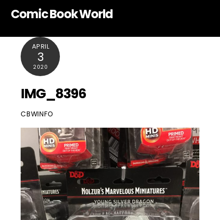
Skip
Comic Book World
to
content
APRIL
3
2020
IMG_8396
CBWINFO