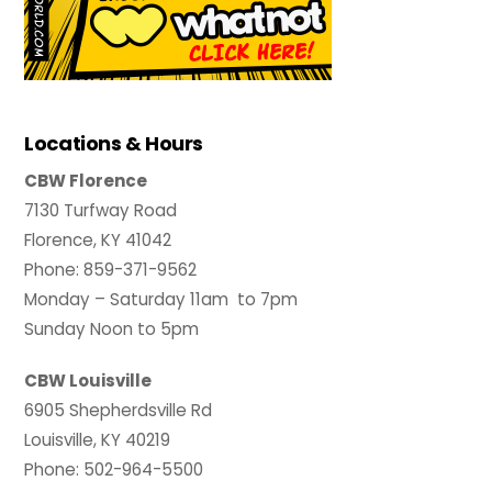
Locations & Hours
CBW Florence
7130 Turfway Road
Florence, KY 41042
Phone: 859-371-9562
Monday – Saturday 11am to 7pm
Sunday Noon to 5pm
CBW Louisville
6905 Shepherdsville Rd
Louisville, KY 40219
Phone: 502-964-5500