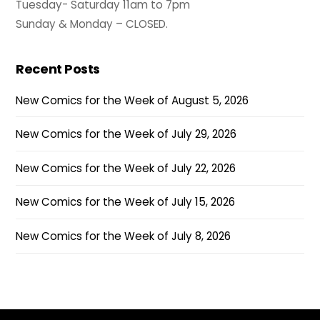
Tuesday- Saturday 11am to 7pm
Sunday & Monday – CLOSED.
Recent Posts
New Comics for the Week of August 5, 2026
New Comics for the Week of July 29, 2026
New Comics for the Week of July 22, 2026
New Comics for the Week of July 15, 2026
New Comics for the Week of July 8, 2026