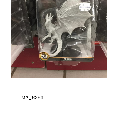
IMG_8396