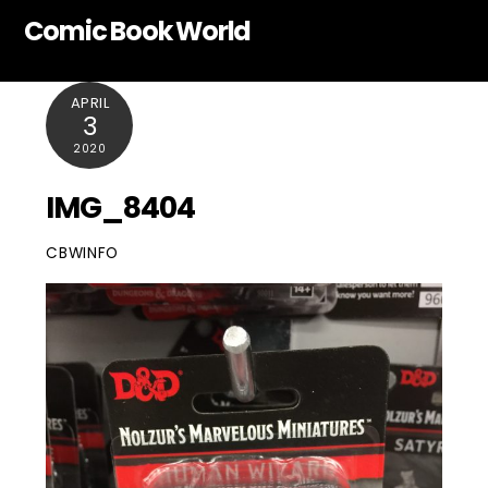
Skip
Comic Book World
to
content
APRIL
3
2020
IMG_8404
CBWINFO