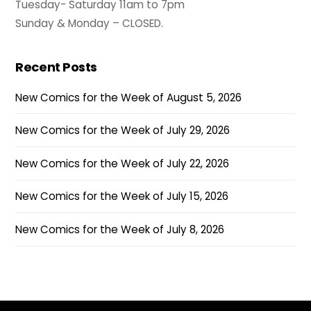
Tuesday- Saturday 11am to 7pm
Sunday & Monday – CLOSED.
Recent Posts
New Comics for the Week of August 5, 2026
New Comics for the Week of July 29, 2026
New Comics for the Week of July 22, 2026
New Comics for the Week of July 15, 2026
New Comics for the Week of July 8, 2026