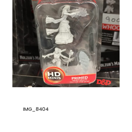
IMG_8404