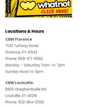
Locations & Hours
CBW Florence
7130 Turfway Road
Florence, KY 41042
Phone: 859-371-9562
Monday – Saturday 11am to 7pm
Sunday Noon to 5pm
CBW Louisville
6905 Shepherdsville Rd
Louisville, KY 40219
Phone: 502-964-5500