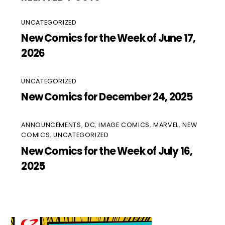
UNCATEGORIZED
New Comics for the Week of June 17,
2026
UNCATEGORIZED
New Comics for December 24, 2025
ANNOUNCEMENTS
,
DC
,
IMAGE COMICS
,
MARVEL
,
NEW
COMICS
,
UNCATEGORIZED
New Comics for the Week of July 16,
2025