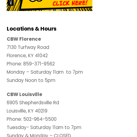
Locations & Hours
CBW Florence
7130 Turfway Road
Florence, KY 41042
Phone: 859-371-9562
Monday – Saturday 11am to 7pm
Sunday Noon to 5pm
CBW Louisville
6905 Shepherdsville Rd
Louisville, KY 40219
Phone: 502-964-5500
Tuesday- Saturday 11am to 7pm
Sunday & Monday – CLOSED.