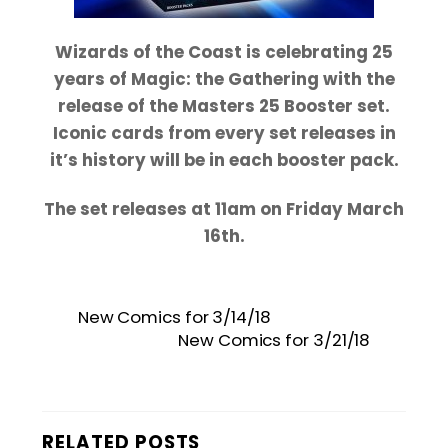
Wizards of the Coast is celebrating 25
years of Magic: the Gathering with the
release of the Masters 25 Booster set.
Iconic cards from every set releases in
it’s history will be in each booster pack.
The set releases at 11am on Friday March
16th.
New Comics for 3/14/18
New Comics for 3/21/18
RELATED POSTS