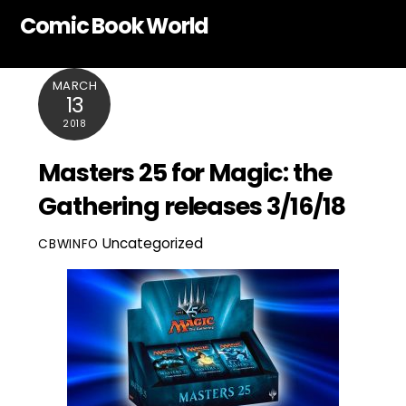
Skip
Comic Book World
to
content
MARCH
13
2018
Masters 25 for Magic: the
Gathering releases 3/16/18
Uncategorized
CBWINFO