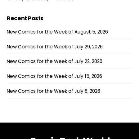
Recent Posts
New Comics for the Week of August 5, 2026
New Comics for the Week of July 29, 2026
New Comics for the Week of July 22, 2026
New Comics for the Week of July 15, 2026
New Comics for the Week of July 8, 2026