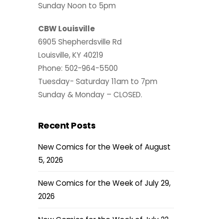
Sunday Noon to 5pm
CBW Louisville
6905 Shepherdsville Rd
Louisville, KY 40219
Phone: 502-964-5500
Tuesday- Saturday 11am to 7pm
Sunday & Monday – CLOSED.
Recent Posts
New Comics for the Week of August
5, 2026
New Comics for the Week of July 29,
2026