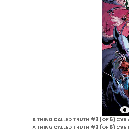
A THING CALLED TRUTH #3 (OF 5) CVR
A THING CALLED TRUTH #3 (OF 5) CVR