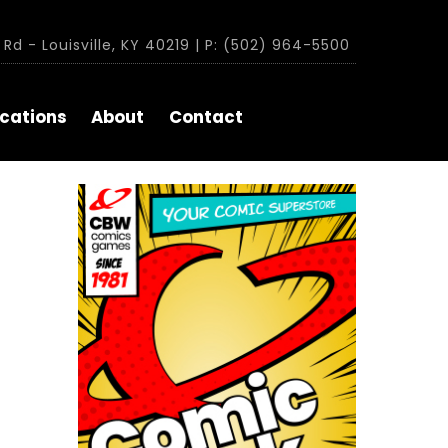
Rd - Louisville, KY 40219 | P: (502) 964-5500
cations
About
Contact