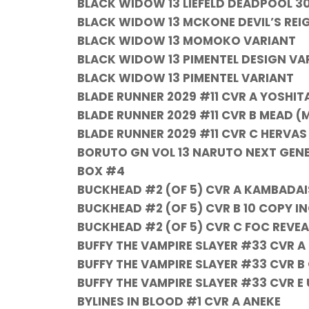
BLACK WIDOW 13 LIEFELD DEADPOOL 3
BLACK WIDOW 13 MCKONE DEVIL’S REIG
BLACK WIDOW 13 MOMOKO VARIANT
BLACK WIDOW 13 PIMENTEL DESIGN VAR
BLACK WIDOW 13 PIMENTEL VARIANT
BLADE RUNNER 2029 #11 CVR A YOSHIT
BLADE RUNNER 2029 #11 CVR B MEAD (
BLADE RUNNER 2029 #11 CVR C HERVAS
BORUTO GN VOL 13 NARUTO NEXT GEN
BOX #4
BUCKHEAD #2 (OF 5) CVR A KAMBADAI
BUCKHEAD #2 (OF 5) CVR B 10 COPY 
BUCKHEAD #2 (OF 5) CVR C FOC REVE
BUFFY THE VAMPIRE SLAYER #33 CVR A
BUFFY THE VAMPIRE SLAYER #33 CVR B
BUFFY THE VAMPIRE SLAYER #33 CVR 
BYLINES IN BLOOD #1 CVR A ANEKE