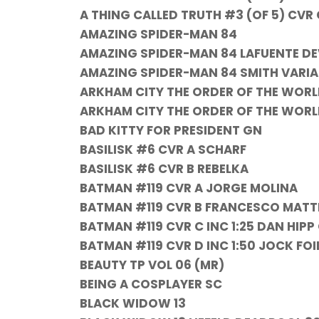
A THING CALLED TRUTH #3 (OF 5) CVR
AMAZING SPIDER-MAN 84
AMAZING SPIDER-MAN 84 LAFUENTE DEV
AMAZING SPIDER-MAN 84 SMITH VARI
ARKHAM CITY THE ORDER OF THE WORL
ARKHAM CITY THE ORDER OF THE WORLD
BAD KITTY FOR PRESIDENT GN
BASILISK #6 CVR A SCHARF
BASILISK #6 CVR B REBELKA
BATMAN #119 CVR A JORGE MOLINA
BATMAN #119 CVR B FRANCESCO MATT
BATMAN #119 CVR C INC 1:25 DAN HIP
BATMAN #119 CVR D INC 1:50 JOCK FO
BEAUTY TP VOL 06 (MR)
BEING A COSPLAYER SC
BLACK WIDOW 13