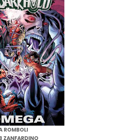
 A ROMBOLI
 B ZANFARDINO