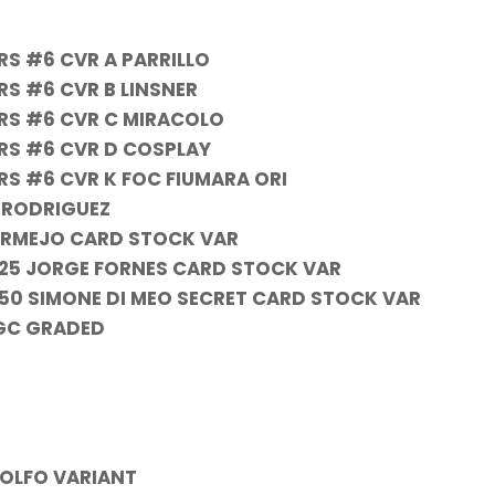
RS #6 CVR A PARRILLO
RS #6 CVR B LINSNER
RS #6 CVR C MIRACOLO
RS #6 CVR D COSPLAY
RS #6 CVR K FOC FIUMARA ORI
N RODRIGUEZ
BERMEJO CARD STOCK VAR
1:25 JORGE FORNES CARD STOCK VAR
:50 SIMONE DI MEO SECRET CARD STOCK VAR
CGC GRADED
DOLFO VARIANT