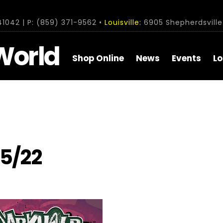
1042 | P: (859) 371-9562 •
Louisville:
6905 Shepherdsville 
World
Shop Online
News
Events
Lo
/5/22