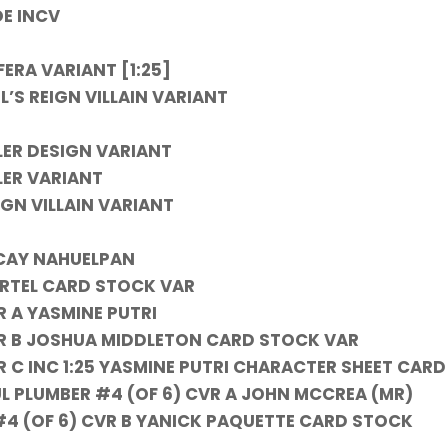
OE INCV
ERA VARIANT [1:25]
’S REIGN VILLAIN VARIANT
ER DESIGN VARIANT
LER VARIANT
IGN VILLAIN VARIANT
NCAY NAHUELPAN
ARTEL CARD STOCK VAR
R A YASMINE PUTRI
CVR B JOSHUA MIDDLETON CARD STOCK VAR
R C INC 1:25 YASMINE PUTRI CHARACTER SHEET CARD
 PLUMBER #4 (OF 6) CVR A JOHN MCCREA (MR)
4 (OF 6) CVR B YANICK PAQUETTE CARD STOCK