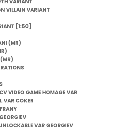
0TH VARIANT
N VILLAIN VARIANT
IANT [1:50]
ANI (MR)
MR)
 (MR)
ERATIONS
S
INCV VIDEO GAME HOMAGE VAR
AL VAR COKER
 FRANY
 GEORGIEV
E UNLOCKABLE VAR GEORGIEV