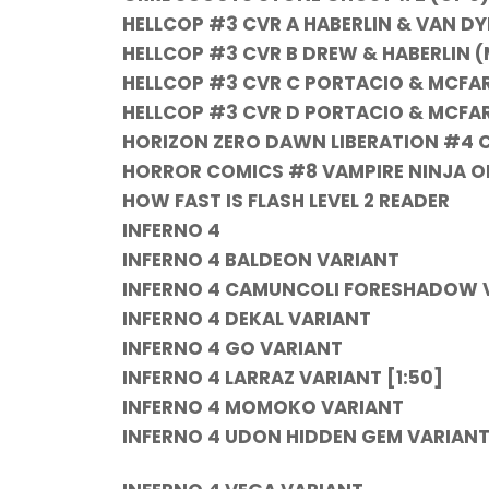
HELLCOP #3 CVR A HABERLIN & VAN DY
HELLCOP #3 CVR B DREW & HABERLIN (
HELLCOP #3 CVR C PORTACIO & MCFA
HELLCOP #3 CVR D PORTACIO & MCFAR
HORIZON ZERO DAWN LIBERATION #4 
HORROR COMICS #8 VAMPIRE NINJA ON
HOW FAST IS FLASH LEVEL 2 READER
INFERNO 4
INFERNO 4 BALDEON VARIANT
INFERNO 4
CAMUNCOLI FORESHADOW V
INFERNO 4
DEKAL VARIANT
INFERNO 4
GO VARIANT
INFERNO 4
LARRAZ VARIANT [1:50]
INFERNO 4
MOMOKO VARIANT
INFERNO 4
UDON HIDDEN GEM VARIANT 