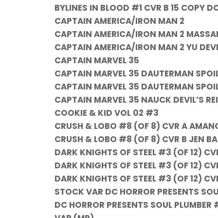
BYLINES IN BLOOD #1 CVR B 15 COPY D
CAPTAIN AMERICA/IRON MAN 2
CAPTAIN AMERICA/IRON MAN 2 MASSAF
CAPTAIN AMERICA/IRON MAN 2 YU DEVIL
CAPTAIN MARVEL 35
CAPTAIN MARVEL 35 DAUTERMAN SPOIL
CAPTAIN MARVEL 35 DAUTERMAN SPOI
CAPTAIN MARVEL 35 NAUCK DEVIL’S RE
COOKIE & KID VOL 02 #3
CRUSH & LOBO #8 (OF 8) CVR A AMA
CRUSH & LOBO #8 (OF 8) CVR B JEN B
DARK KNIGHTS OF STEEL #3 (OF 12) CV
DARK KNIGHTS OF STEEL #3 (OF 12) 
DARK KNIGHTS OF STEEL #3 (OF 12) CV
STOCK VAR DC HORROR PRESENTS SOUL
DC HORROR PRESENTS SOUL PLUMBER #