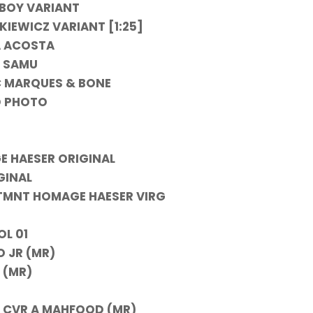
NBOY VARIANT
KIEWICZ VARIANT [1:25]
A ACOSTA
B SAMU
 C MARQUES & BONE
D PHOTO
E HAESER ORIGINAL
GINAL
V TMNT HOMAGE HAESER VIRG
OL 01
 JR (MR)
 (MR)
) CVR A MAHFOOD (MR)