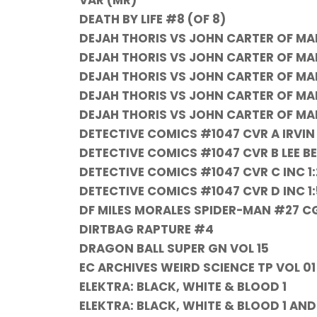
VAR (MR)
DEATH BY LIFE #8 (OF 8)
DEJAH THORIS VS JOHN CARTER OF MA
DEJAH THORIS VS JOHN CARTER OF MA
DEJAH THORIS VS JOHN CARTER OF MA
DEJAH THORIS VS JOHN CARTER OF MA
DEJAH THORIS VS JOHN CARTER OF MA
DETECTIVE COMICS #1047 CVR A IRVI
DETECTIVE COMICS #1047 CVR B LEE 
DETECTIVE COMICS #1047 CVR C INC 
DETECTIVE COMICS #1047 CVR D INC 1
DF MILES MORALES SPIDER-MAN #27 
DIRTBAG RAPTURE #4
DRAGON BALL SUPER GN VOL 15
EC ARCHIVES WEIRD SCIENCE TP VOL 01
ELEKTRA: BLACK, WHITE & BLOOD 1
ELEKTRA: BLACK, WHITE & BLOOD 1 AN