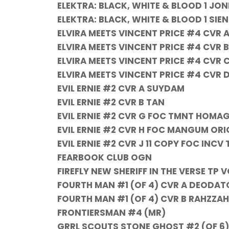
ELEKTRA: BLACK, WHITE & BLOOD 1 JO
ELEKTRA: BLACK, WHITE & BLOOD 1 SIEN
ELVIRA MEETS VINCENT PRICE #4 CVR 
ELVIRA MEETS VINCENT PRICE #4 CVR 
ELVIRA MEETS VINCENT PRICE #4 CVR
ELVIRA MEETS VINCENT PRICE #4 CVR 
EVIL ERNIE #2 CVR A SUYDAM
EVIL ERNIE #2 CVR B TAN
EVIL ERNIE #2 CVR G FOC TMNT HOMAG
EVIL ERNIE #2 CVR H FOC MANGUM ORI
EVIL ERNIE #2 CVR J 11 COPY FOC INC
FEARBOOK CLUB OGN
FIREFLY NEW SHERIFF IN THE VERSE TP V
FOURTH MAN #1 (OF 4) CVR A DEODATO
FOURTH MAN #1 (OF 4) CVR B RAHZZAH
FRONTIERSMAN #4 (MR)
GRRL SCOUTS STONE GHOST #2 (OF 6