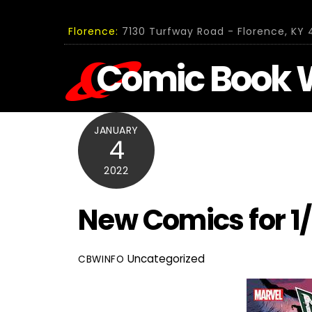
Skip
to
Florence:
7130 Turfway Road - Florence, KY 4
content
Comic Book 
JANUARY
4
2022
New Comics for 1
Uncategorized
CBWINFO