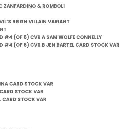
 C ZANFARDINO & ROMBOLI
IL’S REIGN VILLAIN VARIANT
ANT
D #4 (OF 6) CVR A SAM WOLFE CONNELLY
 #4 (OF 6) CVR B JEN BARTEL CARD STOCK VAR
INA CARD STOCK VAR
P CARD STOCK VAR
IL CARD STOCK VAR