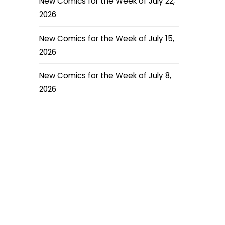
New Comics for the Week of July 22,
2026
New Comics for the Week of July 15,
2026
New Comics for the Week of July 8,
2026