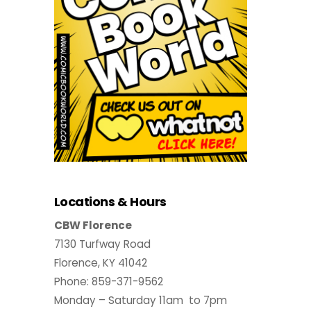
Locations & Hours
CBW Florence
7130 Turfway Road
Florence, KY 41042
Phone: 859-371-9562
Monday – Saturday 11am to 7pm