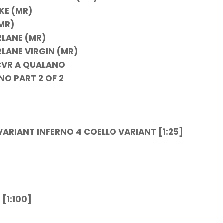
KE (MR)
MR)
RLANE (MR)
LANE VIRGIN (MR)
CVR A QUALANO
O PART 2 OF 2
ARIANT INFERNO 4
COELLO VARIANT [1:25]
[1:100]