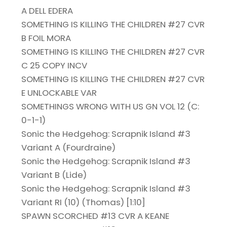
A DELL EDERA
SOMETHING IS KILLING THE CHILDREN #27 CVR
B FOIL MORA
SOMETHING IS KILLING THE CHILDREN #27 CVR
C 25 COPY INCV
SOMETHING IS KILLING THE CHILDREN #27 CVR
E UNLOCKABLE VAR
SOMETHINGS WRONG WITH US GN VOL 12 (C:
0-1-1)
Sonic the Hedgehog: Scrapnik Island #3
Variant A (Fourdraine)
Sonic the Hedgehog: Scrapnik Island #3
Variant B (Lide)
Sonic the Hedgehog: Scrapnik Island #3
Variant RI (10) (Thomas) [1:10]
SPAWN SCORCHED #13 CVR A KEANE