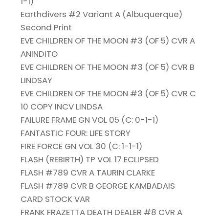
1-1)
Earthdivers #2 Variant A (Albuquerque)
Second Print
EVE CHILDREN OF THE MOON #3 (OF 5) CVR A
ANINDITO
EVE CHILDREN OF THE MOON #3 (OF 5) CVR B
LINDSAY
EVE CHILDREN OF THE MOON #3 (OF 5) CVR C
10 COPY INCV LINDSA
FAILURE FRAME GN VOL 05 (C: 0-1-1)
FANTASTIC FOUR: LIFE STORY
FIRE FORCE GN VOL 30 (C: 1-1-1)
FLASH (REBIRTH) TP VOL 17 ECLIPSED
FLASH #789 CVR A TAURIN CLARKE
FLASH #789 CVR B GEORGE KAMBADAIS
CARD STOCK VAR
FRANK FRAZETTA DEATH DEALER #8 CVR A