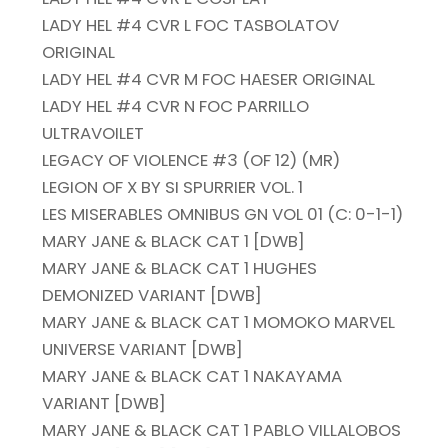
LADY HEL #4 CVR L FOC TASBOLATOV
ORIGINAL
LADY HEL #4 CVR M FOC HAESER ORIGINAL
LADY HEL #4 CVR N FOC PARRILLO
ULTRAVOILET
LEGACY OF VIOLENCE #3 (OF 12) (MR)
LEGION OF X BY SI SPURRIER VOL. 1
LES MISERABLES OMNIBUS GN VOL 01 (C: 0-1-1)
MARY JANE & BLACK CAT 1 [DWB]
MARY JANE & BLACK CAT 1 HUGHES
DEMONIZED VARIANT [DWB]
MARY JANE & BLACK CAT 1 MOMOKO MARVEL
UNIVERSE VARIANT [DWB]
MARY JANE & BLACK CAT 1 NAKAYAMA
VARIANT [DWB]
MARY JANE & BLACK CAT 1 PABLO VILLALOBOS