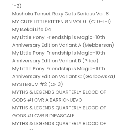
1-2)
Mushoku Tensei: Roxy Gets Serious Vol. 8
MY CUTE LITTLE KITTEN GN VOL 01 (C: 0-1-1)
My Isekai Life 04
My Little Pony: Friendship is Magic–10th
Anniversary Edition Variant A (Mebberson)
My Little Pony: Friendship is Magic–10th
Anniversary Edition Variant B (Price)
My Little Pony: Friendship is Magic–10th
Anniversary Edition Variant C (Garbowska)
MYSTERIUM #2 (OF 3)
MYTHS & LEGENDS QUARTERLY BLOOD OF
GODS #1 CVR A BARRIONUEVO
MYTHS & LEGENDS QUARTERLY BLOOD OF
GODS #1 CVR B DIPASCALE
MYTHS & LEGENDS QUARTERLY BLOOD OF