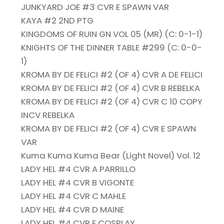
JUNKYARD JOE #3 CVR E SPAWN VAR
KAYA #2 2ND PTG
KINGDOMS OF RUIN GN VOL 05 (MR) (C: 0-1-1)
KNIGHTS OF THE DINNER TABLE #299 (C: 0-0-
1)
KROMA BY DE FELICI #2 (OF 4) CVR A DE FELICI
KROMA BY DE FELICI #2 (OF 4) CVR B REBELKA
KROMA BY DE FELICI #2 (OF 4) CVR C 10 COPY
INCV REBELKA
KROMA BY DE FELICI #2 (OF 4) CVR E SPAWN
VAR
Kuma Kuma Kuma Bear (Light Novel) Vol. 12
LADY HEL #4 CVR A PARRILLO
LADY HEL #4 CVR B VIGONTE
LADY HEL #4 CVR C MAHLE
LADY HEL #4 CVR D MAINE
LADY HEL #4 CVR E COSPLAY