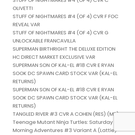
STUFF OF NIGHTMARES #4 (OF 4) CVR C
OLIVETTI
STUFF OF NIGHTMARES #4 (OF 4) CVR F FOC
REVEAL VAR
STUFF OF NIGHTMARES #4 (OF 4) CVR G
UNLOCKABLE FRANCAVILLA
SUPERMAN BIRTHRIGHT THE DELUXE EDITION
HC DIRECT MARKET EXCLUSIVE VAR
SUPERMAN SON OF KAL-EL #18 CVR E RYAN
SOOK DC SPAWN CARD STOCK VAR (KAL-EL
RETURNS)
SUPERMAN SON OF KAL-EL #18 CVR E RYAN
SOOK DC SPAWN CARD STOCK VAR (KAL-EL
RETURNS)
TANGLED RIVER #3 CVR A COHEN (RES) (MR)
Teenage Mutant Ninja Turtles: Saturday
Morning Adventures #3 Variant A (Lattie)