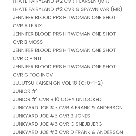
I HATE FAIRYLAND #2 CVR F LARSEN (MR)
I HATE FAIRYLAND #2 CVR G SPAWN VAR (MR)
JENNIFER BLOOD PRS HITWOMAN ONE SHOT
CVR A LEIRIX
JENNIFER BLOOD PRS HITWOMAN ONE SHOT
CVR B MOSS
JENNIFER BLOOD PRS HITWOMAN ONE SHOT
CVR C PINTI
JENNIFER BLOOD PRS HITWOMAN ONE SHOT
CVR G FOC INCV
JUJUTSU KAISEN GN VOL 18 (C: 0-1-2)
JUNIOR #1
JUNIOR #1 CVR B 10 COPY UNLOCKED
JUNKYARD JOE #3 CVR A FRANK & ANDERSON
JUNKYARD JOE #3 CVR B JONES
JUNKYARD JOE #3 CVR C SNEJBJERG
JUNKYARD JOE #3 CVR D FRANK & ANDERSON