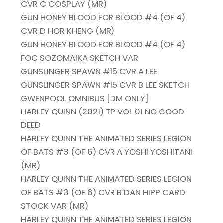
CVR C COSPLAY (MR)
GUN HONEY BLOOD FOR BLOOD #4 (OF 4)
CVR D HOR KHENG (MR)
GUN HONEY BLOOD FOR BLOOD #4 (OF 4)
FOC SOZOMAIKA SKETCH VAR
GUNSLINGER SPAWN #15 CVR A LEE
GUNSLINGER SPAWN #15 CVR B LEE SKETCH
GWENPOOL OMNIBUS [DM ONLY]
HARLEY QUINN (2021) TP VOL 01 NO GOOD
DEED
HARLEY QUINN THE ANIMATED SERIES LEGION
OF BATS #3 (OF 6) CVR A YOSHI YOSHITANI
(MR)
HARLEY QUINN THE ANIMATED SERIES LEGION
OF BATS #3 (OF 6) CVR B DAN HIPP CARD
STOCK VAR (MR)
HARLEY QUINN THE ANIMATED SERIES LEGION