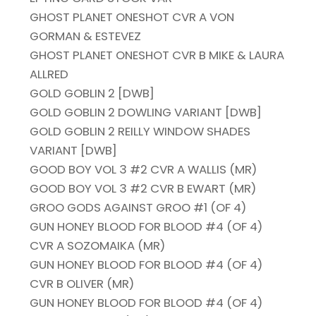
GHOST PLANET ONESHOT CVR A VON
GORMAN & ESTEVEZ
GHOST PLANET ONESHOT CVR B MIKE & LAURA
ALLRED
GOLD GOBLIN 2 [DWB]
GOLD GOBLIN 2 DOWLING VARIANT [DWB]
GOLD GOBLIN 2 REILLY WINDOW SHADES
VARIANT [DWB]
GOOD BOY VOL 3 #2 CVR A WALLIS (MR)
GOOD BOY VOL 3 #2 CVR B EWART (MR)
GROO GODS AGAINST GROO #1 (OF 4)
GUN HONEY BLOOD FOR BLOOD #4 (OF 4)
CVR A SOZOMAIKA (MR)
GUN HONEY BLOOD FOR BLOOD #4 (OF 4)
CVR B OLIVER (MR)
GUN HONEY BLOOD FOR BLOOD #4 (OF 4)