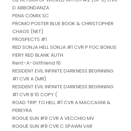
D ABBONDANZA
PENA COMIX SC
PROMO POSTER BLUE BOOK & CHRISTOPHER
CHAOS (NET)
PROSPECTS #1
RED SONJA HELL SONJA #1 CVR P FOC BONUS
FIERY RED BLANK AUTH
Rent-A-Girlfriend 16
RESIDENT EVIL INFINITE DARKNESS BEGINNING
#1 CVR A (MR)
RESIDENT EVIL INFINITE DARKNESS BEGINNING
#1 CVR B 10 COPY (
ROAD TRIP TO HELL #1 CVR A MACCAGNI &
PEREYRA
ROGUE SUN #9 CVR A VECCHIO MV
ROGUE SUN #9 CVR C SPAWN VAR