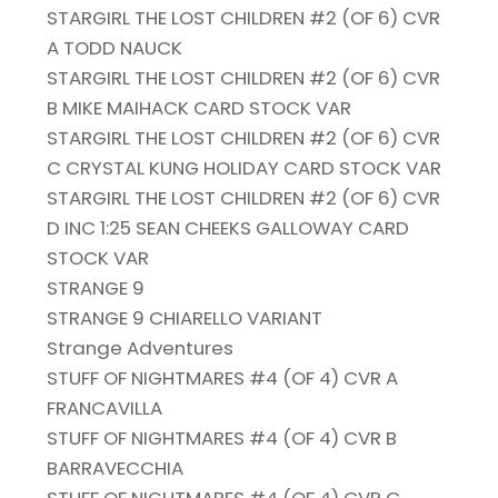
STARGIRL THE LOST CHILDREN #2 (OF 6) CVR
A TODD NAUCK
STARGIRL THE LOST CHILDREN #2 (OF 6) CVR
B MIKE MAIHACK CARD STOCK VAR
STARGIRL THE LOST CHILDREN #2 (OF 6) CVR
C CRYSTAL KUNG HOLIDAY CARD STOCK VAR
STARGIRL THE LOST CHILDREN #2 (OF 6) CVR
D INC 1:25 SEAN CHEEKS GALLOWAY CARD
STOCK VAR
STRANGE 9
STRANGE 9 CHIARELLO VARIANT
Strange Adventures
STUFF OF NIGHTMARES #4 (OF 4) CVR A
FRANCAVILLA
STUFF OF NIGHTMARES #4 (OF 4) CVR B
BARRAVECCHIA