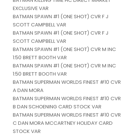
BATMAN KILLING TIME HC DIRECT MARKET
EXCLUSIVE VAR
BATMAN SPAWN #1 (ONE SHOT) CVR F J
SCOTT CAMPBELL VAR
BATMAN SPAWN #1 (ONE SHOT) CVR F J
SCOTT CAMPBELL VAR
BATMAN SPAWN #1 (ONE SHOT) CVR M INC
1:50 BRETT BOOTH VAR
BATMAN SPAWN #1 (ONE SHOT) CVR M INC
1:50 BRETT BOOTH VAR
BATMAN SUPERMAN WORLDS FINEST #10 CVR
A DAN MORA
BATMAN SUPERMAN WORLDS FINEST #10 CVR
B DAN SCHOENING CARD STOCK VAR
BATMAN SUPERMAN WORLDS FINEST #10 CVR
C DAN MORA MCCARTNEY HOLIDAY CARD
STOCK VAR