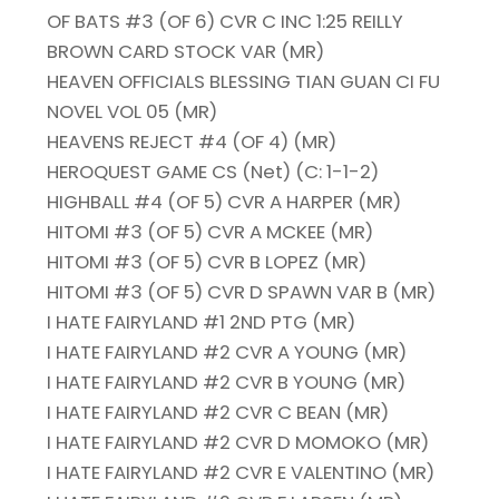
OF BATS #3 (OF 6) CVR C INC 1:25 REILLY
BROWN CARD STOCK VAR (MR)
HEAVEN OFFICIALS BLESSING TIAN GUAN CI FU
NOVEL VOL 05 (MR)
HEAVENS REJECT #4 (OF 4) (MR)
HEROQUEST GAME CS (Net) (C: 1-1-2)
HIGHBALL #4 (OF 5) CVR A HARPER (MR)
HITOMI #3 (OF 5) CVR A MCKEE (MR)
HITOMI #3 (OF 5) CVR B LOPEZ (MR)
HITOMI #3 (OF 5) CVR D SPAWN VAR B (MR)
I HATE FAIRYLAND #1 2ND PTG (MR)
I HATE FAIRYLAND #2 CVR A YOUNG (MR)
I HATE FAIRYLAND #2 CVR B YOUNG (MR)
I HATE FAIRYLAND #2 CVR C BEAN (MR)
I HATE FAIRYLAND #2 CVR D MOMOKO (MR)
I HATE FAIRYLAND #2 CVR E VALENTINO (MR)