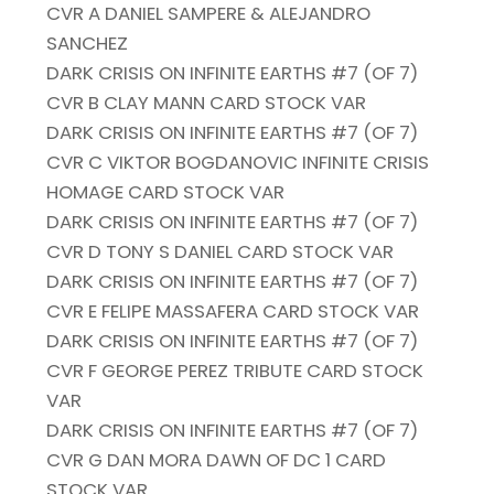
CVR A DANIEL SAMPERE & ALEJANDRO
SANCHEZ
DARK CRISIS ON INFINITE EARTHS #7 (OF 7)
CVR B CLAY MANN CARD STOCK VAR
DARK CRISIS ON INFINITE EARTHS #7 (OF 7)
CVR C VIKTOR BOGDANOVIC INFINITE CRISIS
HOMAGE CARD STOCK VAR
DARK CRISIS ON INFINITE EARTHS #7 (OF 7)
CVR D TONY S DANIEL CARD STOCK VAR
DARK CRISIS ON INFINITE EARTHS #7 (OF 7)
CVR E FELIPE MASSAFERA CARD STOCK VAR
DARK CRISIS ON INFINITE EARTHS #7 (OF 7)
CVR F GEORGE PEREZ TRIBUTE CARD STOCK
VAR
DARK CRISIS ON INFINITE EARTHS #7 (OF 7)
CVR G DAN MORA DAWN OF DC 1 CARD
STOCK VAR