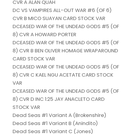
CVR A ALAN QUAH
DC VS VAMPIRES ALL-OUT WAR #6 (OF 6)
CVR B MICO SUAYAN CARD STOCK VAR
DCEASED WAR OF THE UNDEAD GODS #5 (OF
8) CVR A HOWARD PORTER
DCEASED WAR OF THE UNDEAD GODS #5 (OF
8) CVR B BEN OLIVER HOMAGE WRAPAROUND
CARD STOCK VAR
DCEASED WAR OF THE UNDEAD GODS #5 (OF
8) CVR C KAEL NGU ACETATE CARD STOCK
VAR
DCEASED WAR OF THE UNDEAD GODS #5 (OF
8) CVR D INC 1:25 JAY ANACLETO CARD
STOCK VAR
Dead Seas #1 Variant A (Brokenshire)
Dead Seas #1 Variant B (Anindito)
Dead Seas #1 Variant C (Jones)