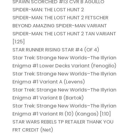
SPAWN SCORCHED #13 CVR B AGUILLO
SPIDER-MAN: THE LOST HUNT 2
SPIDER-MAN: THE LOST HUNT 2 FETSCHER
BEYOND AMAZING SPIDER-MAN VARIANT
SPIDER-MAN: THE LOST HUNT 2 TAN VARIANT
[1:25]
STAR RUNNER RISING STAR #4 (OF 4)
Star Trek: Strange New Worlds–The Illyrian
Enigma #1 Lower Decks Variant (Fenoglio)
Star Trek: Strange New Worlds–The Illyrian
Enigma #1 Variant A (Levens)
Star Trek: Strange New Worlds–The Illyrian
Enigma #1 Variant B (Bartok)
Star Trek: Strange New Worlds–The Illyrian
Enigma #1 Variant RI (10) (Kangas) [1:10]
STAR WARS REBELS TP RETAILER THANK YOU
FRT CREDIT (Net)