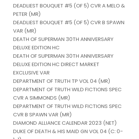
DEADLIEST BOUQUET #5 (OF 5) CVR A MELO &
PETER (MR)
DEADLIEST BOUQUET #5 (OF 5) CVR B SPAWN
VAR (MR)
DEATH OF SUPERMAN 30TH ANNIVERSARY
DELUXE EDITION HC
DEATH OF SUPERMAN 30TH ANNIVERSARY
DELUXE EDITION HC DIRECT MARKET
EXCLUSIVE VAR
DEPARTMENT OF TRUTH TP VOL 04 (MR)
DEPARTMENT OF TRUTH WILD FICTIONS SPEC
CVR A SIMMONDS (MR)
DEPARTMENT OF TRUTH WILD FICTIONS SPEC
CVR B SPAWN VAR (MR)
DIAMOND ALLIANCE CALENDAR 2023 (NET)
DUKE OF DEATH & HIS MAID GN VOL 04 (C: 0-