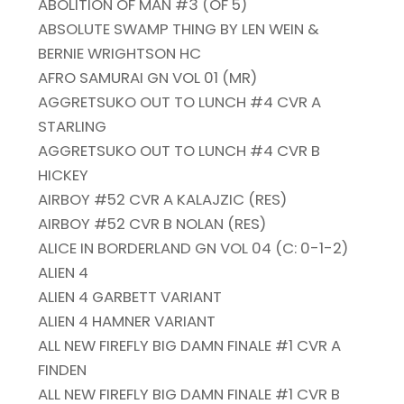
ABOLITION OF MAN #3 (OF 5)
ABSOLUTE SWAMP THING BY LEN WEIN &
BERNIE WRIGHTSON HC
AFRO SAMURAI GN VOL 01 (MR)
AGGRETSUKO OUT TO LUNCH #4 CVR A
STARLING
AGGRETSUKO OUT TO LUNCH #4 CVR B
HICKEY
AIRBOY #52 CVR A KALAJZIC (RES)
AIRBOY #52 CVR B NOLAN (RES)
ALICE IN BORDERLAND GN VOL 04 (C: 0-1-2)
ALIEN 4
ALIEN 4 GARBETT VARIANT
ALIEN 4 HAMNER VARIANT
ALL NEW FIREFLY BIG DAMN FINALE #1 CVR A
FINDEN
ALL NEW FIREFLY BIG DAMN FINALE #1 CVR B