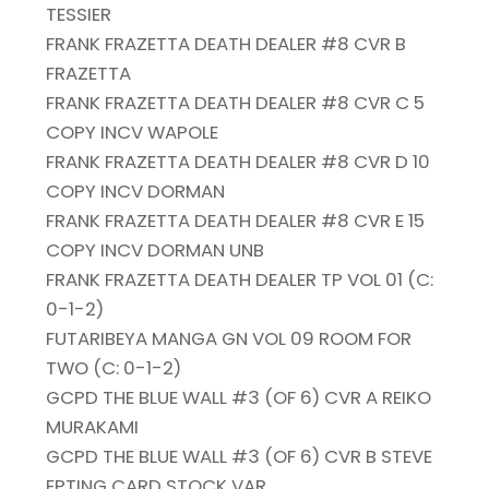
TESSIER
FRANK FRAZETTA DEATH DEALER #8 CVR B
FRAZETTA
FRANK FRAZETTA DEATH DEALER #8 CVR C 5
COPY INCV WAPOLE
FRANK FRAZETTA DEATH DEALER #8 CVR D 10
COPY INCV DORMAN
FRANK FRAZETTA DEATH DEALER #8 CVR E 15
COPY INCV DORMAN UNB
FRANK FRAZETTA DEATH DEALER TP VOL 01 (C:
0-1-2)
FUTARIBEYA MANGA GN VOL 09 ROOM FOR
TWO (C: 0-1-2)
GCPD THE BLUE WALL #3 (OF 6) CVR A REIKO
MURAKAMI
GCPD THE BLUE WALL #3 (OF 6) CVR B STEVE
EPTING CARD STOCK VAR