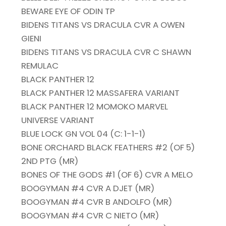
BEWARE EYE OF ODIN TP
BIDENS TITANS VS DRACULA CVR A OWEN
GIENI
BIDENS TITANS VS DRACULA CVR C SHAWN
REMULAC
BLACK PANTHER 12
BLACK PANTHER 12 MASSAFERA VARIANT
BLACK PANTHER 12 MOMOKO MARVEL
UNIVERSE VARIANT
BLUE LOCK GN VOL 04 (C: 1-1-1)
BONE ORCHARD BLACK FEATHERS #2 (OF 5)
2ND PTG (MR)
BONES OF THE GODS #1 (OF 6) CVR A MELO
BOOGYMAN #4 CVR A DJET (MR)
BOOGYMAN #4 CVR B ANDOLFO (MR)
BOOGYMAN #4 CVR C NIETO (MR)