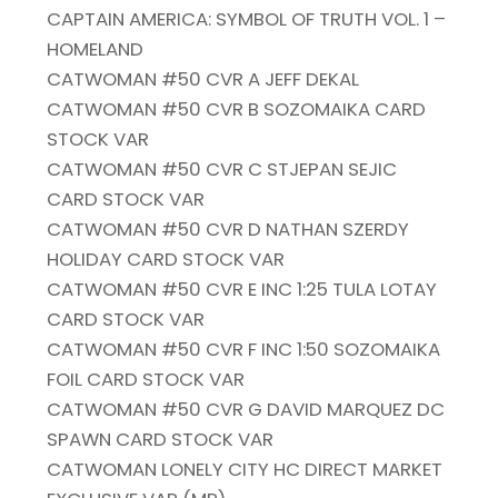
CAPTAIN AMERICA: SYMBOL OF TRUTH VOL. 1 –
HOMELAND
CATWOMAN #50 CVR A JEFF DEKAL
CATWOMAN #50 CVR B SOZOMAIKA CARD
STOCK VAR
CATWOMAN #50 CVR C STJEPAN SEJIC
CARD STOCK VAR
CATWOMAN #50 CVR D NATHAN SZERDY
HOLIDAY CARD STOCK VAR
CATWOMAN #50 CVR E INC 1:25 TULA LOTAY
CARD STOCK VAR
CATWOMAN #50 CVR F INC 1:50 SOZOMAIKA
FOIL CARD STOCK VAR
CATWOMAN #50 CVR G DAVID MARQUEZ DC
SPAWN CARD STOCK VAR
CATWOMAN LONELY CITY HC DIRECT MARKET