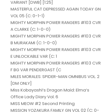
VARIANT [DWB] [1:25]
MASTERFUL CAT DEPRESSED AGAIN TODAY GN
VOL 05 (C: 0-1-1)
MIGHTY MORPHIN POWER RANGERS #103 CVR
A CLARKE (C: 1-0-0)
MIGHTY MORPHIN POWER RANGERS #103 CVR
B MURAKAMI (C: 1-0-0)
MIGHTY MORPHIN POWER RANGERS #103 CVR
E UNLOCKABLE VAR (C: 1
MIGHTY MORPHIN POWER RANGERS #103 CVR
F BG VAR PENDERGAST (C
MILES MORALES: SPIDER-MAN OMNIBUS VOL. 2
[DM ONLY]
Miss Kobayashi’s Dragon Maid: Elma’s
Office Lady Diary Vol. 6
MISS MEOW #2 Second Printing
MISSION YOZAKURA FAMILY GN VOL 02 (C: 0-