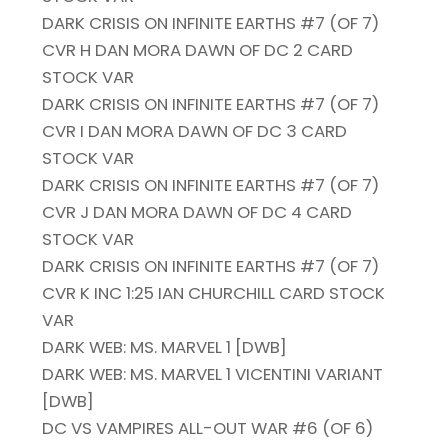
DARK CRISIS ON INFINITE EARTHS #7 (OF 7)
CVR H DAN MORA DAWN OF DC 2 CARD
STOCK VAR
DARK CRISIS ON INFINITE EARTHS #7 (OF 7)
CVR I DAN MORA DAWN OF DC 3 CARD
STOCK VAR
DARK CRISIS ON INFINITE EARTHS #7 (OF 7)
CVR J DAN MORA DAWN OF DC 4 CARD
STOCK VAR
DARK CRISIS ON INFINITE EARTHS #7 (OF 7)
CVR K INC 1:25 IAN CHURCHILL CARD STOCK
VAR
DARK WEB: MS. MARVEL 1 [DWB]
DARK WEB: MS. MARVEL 1 VICENTINI VARIANT
[DWB]
DC VS VAMPIRES ALL-OUT WAR #6 (OF 6)