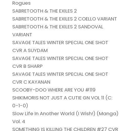
Rogues
SABRETOOTH & THE EXILES 2
SABRETOOTH & THE EXILES 2 COELLO VARIANT
SABRETOOTH & THE EXILES 2 SANDOVAL
VARIANT
SAVAGE TALES WINTER SPECIAL ONE SHOT
CVR A SUYDAM
SAVAGE TALES WINTER SPECIAL ONE SHOT
CVR B SHARP
SAVAGE TALES WINTER SPECIAL ONE SHOT
CVR C KAYANAN
SCOOBY-DOO WHERE ARE YOU #119
SHIKIMORIS NOT JUST A CUTIE GN VOL 11 (C:
0-1-0)
Slow Life In Another World (I Wish!) (Manga)
Vol. 4
SOMETHING IS KILLING THE CHILDREN #27 CVR