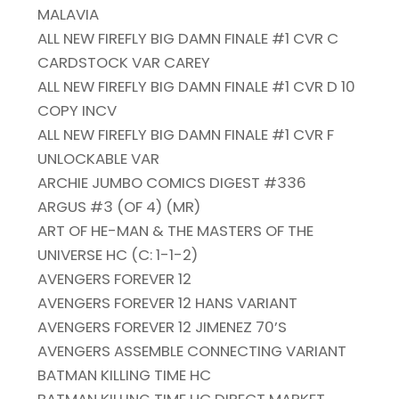
MALAVIA
ALL NEW FIREFLY BIG DAMN FINALE #1 CVR C
CARDSTOCK VAR CAREY
ALL NEW FIREFLY BIG DAMN FINALE #1 CVR D 10
COPY INCV
ALL NEW FIREFLY BIG DAMN FINALE #1 CVR F
UNLOCKABLE VAR
ARCHIE JUMBO COMICS DIGEST #336
ARGUS #3 (OF 4) (MR)
ART OF HE-MAN & THE MASTERS OF THE
UNIVERSE HC (C: 1-1-2)
AVENGERS FOREVER 12
AVENGERS FOREVER 12 HANS VARIANT
AVENGERS FOREVER 12 JIMENEZ 70’S
AVENGERS ASSEMBLE CONNECTING VARIANT
BATMAN KILLING TIME HC