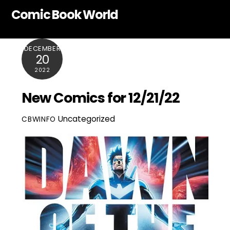
Skip
Comic Book World
to
content
DECEMBER
20
2022
New Comics for 12/21/22
Uncategorized
CBWINFO