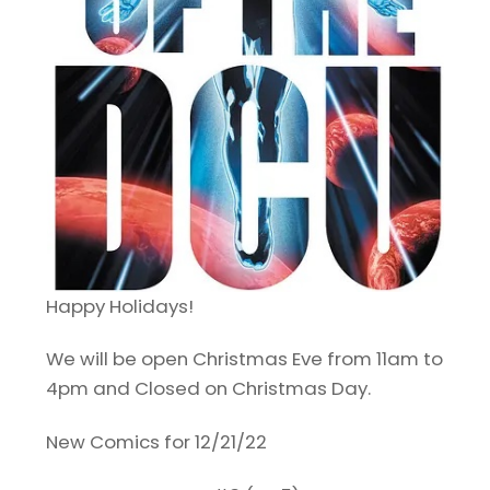
Happy Holidays!
We will be open Christmas Eve from 11am to
4pm and Closed on Christmas Day.
New Comics for 12/21/22