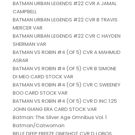
BATMAN URBAN LEGENDS #22 CVR A JAMAL
CAMPBELL
BATMAN URBAN LEGENDS #22 CVR B TRAVIS
MERCER VAR
BATMAN URBAN LEGENDS #22 CVR C HAYDEN
SHERMAN VAR
BATMAN VS ROBIN #4 (OF 5) CVR A MAHMUD
ASRAR
BATMAN VS ROBIN #4 (OF 5) CVR B SIMONE
DI MEO CARD STOCK VAR
BATMAN VS ROBIN #4 (OF 5) CVR C SWEENEY
BOO CARD STOCK VAR
BATMAN VS ROBIN #4 (OF 5) CVR D INC 1:25
JOHN GIANG ERA CARD STOCK VAR
Batman: The Silver Age Omnibus Vol. 1
Batman/Catwoman
BELLE DEEP FREEZE ONESHOT CVR D LOBOS