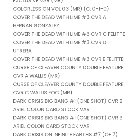
EXCLUSIVE VAR (MR)
COLORLESS GN VOL 03 (MR) (C: 0-1-0)
COVER THE DEAD WITH LIME #3 CVR A
HERNAN GONZALEZ
COVER THE DEAD WITH LIME #3 CVR C FELITTE
COVER THE DEAD WITH LIME #3 CVR D
UTRERA
COVER THE DEAD WITH LIME #3 CVR E FELITTE
CURSE OF CLEAVER COUNTY DOUBLE FEATURE
CVR A WALLIS (MR)
CURSE OF CLEAVER COUNTY DOUBLE FEATURE
CVR C WALLIS FOC (MR)
DARK CRISIS BIG BANG #1 (ONE SHOT) CVR B
ARIEL COLON CARD STOCK VAR
DARK CRISIS BIG BANG #1 (ONE SHOT) CVR B
ARIEL COLON CARD STOCK VAR
DARK CRISIS ON INFINITE EARTHS #7 (OF 7)