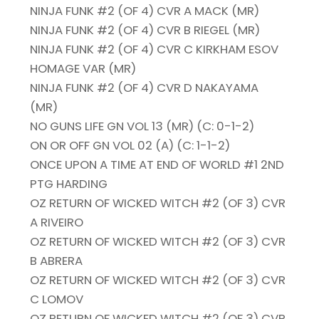
NINJA FUNK #2 (OF 4) CVR A MACK (MR)
NINJA FUNK #2 (OF 4) CVR B RIEGEL (MR)
NINJA FUNK #2 (OF 4) CVR C KIRKHAM ESOV
HOMAGE VAR (MR)
NINJA FUNK #2 (OF 4) CVR D NAKAYAMA
(MR)
NO GUNS LIFE GN VOL 13 (MR) (C: 0-1-2)
ON OR OFF GN VOL 02 (A) (C: 1-1-2)
ONCE UPON A TIME AT END OF WORLD #1 2ND
PTG HARDING
OZ RETURN OF WICKED WITCH #2 (OF 3) CVR
A RIVEIRO
OZ RETURN OF WICKED WITCH #2 (OF 3) CVR
B ABRERA
OZ RETURN OF WICKED WITCH #2 (OF 3) CVR
C LOMOV
OZ RETURN OF WICKED WITCH #2 (OF 3) CVR