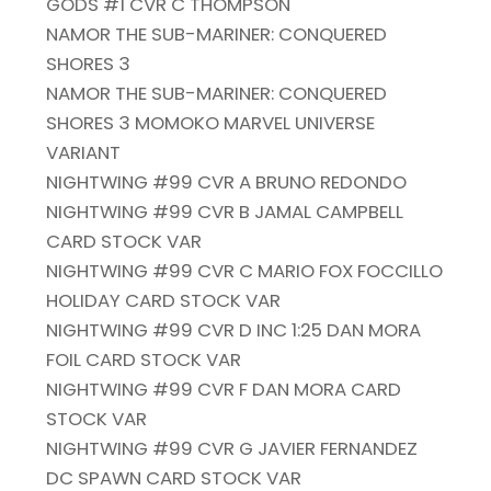
GODS #1 CVR C THOMPSON
NAMOR THE SUB-MARINER: CONQUERED
SHORES 3
NAMOR THE SUB-MARINER: CONQUERED
SHORES 3 MOMOKO MARVEL UNIVERSE
VARIANT
NIGHTWING #99 CVR A BRUNO REDONDO
NIGHTWING #99 CVR B JAMAL CAMPBELL
CARD STOCK VAR
NIGHTWING #99 CVR C MARIO FOX FOCCILLO
HOLIDAY CARD STOCK VAR
NIGHTWING #99 CVR D INC 1:25 DAN MORA
FOIL CARD STOCK VAR
NIGHTWING #99 CVR F DAN MORA CARD
STOCK VAR
NIGHTWING #99 CVR G JAVIER FERNANDEZ
DC SPAWN CARD STOCK VAR