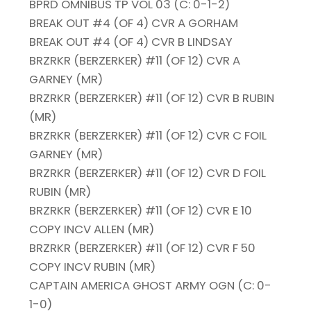
BPRD OMNIBUS TP VOL 03 (C: 0-1-2)
BREAK OUT #4 (OF 4) CVR A GORHAM
BREAK OUT #4 (OF 4) CVR B LINDSAY
BRZRKR (BERZERKER) #11 (OF 12) CVR A
GARNEY (MR)
BRZRKR (BERZERKER) #11 (OF 12) CVR B RUBIN
(MR)
BRZRKR (BERZERKER) #11 (OF 12) CVR C FOIL
GARNEY (MR)
BRZRKR (BERZERKER) #11 (OF 12) CVR D FOIL
RUBIN (MR)
BRZRKR (BERZERKER) #11 (OF 12) CVR E 10
COPY INCV ALLEN (MR)
BRZRKR (BERZERKER) #11 (OF 12) CVR F 50
COPY INCV RUBIN (MR)
CAPTAIN AMERICA GHOST ARMY OGN (C: 0-
1-0)