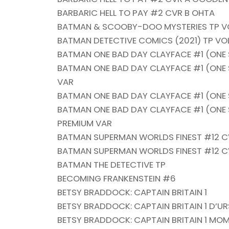
BARBARIC HELL TO PAY #2 CVR B OHTA
BATMAN & SCOOBY-DOO MYSTERIES TP VO
BATMAN DETECTIVE COMICS (2021) TP VO
BATMAN ONE BAD DAY CLAYFACE #1 (ONE
BATMAN ONE BAD DAY CLAYFACE #1 (ONE S
VAR
BATMAN ONE BAD DAY CLAYFACE #1 (ONE 
BATMAN ONE BAD DAY CLAYFACE #1 (ONE 
PREMIUM VAR
BATMAN SUPERMAN WORLDS FINEST #12 C
BATMAN SUPERMAN WORLDS FINEST #12 C
BATMAN THE DETECTIVE TP
BECOMING FRANKENSTEIN #6
BETSY BRADDOCK: CAPTAIN BRITAIN 1
BETSY BRADDOCK: CAPTAIN BRITAIN 1 D’U
BETSY BRADDOCK: CAPTAIN BRITAIN 1 MO