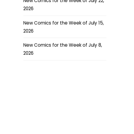
New Comics for the Week of July 22,
2026
New Comics for the Week of July 15,
2026
New Comics for the Week of July 8,
2026