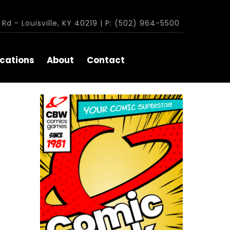
Rd - Louisville, KY 40219 | P: (502) 964-5500
cations
About
Contact