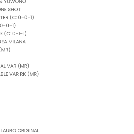
O & YUWONO
ONE SHOT
ER (C: 0-0-1)
 0-0-1)
 (C: 0-1-1)
REA MILANA
(MR)
EAL VAR (MR)
BLE VAR RK (MR)
 LAURO ORIGINAL