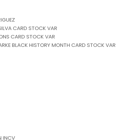
RIGUEZ
 SILVA CARD STOCK VAR
SIONS CARD STOCK VAR
LARKE BLACK HISTORY MONTH CARD STOCK VAR
N INCV