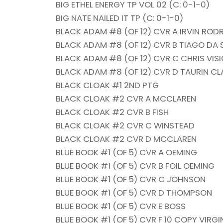
BIG ETHEL ENERGY TP VOL 02 (C: 0-1-0)
BIG NATE NAILED IT TP (C: 0-1-0)
BLACK ADAM #8 (OF 12) CVR A IRVIN ROD
BLACK ADAM #8 (OF 12) CVR B TIAGO DA
BLACK ADAM #8 (OF 12) CVR C CHRIS VI
BLACK ADAM #8 (OF 12) CVR D TAURIN C
BLACK CLOAK #1 2ND PTG
BLACK CLOAK #2 CVR A MCCLAREN
BLACK CLOAK #2 CVR B FISH
BLACK CLOAK #2 CVR C WINSTEAD
BLACK CLOAK #2 CVR D MCCLAREN
BLUE BOOK #1 (OF 5) CVR A OEMING
BLUE BOOK #1 (OF 5) CVR B FOIL OEMING
BLUE BOOK #1 (OF 5) CVR C JOHNSON
BLUE BOOK #1 (OF 5) CVR D THOMPSON
BLUE BOOK #1 (OF 5) CVR E BOSS
BLUE BOOK #1 (OF 5) CVR F 10 COPY VIRGI