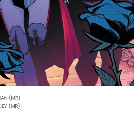
IAN (MR)
DEY (MR)