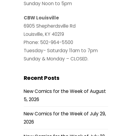
Sunday Noon to 5pm
CBW Louisville
6905 Shepherdsville Rd
Louisville, KY 40219
Phone: 502-964-5500
Tuesday- Saturday 11am to 7pm
Sunday & Monday – CLOSED.
Recent Posts
New Comics for the Week of August
5, 2026
New Comics for the Week of July 29,
2026