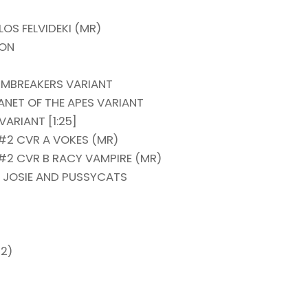
OS FELVIDEKI (MR)
ION
RMBREAKERS VARIANT
NET OF THE APES VARIANT
ARIANT [1:25]
2 CVR A VOKES (MR)
2 CVR B RACY VAMPIRE (MR)
 JOSIE AND PUSSYCATS
-2)