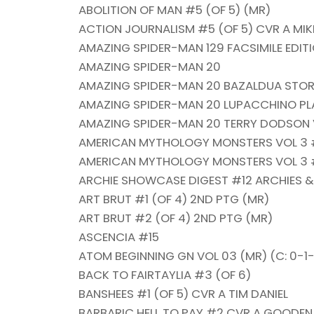
ABOLITION OF MAN #5 (OF 5) (MR)
ACTION JOURNALISM #5 (OF 5) CVR A MIKL
AMAZING SPIDER-MAN 129 FACSIMILE EDIT
AMAZING SPIDER-MAN 20
AMAZING SPIDER-MAN 20 BAZALDUA STO
AMAZING SPIDER-MAN 20 LUPACCHINO PLA
AMAZING SPIDER-MAN 20 TERRY DODSON V
AMERICAN MYTHOLOGY MONSTERS VOL 3 #
AMERICAN MYTHOLOGY MONSTERS VOL 3 #
ARCHIE SHOWCASE DIGEST #12 ARCHIES &
ART BRUT #1 (OF 4) 2ND PTG (MR)
ART BRUT #2 (OF 4) 2ND PTG (MR)
ASCENCIA #15
ATOM BEGINNING GN VOL 03 (MR) (C: 0-1
BACK TO FAIRTAYLIA #3 (OF 6)
BANSHEES #1 (OF 5) CVR A TIM DANIEL
BARBARIC HELL TO PAY #2 CVR A GOODEN