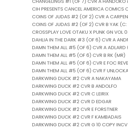
CHANGELINGS #1 (OF 7) CVR A HANDOK
CIH PRESENTS CANCEL AMERICA COMICS 
COINS OF JUDAS #2 (OF 2) CVR A CARPENT
COINS OF JUDAS #2 (OF 2) CVR B YAK (C:
CROSSPLAY LOVE OTAKU X PUNK GN VOL 03
DAHLIA IN THE DARK #3 (OF 6) CVR A AND
DAMN THEM ALL #5 (OF 6) CVR A ADLARD 
DAMN THEM ALL #5 (OF 6) CVR B RK (MR)
DAMN THEM ALL #5 (OF 6) CVR E FOC REV
DAMN THEM ALL #5 (OF 6) CVR F UNLOCKA
DARKWING DUCK #2 CVR A NAKAYAMA
DARKWING DUCK #2 CVR B ANDOLFO
DARKWING DUCK #2 CVR C LEIRIX
DARKWING DUCK #2 CVR D EDGAR
DARKWING DUCK #2 CVR E FORSTNER
DARKWING DUCK #2 CVR F KAMBADAIS
DARKWING DUCK #2 CVR G 10 COPY INCV