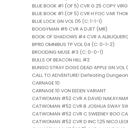
BLUE BOOK #1 (OF 5) CVR G 25 COPY VIRG
BLUE BOOK #1 (OF 5) CVR H FOC VAR TH
BLUE LOCK GN VOL 05 (C: 1-1-1)
BOOGYMAN #6 CVR A DJET (MR)
BOOK OF SHADOWS #4 CVR A ALBUQUERQ
BPRD OMNIBUS TP VOL 04 (C: 0-1-2)
BROODING MUSE #3 (C: 0-0-1)
BULLS OF BEACON HILL #2
BUNGO STRAY DOGS DEAD APPLE GN VOL 02
CALL TO ADVENTURE! Defeating Dungeons 
CARNAGE 10
CARNAGE 10 VON EEDEN VARIANT
CATWOMAN #52 CVR A DAVID NAKAYAM
CATWOMAN #52 CVR B JOSHUA SWAY SW
CATWOMAN #52 CVR C SWEENEY BOO CA
CATWOMAN #52 CVR D INC 1:25 NICO LE