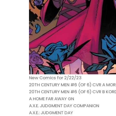
New Comics for 2/22/23
20TH CENTURY MEN #6 (OF 6) CVR A MOR
20TH CENTURY MEN #6 (OF 6) CVR B KOR
A HOME FAR AWAY GN
A.X.E. JUDGMENT DAY COMPANION
A.X.E.: JUDGMENT DAY