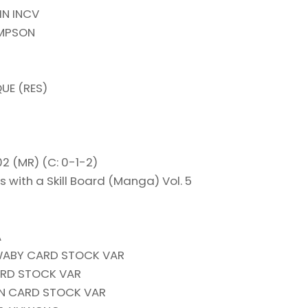
IN INCV
OMPSON
UE (RES)
 (MR) (C: 0-1-2)
with a Skill Board (Manga) Vol. 5
A
ABY CARD STOCK VAR
RD STOCK VAR
ON CARD STOCK VAR