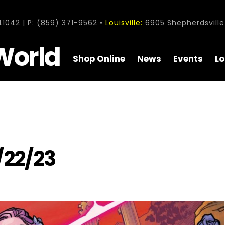
1042 | P: (859) 371-9562 •
Louisville:
6905 Shepherdsville 
World
Shop Online
News
Events
Lo
/22/23