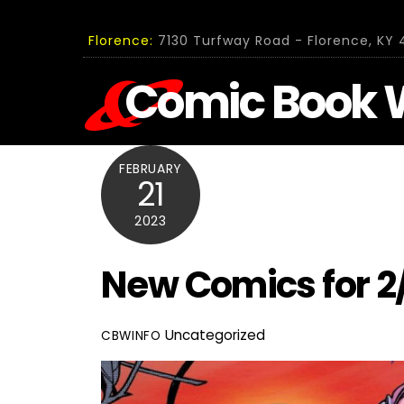
Skip
to
Florence:
7130 Turfway Road - Florence, KY 4
content
Comic Book 
FEBRUARY
21
2023
New Comics for 2
Uncategorized
CBWINFO