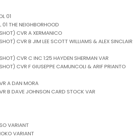
L 01
L 01 THE NEIGHBORHOOD
 SHOT) CVR A XERMANICO
HOT) CVR B JIM LEE SCOTT WILLIAMS & ALEX SINCLAIR
SHOT) CVR C INC 1:25 HAYDEN SHERMAN VAR
SHOT) CVR F GIUSEPPE CAMUNCOLI & ARIF PRIANTO
VR A DAN MORA
VR B DAVE JOHNSON CARD STOCK VAR
RSO VARIANT
MOKO VARIANT