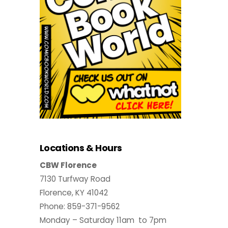
Locations & Hours
CBW Florence
7130 Turfway Road
Florence, KY 41042
Phone: 859-371-9562
Monday – Saturday 11am to 7pm