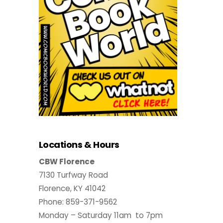
Locations & Hours
CBW Florence
7130 Turfway Road
Florence, KY 41042
Phone: 859-371-9562
Monday – Saturday 11am to 7pm