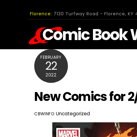
Skip
to
Florence:
7130 Turfway Road - Florence, KY 4
content
Comic Book 
FEBRUARY
22
2022
New Comics for 2
Uncategorized
CBWINFO