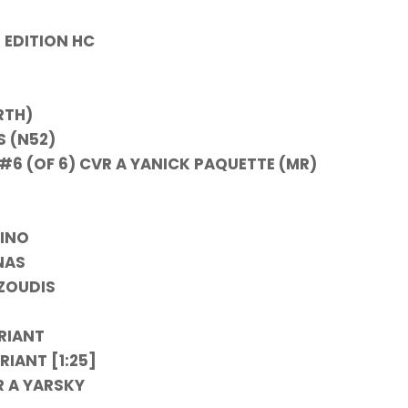
 EDITION HC
RTH)
S (N52)
#6 (OF 6) CVR A YANICK PAQUETTE (MR)
RINO
NAS
TZOUDIS
ARIANT
RIANT [1:25]
R A YARSKY