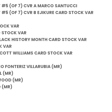
#5 (OF 7) CVR A MARCO SANTUCCI
5 (OF 7) CVR B EJIKURE CARD STOCK VAR
TOCK VAR
D STOCK VAR
 BLACK HISTORY MONTH CARD STOCK VAR
K VAR
& SCOTT WILLIAMS CARD STOCK VAR
O FONTERIZ VILLARUBIA (MR)
L (MR)
WOOD (MR)
 (MR)