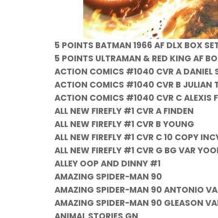
5 POINTS BATMAN 1966 AF DLX BOX SE
5 POINTS ULTRAMAN & RED KING AF BO
ACTION COMICS #1040 CVR A DANIEL 
ACTION COMICS #1040 CVR B JULIAN
ACTION COMICS #1040 CVR C ALEXIS
ALL NEW FIREFLY #1 CVR A FINDEN
ALL NEW FIREFLY #1 CVR B YOUNG
ALL NEW FIREFLY #1 CVR C 10 COPY INC
ALL NEW FIREFLY #1 CVR G BG VAR YO
ALLEY OOP AND DINNY #1
AMAZING SPIDER-MAN 90
AMAZING SPIDER-MAN 90 ANTONIO VA
AMAZING SPIDER-MAN 90 GLEASON VAR
ANIMAL STORIES GN