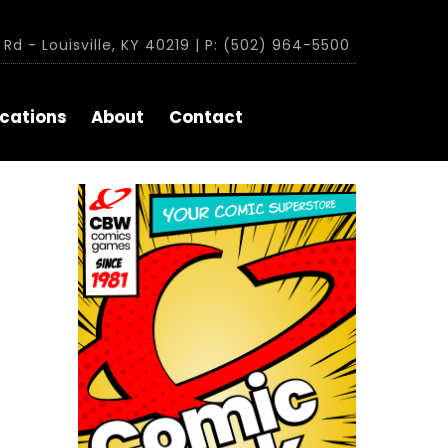
Rd - Louisville, KY 40219 | P: (502) 964-5500
cations
About
Contact