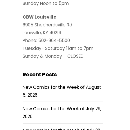
Sunday Noon to 5pm
CBW Louisville
6905 Shepherdsville Rd
Louisville, KY 40219
Phone: 502-964-5500
Tuesday- Saturday 11am to 7pm
Sunday & Monday – CLOSED.
Recent Posts
New Comics for the Week of August
5, 2026
New Comics for the Week of July 29,
2026