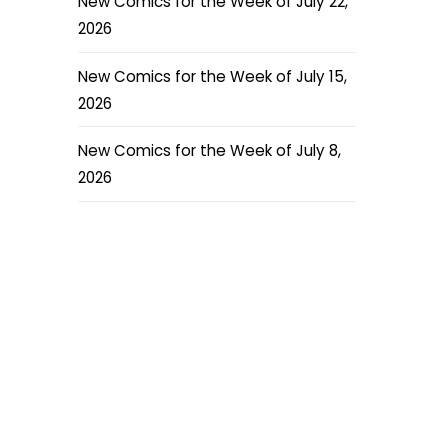
New Comics for the Week of July 22,
2026
New Comics for the Week of July 15,
2026
New Comics for the Week of July 8,
2026