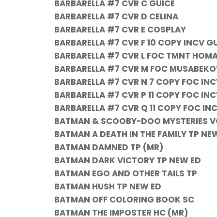
BARBARELLA #7 CVR C GUICE
BARBARELLA #7 CVR D CELINA
BARBARELLA #7 CVR E COSPLAY
BARBARELLA #7 CVR F 10 COPY INCV G
BARBARELLA #7 CVR L FOC TMNT HOMA
BARBARELLA #7 CVR M FOC MUSABEKO
BARBARELLA #7 CVR N 7 COPY FOC IN
BARBARELLA #7 CVR P 11 COPY FOC I
BARBARELLA #7 CVR Q 11 COPY FOC IN
BATMAN & SCOOBY-DOO MYSTERIES VO
BATMAN A DEATH IN THE FAMILY TP NE
BATMAN DAMNED TP (MR)
BATMAN DARK VICTORY TP NEW ED
BATMAN EGO AND OTHER TAILS TP
BATMAN HUSH TP NEW ED
BATMAN OFF COLORING BOOK SC
BATMAN THE IMPOSTER HC (MR)