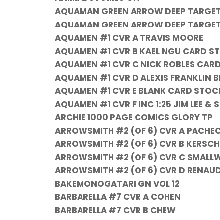
AQUAMAN GREEN ARROW DEEP TARGET 
AQUAMAN GREEN ARROW DEEP TARGET #
AQUAMEN #1 CVR A TRAVIS MOORE
AQUAMEN #1 CVR B KAEL NGU CARD S
AQUAMEN #1 CVR C NICK ROBLES CAR
AQUAMEN #1 CVR D ALEXIS FRANKLIN
AQUAMEN #1 CVR E BLANK CARD STOC
AQUAMEN #1 CVR F INC 1:25 JIM LEE 
ARCHIE 1000 PAGE COMICS GLORY TP
ARROWSMITH #2 (OF 6) CVR A PACHEC
ARROWSMITH #2 (OF 6) CVR B KERSCH
ARROWSMITH #2 (OF 6) CVR C SMALL
ARROWSMITH #2 (OF 6) CVR D RENAUD
BAKEMONOGATARI GN VOL 12
BARBARELLA #7 CVR A COHEN
BARBARELLA #7 CVR B CHEW