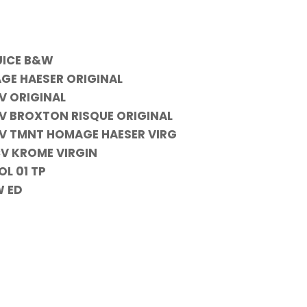
UICE B&W
GE HAESER ORIGINAL
V ORIGINAL
CV BROXTON RISQUE ORIGINAL
NCV TMNT HOMAGE HAESER VIRG
CV KROME VIRGIN
L 01 TP
W ED