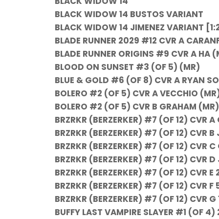
BLACK WIDOW 14
BLACK WIDOW 14 BUSTOS VARIANT
BLACK WIDOW 14 JIMENEZ VARIANT [1:
BLADE RUNNER 2029 #12 CVR A CARAN
BLADE RUNNER ORIGINS #9 CVR A HA (
BLOOD ON SUNSET #3 (OF 5) (MR)
BLUE & GOLD #6 (OF 8) CVR A RYAN S
BOLERO #2 (OF 5) CVR A VECCHIO (MR
BOLERO #2 (OF 5) CVR B GRAHAM (MR)
BRZRKR (BERZERKER) #7 (OF 12) CVR A
BRZRKR (BERZERKER) #7 (OF 12) CVR 
BRZRKR (BERZERKER) #7 (OF 12) CVR C
BRZRKR (BERZERKER) #7 (OF 12) CVR D
BRZRKR (BERZERKER) #7 (OF 12) CVR E
BRZRKR (BERZERKER) #7 (OF 12) CVR F
BRZRKR (BERZERKER) #7 (OF 12) CVR 
BUFFY LAST VAMPIRE SLAYER #1 (OF 4