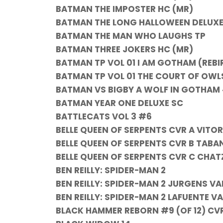
BATMAN THE IMPOSTER HC (MR)
BATMAN THE LONG HALLOWEEN DELUXE
BATMAN THE MAN WHO LAUGHS TP
BATMAN THREE JOKERS HC (MR)
BATMAN TP VOL 01 I AM GOTHAM (REBI
BATMAN TP VOL 01 THE COURT OF OWL
BATMAN VS BIGBY A WOLF IN GOTHAM 
BATMAN YEAR ONE DELUXE SC
BATTLECATS VOL 3 #6
BELLE QUEEN OF SERPENTS CVR A VITO
BELLE QUEEN OF SERPENTS CVR B TABA
BELLE QUEEN OF SERPENTS CVR C CHA
BEN REILLY: SPIDER-MAN 2
BEN REILLY: SPIDER-MAN 2 JURGENS V
BEN REILLY: SPIDER-MAN 2 LAFUENTE VA
BLACK HAMMER REBORN #9 (OF 12) CV