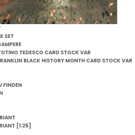
T
X SET
SAMPERE
 TOTINO TEDESCO CARD STOCK VAR
 FRANKLIN BLACK HISTORY MONTH CARD STOCK VAR
V FINDEN
ON
RIANT
IANT [1:25]