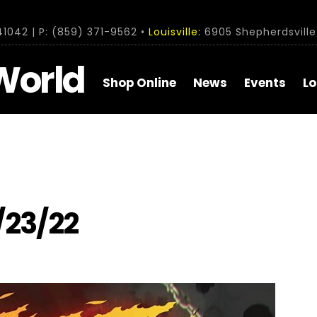
1042 | P: (859) 371-9562 •
Louisville:
6905 Shepherdsville 
World
Shop Online
News
Events
Lo
/23/22