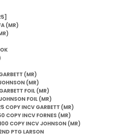
25]
FA (MR)
MR)
OOK
)
 GARBETT (MR)
B JOHNSON (MR)
 GARBETT FOIL (MR)
 JOHNSON FOIL (MR)
 25 COPY INCV GARBETT (MR)
 50 COPY INCV FORNES (MR)
G 100 COPY INCV JOHNSON (MR)
) 2ND PTG LARSON