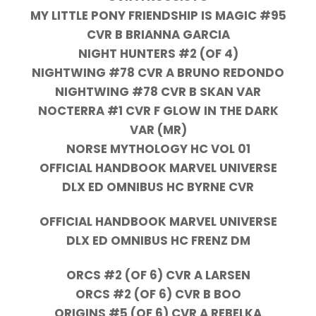
MY LITTLE PONY FRIENDSHIP IS MAGIC #95
CVR B BRIANNA GARCIA
NIGHT HUNTERS #2 (OF 4)
NIGHTWING #78 CVR A BRUNO REDONDO
NIGHTWING #78 CVR B SKAN VAR
NOCTERRA #1 CVR F GLOW IN THE DARK
VAR (MR)
NORSE MYTHOLOGY HC VOL 01
OFFICIAL HANDBOOK MARVEL UNIVERSE
DLX ED OMNIBUS HC BYRNE CVR
OFFICIAL HANDBOOK MARVEL UNIVERSE
DLX ED OMNIBUS HC FRENZ DM
ORCS #2 (OF 6) CVR A LARSEN
ORCS #2 (OF 6) CVR B BOO
ORIGINS #5 (OF 6) CVR A REBELKA