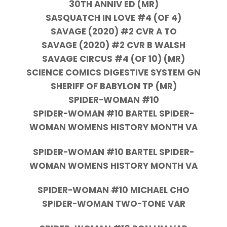
30TH ANNIV ED (MR)
SASQUATCH IN LOVE #4 (OF 4)
SAVAGE (2020) #2 CVR A TO
SAVAGE (2020) #2 CVR B WALSH
SAVAGE CIRCUS #4 (OF 10) (MR)
SCIENCE COMICS DIGESTIVE SYSTEM GN
SHERIFF OF BABYLON TP (MR)
SPIDER-WOMAN #10
SPIDER-WOMAN #10 BARTEL SPIDER-
WOMAN WOMENS HISTORY MONTH VA
SPIDER-WOMAN #10 BARTEL SPIDER-
WOMAN WOMENS HISTORY MONTH VA
SPIDER-WOMAN #10 MICHAEL CHO
SPIDER-WOMAN TWO-TONE VAR