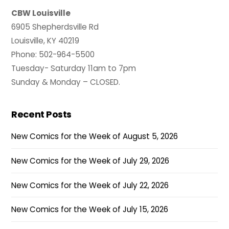
CBW Louisville
6905 Shepherdsville Rd
Louisville, KY 40219
Phone: 502-964-5500
Tuesday- Saturday 11am to 7pm
Sunday & Monday – CLOSED.
Recent Posts
New Comics for the Week of August 5, 2026
New Comics for the Week of July 29, 2026
New Comics for the Week of July 22, 2026
New Comics for the Week of July 15, 2026