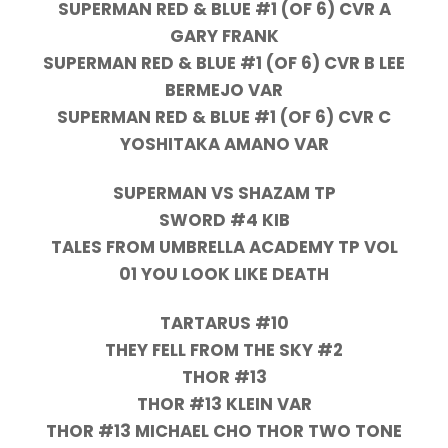
SUPERMAN RED & BLUE #1 (OF 6) CVR A
GARY FRANK
SUPERMAN RED & BLUE #1 (OF 6) CVR B LEE
BERMEJO VAR
SUPERMAN RED & BLUE #1 (OF 6) CVR C
YOSHITAKA AMANO VAR
SUPERMAN VS SHAZAM TP
SWORD #4 KIB
TALES FROM UMBRELLA ACADEMY TP VOL
01 YOU LOOK LIKE DEATH
TARTARUS #10
THEY FELL FROM THE SKY #2
THOR #13
THOR #13 KLEIN VAR
THOR #13 MICHAEL CHO THOR TWO TONE