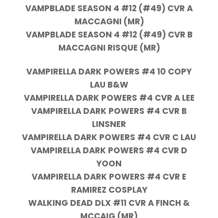
VAMPBLADE SEASON 4 #12 (#49) CVR A
MACCAGNI (MR)
VAMPBLADE SEASON 4 #12 (#49) CVR B
MACCAGNI RISQUE (MR)
VAMPIRELLA DARK POWERS #4 10 COPY
LAU B&W
VAMPIRELLA DARK POWERS #4 CVR A LEE
VAMPIRELLA DARK POWERS #4 CVR B
LINSNER
VAMPIRELLA DARK POWERS #4 CVR C LAU
VAMPIRELLA DARK POWERS #4 CVR D
YOON
VAMPIRELLA DARK POWERS #4 CVR E
RAMIREZ COSPLAY
WALKING DEAD DLX #11 CVR A FINCH &
MCCAIG (MR)