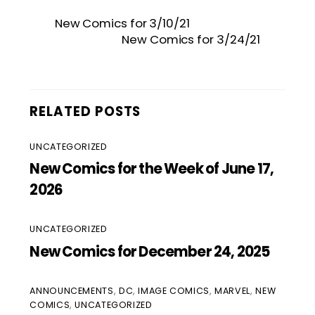
New Comics for 3/10/21
New Comics for 3/24/21
RELATED POSTS
UNCATEGORIZED
New Comics for the Week of June 17,
2026
UNCATEGORIZED
New Comics for December 24, 2025
ANNOUNCEMENTS
,
DC
,
IMAGE COMICS
,
MARVEL
,
NEW
COMICS
,
UNCATEGORIZED