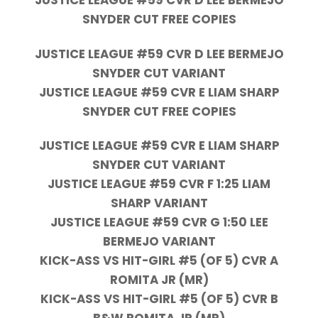
SNYDER CUT FREE COPIES
JUSTICE LEAGUE #59 CVR D LEE BERMEJO
SNYDER CUT VARIANT
JUSTICE LEAGUE #59 CVR E LIAM SHARP
SNYDER CUT FREE COPIES
JUSTICE LEAGUE #59 CVR E LIAM SHARP
SNYDER CUT VARIANT
JUSTICE LEAGUE #59 CVR F 1:25 LIAM
SHARP VARIANT
JUSTICE LEAGUE #59 CVR G 1:50 LEE
BERMEJO VARIANT
KICK-ASS VS HIT-GIRL #5 (OF 5) CVR A
ROMITA JR (MR)
KICK-ASS VS HIT-GIRL #5 (OF 5) CVR B