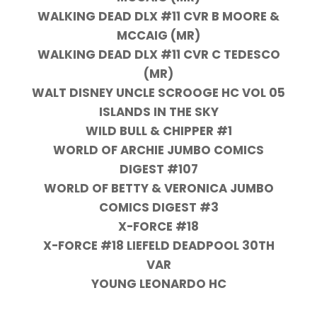
WALKING DEAD DLX #11 CVR B MOORE &
MCCAIG (MR)
WALKING DEAD DLX #11 CVR C TEDESCO
(MR)
WALT DISNEY UNCLE SCROOGE HC VOL 05
ISLANDS IN THE SKY
WILD BULL & CHIPPER #1
WORLD OF ARCHIE JUMBO COMICS
DIGEST #107
WORLD OF BETTY & VERONICA JUMBO
COMICS DIGEST #3
X-FORCE #18
X-FORCE #18 LIEFELD DEADPOOL 30TH
VAR
YOUNG LEONARDO HC