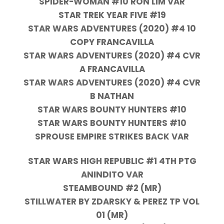
SPIDER-WOMAN #10 RON LIM VAR
STAR TREK YEAR FIVE #19
STAR WARS ADVENTURES (2020) #4 10
COPY FRANCAVILLA
STAR WARS ADVENTURES (2020) #4 CVR
A FRANCAVILLA
STAR WARS ADVENTURES (2020) #4 CVR
B NATHAN
STAR WARS BOUNTY HUNTERS #10
STAR WARS BOUNTY HUNTERS #10
SPROUSE EMPIRE STRIKES BACK VAR
STAR WARS HIGH REPUBLIC #1 4TH PTG
ANINDITO VAR
STEAMBOUND #2 (MR)
STILLWATER BY ZDARSKY & PEREZ TP VOL
01 (MR)