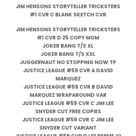
JIM HENSONS STORYTELLER TRICKSTERS
#1 CVR C BLANK SKETCH CVR
JIM HENSONS STORYTELLER TRICKSTERS
#1 CVR D 25 COPY MOM
JOKER BANG T/S XL
JOKER BANG T/S XXL
JUGGERNAUT NO STOPPING NOW TP
JUSTICE LEAGUE #59 CVR A DAVID
MARQUEZ
JUSTICE LEAGUE #59 CVR B DAVID
MARQUEZ WRAPAROUND VAR
JUSTICE LEAGUE #59 CVR C JIM LEE
SNYDER CUT FREE COPIES
JUSTICE LEAGUE #59 CVR C JIM LEE
SNYDER CUT VARIANT
JUSTICE LEAGUE #59 CVR D LEE BERMEJO