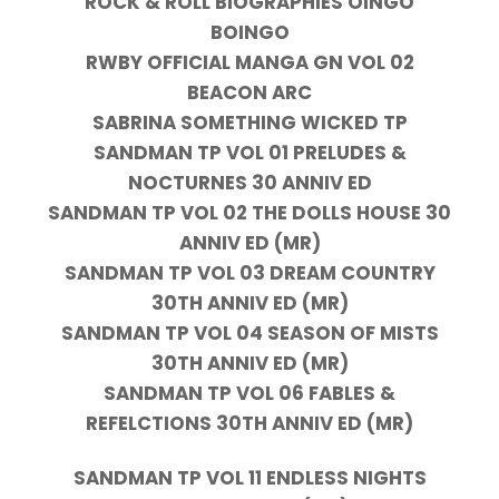
ROCK & ROLL BIOGRAPHIES OINGO
BOINGO
RWBY OFFICIAL MANGA GN VOL 02
BEACON ARC
SABRINA SOMETHING WICKED TP
SANDMAN TP VOL 01 PRELUDES &
NOCTURNES 30 ANNIV ED
SANDMAN TP VOL 02 THE DOLLS HOUSE 30
ANNIV ED (MR)
SANDMAN TP VOL 03 DREAM COUNTRY
30TH ANNIV ED (MR)
SANDMAN TP VOL 04 SEASON OF MISTS
30TH ANNIV ED (MR)
SANDMAN TP VOL 06 FABLES &
REFELCTIONS 30TH ANNIV ED (MR)
SANDMAN TP VOL 11 ENDLESS NIGHTS