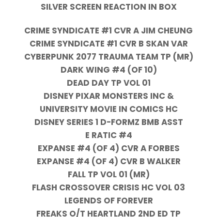
SILVER SCREEN REACTION IN BOX
CRIME SYNDICATE #1 CVR A JIM CHEUNG
CRIME SYNDICATE #1 CVR B SKAN VAR
CYBERPUNK 2077 TRAUMA TEAM TP (MR)
DARK WING #4 (OF 10)
DEAD DAY TP VOL 01
DISNEY PIXAR MONSTERS INC &
UNIVERSITY MOVIE IN COMICS HC
DISNEY SERIES 1 D-FORMZ BMB ASST
E RATIC #4
EXPANSE #4 (OF 4) CVR A FORBES
EXPANSE #4 (OF 4) CVR B WALKER
FALL TP VOL 01 (MR)
FLASH CROSSOVER CRISIS HC VOL 03
LEGENDS OF FOREVER
FREAKS O/T HEARTLAND 2ND ED TP