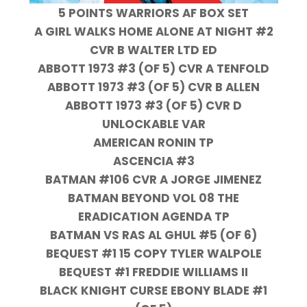
5 POINTS WARRIORS AF BOX SET
A GIRL WALKS HOME ALONE AT NIGHT #2
CVR B WALTER LTD ED
ABBOTT 1973 #3 (OF 5) CVR A TENFOLD
ABBOTT 1973 #3 (OF 5) CVR B ALLEN
ABBOTT 1973 #3 (OF 5) CVR D
UNLOCKABLE VAR
AMERICAN RONIN TP
ASCENCIA #3
BATMAN #106 CVR A JORGE JIMENEZ
BATMAN BEYOND VOL 08 THE
ERADICATION AGENDA TP
BATMAN VS RAS AL GHUL #5 (OF 6)
BEQUEST #1 15 COPY TYLER WALPOLE
BEQUEST #1 FREDDIE WILLIAMS II
BLACK KNIGHT CURSE EBONY BLADE #1