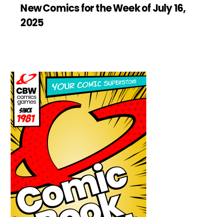
New Comics for the Week of July 16,
2025