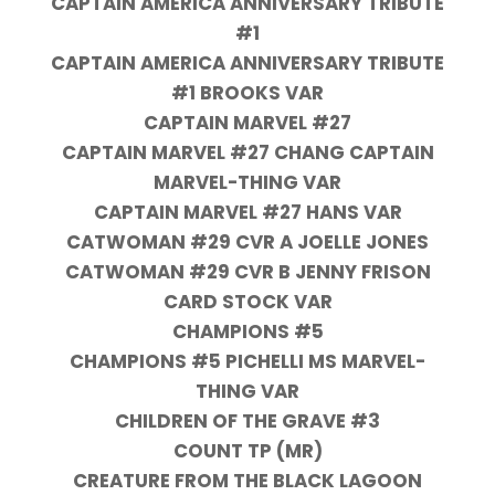
CAPTAIN AMERICA ANNIVERSARY TRIBUTE
#1
CAPTAIN AMERICA ANNIVERSARY TRIBUTE
#1 BROOKS VAR
CAPTAIN MARVEL #27
CAPTAIN MARVEL #27 CHANG CAPTAIN
MARVEL-THING VAR
CAPTAIN MARVEL #27 HANS VAR
CATWOMAN #29 CVR A JOELLE JONES
CATWOMAN #29 CVR B JENNY FRISON
CARD STOCK VAR
CHAMPIONS #5
CHAMPIONS #5 PICHELLI MS MARVEL-
THING VAR
CHILDREN OF THE GRAVE #3
COUNT TP (MR)
CREATURE FROM THE BLACK LAGOON