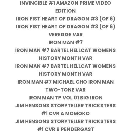
INVINCIBLE #1 AMAZON PRIME VIDEO
EDITION
IRON FIST HEART OF DRAGON #3 (OF 6)
IRON FIST HEART OF DRAGON #3 (OF 6)
VEREGGE VAR
IRON MAN #7
IRON MAN #7 BARTEL HELLCAT WOMENS
HISTORY MONTH VAR
IRON MAN #7 BARTEL HELLCAT WOMENS
HISTORY MONTH VAR
IRON MAN #7 MICHAEL CHO IRON MAN
TWO-TONE VAR
IRON MAN TP VOL 01 BIG IRON
JIM HENSONS STORYTELLER TRICKSTERS
#1 CVR A MOMOKO
JIM HENSONS STORYTELLER TRICKSTERS
#1 CVR B PENDERGAST