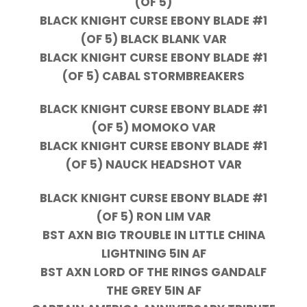
(OF 5)
BLACK KNIGHT CURSE EBONY BLADE #1
(OF 5) BLACK BLANK VAR
BLACK KNIGHT CURSE EBONY BLADE #1
(OF 5) CABAL STORMBREAKERS
BLACK KNIGHT CURSE EBONY BLADE #1
(OF 5) MOMOKO VAR
BLACK KNIGHT CURSE EBONY BLADE #1
(OF 5) NAUCK HEADSHOT VAR
BLACK KNIGHT CURSE EBONY BLADE #1
(OF 5) RON LIM VAR
BST AXN BIG TROUBLE IN LITTLE CHINA
LIGHTNING 5IN AF
BST AXN LORD OF THE RINGS GANDALF
THE GREY 5IN AF