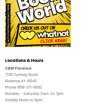
Locations & Hours
CBW Florence
7130 Turfway Road
Florence, KY 41042
Phone: 859-371-9562
Monday – Saturday 11am to 7pm
Sunday Noon to 5pm