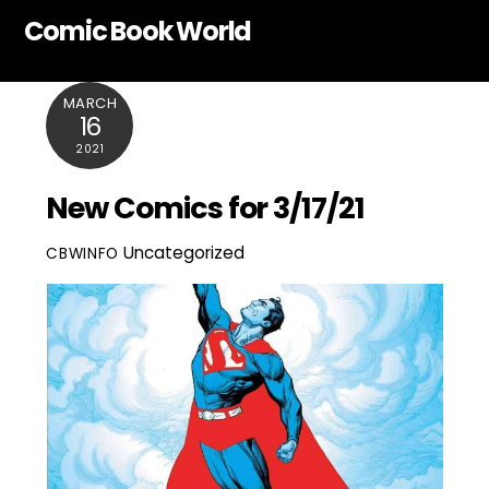
Skip
Comic Book World
to
content
MARCH
16
2021
New Comics for 3/17/21
Uncategorized
CBWINFO