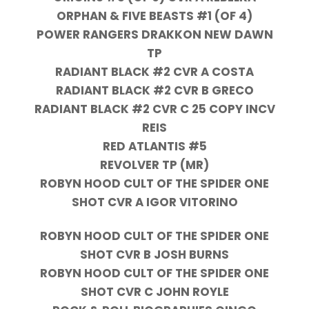
ORPHAN & FIVE BEASTS #1 (OF 4)
POWER RANGERS DRAKKON NEW DAWN
TP
RADIANT BLACK #2 CVR A COSTA
RADIANT BLACK #2 CVR B GRECO
RADIANT BLACK #2 CVR C 25 COPY INCV
REIS
RED ATLANTIS #5
REVOLVER TP (MR)
ROBYN HOOD CULT OF THE SPIDER ONE
SHOT CVR A IGOR VITORINO
ROBYN HOOD CULT OF THE SPIDER ONE
SHOT CVR B JOSH BURNS
ROBYN HOOD CULT OF THE SPIDER ONE
SHOT CVR C JOHN ROYLE