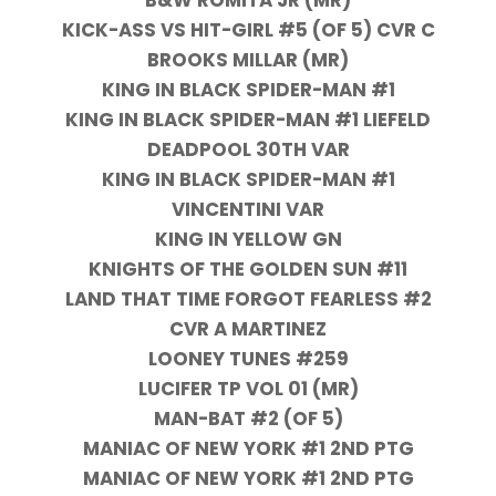
B&W ROMITA JR (MR)
KICK-ASS VS HIT-GIRL #5 (OF 5) CVR C
BROOKS MILLAR (MR)
KING IN BLACK SPIDER-MAN #1
KING IN BLACK SPIDER-MAN #1 LIEFELD
DEADPOOL 30TH VAR
KING IN BLACK SPIDER-MAN #1
VINCENTINI VAR
KING IN YELLOW GN
KNIGHTS OF THE GOLDEN SUN #11
LAND THAT TIME FORGOT FEARLESS #2
CVR A MARTINEZ
LOONEY TUNES #259
LUCIFER TP VOL 01 (MR)
MAN-BAT #2 (OF 5)
MANIAC OF NEW YORK #1 2ND PTG
MANIAC OF NEW YORK #1 2ND PTG