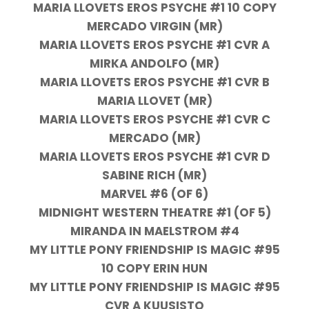
MARIA LLOVETS EROS PSYCHE #1 10 COPY
MERCADO VIRGIN (MR)
MARIA LLOVETS EROS PSYCHE #1 CVR A
MIRKA ANDOLFO (MR)
MARIA LLOVETS EROS PSYCHE #1 CVR B
MARIA LLOVET (MR)
MARIA LLOVETS EROS PSYCHE #1 CVR C
MERCADO (MR)
MARIA LLOVETS EROS PSYCHE #1 CVR D
SABINE RICH (MR)
MARVEL #6 (OF 6)
MIDNIGHT WESTERN THEATRE #1 (OF 5)
MIRANDA IN MAELSTROM #4
MY LITTLE PONY FRIENDSHIP IS MAGIC #95
10 COPY ERIN HUN
MY LITTLE PONY FRIENDSHIP IS MAGIC #95
CVR A KUUSISTO