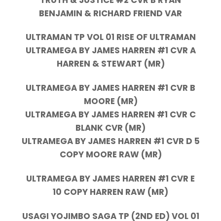
BENJAMIN & RICHARD FRIEND VAR
ULTRAMAN TP VOL 01 RISE OF ULTRAMAN
ULTRAMEGA BY JAMES HARREN #1 CVR A
HARREN & STEWART (MR)
ULTRAMEGA BY JAMES HARREN #1 CVR B
MOORE (MR)
ULTRAMEGA BY JAMES HARREN #1 CVR C
BLANK CVR (MR)
ULTRAMEGA BY JAMES HARREN #1 CVR D 5
COPY MOORE RAW (MR)
ULTRAMEGA BY JAMES HARREN #1 CVR E
10 COPY HARREN RAW (MR)
USAGI YOJIMBO SAGA TP (2ND ED) VOL 01