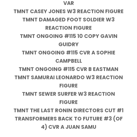
VAR
TMNT CASEY JONES W3 REACTION FIGURE
TMNT DAMAGED FOOT SOLDIER W3
REACTION FIGURE
TMNT ONGOING #115 10 COPY GAVIN
GUIDRY
TMNT ONGOING #115 CVR A SOPHIE
CAMPBELL
TMNT ONGOING #115 CVR B EASTMAN
TMNT SAMURAI LEONARDO W3 REACTION
FIGURE
TMNT SEWER SURFER W3 REACTION
FIGURE
TMNT THE LAST RONIN DIRECTORS CUT #1
TRANSFORMERS BACK TO FUTURE #3 (OF
4) CVR A JUAN SAMU