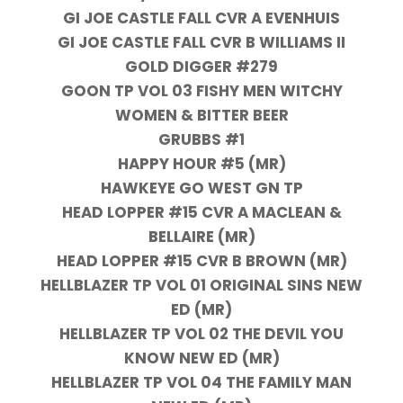
GI JOE CASTLE FALL CVR A EVENHUIS
GI JOE CASTLE FALL CVR B WILLIAMS II
GOLD DIGGER #279
GOON TP VOL 03 FISHY MEN WITCHY
WOMEN & BITTER BEER
GRUBBS #1
HAPPY HOUR #5 (MR)
HAWKEYE GO WEST GN TP
HEAD LOPPER #15 CVR A MACLEAN &
BELLAIRE (MR)
HEAD LOPPER #15 CVR B BROWN (MR)
HELLBLAZER TP VOL 01 ORIGINAL SINS NEW
ED (MR)
HELLBLAZER TP VOL 02 THE DEVIL YOU
KNOW NEW ED (MR)
HELLBLAZER TP VOL 04 THE FAMILY MAN