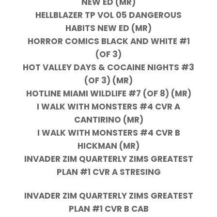
NEW ED (MR)
HELLBLAZER TP VOL 05 DANGEROUS
HABITS NEW ED (MR)
HORROR COMICS BLACK AND WHITE #1
(OF 3)
HOT VALLEY DAYS & COCAINE NIGHTS #3
(OF 3) (MR)
HOTLINE MIAMI WILDLIFE #7 (OF 8) (MR)
I WALK WITH MONSTERS #4 CVR A
CANTIRINO (MR)
I WALK WITH MONSTERS #4 CVR B
HICKMAN (MR)
INVADER ZIM QUARTERLY ZIMS GREATEST
PLAN #1 CVR A STRESING
INVADER ZIM QUARTERLY ZIMS GREATEST
PLAN #1 CVR B CAB