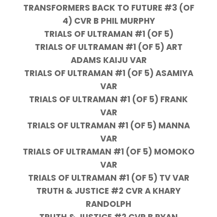
TRANSFORMERS BACK TO FUTURE #3 (OF
4) CVR B PHIL MURPHY
TRIALS OF ULTRAMAN #1 (OF 5)
TRIALS OF ULTRAMAN #1 (OF 5) ART
ADAMS KAIJU VAR
TRIALS OF ULTRAMAN #1 (OF 5) ASAMIYA
VAR
TRIALS OF ULTRAMAN #1 (OF 5) FRANK
VAR
TRIALS OF ULTRAMAN #1 (OF 5) MANNA
VAR
TRIALS OF ULTRAMAN #1 (OF 5) MOMOKO
VAR
TRIALS OF ULTRAMAN #1 (OF 5) TV VAR
TRUTH & JUSTICE #2 CVR A KHARY
RANDOLPH
TRUTH & JUSTICE #2 CVR B RYAN