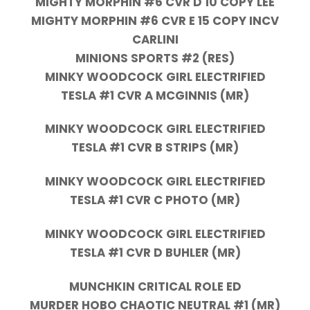
MIGHTY MORPHIN #6 CVR D 10 COPY LEE
MIGHTY MORPHIN #6 CVR E 15 COPY INCV
CARLINI
MINIONS SPORTS #2 (RES)
MINKY WOODCOCK GIRL ELECTRIFIED
TESLA #1 CVR A MCGINNIS (MR)
MINKY WOODCOCK GIRL ELECTRIFIED
TESLA #1 CVR B STRIPS (MR)
MINKY WOODCOCK GIRL ELECTRIFIED
TESLA #1 CVR C PHOTO (MR)
MINKY WOODCOCK GIRL ELECTRIFIED
TESLA #1 CVR D BUHLER (MR)
MUNCHKIN CRITICAL ROLE ED
MURDER HOBO CHAOTIC NEUTRAL #1 (MR)