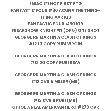
ENIAC #1 NOT FIRST PTG
FANTASTIC FOUR #30 ACUNA THE THING-
THING VAR KIB
FANTASTIC FOUR #30 KIB
FREAKSHOW KNIGHT #1 (OF 5) ONE SHOT
GEORGE RR MARTIN A CLASH OF KINGS
#12 10 COPY RUBI VIRGIN
GEORGE RR MARTIN A CLASH OF KINGS
#12 20 COPY RUBI B&W
GEORGE RR MARTIN A CLASH OF KINGS
#12 CVR A MILLER (MR)
GEORGE RR MARTIN A CLASH OF KINGS
#12 CVR B RUBI (MR)
GI JOE A REAL AMERICAN HERO #279 CVR