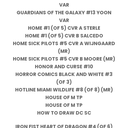
VAR
GUARDIANS OF THE GALAXY #13 YOON
VAR
HOME #1 (OF 5) CVR A STERLE
HOME #1 (OF 5) CVR B SALCEDO
HOME SICK PILOTS #5 CVR A WIJNGAARD
(MR)
HOME SICK PILOTS #5 CVR B MOORE (MR)
HONOR AND CURSE #10
HORROR COMICS BLACK AND WHITE #3
(OF 3)
HOTLINE MIAMI WILDLIFE #8 (OF 8) (MR)
HOUSE OF M TP
HOUSE OF M TP
HOW TO DRAW DC SC
IRON FIST HEART OF DRAGON #4 (OF 6)