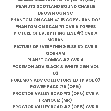
PEANUTS SCOTLAND BOUND CHARLIE
BROWN OGN SC
PHANTOM ON SCAN #1 15 COPY JUAN DOE
PHANTOM ON SCAN #1 CVR A TORRES
PICTURE OF EVERYTHING ELSE #3 CVR A
MOHAN
PICTURE OF EVERYTHING ELSE #3 CVR B
GORHAM
PLANET COMICS #3 CVR A
POKEMON ADV BLACK & WHITE 2 GN VOL
03
POKEMON ADV COLLECTORS ED TP VOL 07
POWER PACK #5 (OF 5)
PROCTOR VALLEY ROAD #2 (OF 5) CVR A
FRANQUIZ (MR)
PROCTOR VALLEY ROAD #2 (OF 5) CVR B