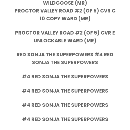
WILDGOOSE (MR)
PROCTOR VALLEY ROAD #2 (OF 5) CVR C
10 COPY WARD (MR)
PROCTOR VALLEY ROAD #2 (OF 5) CVR E
UNLOCKABLE WARD (MR)
RED SONJA THE SUPERPOWERS #4 RED
SONJA THE SUPERPOWERS
#4 RED SONJA THE SUPERPOWERS
#4 RED SONJA THE SUPERPOWERS
#4 RED SONJA THE SUPERPOWERS
#4 RED SONJA THE SUPERPOWERS