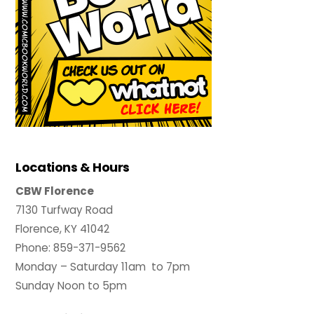
Locations & Hours
CBW Florence
7130 Turfway Road
Florence, KY 41042
Phone: 859-371-9562
Monday – Saturday 11am to 7pm
Sunday Noon to 5pm