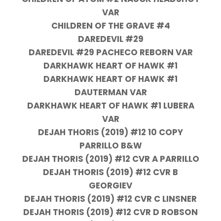
VAR
CHILDREN OF THE GRAVE #4
DAREDEVIL #29
DAREDEVIL #29 PACHECO REBORN VAR
DARKHAWK HEART OF HAWK #1
DARKHAWK HEART OF HAWK #1
DAUTERMAN VAR
DARKHAWK HEART OF HAWK #1 LUBERA
VAR
DEJAH THORIS (2019) #12 10 COPY
PARRILLO B&W
DEJAH THORIS (2019) #12 CVR A PARRILLO
DEJAH THORIS (2019) #12 CVR B
GEORGIEV
DEJAH THORIS (2019) #12 CVR C LINSNER
DEJAH THORIS (2019) #12 CVR D ROBSON