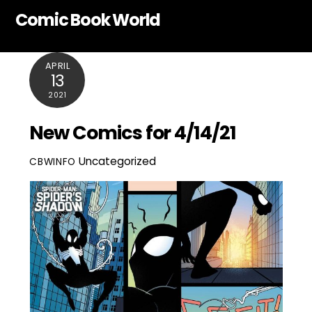
Skip
Comic Book World
to
content
APRIL
13
2021
New Comics for 4/14/21
Uncategorized
CBWINFO