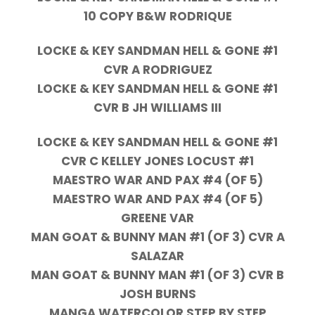
10 COPY B&W RODRIQUE
LOCKE & KEY SANDMAN HELL & GONE #1
CVR A RODRIGUEZ
LOCKE & KEY SANDMAN HELL & GONE #1
CVR B JH WILLIAMS III
LOCKE & KEY SANDMAN HELL & GONE #1
CVR C KELLEY JONES LOCUST #1
MAESTRO WAR AND PAX #4 (OF 5)
MAESTRO WAR AND PAX #4 (OF 5)
GREENE VAR
MAN GOAT & BUNNY MAN #1 (OF 3) CVR A
SALAZAR
MAN GOAT & BUNNY MAN #1 (OF 3) CVR B
JOSH BURNS
MANGA WATERCOLOR STEP BY STEP