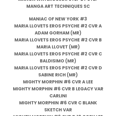
MANGA ART TECHNIQUES SC
MANIAC OF NEW YORK #3
MARIA LLOVETS EROS PSYCHE #2 CVR A
ADAM GORHAM (MR)
MARIA LLOVETS EROS PSYCHE #2 CVR B
MARIA LLOVET (MR)
MARIA LLOVETS EROS PSYCHE #2 CVR C
BALDISIMO (MR)
MARIA LLOVETS EROS PSYCHE #2 CVR D
SABINE RICH (MR)
MIGHTY MORPHIN #6 CVR A LEE
MIGHTY MORPHIN #6 CVR B LEGACY VAR
CARLINI
MIGHTY MORPHIN #6 CVR C BLANK
SKETCH VAR