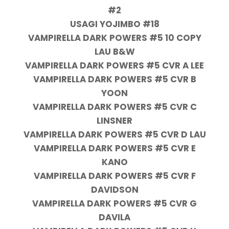
#2
USAGI YOJIMBO #18
VAMPIRELLA DARK POWERS #5 10 COPY
LAU B&W
VAMPIRELLA DARK POWERS #5 CVR A LEE
VAMPIRELLA DARK POWERS #5 CVR B
YOON
VAMPIRELLA DARK POWERS #5 CVR C
LINSNER
VAMPIRELLA DARK POWERS #5 CVR D LAU
VAMPIRELLA DARK POWERS #5 CVR E
KANO
VAMPIRELLA DARK POWERS #5 CVR F
DAVIDSON
VAMPIRELLA DARK POWERS #5 CVR G
DAVILA