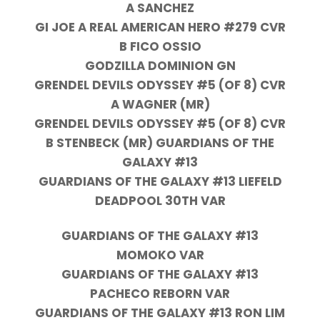
A SANCHEZ
GI JOE A REAL AMERICAN HERO #279 CVR
B FICO OSSIO
GODZILLA DOMINION GN
GRENDEL DEVILS ODYSSEY #5 (OF 8) CVR
A WAGNER (MR)
GRENDEL DEVILS ODYSSEY #5 (OF 8) CVR
B STENBECK (MR) GUARDIANS OF THE
GALAXY #13
GUARDIANS OF THE GALAXY #13 LIEFELD
DEADPOOL 30TH VAR
GUARDIANS OF THE GALAXY #13
MOMOKO VAR
GUARDIANS OF THE GALAXY #13
PACHECO REBORN VAR
GUARDIANS OF THE GALAXY #13 RON LIM