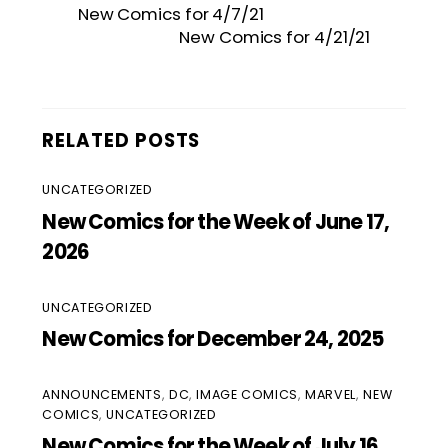
New Comics for 4/7/21
New Comics for 4/21/21
RELATED POSTS
UNCATEGORIZED
New Comics for the Week of June 17,
2026
UNCATEGORIZED
New Comics for December 24, 2025
ANNOUNCEMENTS
,
DC
,
IMAGE COMICS
,
MARVEL
,
NEW
COMICS
,
UNCATEGORIZED
New Comics for the Week of July 16,