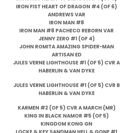
IRON FIST HEART OF DRAGON #4 (OF 6)
ANDREWS VAR
IRON MAN #8
IRON MAN #8 PACHECO REBORN VAR
JENNY ZERO #1 (OF 4)
JOHN ROMITA AMAZING SPIDER-MAN
ARTISAN ED
JULES VERNE LIGHTHOUSE #1 (OF 5) CVR A
HABERLIN & VAN DYKE
JULES VERNE LIGHTHOUSE #1 (OF 5) CVR B
HABERLIN & VAN DYKE
KARMEN #2 (OF 5) CVR A MARCH (MR)
KING IN BLACK NAMOR #5 (OF 5)
KINGDOM KONG GN
LOCKE & KEY SANDMAN HELL & GONE #1