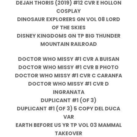
DEJAH THORIS (2019) #12 CVR E HOLLON
COSPLAY
DINOSAUR EXPLORERS GN VOL 08 LORD
OF THE SKIES
DISNEY KINGDOMS GN TP BIG THUNDER
MOUNTAIN RAILROAD
DOCTOR WHO MISSY #1 CVR A BUISAN
DOCTOR WHO MISSY #1 CVR B PHOTO
DOCTOR WHO MISSY #1 CVR C CARANFA
DOCTOR WHO MISSY #1 CVR D
INGRANATA
DUPLICANT #1 (OF 3)
DUPLICANT #1 (OF 3) 5 COPY DEL DUCA
VAR
EARTH BEFORE US YR TP VOL 03 MAMMAL
TAKEOVER