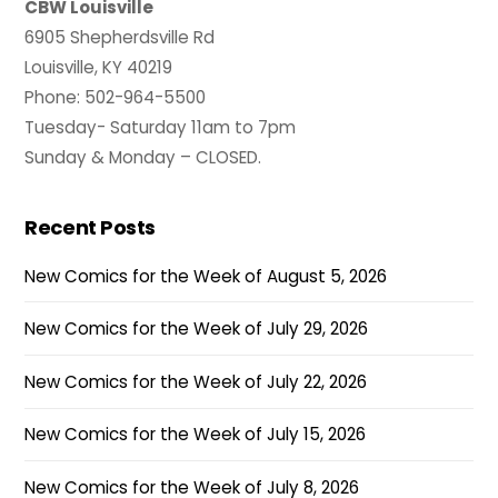
CBW Louisville
6905 Shepherdsville Rd
Louisville, KY 40219
Phone: 502-964-5500
Tuesday- Saturday 11am to 7pm
Sunday & Monday – CLOSED.
Recent Posts
New Comics for the Week of August 5, 2026
New Comics for the Week of July 29, 2026
New Comics for the Week of July 22, 2026
New Comics for the Week of July 15, 2026
New Comics for the Week of July 8, 2026