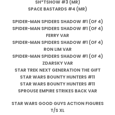
SH*TSHOW #3 (MR)
SPACE BASTARDS #4 (MR)
SPIDER-MAN SPIDERS SHADOW #1 (OF 4)
SPIDER-MAN SPIDERS SHADOW #1 (OF 4)
FERRY VAR
SPIDER-MAN SPIDERS SHADOW #1 (OF 4)
RON LIM VAR
SPIDER-MAN SPIDERS SHADOW #1 (OF 4)
ZDARSKY VAR
STAR TREK NEXT GENERATION THE GIFT
STAR WARS BOUNTY HUNTERS #11
STAR WARS BOUNTY HUNTERS #11
SPROUSE EMPIRE STRIKES BACK VAR
STAR WARS GOOD GUYS ACTION FIGURES
T/S XL