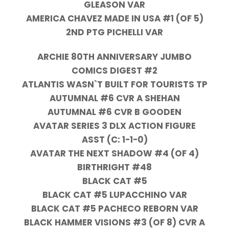
GLEASON VAR
AMERICA CHAVEZ MADE IN USA #1 (OF 5)
2ND PTG PICHELLI VAR
ARCHIE 80TH ANNIVERSARY JUMBO
COMICS DIGEST #2
ATLANTIS WASN`T BUILT FOR TOURISTS TP
AUTUMNAL #6 CVR A SHEHAN
AUTUMNAL #6 CVR B GOODEN
AVATAR SERIES 3 DLX ACTION FIGURE
ASST (C: 1-1-0)
AVATAR THE NEXT SHADOW #4 (OF 4)
BIRTHRIGHT #48
BLACK CAT #5
BLACK CAT #5 LUPACCHINO VAR
BLACK CAT #5 PACHECO REBORN VAR
BLACK HAMMER VISIONS #3 (OF 8) CVR A