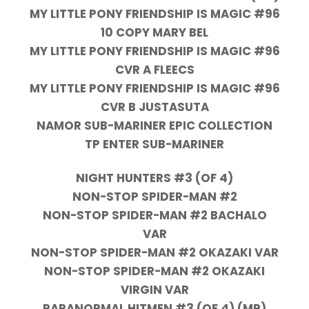
MY LITTLE PONY FRIENDSHIP IS MAGIC #96
10 COPY MARY BEL
MY LITTLE PONY FRIENDSHIP IS MAGIC #96
CVR A FLEECS
MY LITTLE PONY FRIENDSHIP IS MAGIC #96
CVR B JUSTASUTA
NAMOR SUB-MARINER EPIC COLLECTION
TP ENTER SUB-MARINER
NIGHT HUNTERS #3 (OF 4)
NON-STOP SPIDER-MAN #2
NON-STOP SPIDER-MAN #2 BACHALO
VAR
NON-STOP SPIDER-MAN #2 OKAZAKI VAR
NON-STOP SPIDER-MAN #2 OKAZAKI
VIRGIN VAR
PARANORMAL HITMEN #3 (OF 4) (MR)