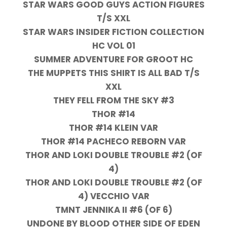
STAR WARS GOOD GUYS ACTION FIGURES
T/S XXL
STAR WARS INSIDER FICTION COLLECTION
HC VOL 01
SUMMER ADVENTURE FOR GROOT HC
THE MUPPETS THIS SHIRT IS ALL BAD T/S
XXL
THEY FELL FROM THE SKY #3
THOR #14
THOR #14 KLEIN VAR
THOR #14 PACHECO REBORN VAR
THOR AND LOKI DOUBLE TROUBLE #2 (OF
4)
THOR AND LOKI DOUBLE TROUBLE #2 (OF
4) VECCHIO VAR
TMNT JENNIKA II #6 (OF 6)
UNDONE BY BLOOD OTHER SIDE OF EDEN