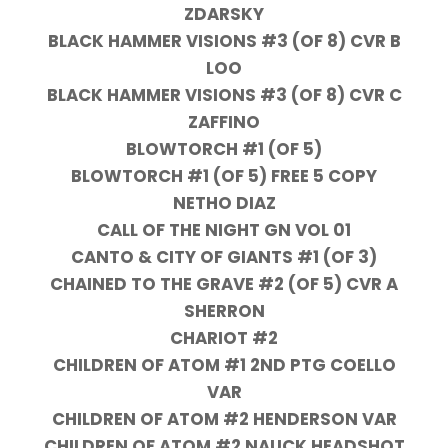
ZDARSKY
BLACK HAMMER VISIONS #3 (OF 8) CVR B
LOO
BLACK HAMMER VISIONS #3 (OF 8) CVR C
ZAFFINO
BLOWTORCH #1 (OF 5)
BLOWTORCH #1 (OF 5) FREE 5 COPY
NETHO DIAZ
CALL OF THE NIGHT GN VOL 01
CANTO & CITY OF GIANTS #1 (OF 3)
CHAINED TO THE GRAVE #2 (OF 5) CVR A
SHERRON
CHARIOT #2
CHILDREN OF ATOM #1 2ND PTG COELLO
VAR
CHILDREN OF ATOM #2 HENDERSON VAR
CHILDREN OF ATOM #2 NAUCK HEADSHOT