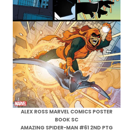
ALEX ROSS MARVEL COMICS POSTER
BOOK SC
AMAZING SPIDER-MAN #61 2ND PTG