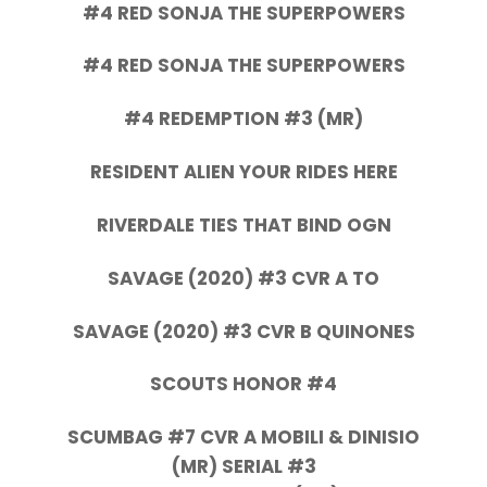
#4 RED SONJA THE SUPERPOWERS
#4 RED SONJA THE SUPERPOWERS
#4 REDEMPTION #3 (MR)
RESIDENT ALIEN YOUR RIDES HERE
RIVERDALE TIES THAT BIND OGN
SAVAGE (2020) #3 CVR A TO
SAVAGE (2020) #3 CVR B QUINONES
SCOUTS HONOR #4
SCUMBAG #7 CVR A MOBILI & DINISIO
(MR) SERIAL #3