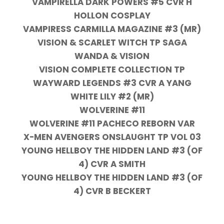
VAMPIRELLA DARK POWERS #5 CVR H
HOLLON COSPLAY
VAMPIRESS CARMILLA MAGAZINE #3 (MR)
VISION & SCARLET WITCH TP SAGA
WANDA & VISION
VISION COMPLETE COLLECTION TP
WAYWARD LEGENDS #3 CVR A YANG
WHITE LILY #2 (MR)
WOLVERINE #11
WOLVERINE #11 PACHECO REBORN VAR
X-MEN AVENGERS ONSLAUGHT TP VOL 03
YOUNG HELLBOY THE HIDDEN LAND #3 (OF
4) CVR A SMITH
YOUNG HELLBOY THE HIDDEN LAND #3 (OF
4) CVR B BECKERT