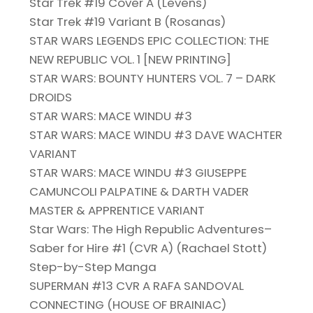
Star Trek #19 Cover A (Levens)
Star Trek #19 Variant B (Rosanas)
STAR WARS LEGENDS EPIC COLLECTION: THE
NEW REPUBLIC VOL. 1 [NEW PRINTING]
STAR WARS: BOUNTY HUNTERS VOL. 7 – DARK
DROIDS
STAR WARS: MACE WINDU #3
STAR WARS: MACE WINDU #3 DAVE WACHTER
VARIANT
STAR WARS: MACE WINDU #3 GIUSEPPE
CAMUNCOLI PALPATINE & DARTH VADER
MASTER & APPRENTICE VARIANT
Star Wars: The High Republic Adventures–
Saber for Hire #1 (CVR A) (Rachael Stott)
Step-by-Step Manga
SUPERMAN #13 CVR A RAFA SANDOVAL
CONNECTING (HOUSE OF BRAINIAC)