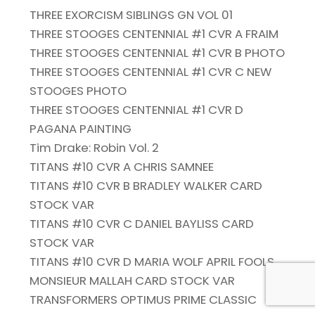
THREE EXORCISM SIBLINGS GN VOL 01
THREE STOOGES CENTENNIAL #1 CVR A FRAIM
THREE STOOGES CENTENNIAL #1 CVR B PHOTO
THREE STOOGES CENTENNIAL #1 CVR C NEW
STOOGES PHOTO
THREE STOOGES CENTENNIAL #1 CVR D
PAGANA PAINTING
Tim Drake: Robin Vol. 2
TITANS #10 CVR A CHRIS SAMNEE
TITANS #10 CVR B BRADLEY WALKER CARD
STOCK VAR
TITANS #10 CVR C DANIEL BAYLISS CARD
STOCK VAR
TITANS #10 CVR D MARIA WOLF APRIL FOOLS
MONSIEUR MALLAH CARD STOCK VAR
TRANSFORMERS OPTIMUS PRIME CLASSIC