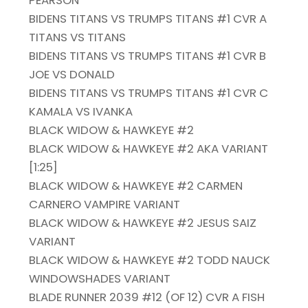
BIDENS TITANS VS TRUMPS TITANS #1 CVR A
TITANS VS TITANS
BIDENS TITANS VS TRUMPS TITANS #1 CVR B
JOE VS DONALD
BIDENS TITANS VS TRUMPS TITANS #1 CVR C
KAMALA VS IVANKA
BLACK WIDOW & HAWKEYE #2
BLACK WIDOW & HAWKEYE #2 AKA VARIANT
[1:25]
BLACK WIDOW & HAWKEYE #2 CARMEN
CARNERO VAMPIRE VARIANT
BLACK WIDOW & HAWKEYE #2 JESUS SAIZ
VARIANT
BLACK WIDOW & HAWKEYE #2 TODD NAUCK
WINDOWSHADES VARIANT
BLADE RUNNER 2039 #12 (OF 12) CVR A FISH