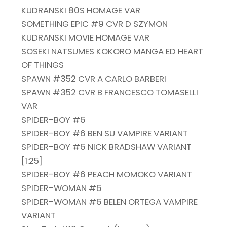
KUDRANSKI 80S HOMAGE VAR
SOMETHING EPIC #9 CVR D SZYMON
KUDRANSKI MOVIE HOMAGE VAR
SOSEKI NATSUMES KOKORO MANGA ED HEART
OF THINGS
SPAWN #352 CVR A CARLO BARBERI
SPAWN #352 CVR B FRANCESCO TOMASELLI
VAR
SPIDER-BOY #6
SPIDER-BOY #6 BEN SU VAMPIRE VARIANT
SPIDER-BOY #6 NICK BRADSHAW VARIANT
[1:25]
SPIDER-BOY #6 PEACH MOMOKO VARIANT
SPIDER-WOMAN #6
SPIDER-WOMAN #6 BELEN ORTEGA VAMPIRE
VARIANT