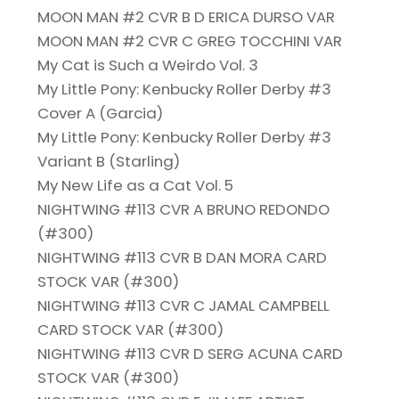
MOON MAN #2 CVR B D ERICA DURSO VAR
MOON MAN #2 CVR C GREG TOCCHINI VAR
My Cat is Such a Weirdo Vol. 3
My Little Pony: Kenbucky Roller Derby #3
Cover A (Garcia)
My Little Pony: Kenbucky Roller Derby #3
Variant B (Starling)
My New Life as a Cat Vol. 5
NIGHTWING #113 CVR A BRUNO REDONDO
(#300)
NIGHTWING #113 CVR B DAN MORA CARD
STOCK VAR (#300)
NIGHTWING #113 CVR C JAMAL CAMPBELL
CARD STOCK VAR (#300)
NIGHTWING #113 CVR D SERG ACUNA CARD
STOCK VAR (#300)