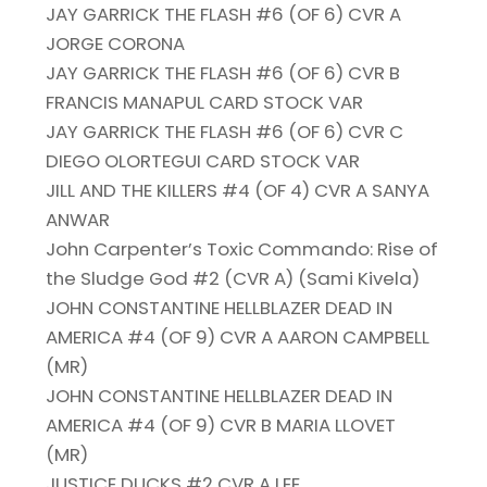
JAY GARRICK THE FLASH #6 (OF 6) CVR A
JORGE CORONA
JAY GARRICK THE FLASH #6 (OF 6) CVR B
FRANCIS MANAPUL CARD STOCK VAR
JAY GARRICK THE FLASH #6 (OF 6) CVR C
DIEGO OLORTEGUI CARD STOCK VAR
JILL AND THE KILLERS #4 (OF 4) CVR A SANYA
ANWAR
John Carpenter’s Toxic Commando: Rise of
the Sludge God #2 (CVR A) (Sami Kivela)
JOHN CONSTANTINE HELLBLAZER DEAD IN
AMERICA #4 (OF 9) CVR A AARON CAMPBELL
(MR)
JOHN CONSTANTINE HELLBLAZER DEAD IN
AMERICA #4 (OF 9) CVR B MARIA LLOVET
(MR)
JUSTICE DUCKS #2 CVR A LEE