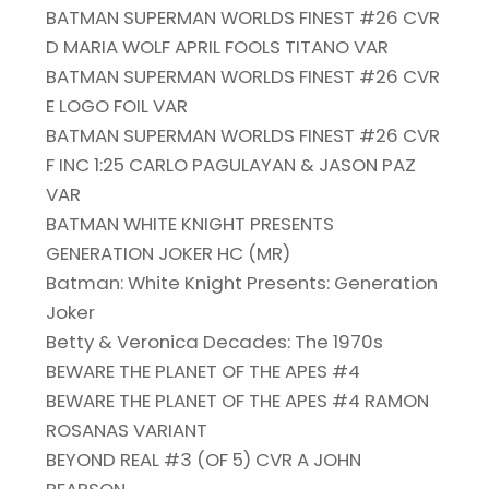
BATMAN SUPERMAN WORLDS FINEST #26 CVR
D MARIA WOLF APRIL FOOLS TITANO VAR
BATMAN SUPERMAN WORLDS FINEST #26 CVR
E LOGO FOIL VAR
BATMAN SUPERMAN WORLDS FINEST #26 CVR
F INC 1:25 CARLO PAGULAYAN & JASON PAZ
VAR
BATMAN WHITE KNIGHT PRESENTS
GENERATION JOKER HC (MR)
Batman: White Knight Presents: Generation
Joker
Betty & Veronica Decades: The 1970s
BEWARE THE PLANET OF THE APES #4
BEWARE THE PLANET OF THE APES #4 RAMON
ROSANAS VARIANT
BEYOND REAL #3 (OF 5) CVR A JOHN
PEARSON