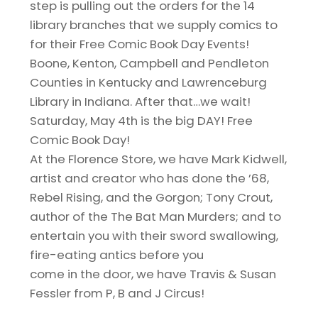
step is pulling out the orders for the 14
library branches that we supply comics to
for their Free Comic Book Day Events!
Boone, Kenton, Campbell and Pendleton
Counties in Kentucky and Lawrenceburg
Library in Indiana. After that…we wait!
Saturday, May 4th is the big DAY! Free
Comic Book Day!
At the Florence Store, we have Mark Kidwell,
artist and creator who has done the ’68,
Rebel Rising, and the Gorgon; Tony Crout,
author of the The Bat Man Murders; and to
entertain you with their sword swallowing,
fire-eating antics before you
come in the door, we have Travis & Susan
Fessler from P, B and J Circus!