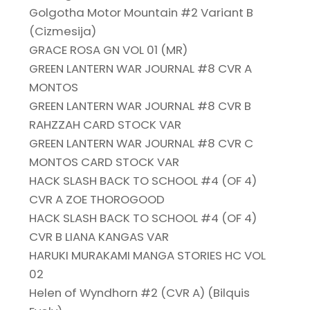
Golgotha Motor Mountain #2 Variant B
(Cizmesija)
GRACE ROSA GN VOL 01 (MR)
GREEN LANTERN WAR JOURNAL #8 CVR A
MONTOS
GREEN LANTERN WAR JOURNAL #8 CVR B
RAHZZAH CARD STOCK VAR
GREEN LANTERN WAR JOURNAL #8 CVR C
MONTOS CARD STOCK VAR
HACK SLASH BACK TO SCHOOL #4 (OF 4)
CVR A ZOE THOROGOOD
HACK SLASH BACK TO SCHOOL #4 (OF 4)
CVR B LIANA KANGAS VAR
HARUKI MURAKAMI MANGA STORIES HC VOL
02
Helen of Wyndhorn #2 (CVR A) (Bilquis