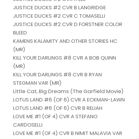
JUSTICE DUCKS #2 CVR B LANGRIDGE
JUSTICE DUCKS #2 CVR C TOMASELLI
JUSTICE DUCKS #2 CVR D FORSTNER COLOR
BLEED
KAMENS KALAMITY AND OTHER STORIES HC
(MR)
KILL YOUR DARLINGS #8 CVR A BOB QUINN
(MR)
KILL YOUR DARLINGS #8 CVR B RYAN
STEGMAN VAR (MR)
Little Cat, Big Dreams (The Garfield Movie)
LOTUS LAND #6 (OF 6) CVR A ECKMAN-LAWN
LOTUS LAND #6 (OF 6) CVR B RELIAH
LOVE ME #1 (OF 4) CVR A STEFANO
CARDOSELLI
LOVE ME #1 (OF 4) CVR B NIMIT MALAVIA VAR