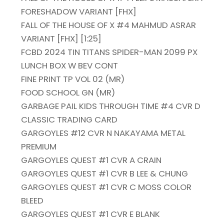
FORESHADOW VARIANT [FHX]
FALL OF THE HOUSE OF X #4 MAHMUD ASRAR
VARIANT [FHX] [1:25]
FCBD 2024 TIN TITANS SPIDER-MAN 2099 PX
LUNCH BOX W BEV CONT
FINE PRINT TP VOL 02 (MR)
FOOD SCHOOL GN (MR)
GARBAGE PAIL KIDS THROUGH TIME #4 CVR D
CLASSIC TRADING CARD
GARGOYLES #12 CVR N NAKAYAMA METAL
PREMIUM
GARGOYLES QUEST #1 CVR A CRAIN
GARGOYLES QUEST #1 CVR B LEE & CHUNG
GARGOYLES QUEST #1 CVR C MOSS COLOR
BLEED
GARGOYLES QUEST #1 CVR E BLANK