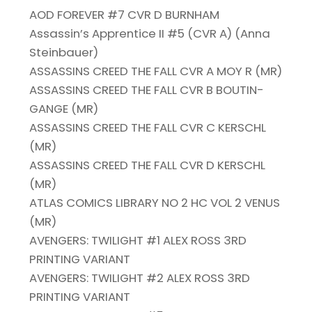
AOD FOREVER #7 CVR D BURNHAM
Assassin’s Apprentice II #5 (CVR A) (Anna
Steinbauer)
ASSASSINS CREED THE FALL CVR A MOY R (MR)
ASSASSINS CREED THE FALL CVR B BOUTIN-
GANGE (MR)
ASSASSINS CREED THE FALL CVR C KERSCHL
(MR)
ASSASSINS CREED THE FALL CVR D KERSCHL
(MR)
ATLAS COMICS LIBRARY NO 2 HC VOL 2 VENUS
(MR)
AVENGERS: TWILIGHT #1 ALEX ROSS 3RD
PRINTING VARIANT
AVENGERS: TWILIGHT #2 ALEX ROSS 3RD
PRINTING VARIANT