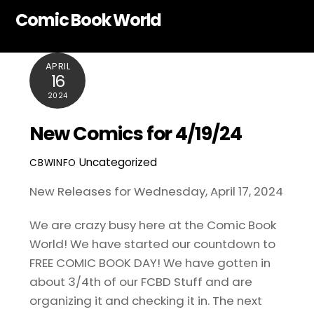
Skip
Comic Book World
to
content
APRIL
16
2024
New Comics for 4/19/24
Uncategorized
CBWINFO
New Releases for Wednesday, April 17, 2024
We are crazy busy here at the Comic Book
World! We have started our countdown to
FREE COMIC BOOK DAY! We have gotten in
about 3/4th of our FCBD Stuff and are
organizing it and checking it in. The next