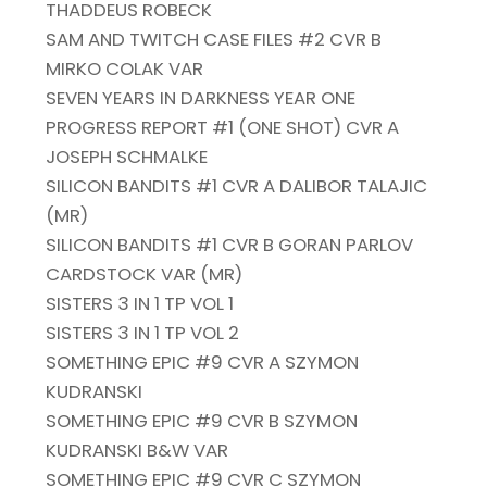
THADDEUS ROBECK
SAM AND TWITCH CASE FILES #2 CVR B
MIRKO COLAK VAR
SEVEN YEARS IN DARKNESS YEAR ONE
PROGRESS REPORT #1 (ONE SHOT) CVR A
JOSEPH SCHMALKE
SILICON BANDITS #1 CVR A DALIBOR TALAJIC
(MR)
SILICON BANDITS #1 CVR B GORAN PARLOV
CARDSTOCK VAR (MR)
SISTERS 3 IN 1 TP VOL 1
SISTERS 3 IN 1 TP VOL 2
SOMETHING EPIC #9 CVR A SZYMON
KUDRANSKI
SOMETHING EPIC #9 CVR B SZYMON
KUDRANSKI B&W VAR
SOMETHING EPIC #9 CVR C SZYMON