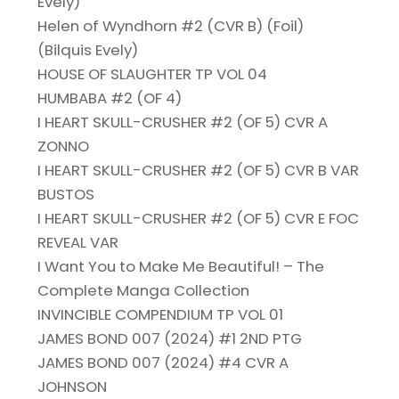
Evely)
Helen of Wyndhorn #2 (CVR B) (Foil)
(Bilquis Evely)
HOUSE OF SLAUGHTER TP VOL 04
HUMBABA #2 (OF 4)
I HEART SKULL-CRUSHER #2 (OF 5) CVR A
ZONNO
I HEART SKULL-CRUSHER #2 (OF 5) CVR B VAR
BUSTOS
I HEART SKULL-CRUSHER #2 (OF 5) CVR E FOC
REVEAL VAR
I Want You to Make Me Beautiful! – The
Complete Manga Collection
INVINCIBLE COMPENDIUM TP VOL 01
JAMES BOND 007 (2024) #1 2ND PTG
JAMES BOND 007 (2024) #4 CVR A
JOHNSON