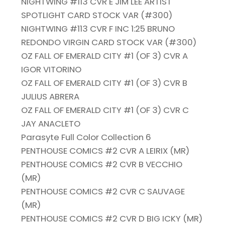
NIGHTWING #113 CVR E JIM LEE ARTIST
SPOTLIGHT CARD STOCK VAR (#300)
NIGHTWING #113 CVR F INC 1:25 BRUNO
REDONDO VIRGIN CARD STOCK VAR (#300)
OZ FALL OF EMERALD CITY #1 (OF 3) CVR A
IGOR VITORINO
OZ FALL OF EMERALD CITY #1 (OF 3) CVR B
JULIUS ABRERA
OZ FALL OF EMERALD CITY #1 (OF 3) CVR C
JAY ANACLETO
Parasyte Full Color Collection 6
PENTHOUSE COMICS #2 CVR A LEIRIX (MR)
PENTHOUSE COMICS #2 CVR B VECCHIO
(MR)
PENTHOUSE COMICS #2 CVR C SAUVAGE
(MR)
PENTHOUSE COMICS #2 CVR D BIG ICKY (MR)