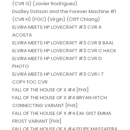
(CVR G) (Javier Rodriguez)
Dudley Datson and the Forever Machine #1
(CVR H) (FOC) (Virgin) (Cliff Chiang)
ELVIRA MEETS HP LOVECRAFT #3 CVR A
ACOSTA
ELVIRA MEETS HP LOVECRAFT #3 CVR B BAAL
ELVIRA MEETS HP LOVECRAFT #3 CVR C HACK
ELVIRA MEETS HP LOVECRAFT #3 CVR D
PHOTO
ELVIRA MEETS HP LOVECRAFT #3 CVR I 7
COPY FOC CVR
FALL OF THE HOUSE OF X #4 [FHX]
FALL OF THE HOUSE OF X #4 BRYAN HITCH
CONNECTING VARIANT [FHX]
FALL OF THE HOUSE OF X #4 E.M. GIST EMMA
FROST VARIANT [FHX]
FALL OF THE HOUSE OF X #4 FELIPE MASSAFERA