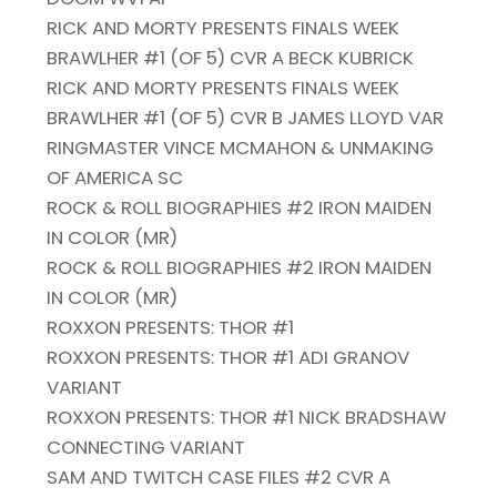
RICK AND MORTY PRESENTS FINALS WEEK
BRAWLHER #1 (OF 5) CVR A BECK KUBRICK
RICK AND MORTY PRESENTS FINALS WEEK
BRAWLHER #1 (OF 5) CVR B JAMES LLOYD VAR
RINGMASTER VINCE MCMAHON & UNMAKING
OF AMERICA SC
ROCK & ROLL BIOGRAPHIES #2 IRON MAIDEN
IN COLOR (MR)
ROCK & ROLL BIOGRAPHIES #2 IRON MAIDEN
IN COLOR (MR)
ROXXON PRESENTS: THOR #1
ROXXON PRESENTS: THOR #1 ADI GRANOV
VARIANT
ROXXON PRESENTS: THOR #1 NICK BRADSHAW
CONNECTING VARIANT
SAM AND TWITCH CASE FILES #2 CVR A