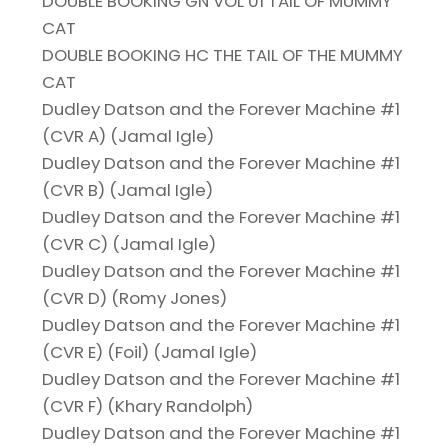
DOUBLE BOOKING GN VOL 01 TAIL OF MUMMY
CAT
DOUBLE BOOKING HC THE TAIL OF THE MUMMY
CAT
Dudley Datson and the Forever Machine #1
(CVR A) (Jamal Igle)
Dudley Datson and the Forever Machine #1
(CVR B) (Jamal Igle)
Dudley Datson and the Forever Machine #1
(CVR C) (Jamal Igle)
Dudley Datson and the Forever Machine #1
(CVR D) (Romy Jones)
Dudley Datson and the Forever Machine #1
(CVR E) (Foil) (Jamal Igle)
Dudley Datson and the Forever Machine #1
(CVR F) (Khary Randolph)
Dudley Datson and the Forever Machine #1