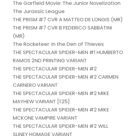
The Garfield Movie: The Junior Novelization
The Jurassic League
THE PRISM #7 CVR A MATTEO DE LONGIS (MR)
THE PRISM #7 CVR B FEDERICO SABBATINI
(MR)
The Rocketeer: In the Den of Thieves
THE SPECTACULAR SPIDER-MEN #1 HUMBERTO
RAMOS 2ND PRINTING VARIANT
THE SPECTACULAR SPIDER-MEN #2
THE SPECTACULAR SPIDER-MEN #2 CARMEN
CARNERO VARIANT
THE SPECTACULAR SPIDER-MEN #2 MIKE
MAYHEW VARIANT [1:25]
THE SPECTACULAR SPIDER-MEN #2 MIKE
MCKONE VAMPIRE VARIANT
THE SPECTACULAR SPIDER-MEN #2 WILL
SLINEY HOMAGE VARIANT