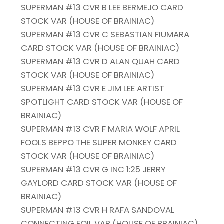
SUPERMAN #13 CVR B LEE BERMEJO CARD
STOCK VAR (HOUSE OF BRAINIAC)
SUPERMAN #13 CVR C SEBASTIAN FIUMARA
CARD STOCK VAR (HOUSE OF BRAINIAC)
SUPERMAN #13 CVR D ALAN QUAH CARD
STOCK VAR (HOUSE OF BRAINIAC)
SUPERMAN #13 CVR E JIM LEE ARTIST
SPOTLIGHT CARD STOCK VAR (HOUSE OF
BRAINIAC)
SUPERMAN #13 CVR F MARIA WOLF APRIL
FOOLS BEPPO THE SUPER MONKEY CARD
STOCK VAR (HOUSE OF BRAINIAC)
SUPERMAN #13 CVR G INC 1:25 JERRY
GAYLORD CARD STOCK VAR (HOUSE OF
BRAINIAC)
SUPERMAN #13 CVR H RAFA SANDOVAL
CONNECTING FOIL VAR (HOUSE OF BRAINIAC)