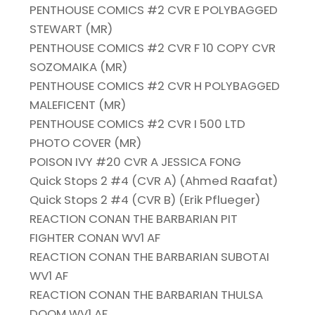
PENTHOUSE COMICS #2 CVR E POLYBAGGED
STEWART (MR)
PENTHOUSE COMICS #2 CVR F 10 COPY CVR
SOZOMAIKA (MR)
PENTHOUSE COMICS #2 CVR H POLYBAGGED
MALEFICENT (MR)
PENTHOUSE COMICS #2 CVR I 500 LTD
PHOTO COVER (MR)
POISON IVY #20 CVR A JESSICA FONG
Quick Stops 2 #4 (CVR A) (Ahmed Raafat)
Quick Stops 2 #4 (CVR B) (Erik Pflueger)
REACTION CONAN THE BARBARIAN PIT
FIGHTER CONAN WV1 AF
REACTION CONAN THE BARBARIAN SUBOTAI
WV1 AF
REACTION CONAN THE BARBARIAN THULSA
DOOM WV1 AF