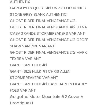
AUTHENTIX
GARGOYLES QUEST #1 CVR K FOC BONUS
STONE GREY BLANK AUTHENTIC
GHOST RIDER: FINAL VENGEANCE #2
GHOST RIDER: FINAL VENGEANCE #2 ELENA
CASAGRANDE STORMBREAKERS VARIANT
GHOST RIDER: FINAL VENGEANCE #2 GEOFF
SHAW VAMPIRE VARIANT
GHOST RIDER: FINAL VENGEANCE #2 MARK
TEXEIRA VARIANT
GIANT-SIZE HULK #1
GIANT-SIZE HULK #1 CHRIS ALLEN
STORMBREAKERS VARIANT
GIANT-SIZE HULK #1 DAVE BARDIN DEADLY
FOES VARIANT
Golgotha Motor Mountain #2 Cover A
(Rodriguez)