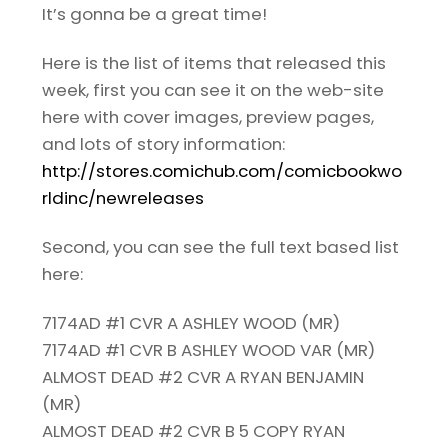
It’s gonna be a great time!
Here is the list of items that released this
week, first you can see it on the web-site
here with cover images, preview pages,
and lots of story information:
http://stores.comichub.com/comicbookwo
rldinc/newreleases
Second, you can see the full text based list
here:
7174AD #1 CVR A ASHLEY WOOD (MR)
7174AD #1 CVR B ASHLEY WOOD VAR (MR)
ALMOST DEAD #2 CVR A RYAN BENJAMIN
(MR)
ALMOST DEAD #2 CVR B 5 COPY RYAN