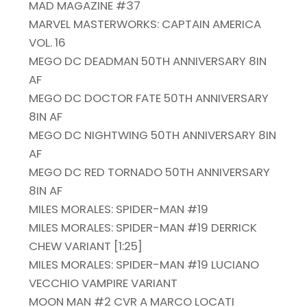
MAD MAGAZINE #37
MARVEL MASTERWORKS: CAPTAIN AMERICA
VOL. 16
MEGO DC DEADMAN 50TH ANNIVERSARY 8IN
AF
MEGO DC DOCTOR FATE 50TH ANNIVERSARY
8IN AF
MEGO DC NIGHTWING 50TH ANNIVERSARY 8IN
AF
MEGO DC RED TORNADO 50TH ANNIVERSARY
8IN AF
MILES MORALES: SPIDER-MAN #19
MILES MORALES: SPIDER-MAN #19 DERRICK
CHEW VARIANT [1:25]
MILES MORALES: SPIDER-MAN #19 LUCIANO
VECCHIO VAMPIRE VARIANT
MOON MAN #2 CVR A MARCO LOCATI