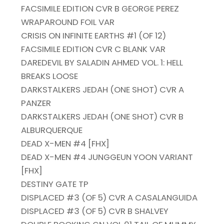
FACSIMILE EDITION CVR B GEORGE PEREZ
WRAPAROUND FOIL VAR
CRISIS ON INFINITE EARTHS #1 (OF 12)
FACSIMILE EDITION CVR C BLANK VAR
DAREDEVIL BY SALADIN AHMED VOL. 1: HELL
BREAKS LOOSE
DARKSTALKERS JEDAH (ONE SHOT) CVR A
PANZER
DARKSTALKERS JEDAH (ONE SHOT) CVR B
ALBURQUERQUE
DEAD X-MEN #4 [FHX]
DEAD X-MEN #4 JUNGGEUN YOON VARIANT
[FHX]
DESTINY GATE TP
DISPLACED #3 (OF 5) CVR A CASALANGUIDA
DISPLACED #3 (OF 5) CVR B SHALVEY