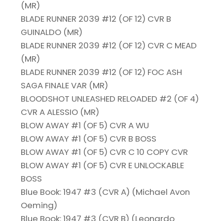
(MR)
BLADE RUNNER 2039 #12 (OF 12) CVR B
GUINALDO (MR)
BLADE RUNNER 2039 #12 (OF 12) CVR C MEAD
(MR)
BLADE RUNNER 2039 #12 (OF 12) FOC ASH
SAGA FINALE VAR (MR)
BLOODSHOT UNLEASHED RELOADED #2 (OF 4)
CVR A ALESSIO (MR)
BLOW AWAY #1 (OF 5) CVR A WU
BLOW AWAY #1 (OF 5) CVR B BOSS
BLOW AWAY #1 (OF 5) CVR C 10 COPY CVR
BLOW AWAY #1 (OF 5) CVR E UNLOCKABLE
BOSS
Blue Book: 1947 #3 (CVR A) (Michael Avon
Oeming)
Blue Book: 1947 #3 (CVR B) (Leonardo