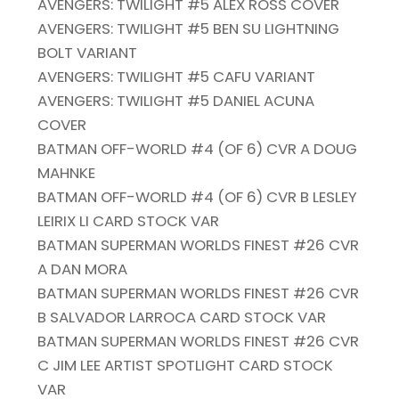
AVENGERS: TWILIGHT #5 ALEX ROSS COVER
AVENGERS: TWILIGHT #5 BEN SU LIGHTNING
BOLT VARIANT
AVENGERS: TWILIGHT #5 CAFU VARIANT
AVENGERS: TWILIGHT #5 DANIEL ACUNA
COVER
BATMAN OFF-WORLD #4 (OF 6) CVR A DOUG
MAHNKE
BATMAN OFF-WORLD #4 (OF 6) CVR B LESLEY
LEIRIX LI CARD STOCK VAR
BATMAN SUPERMAN WORLDS FINEST #26 CVR
A DAN MORA
BATMAN SUPERMAN WORLDS FINEST #26 CVR
B SALVADOR LARROCA CARD STOCK VAR
BATMAN SUPERMAN WORLDS FINEST #26 CVR
C JIM LEE ARTIST SPOTLIGHT CARD STOCK
VAR