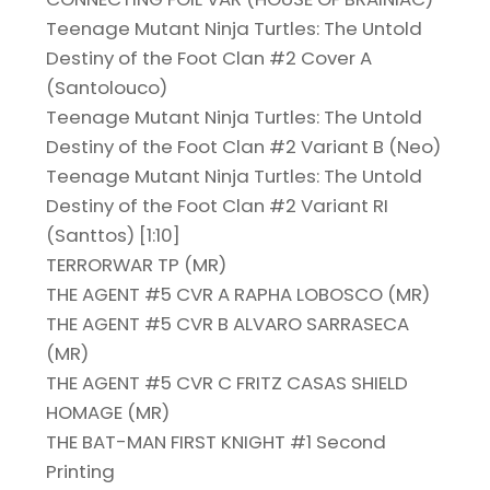
Teenage Mutant Ninja Turtles: The Untold
Destiny of the Foot Clan #2 Cover A
(Santolouco)
Teenage Mutant Ninja Turtles: The Untold
Destiny of the Foot Clan #2 Variant B (Neo)
Teenage Mutant Ninja Turtles: The Untold
Destiny of the Foot Clan #2 Variant RI
(Santtos) [1:10]
TERRORWAR TP (MR)
THE AGENT #5 CVR A RAPHA LOBOSCO (MR)
THE AGENT #5 CVR B ALVARO SARRASECA
(MR)
THE AGENT #5 CVR C FRITZ CASAS SHIELD
HOMAGE (MR)
THE BAT-MAN FIRST KNIGHT #1 Second
Printing