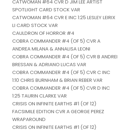
CATWOMAN #64 CVR D JIM LEE ARTIST
SPOTLIGHT CARD STOCK VAR
CATWOMAN #64 CVR E INC 1:25 LESLEY LEIRIX
LI CARD STOCK VAR
CAULDRON OF HORROR #4
COBRA COMMANDER #4 (OF 5) CVR A
ANDREA MILANA & ANNALISA LEONI
COBRA COMMANDER #4 (OF 5) CVR B ANDREI
BRESSAN & ADRIANO LUCAS VAR
COBRA COMMANDER #4 (OF 5) CVR C INC
1:10 CHRIS BURNHAM & BRIAN REBER VAR
COBRA COMMANDER #4 (OF 5) CVR D INC
1:25 TAURIN CLARKE VAR
CRISIS ON INFINITE EARTHS #1 (OF 12)
FACSIMILE EDITION CVR A GEORGE PEREZ
WRAPAROUND
CRISIS ON INFINITE EARTHS #1 (OF 12)