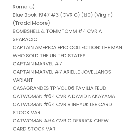
Romero)
Blue Book: 1947 #3 (CVR C) (1:10) (Virgin)
(Tradd Moore)
BOMBSHELL & TOMMTOMM #4 CVR A
SPARACIO
CAPTAIN AMERICA EPIC COLLECTION: THE MAN
WHO SOLD THE UNITED STATES
CAPTAIN MARVEL #7
CAPTAIN MARVEL #7 ARIELLE JOVELLANOS
VARIANT
CASAGRANDES TP VOL 06 FAMILIA FEUD
CATWOMAN #64 CVR A DAVID NAKAYAMA
CATWOMAN #64 CVR B INHYUK LEE CARD
STOCK VAR
CATWOMAN #64 CVR C DERRICK CHEW
CARD STOCK VAR