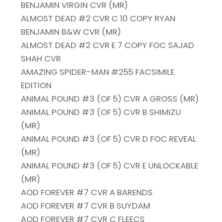
BENJAMIN VIRGIN CVR (MR)
ALMOST DEAD #2 CVR C 10 COPY RYAN
BENJAMIN B&W CVR (MR)
ALMOST DEAD #2 CVR E 7 COPY FOC SAJAD
SHAH CVR
AMAZING SPIDER-MAN #255 FACSIMILE
EDITION
ANIMAL POUND #3 (OF 5) CVR A GROSS (MR)
ANIMAL POUND #3 (OF 5) CVR B SHIMIZU
(MR)
ANIMAL POUND #3 (OF 5) CVR D FOC REVEAL
(MR)
ANIMAL POUND #3 (OF 5) CVR E UNLOCKABLE
(MR)
AOD FOREVER #7 CVR A BARENDS
AOD FOREVER #7 CVR B SUYDAM
AOD FOREVER #7 CVR C FLEECS