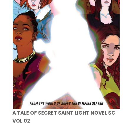
A TALE OF SECRET SAINT LIGHT NOVEL SC
VOL 02