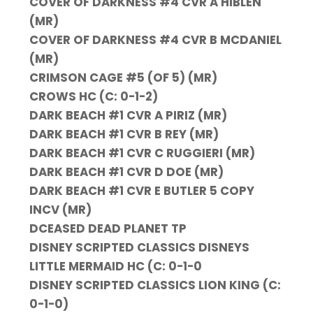
COVER OF DARKNESS #4 CVR A HIBLEN
(MR)
COVER OF DARKNESS #4 CVR B MCDANIEL
(MR)
CRIMSON CAGE #5 (OF 5) (MR)
CROWS HC (C: 0-1-2)
DARK BEACH #1 CVR A PIRIZ (MR)
DARK BEACH #1 CVR B REY (MR)
DARK BEACH #1 CVR C RUGGIERI (MR)
DARK BEACH #1 CVR D DOE (MR)
DARK BEACH #1 CVR E BUTLER 5 COPY
INCV (MR)
DCEASED DEAD PLANET TP
DISNEY SCRIPTED CLASSICS DISNEYS
LITTLE MERMAID HC (C: 0-1-0
DISNEY SCRIPTED CLASSICS LION KING (C:
0-1-0)