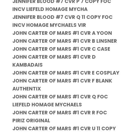
JENNIFER BLOOD #7 CVR P 7 COPY FOC
INCV LIEFELD HOMAGE MYCHA
JENNIFER BLOOD #7 CVR Q 11 COPY FOC
INCV HOMAGE MYCHAELS VIR
JOHN CARTER OF MARS #1 CVR A YOON
JOHN CARTER OF MARS #1 CVR B LINSNER
JOHN CARTER OF MARS #1 CVR C CASE
JOHN CARTER OF MARS #1 CVR D
KAMBADAIS
JOHN CARTER OF MARS #1 CVR E COSPLAY
JOHN CARTER OF MARS #1 CVR F BLANK
AUTHENTIX
JOHN CARTER OF MARS #1 CVR Q FOC
LIEFELD HOMAGE MYCHAELS
JOHN CARTER OF MARS #1 CVR R FOC
PIRIZ ORIGINAL
JOHN CARTER OF MARS #1 CVR U 11 COPY