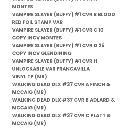
MONTES
VAMPIRE SLAYER (BUFFY) #1 CVR B BLOOD
RED FOIL STAMP VAR
VAMPIRE SLAYER (BUFFY) #1 CVR C 10
COPY INCV MONTES
VAMPIRE SLAYER (BUFFY) #1 CVR D 25
COPY INCV GLENDINING
VAMPIRE SLAYER (BUFFY) #1 CVR H
UNLOCKABLE VAR FRANCAVILLA
VINYL TP (MR)
WALKING DEAD DLX #37 CVR A FINCH &
MCCAIG (MR)
WALKING DEAD DLX #37 CVR B ADLARD &
MCCAIG (MR)
WALKING DEAD DLX #37 CVR C PLATT &
MCCAIG (MR)