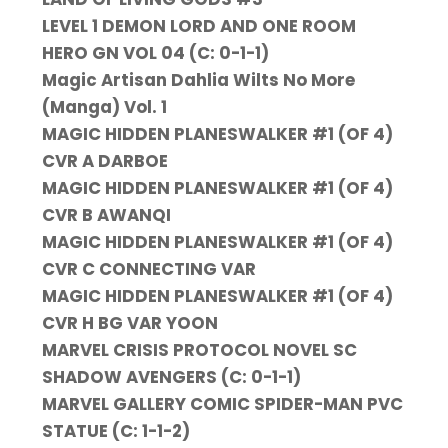
LEVEL 1 DEMON LORD AND ONE ROOM
HERO GN VOL 04 (C: 0-1-1)
Magic Artisan Dahlia Wilts No More
(Manga) Vol. 1
MAGIC HIDDEN PLANESWALKER #1 (OF 4)
CVR A DARBOE
MAGIC HIDDEN PLANESWALKER #1 (OF 4)
CVR B AWANQI
MAGIC HIDDEN PLANESWALKER #1 (OF 4)
CVR C CONNECTING VAR
MAGIC HIDDEN PLANESWALKER #1 (OF 4)
CVR H BG VAR YOON
MARVEL CRISIS PROTOCOL NOVEL SC
SHADOW AVENGERS (C: 0-1-1)
MARVEL GALLERY COMIC SPIDER-MAN PVC
STATUE (C: 1-1-2)