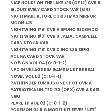
NICE HOUSE ON THE LAKE #8 (OF 12) CVR B
BILQUIS EVELY CARD STOCK VAR (MR)
NIGHTMARE BEFORE CHRISTMAS MIRROR
MOON #5
NIGHTWING #91 CVR A BRUNO REDONDO
NIGHTWING #91 CVR B JAMAL CAMPBELL
CARD STOCK VAR
NIGHTWING #91 CVR C INC 1:25 SERG
ACUNA CARD STOCK VAR
NO 5 GN VOL 04 (C: 0-1-2)
NPC IN VILLAGE SIM GAME MUST BE REAL
NOVEL VOL 03 (C: 0-1-1)
PATHFINDER FUMBUS ONE SHOT CVR A
PATRIOTIKA UNITED #3 (OF 3) CVR A KAEL
NGU
PEARL TP VOL 02 (C: 0-1-2)
POKEMON 02 BIG MODEL KIT EEVEE (NET)