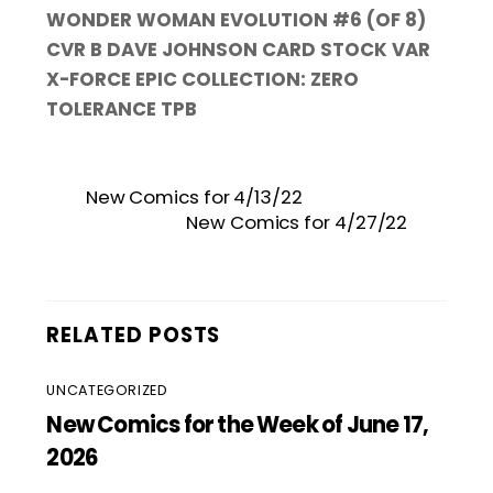
WONDER WOMAN EVOLUTION #6 (OF 8)
CVR B DAVE JOHNSON CARD STOCK VAR
X-FORCE EPIC COLLECTION: ZERO
TOLERANCE TPB
New Comics for 4/13/22
New Comics for 4/27/22
RELATED POSTS
UNCATEGORIZED
New Comics for the Week of June 17,
2026