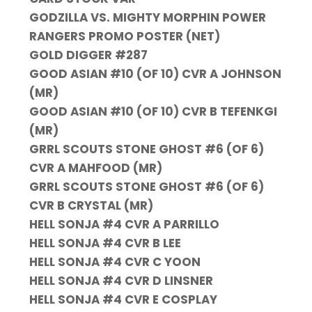
GODZILLA VS. MIGHTY MORPHIN POWER
RANGERS PROMO POSTER (NET)
GOLD DIGGER #287
GOOD ASIAN #10 (OF 10) CVR A JOHNSON
(MR)
GOOD ASIAN #10 (OF 10) CVR B TEFENKGI
(MR)
GRRL SCOUTS STONE GHOST #6 (OF 6)
CVR A MAHFOOD (MR)
GRRL SCOUTS STONE GHOST #6 (OF 6)
CVR B CRYSTAL (MR)
HELL SONJA #4 CVR A PARRILLO
HELL SONJA #4 CVR B LEE
HELL SONJA #4 CVR C YOON
HELL SONJA #4 CVR D LINSNER
HELL SONJA #4 CVR E COSPLAY