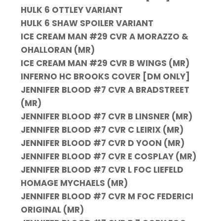
HULK 6 OTTLEY VARIANT
HULK 6 SHAW SPOILER VARIANT
ICE CREAM MAN #29 CVR A MORAZZO &
OHALLORAN (MR)
ICE CREAM MAN #29 CVR B WINGS (MR)
INFERNO HC BROOKS COVER [DM ONLY]
JENNIFER BLOOD #7 CVR A BRADSTREET
(MR)
JENNIFER BLOOD #7 CVR B LINSNER (MR)
JENNIFER BLOOD #7 CVR C LEIRIX (MR)
JENNIFER BLOOD #7 CVR D YOON (MR)
JENNIFER BLOOD #7 CVR E COSPLAY (MR)
JENNIFER BLOOD #7 CVR L FOC LIEFELD
HOMAGE MYCHAELS (MR)
JENNIFER BLOOD #7 CVR M FOC FEDERICI
ORIGINAL (MR)