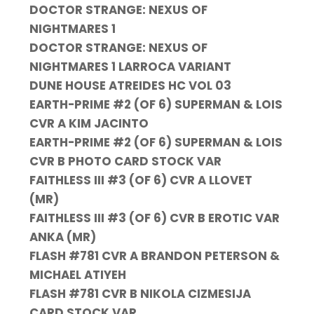
DOCTOR STRANGE: NEXUS OF
NIGHTMARES 1
DOCTOR STRANGE: NEXUS OF
NIGHTMARES 1 LARROCA VARIANT
DUNE HOUSE ATREIDES HC VOL 03
EARTH-PRIME #2 (OF 6) SUPERMAN & LOIS
CVR A KIM JACINTO
EARTH-PRIME #2 (OF 6) SUPERMAN & LOIS
CVR B PHOTO CARD STOCK VAR
FAITHLESS III #3 (OF 6) CVR A LLOVET
(MR)
FAITHLESS III #3 (OF 6) CVR B EROTIC VAR
ANKA (MR)
FLASH #781 CVR A BRANDON PETERSON &
MICHAEL ATIYEH
FLASH #781 CVR B NIKOLA CIZMESIJA
CARD STOCK VAR