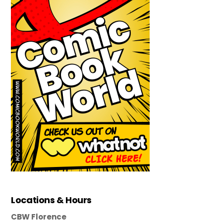
Locations & Hours
CBW Florence