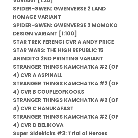
VARIANT [1:25]
SPIDER-GWEN: GWENVERSE 2 LAND
HOMAGE VARIANT
SPIDER-GWEN: GWENVERSE 2 MOMOKO
DESIGN VARIANT [1:100]
STAR TREK FERENGI CVR A ANDY PRICE
STAR WARS: THE HIGH REPUBLIC 15
ANINDITO 2ND PRINTING VARIANT
STRANGER THINGS KAMCHATKA #2 (OF
4) CVR A ASPINALL
STRANGER THINGS KAMCHATKA #2 (OF
4) CVR B COUPLEOFKOOKS
STRANGER THINGS KAMCHATKA #2 (OF
4) CVR C HANUKAFAST
STRANGER THINGS KAMCHATKA #2 (OF
4) CVR D BELIKOVA
Super Sidekicks #3: Trial of Heroes