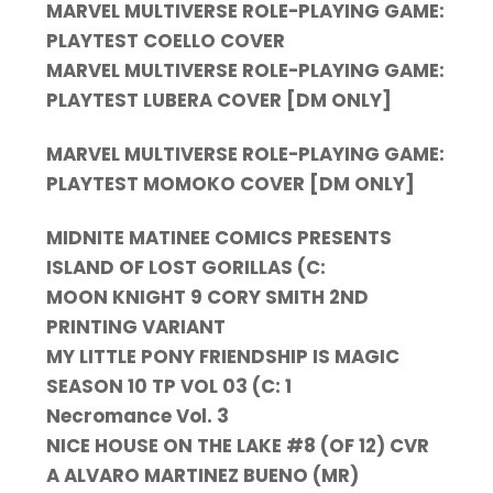
MARVEL MULTIVERSE ROLE-PLAYING GAME:
PLAYTEST COELLO COVER
MARVEL MULTIVERSE ROLE-PLAYING GAME:
PLAYTEST LUBERA COVER [DM ONLY]
MARVEL MULTIVERSE ROLE-PLAYING GAME:
PLAYTEST MOMOKO COVER [DM ONLY]
MIDNITE MATINEE COMICS PRESENTS
ISLAND OF LOST GORILLAS (C:
MOON KNIGHT 9 CORY SMITH 2ND
PRINTING VARIANT
MY LITTLE PONY FRIENDSHIP IS MAGIC
SEASON 10 TP VOL 03 (C: 1
Necromance Vol. 3
NICE HOUSE ON THE LAKE #8 (OF 12) CVR
A ALVARO MARTINEZ BUENO (MR)