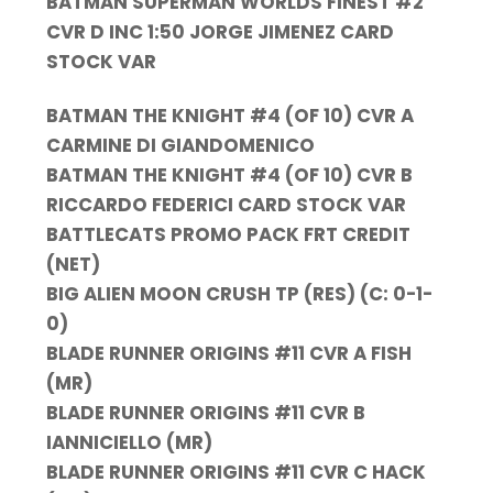
BATMAN SUPERMAN WORLDS FINEST #2
CVR D INC 1:50 JORGE JIMENEZ CARD
STOCK VAR
BATMAN THE KNIGHT #4 (OF 10) CVR A
CARMINE DI GIANDOMENICO
BATMAN THE KNIGHT #4 (OF 10) CVR B
RICCARDO FEDERICI CARD STOCK VAR
BATTLECATS PROMO PACK FRT CREDIT
(NET)
BIG ALIEN MOON CRUSH TP (RES) (C: 0-1-
0)
BLADE RUNNER ORIGINS #11 CVR A FISH
(MR)
BLADE RUNNER ORIGINS #11 CVR B
IANNICIELLO (MR)
BLADE RUNNER ORIGINS #11 CVR C HACK