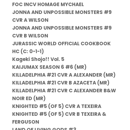
FOC INCV HOMAGE MYCHAEL
JONNA AND UNPOSSIBLE MONSTERS #9
CVR A WILSON
JONNA AND UNPOSSIBLE MONSTERS #9
CVR B WILSON
JURASSIC WORLD OFFICIAL COOKBOOK
HC (C: 0-1-1)
Kageki Shojo!! Vol. 5
KAIJUMAX SEASON 6 #6 (MR)
KILLADELPHIA #21 CVR A ALEXANDER (MR)
KILLADELPHIA #21 CVR B AZACETA (MR)
KILLADELPHIA #21 CVR C ALEXANDER B&W
NOIR ED (MR)
KNIGHTED #5 (OF 5) CVR A TEXEIRA
KNIGHTED #5 (OF 5) CVR B TEXEIRA &
FERGUSON
LAND OF LIVING GODS #3