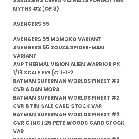
ASSASSINS CREED VALHALLA FORGOTTEN
MYTHS #2 (OF 3)
AVENGERS 55
AVENGERS 55 MOMOKO VARIANT
AVENGERS 55 SOUZA SPIDER-MAN
VARIANT
AVP THERMAL VISION ALIEN WARRIOR PX
1/18 SCALE FIG (C: 1-1-2
BATMAN SUPERMAN WORLDS FINEST #2
CVR A DAN MORA
BATMAN SUPERMAN WORLDS FINEST #2
CVR B TIM SALE CARD STOCK VAR
BATMAN SUPERMAN WORLDS FINEST #2
CVR C INC 1:25 PETE WOODS CARD STOCK
VAR