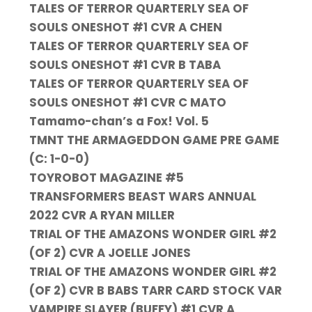
TALES OF TERROR QUARTERLY SEA OF
SOULS ONESHOT #1 CVR A CHEN
TALES OF TERROR QUARTERLY SEA OF
SOULS ONESHOT #1 CVR B TABA
TALES OF TERROR QUARTERLY SEA OF
SOULS ONESHOT #1 CVR C MATO
Tamamo-chan’s a Fox! Vol. 5
TMNT THE ARMAGEDDON GAME PRE GAME
(C: 1-0-0)
TOYROBOT MAGAZINE #5
TRANSFORMERS BEAST WARS ANNUAL
2022 CVR A RYAN MILLER
TRIAL OF THE AMAZONS WONDER GIRL #2
(OF 2) CVR A JOELLE JONES
TRIAL OF THE AMAZONS WONDER GIRL #2
(OF 2) CVR B BABS TARR CARD STOCK VAR
VAMPIRE SLAYER (BUFFY) #1 CVR A