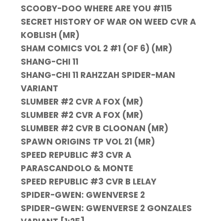
SCOOBY-DOO WHERE ARE YOU #115
SECRET HISTORY OF WAR ON WEED CVR A
KOBLISH (MR)
SHAM COMICS VOL 2 #1 (OF 6) (MR)
SHANG-CHI 11
SHANG-CHI 11 RAHZZAH SPIDER-MAN
VARIANT
SLUMBER #2 CVR A FOX (MR)
SLUMBER #2 CVR A FOX (MR)
SLUMBER #2 CVR B CLOONAN (MR)
SPAWN ORIGINS TP VOL 21 (MR)
SPEED REPUBLIC #3 CVR A
PARASCANDOLO & MONTE
SPEED REPUBLIC #3 CVR B LELAY
SPIDER-GWEN: GWENVERSE 2
SPIDER-GWEN: GWENVERSE 2 GONZALES