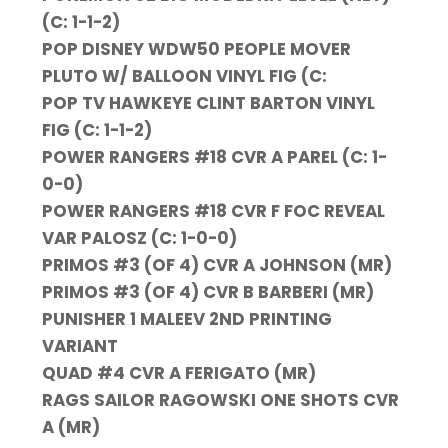
(C: 1-1-2)
POP DISNEY WDW50 PEOPLE MOVER
PLUTO W/ BALLOON VINYL FIG (C:
POP TV HAWKEYE CLINT BARTON VINYL
FIG (C: 1-1-2)
POWER RANGERS #18 CVR A PAREL (C: 1-
0-0)
POWER RANGERS #18 CVR F FOC REVEAL
VAR PALOSZ (C: 1-0-0)
PRIMOS #3 (OF 4) CVR A JOHNSON (MR)
PRIMOS #3 (OF 4) CVR B BARBERI (MR)
PUNISHER 1 MALEEV 2ND PRINTING
VARIANT
QUAD #4 CVR A FERIGATO (MR)
RAGS SAILOR RAGOWSKI ONE SHOTS CVR
A (MR)