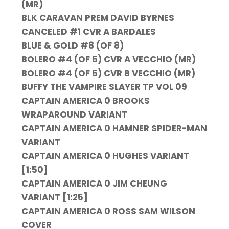
(MR)
BLK CARAVAN PREM DAVID BYRNES
CANCELED #1 CVR A BARDALES
BLUE & GOLD #8 (OF 8)
BOLERO #4 (OF 5) CVR A VECCHIO (MR)
BOLERO #4 (OF 5) CVR B VECCHIO (MR)
BUFFY THE VAMPIRE SLAYER TP VOL 09
CAPTAIN AMERICA 0 BROOKS
WRAPAROUND VARIANT
CAPTAIN AMERICA 0 HAMNER SPIDER-MAN
VARIANT
CAPTAIN AMERICA 0 HUGHES VARIANT
[1:50]
CAPTAIN AMERICA 0 JIM CHEUNG
VARIANT [1:25]
CAPTAIN AMERICA 0 ROSS SAM WILSON
COVER