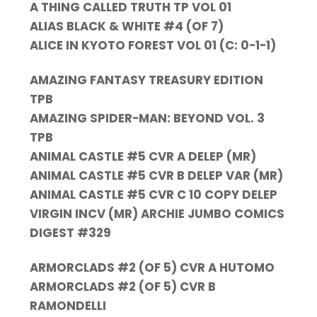
A THING CALLED TRUTH TP VOL 01
ALIAS BLACK & WHITE #4 (OF 7)
ALICE IN KYOTO FOREST VOL 01 (C: 0-1-1)
AMAZING FANTASY TREASURY EDITION
TPB
AMAZING SPIDER-MAN: BEYOND VOL. 3
TPB
ANIMAL CASTLE #5 CVR A DELEP (MR)
ANIMAL CASTLE #5 CVR B DELEP VAR (MR)
ANIMAL CASTLE #5 CVR C 10 COPY DELEP
VIRGIN INCV (MR) ARCHIE JUMBO COMICS
DIGEST #329
ARMORCLADS #2 (OF 5) CVR A HUTOMO
ARMORCLADS #2 (OF 5) CVR B
RAMONDELLI