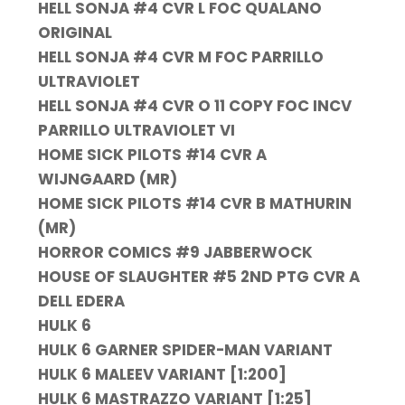
HELL SONJA #4 CVR L FOC QUALANO
ORIGINAL
HELL SONJA #4 CVR M FOC PARRILLO
ULTRAVIOLET
HELL SONJA #4 CVR O 11 COPY FOC INCV
PARRILLO ULTRAVIOLET VI
HOME SICK PILOTS #14 CVR A
WIJNGAARD (MR)
HOME SICK PILOTS #14 CVR B MATHURIN
(MR)
HORROR COMICS #9 JABBERWOCK
HOUSE OF SLAUGHTER #5 2ND PTG CVR A
DELL EDERA
HULK 6
HULK 6 GARNER SPIDER-MAN VARIANT
HULK 6 MALEEV VARIANT [1:200]
HULK 6 MASTRAZZO VARIANT [1:25]