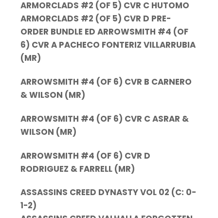
ARMORCLADS #2 (OF 5) CVR C HUTOMO
ARMORCLADS #2 (OF 5) CVR D PRE-
ORDER BUNDLE ED ARROWSMITH #4 (OF
6) CVR A PACHECO FONTERIZ VILLARRUBIA
(MR)
ARROWSMITH #4 (OF 6) CVR B CARNERO
& WILSON (MR)
ARROWSMITH #4 (OF 6) CVR C ASRAR &
WILSON (MR)
ARROWSMITH #4 (OF 6) CVR D
RODRIGUEZ & FARRELL (MR)
ASSASSINS CREED DYNASTY VOL 02 (C: 0-
1-2)