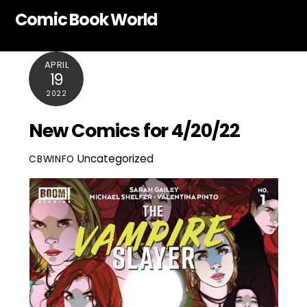
Skip
Comic Book World
to
content
APRIL
19
2022
New Comics for 4/20/22
Uncategorized
CBWINFO