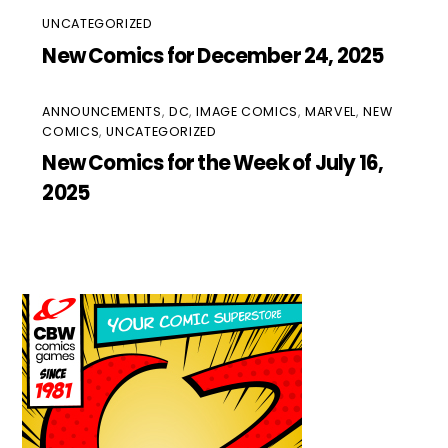
UNCATEGORIZED
New Comics for December 24, 2025
ANNOUNCEMENTS
,
DC
,
IMAGE COMICS
,
MARVEL
,
NEW
COMICS
,
UNCATEGORIZED
New Comics for the Week of July 16,
2025