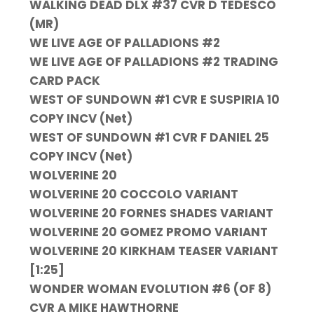
WALKING DEAD DLX #37 CVR D TEDESCO
(MR)
WE LIVE AGE OF PALLADIONS #2
WE LIVE AGE OF PALLADIONS #2 TRADING
CARD PACK
WEST OF SUNDOWN #1 CVR E SUSPIRIA 10
COPY INCV (Net)
WEST OF SUNDOWN #1 CVR F DANIEL 25
COPY INCV (Net)
WOLVERINE 20
WOLVERINE 20 COCCOLO VARIANT
WOLVERINE 20 FORNES SHADES VARIANT
WOLVERINE 20 GOMEZ PROMO VARIANT
WOLVERINE 20 KIRKHAM TEASER VARIANT
[1:25]
WONDER WOMAN EVOLUTION #6 (OF 8)
CVR A MIKE HAWTHORNE