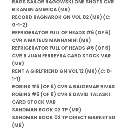
RAGS SAILOR RAGOWSKI ONE SHOTS CVR
B KAMEN AMERICA (MR)
RECORD RAGNAROK GN VOL 02 (MR) (C:
0-1-2)
REFRIGERATOR FULL OF HEADS #6 (OF 6)
CVR A MATEUS MANHANINI (MR)
REFRIGERATOR FULL OF HEADS #6 (OF 6)
CVR B JUAN FERREYRA CARD STOCK VAR
(MR)
RENT A GIRLFRIEND GN VOL 12 (MR) (C: 0-
1-1)
ROBINS #6 (OF 6) CVR A BALDEMAR RIVAS
ROBINS #6 (OF 6) CVR B DAVID TALASKI
CARD STOCK VAR
SANDMAN BOOK 02 TP (MR)
SANDMAN BOOK 02 TP DIRECT MARKET ED
(MR)