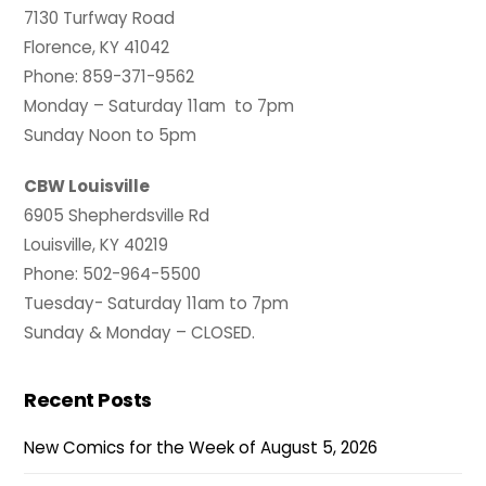
7130 Turfway Road
Florence, KY 41042
Phone: 859-371-9562
Monday – Saturday 11am to 7pm
Sunday Noon to 5pm
CBW Louisville
6905 Shepherdsville Rd
Louisville, KY 40219
Phone: 502-964-5500
Tuesday- Saturday 11am to 7pm
Sunday & Monday – CLOSED.
Recent Posts
New Comics for the Week of August 5, 2026