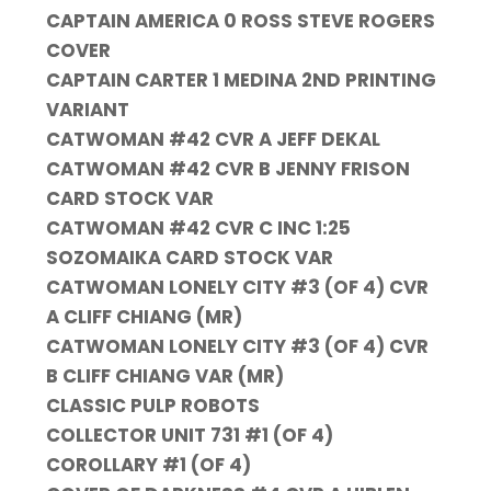
CAPTAIN AMERICA 0 ROSS STEVE ROGERS
COVER
CAPTAIN CARTER 1 MEDINA 2ND PRINTING
VARIANT
CATWOMAN #42 CVR A JEFF DEKAL
CATWOMAN #42 CVR B JENNY FRISON
CARD STOCK VAR
CATWOMAN #42 CVR C INC 1:25
SOZOMAIKA CARD STOCK VAR
CATWOMAN LONELY CITY #3 (OF 4) CVR
A CLIFF CHIANG (MR)
CATWOMAN LONELY CITY #3 (OF 4) CVR
B CLIFF CHIANG VAR (MR)
CLASSIC PULP ROBOTS
COLLECTOR UNIT 731 #1 (OF 4)
COROLLARY #1 (OF 4)