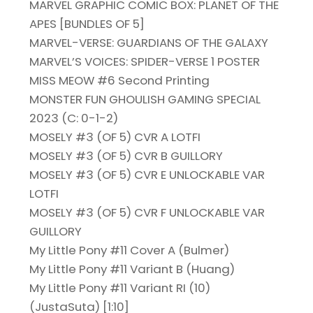
MARVEL GRAPHIC COMIC BOX: PLANET OF THE
APES [BUNDLES OF 5]
MARVEL-VERSE: GUARDIANS OF THE GALAXY
MARVEL’S VOICES: SPIDER-VERSE 1 POSTER
MISS MEOW #6 Second Printing
MONSTER FUN GHOULISH GAMING SPECIAL
2023 (C: 0-1-2)
MOSELY #3 (OF 5) CVR A LOTFI
MOSELY #3 (OF 5) CVR B GUILLORY
MOSELY #3 (OF 5) CVR E UNLOCKABLE VAR
LOTFI
MOSELY #3 (OF 5) CVR F UNLOCKABLE VAR
GUILLORY
My Little Pony #11 Cover A (Bulmer)
My Little Pony #11 Variant B (Huang)
My Little Pony #11 Variant RI (10)
(JustaSuta) [1:10]