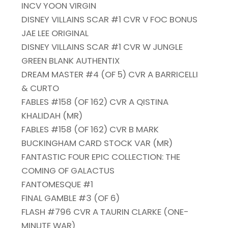
INCV YOON VIRGIN
DISNEY VILLAINS SCAR #1 CVR V FOC BONUS
JAE LEE ORIGINAL
DISNEY VILLAINS SCAR #1 CVR W JUNGLE
GREEN BLANK AUTHENTIX
DREAM MASTER #4 (OF 5) CVR A BARRICELLI
& CURTO
FABLES #158 (OF 162) CVR A QISTINA
KHALIDAH (MR)
FABLES #158 (OF 162) CVR B MARK
BUCKINGHAM CARD STOCK VAR (MR)
FANTASTIC FOUR EPIC COLLECTION: THE
COMING OF GALACTUS
FANTOMESQUE #1
FINAL GAMBLE #3 (OF 6)
FLASH #796 CVR A TAURIN CLARKE (ONE-
MINUTE WAR)