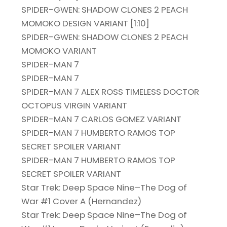
SPIDER-GWEN: SHADOW CLONES 2 PEACH
MOMOKO DESIGN VARIANT [1:10]
SPIDER-GWEN: SHADOW CLONES 2 PEACH
MOMOKO VARIANT
SPIDER-MAN 7
SPIDER-MAN 7
SPIDER-MAN 7 ALEX ROSS TIMELESS DOCTOR
OCTOPUS VIRGIN VARIANT
SPIDER-MAN 7 CARLOS GOMEZ VARIANT
SPIDER-MAN 7 HUMBERTO RAMOS TOP
SECRET SPOILER VARIANT
SPIDER-MAN 7 HUMBERTO RAMOS TOP
SECRET SPOILER VARIANT
Star Trek: Deep Space Nine–The Dog of
War #1 Cover A (Hernandez)
Star Trek: Deep Space Nine–The Dog of