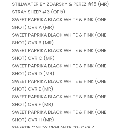
STILLWATER BY ZDARSKY & PEREZ #18 (MR)
STRAY SHEEP #3 (OF 5)
SWEET PAPRIKA BLACK WHITE & PINK (ONE
SHOT) CVR A (MR)
SWEET PAPRIKA BLACK WHITE & PINK (ONE
SHOT) CVR B (MR)
SWEET PAPRIKA BLACK WHITE & PINK (ONE
SHOT) CVR C (MR)
SWEET PAPRIKA BLACK WHITE & PINK (ONE
SHOT) CVR D (MR)
SWEET PAPRIKA BLACK WHITE & PINK (ONE
SHOT) CVR E (MR)
SWEET PAPRIKA BLACK WHITE & PINK (ONE
SHOT) CVR F (MR)
SWEET PAPRIKA BLACK WHITE & PINK (ONE
SHOT) CVR H (MR)
SWEETIE CANDY VIGILANTE #5 CVR A