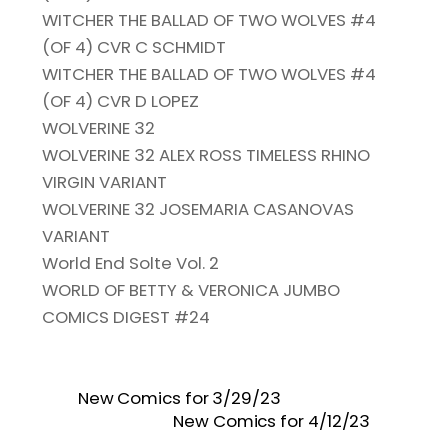
WITCHER THE BALLAD OF TWO WOLVES #4
(OF 4) CVR C SCHMIDT
WITCHER THE BALLAD OF TWO WOLVES #4
(OF 4) CVR D LOPEZ
WOLVERINE 32
WOLVERINE 32 ALEX ROSS TIMELESS RHINO
VIRGIN VARIANT
WOLVERINE 32 JOSEMARIA CASANOVAS
VARIANT
World End Solte Vol. 2
WORLD OF BETTY & VERONICA JUMBO
COMICS DIGEST #24
New Comics for 3/29/23
New Comics for 4/12/23