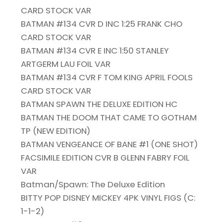
CARD STOCK VAR
BATMAN #134 CVR D INC 1:25 FRANK CHO
CARD STOCK VAR
BATMAN #134 CVR E INC 1:50 STANLEY
ARTGERM LAU FOIL VAR
BATMAN #134 CVR F TOM KING APRIL FOOLS
CARD STOCK VAR
BATMAN SPAWN THE DELUXE EDITION HC
BATMAN THE DOOM THAT CAME TO GOTHAM
TP (NEW EDITION)
BATMAN VENGEANCE OF BANE #1 (ONE SHOT)
FACSIMILE EDITION CVR B GLENN FABRY FOIL
VAR
Batman/Spawn: The Deluxe Edition
BITTY POP DISNEY MICKEY 4PK VINYL FIGS (C:
1-1-2)