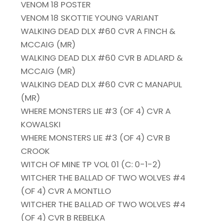
VENOM 18 POSTER
VENOM 18 SKOTTIE YOUNG VARIANT
WALKING DEAD DLX #60 CVR A FINCH &
MCCAIG (MR)
WALKING DEAD DLX #60 CVR B ADLARD &
MCCAIG (MR)
WALKING DEAD DLX #60 CVR C MANAPUL
(MR)
WHERE MONSTERS LIE #3 (OF 4) CVR A
KOWALSKI
WHERE MONSTERS LIE #3 (OF 4) CVR B
CROOK
WITCH OF MINE TP VOL 01 (C: 0-1-2)
WITCHER THE BALLAD OF TWO WOLVES #4
(OF 4) CVR A MONTLLO
WITCHER THE BALLAD OF TWO WOLVES #4
(OF 4) CVR B REBELKA