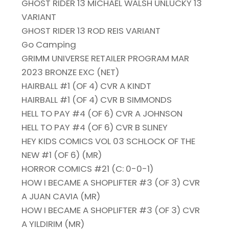
GHOST RIDER 13 MICHAEL WALSH UNLUCKY 13
VARIANT
GHOST RIDER 13 ROD REIS VARIANT
Go Camping
GRIMM UNIVERSE RETAILER PROGRAM MAR
2023 BRONZE EXC (NET)
HAIRBALL #1 (OF 4) CVR A KINDT
HAIRBALL #1 (OF 4) CVR B SIMMONDS
HELL TO PAY #4 (OF 6) CVR A JOHNSON
HELL TO PAY #4 (OF 6) CVR B SLINEY
HEY KIDS COMICS VOL 03 SCHLOCK OF THE
NEW #1 (OF 6) (MR)
HORROR COMICS #21 (C: 0-0-1)
HOW I BECAME A SHOPLIFTER #3 (OF 3) CVR
A JUAN CAVIA (MR)
HOW I BECAME A SHOPLIFTER #3 (OF 3) CVR
A YILDIRIM (MR)