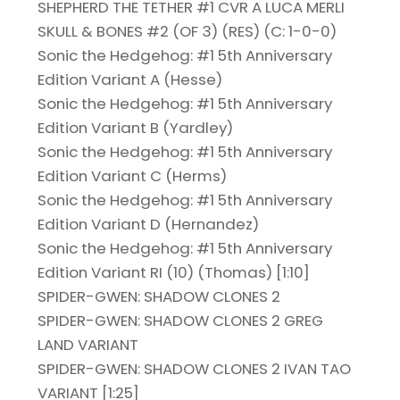
SHEPHERD THE TETHER #1 CVR A LUCA MERLI
SKULL & BONES #2 (OF 3) (RES) (C: 1-0-0)
Sonic the Hedgehog: #1 5th Anniversary
Edition Variant A (Hesse)
Sonic the Hedgehog: #1 5th Anniversary
Edition Variant B (Yardley)
Sonic the Hedgehog: #1 5th Anniversary
Edition Variant C (Herms)
Sonic the Hedgehog: #1 5th Anniversary
Edition Variant D (Hernandez)
Sonic the Hedgehog: #1 5th Anniversary
Edition Variant RI (10) (Thomas) [1:10]
SPIDER-GWEN: SHADOW CLONES 2
SPIDER-GWEN: SHADOW CLONES 2 GREG
LAND VARIANT
SPIDER-GWEN: SHADOW CLONES 2 IVAN TAO
VARIANT [1:25]