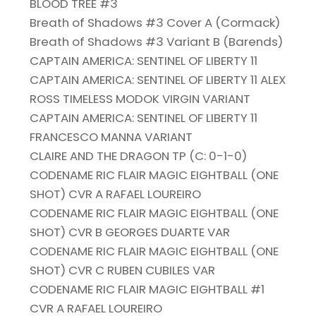
BLOOD TREE #3
Breath of Shadows #3 Cover A (Cormack)
Breath of Shadows #3 Variant B (Barends)
CAPTAIN AMERICA: SENTINEL OF LIBERTY 11
CAPTAIN AMERICA: SENTINEL OF LIBERTY 11 ALEX
ROSS TIMELESS MODOK VIRGIN VARIANT
CAPTAIN AMERICA: SENTINEL OF LIBERTY 11
FRANCESCO MANNA VARIANT
CLAIRE AND THE DRAGON TP (C: 0-1-0)
CODENAME RIC FLAIR MAGIC EIGHTBALL (ONE
SHOT) CVR A RAFAEL LOUREIRO
CODENAME RIC FLAIR MAGIC EIGHTBALL (ONE
SHOT) CVR B GEORGES DUARTE VAR
CODENAME RIC FLAIR MAGIC EIGHTBALL (ONE
SHOT) CVR C RUBEN CUBILES VAR
CODENAME RIC FLAIR MAGIC EIGHTBALL #1
CVR A RAFAEL LOUREIRO