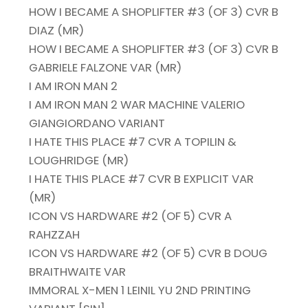
HOW I BECAME A SHOPLIFTER #3 (OF 3) CVR B
DIAZ (MR)
HOW I BECAME A SHOPLIFTER #3 (OF 3) CVR B
GABRIELE FALZONE VAR (MR)
I AM IRON MAN 2
I AM IRON MAN 2 WAR MACHINE VALERIO
GIANGIORDANO VARIANT
I HATE THIS PLACE #7 CVR A TOPILIN &
LOUGHRIDGE (MR)
I HATE THIS PLACE #7 CVR B EXPLICIT VAR
(MR)
ICON VS HARDWARE #2 (OF 5) CVR A
RAHZZAH
ICON VS HARDWARE #2 (OF 5) CVR B DOUG
BRAITHWAITE VAR
IMMORAL X-MEN 1 LEINIL YU 2ND PRINTING