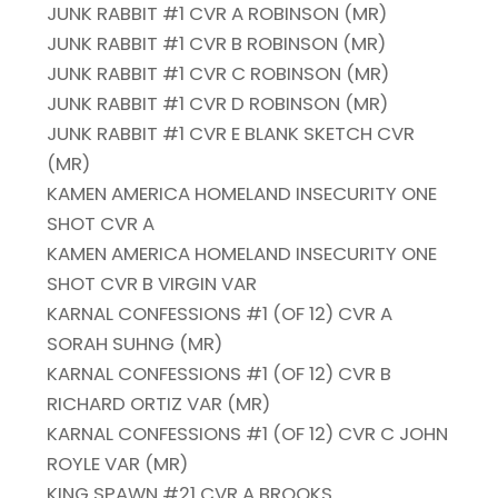
JUNK RABBIT #1 CVR A ROBINSON (MR)
JUNK RABBIT #1 CVR B ROBINSON (MR)
JUNK RABBIT #1 CVR C ROBINSON (MR)
JUNK RABBIT #1 CVR D ROBINSON (MR)
JUNK RABBIT #1 CVR E BLANK SKETCH CVR
(MR)
KAMEN AMERICA HOMELAND INSECURITY ONE
SHOT CVR A
KAMEN AMERICA HOMELAND INSECURITY ONE
SHOT CVR B VIRGIN VAR
KARNAL CONFESSIONS #1 (OF 12) CVR A
SORAH SUHNG (MR)
KARNAL CONFESSIONS #1 (OF 12) CVR B
RICHARD ORTIZ VAR (MR)
KARNAL CONFESSIONS #1 (OF 12) CVR C JOHN
ROYLE VAR (MR)
KING SPAWN #21 CVR A BROOKS