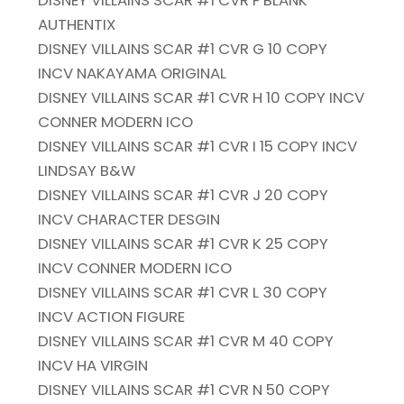
DISNEY VILLAINS SCAR #1 CVR F BLANK
AUTHENTIX
DISNEY VILLAINS SCAR #1 CVR G 10 COPY
INCV NAKAYAMA ORIGINAL
DISNEY VILLAINS SCAR #1 CVR H 10 COPY INCV
CONNER MODERN ICO
DISNEY VILLAINS SCAR #1 CVR I 15 COPY INCV
LINDSAY B&W
DISNEY VILLAINS SCAR #1 CVR J 20 COPY
INCV CHARACTER DESGIN
DISNEY VILLAINS SCAR #1 CVR K 25 COPY
INCV CONNER MODERN ICO
DISNEY VILLAINS SCAR #1 CVR L 30 COPY
INCV ACTION FIGURE
DISNEY VILLAINS SCAR #1 CVR M 40 COPY
INCV HA VIRGIN
DISNEY VILLAINS SCAR #1 CVR N 50 COPY