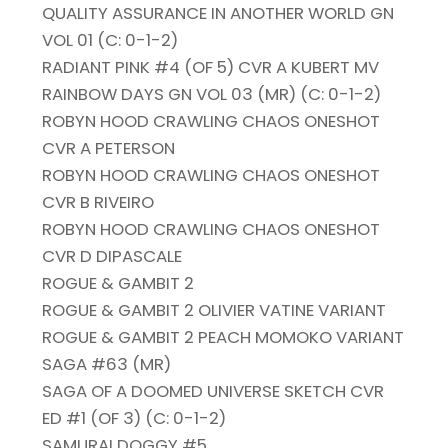
QUALITY ASSURANCE IN ANOTHER WORLD GN
VOL 01 (C: 0-1-2)
RADIANT PINK #4 (OF 5) CVR A KUBERT MV
RAINBOW DAYS GN VOL 03 (MR) (C: 0-1-2)
ROBYN HOOD CRAWLING CHAOS ONESHOT
CVR A PETERSON
ROBYN HOOD CRAWLING CHAOS ONESHOT
CVR B RIVEIRO
ROBYN HOOD CRAWLING CHAOS ONESHOT
CVR D DIPASCALE
ROGUE & GAMBIT 2
ROGUE & GAMBIT 2 OLIVIER VATINE VARIANT
ROGUE & GAMBIT 2 PEACH MOMOKO VARIANT
SAGA #63 (MR)
SAGA OF A DOOMED UNIVERSE SKETCH CVR
ED #1 (OF 3) (C: 0-1-2)
SAMURAI DOGGY #5