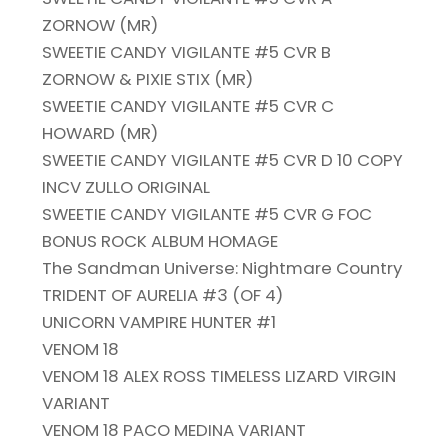
ZORNOW (MR)
SWEETIE CANDY VIGILANTE #5 CVR B
ZORNOW & PIXIE STIX (MR)
SWEETIE CANDY VIGILANTE #5 CVR C
HOWARD (MR)
SWEETIE CANDY VIGILANTE #5 CVR D 10 COPY
INCV ZULLO ORIGINAL
SWEETIE CANDY VIGILANTE #5 CVR G FOC
BONUS ROCK ALBUM HOMAGE
The Sandman Universe: Nightmare Country
TRIDENT OF AURELIA #3 (OF 4)
UNICORN VAMPIRE HUNTER #1
VENOM 18
VENOM 18 ALEX ROSS TIMELESS LIZARD VIRGIN
VARIANT
VENOM 18 PACO MEDINA VARIANT