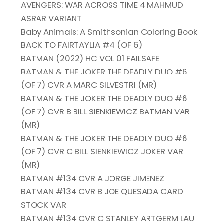
AVENGERS: WAR ACROSS TIME 4 MAHMUD
ASRAR VARIANT
Baby Animals: A Smithsonian Coloring Book
BACK TO FAIRTAYLIA #4 (OF 6)
BATMAN (2022) HC VOL 01 FAILSAFE
BATMAN & THE JOKER THE DEADLY DUO #6
(OF 7) CVR A MARC SILVESTRI (MR)
BATMAN & THE JOKER THE DEADLY DUO #6
(OF 7) CVR B BILL SIENKIEWICZ BATMAN VAR
(MR)
BATMAN & THE JOKER THE DEADLY DUO #6
(OF 7) CVR C BILL SIENKIEWICZ JOKER VAR
(MR)
BATMAN #134 CVR A JORGE JIMENEZ
BATMAN #134 CVR B JOE QUESADA CARD
STOCK VAR
BATMAN #134 CVR C STANLEY ARTGERM LAU