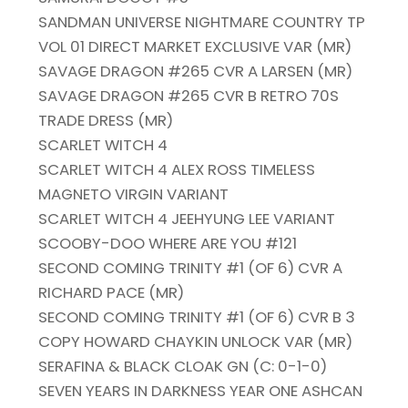
SANDMAN UNIVERSE NIGHTMARE COUNTRY TP
VOL 01 DIRECT MARKET EXCLUSIVE VAR (MR)
SAVAGE DRAGON #265 CVR A LARSEN (MR)
SAVAGE DRAGON #265 CVR B RETRO 70S
TRADE DRESS (MR)
SCARLET WITCH 4
SCARLET WITCH 4 ALEX ROSS TIMELESS
MAGNETO VIRGIN VARIANT
SCARLET WITCH 4 JEEHYUNG LEE VARIANT
SCOOBY-DOO WHERE ARE YOU #121
SECOND COMING TRINITY #1 (OF 6) CVR A
RICHARD PACE (MR)
SECOND COMING TRINITY #1 (OF 6) CVR B 3
COPY HOWARD CHAYKIN UNLOCK VAR (MR)
SERAFINA & BLACK CLOAK GN (C: 0-1-0)
SEVEN YEARS IN DARKNESS YEAR ONE ASHCAN