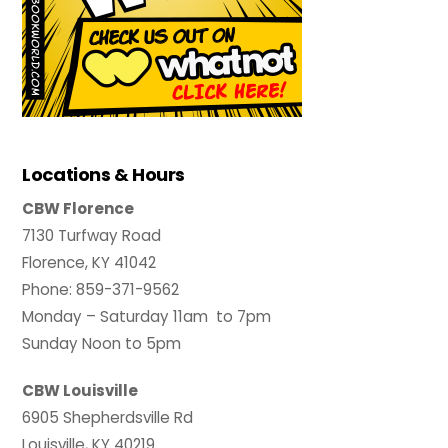
Locations & Hours
CBW Florence
7130 Turfway Road
Florence, KY 41042
Phone: 859-371-9562
Monday – Saturday 11am to 7pm
Sunday Noon to 5pm
CBW Louisville
6905 Shepherdsville Rd
Louisville, KY 40219