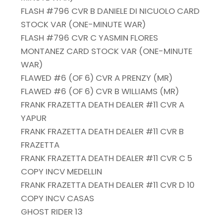
FLASH #796 CVR B DANIELE DI NICUOLO CARD
STOCK VAR (ONE-MINUTE WAR)
FLASH #796 CVR C YASMIN FLORES
MONTANEZ CARD STOCK VAR (ONE-MINUTE
WAR)
FLAWED #6 (OF 6) CVR A PRENZY (MR)
FLAWED #6 (OF 6) CVR B WILLIAMS (MR)
FRANK FRAZETTA DEATH DEALER #11 CVR A
YAPUR
FRANK FRAZETTA DEATH DEALER #11 CVR B
FRAZETTA
FRANK FRAZETTA DEATH DEALER #11 CVR C 5
COPY INCV MEDELLIN
FRANK FRAZETTA DEATH DEALER #11 CVR D 10
COPY INCV CASAS
GHOST RIDER 13