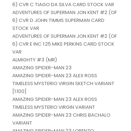
6) CVR C TIAGO DA SILVA CARD STOCK VAR
ADVENTURES OF SUPERMAN JON KENT #2 (OF
6) CVR D JOHN TIMMS SUPERMAN CARD
STOCK VAR
ADVENTURES OF SUPERMAN JON KENT #2 (OF
6) CVR E INC 1:25 MIKE PERKINS CARD STOCK
VAR
ALMIGHTY #3 (MR)
AMAZING SPIDER-MAN 23
AMAZING SPIDER-MAN 23 ALEX ROSS
TIMELESS MYSTERIO VIRGIN SKETCH VARIANT
[1:100]
AMAZING SPIDER-MAN 23 ALEX ROSS
TIMELESS MYSTERIO VIRGIN VARIANT
AMAZING SPIDER-MAN 23 CHRIS BACHALO
VARIANT
AMAZING SPIDER-MAN 23 LORENZO