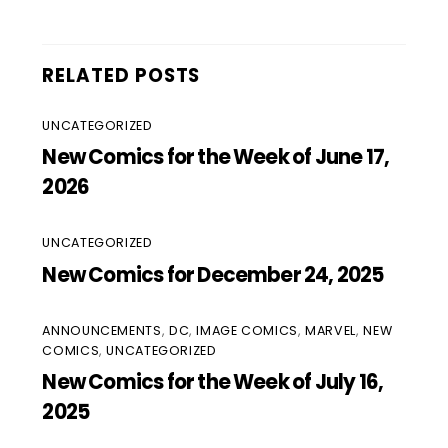
RELATED POSTS
UNCATEGORIZED
New Comics for the Week of June 17,
2026
UNCATEGORIZED
New Comics for December 24, 2025
ANNOUNCEMENTS
,
DC
,
IMAGE COMICS
,
MARVEL
,
NEW
COMICS
,
UNCATEGORIZED
New Comics for the Week of July 16,
2025