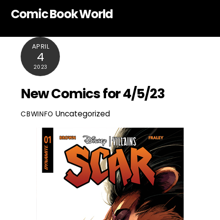
Skip
Comic Book World
to
content
APRIL
4
2023
New Comics for 4/5/23
Uncategorized
CBWINFO