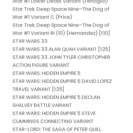
War #1 Lower Decks Variant (Fenoglio)
Star Trek: Deep Space Nine–The Dog of
War #1 Variant C (Price)
Star Trek: Deep Space Nine–The Dog of
War #1 Variant RI (10) (Hernandez) [1:10]
STAR WARS 33
STAR WARS 33 ALAN QUAH VARIANT [1:25]
STAR WARS 33 JOHN TYLER CHRISTOPHER
ACTION FIGURE VARIANT
STAR WARS: HIDDEN EMPIRE 5
STAR WARS: HIDDEN EMPIRE 5 DAVID LOPEZ
TRAVEL VARIANT [1:25]
STAR WARS: HIDDEN EMPIRE 5 DECLAN
SHALVEY BATTLE VARIANT
STAR WARS: HIDDEN EMPIRE 5 STEVE
CUMMINGS CONNECTING VARIANT
STAR-LORD: THE SAGA OF PETER QUILL