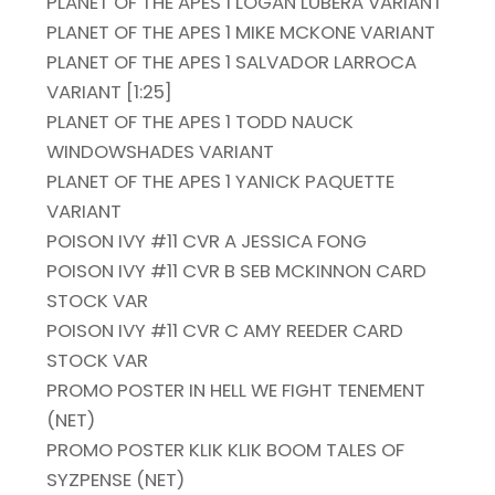
PLANET OF THE APES 1 LOGAN LUBERA VARIANT
PLANET OF THE APES 1 MIKE MCKONE VARIANT
PLANET OF THE APES 1 SALVADOR LARROCA
VARIANT [1:25]
PLANET OF THE APES 1 TODD NAUCK
WINDOWSHADES VARIANT
PLANET OF THE APES 1 YANICK PAQUETTE
VARIANT
POISON IVY #11 CVR A JESSICA FONG
POISON IVY #11 CVR B SEB MCKINNON CARD
STOCK VAR
POISON IVY #11 CVR C AMY REEDER CARD
STOCK VAR
PROMO POSTER IN HELL WE FIGHT TENEMENT
(NET)
PROMO POSTER KLIK KLIK BOOM TALES OF
SYZPENSE (NET)