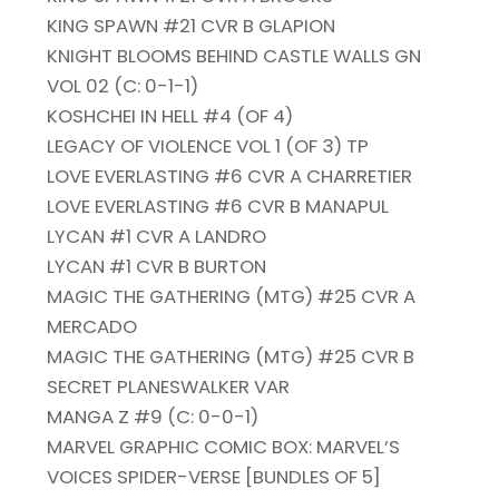
KING SPAWN #21 CVR B GLAPION
KNIGHT BLOOMS BEHIND CASTLE WALLS GN
VOL 02 (C: 0-1-1)
KOSHCHEI IN HELL #4 (OF 4)
LEGACY OF VIOLENCE VOL 1 (OF 3) TP
LOVE EVERLASTING #6 CVR A CHARRETIER
LOVE EVERLASTING #6 CVR B MANAPUL
LYCAN #1 CVR A LANDRO
LYCAN #1 CVR B BURTON
MAGIC THE GATHERING (MTG) #25 CVR A
MERCADO
MAGIC THE GATHERING (MTG) #25 CVR B
SECRET PLANESWALKER VAR
MANGA Z #9 (C: 0-0-1)
MARVEL GRAPHIC COMIC BOX: MARVEL’S
VOICES SPIDER-VERSE [BUNDLES OF 5]