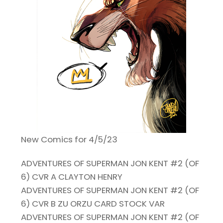
New Comics for 4/5/23
ADVENTURES OF SUPERMAN JON KENT #2 (OF
6) CVR A CLAYTON HENRY
ADVENTURES OF SUPERMAN JON KENT #2 (OF
6) CVR B ZU ORZU CARD STOCK VAR
ADVENTURES OF SUPERMAN JON KENT #2 (OF