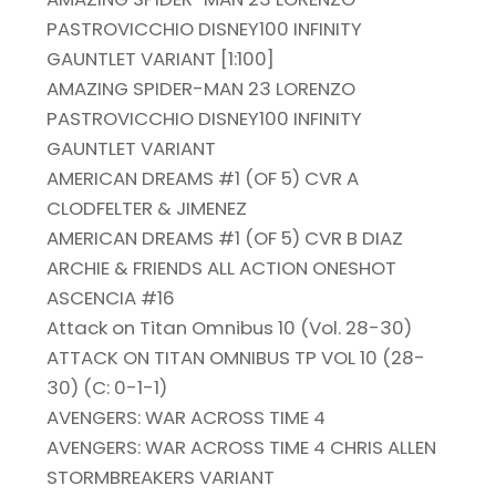
PASTROVICCHIO DISNEY100 INFINITY
GAUNTLET VARIANT [1:100]
AMAZING SPIDER-MAN 23 LORENZO
PASTROVICCHIO DISNEY100 INFINITY
GAUNTLET VARIANT
AMERICAN DREAMS #1 (OF 5) CVR A
CLODFELTER & JIMENEZ
AMERICAN DREAMS #1 (OF 5) CVR B DIAZ
ARCHIE & FRIENDS ALL ACTION ONESHOT
ASCENCIA #16
Attack on Titan Omnibus 10 (Vol. 28-30)
ATTACK ON TITAN OMNIBUS TP VOL 10 (28-
30) (C: 0-1-1)
AVENGERS: WAR ACROSS TIME 4
AVENGERS: WAR ACROSS TIME 4 CHRIS ALLEN
STORMBREAKERS VARIANT