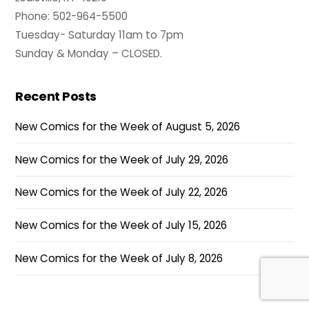
Phone: 502-964-5500
Tuesday- Saturday 11am to 7pm
Sunday & Monday – CLOSED.
Recent Posts
New Comics for the Week of August 5, 2026
New Comics for the Week of July 29, 2026
New Comics for the Week of July 22, 2026
New Comics for the Week of July 15, 2026
New Comics for the Week of July 8, 2026