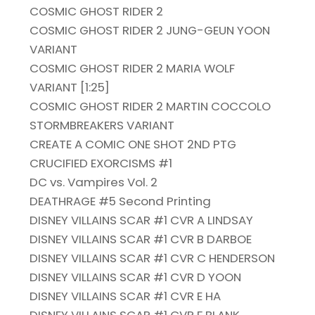
COSMIC GHOST RIDER 2
COSMIC GHOST RIDER 2 JUNG-GEUN YOON
VARIANT
COSMIC GHOST RIDER 2 MARIA WOLF
VARIANT [1:25]
COSMIC GHOST RIDER 2 MARTIN COCCOLO
STORMBREAKERS VARIANT
CREATE A COMIC ONE SHOT 2ND PTG
CRUCIFIED EXORCISMS #1
DC vs. Vampires Vol. 2
DEATHRAGE #5 Second Printing
DISNEY VILLAINS SCAR #1 CVR A LINDSAY
DISNEY VILLAINS SCAR #1 CVR B DARBOE
DISNEY VILLAINS SCAR #1 CVR C HENDERSON
DISNEY VILLAINS SCAR #1 CVR D YOON
DISNEY VILLAINS SCAR #1 CVR E HA