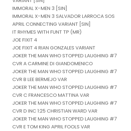
VARIANT [SIN]
IMMORAL X-MEN 3 [SIN]
IMMORAL X-MEN 3 SALVADOR LARROCA SOS
APRIL CONNECTING VARIANT [SIN]
IT RHYMES WITH FUNT TP (MR)
JOE FIXIT 4
JOE FIXIT 4 RIAN GONZALES VARIANT
JOKER THE MAN WHO STOPPED LAUGHING #7
CVR A CARMINE DI GIANDOMENICO
JOKER THE MAN WHO STOPPED LAUGHING #7
CVR B LEE BERMEJO VAR
JOKER THE MAN WHO STOPPED LAUGHING #7
CVR C FRANCESCO MATTINA VAR
JOKER THE MAN WHO STOPPED LAUGHING #7
CVR D INC 1:25 CHRISTIAN WARD VAR
JOKER THE MAN WHO STOPPED LAUGHING #7
CVR E TOM KING APRIL FOOLS VAR