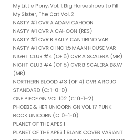
My Little Pony, Vol. 1: Big Horseshoes to Fill
My Sister, The Cat Vol. 2
NASTY #1 CVR A ADAM CAHOON
NASTY #1 CVR A CAHOON (RES)
NASTY #1 CVR B SALLY CANTIRINO VAR
NASTY #1 CVR C INC 1:5 MAAN HOUSE VAR
NIGHT CLUB #4 (OF 6) CVR A SCALERA (MR)
NIGHT CLUB #4 (OF 6) CVR B SCALERA B&W
(MR)
NORTHERN BLOOD #3 (OF 4) CVR A ROJO
STANDARD (C: 1-0-0)
ONE PIECE GN VOL 102 (C: 0-1-2)
PHOEBE & HER UNICORN GN VOL 17 PUNK
ROCK UNICORN (C: 0-1-0)
PLANET OF THE APES 1
PLANET OF THE APES 1 BLANK COVER VARIANT