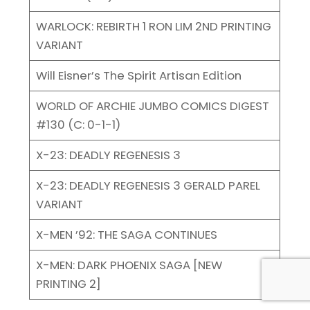
WARLOCK: REBIRTH 1 RON LIM 2ND PRINTING
VARIANT
Will Eisner’s The Spirit Artisan Edition
WORLD OF ARCHIE JUMBO COMICS DIGEST
#130 (C: 0-1-1)
X-23: DEADLY REGENESIS 3
X-23: DEADLY REGENESIS 3 GERALD PAREL
VARIANT
X-MEN ’92: THE SAGA CONTINUES
X-MEN: DARK PHOENIX SAGA [NEW
PRINTING 2]