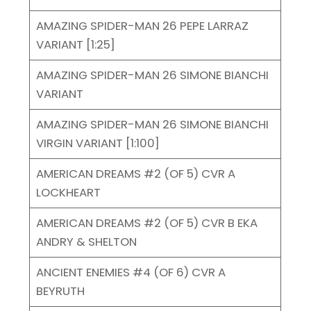
AMAZING SPIDER-MAN 26 PEPE LARRAZ
VARIANT [1:25]
AMAZING SPIDER-MAN 26 SIMONE BIANCHI
VARIANT
AMAZING SPIDER-MAN 26 SIMONE BIANCHI
VIRGIN VARIANT [1:100]
AMERICAN DREAMS #2 (OF 5) CVR A
LOCKHEART
AMERICAN DREAMS #2 (OF 5) CVR B EKA
ANDRY & SHELTON
ANCIENT ENEMIES #4 (OF 6) CVR A
BEYRUTH