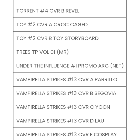
TORRENT #4 CVR B REVEL
TOY #2 CVR A CROC CAGED
TOY #2 CVR B TOY STORYBOARD
TREES TP VOL 01 (MR)
UNDER THE INFLUENCE #1 PROMO ARC (NET)
VAMPIRELLA STRIKES #13 CVR A PARRILLO
VAMPIRELLA STRIKES #13 CVR B SEGOVIA
VAMPIRELLA STRIKES #13 CVR C YOON
VAMPIRELLA STRIKES #13 CVR D LAU
VAMPIRELLA STRIKES #13 CVR E COSPLAY