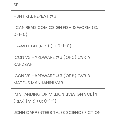
SB
HUNT KILL REPEAT #3
I CAN READ COMICS GN FISH & WORM (C:
0-1-0)
I SAW IT GN (RES) (C: 0-1-0)
ICON VS HARDWARE #3 (OF 5) CVR A
RAHZZAH
ICON VS HARDWARE #3 (OF 5) CVR B
MATEUS MANHANINI VAR
IM STANDING ON MILLION LIVES GN VOL 14
(RES) (MR) (C: 0-1-1)
JOHN CARPENTERS TALES SCIENCE FICTION