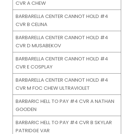
CVR A CHEW
BARBARELLA CENTER CANNOT HOLD #4
CVR B CELINA
BARBARELLA CENTER CANNOT HOLD #4
CVR D MUSABEKOV
BARBARELLA CENTER CANNOT HOLD #4
CVR E COSPLAY
BARBARELLA CENTER CANNOT HOLD #4
CVR M FOC CHEW ULTRAVIOLET
BARBARIC HELL TO PAY #4 CVR A NATHAN
GOODEN
BARBARIC HELL TO PAY #4 CVR B SKYLAR
PATRIDGE VAR