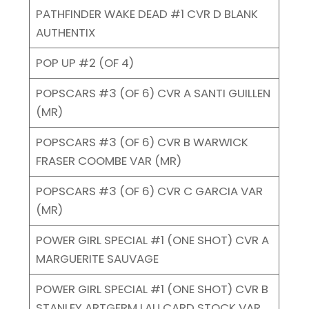
PATHFINDER WAKE DEAD #1 CVR D BLANK
AUTHENTIX
POP UP #2 (OF 4)
POPSCARS #3 (OF 6) CVR A SANTI GUILLEN
(MR)
POPSCARS #3 (OF 6) CVR B WARWICK
FRASER COOMBE VAR (MR)
POPSCARS #3 (OF 6) CVR C GARCIA VAR
(MR)
POWER GIRL SPECIAL #1 (ONE SHOT) CVR A
MARGUERITE SAUVAGE
POWER GIRL SPECIAL #1 (ONE SHOT) CVR B
STANLEY ARTGERM LAU CARD STOCK VAR