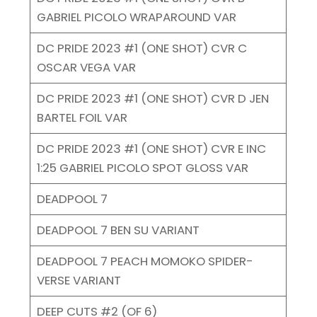
GABRIEL PICOLO WRAPAROUND VAR
DC PRIDE 2023 #1 (ONE SHOT) CVR C
OSCAR VEGA VAR
DC PRIDE 2023 #1 (ONE SHOT) CVR D JEN
BARTEL FOIL VAR
DC PRIDE 2023 #1 (ONE SHOT) CVR E INC
1:25 GABRIEL PICOLO SPOT GLOSS VAR
DEADPOOL 7
DEADPOOL 7 BEN SU VARIANT
DEADPOOL 7 PEACH MOMOKO SPIDER-
VERSE VARIANT
DEEP CUTS #2 (OF 6)