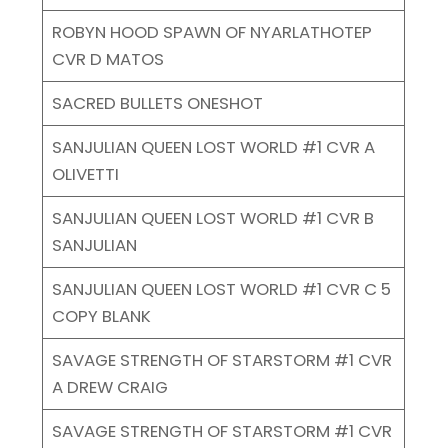
ROBYN HOOD SPAWN OF NYARLATHOTEP
CVR D MATOS
SACRED BULLETS ONESHOT
SANJULIAN QUEEN LOST WORLD #1 CVR A
OLIVETTI
SANJULIAN QUEEN LOST WORLD #1 CVR B
SANJULIAN
SANJULIAN QUEEN LOST WORLD #1 CVR C 5
COPY BLANK
SAVAGE STRENGTH OF STARSTORM #1 CVR
A DREW CRAIG
SAVAGE STRENGTH OF STARSTORM #1 CVR