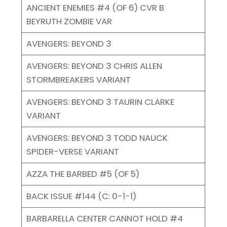
ANCIENT ENEMIES #4 (OF 6) CVR B
BEYRUTH ZOMBIE VAR
AVENGERS: BEYOND 3
AVENGERS: BEYOND 3 CHRIS ALLEN
STORMBREAKERS VARIANT
AVENGERS: BEYOND 3 TAURIN CLARKE
VARIANT
AVENGERS: BEYOND 3 TODD NAUCK
SPIDER-VERSE VARIANT
AZZA THE BARBED #5 (OF 5)
BACK ISSUE #144 (C: 0-1-1)
BARBARELLA CENTER CANNOT HOLD #4