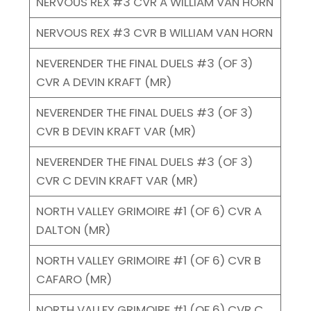
NERVOUS REX #3 CVR A WILLIAM VAN HORN
NERVOUS REX #3 CVR B WILLIAM VAN HORN
NEVERENDER THE FINAL DUELS #3 (OF 3)
CVR A DEVIN KRAFT (MR)
NEVERENDER THE FINAL DUELS #3 (OF 3)
CVR B DEVIN KRAFT VAR (MR)
NEVERENDER THE FINAL DUELS #3 (OF 3)
CVR C DEVIN KRAFT VAR (MR)
NORTH VALLEY GRIMOIRE #1 (OF 6) CVR A
DALTON (MR)
NORTH VALLEY GRIMOIRE #1 (OF 6) CVR B
CAFARO (MR)
NORTH VALLEY GRIMOIRE #1 (OF 6) CVR C