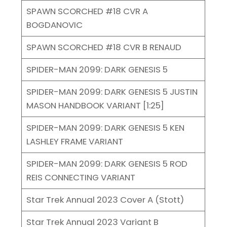
SPAWN SCORCHED #18 CVR A
BOGDANOVIC
SPAWN SCORCHED #18 CVR B RENAUD
SPIDER-MAN 2099: DARK GENESIS 5
SPIDER-MAN 2099: DARK GENESIS 5 JUSTIN
MASON HANDBOOK VARIANT [1:25]
SPIDER-MAN 2099: DARK GENESIS 5 KEN
LASHLEY FRAME VARIANT
SPIDER-MAN 2099: DARK GENESIS 5 ROD
REIS CONNECTING VARIANT
Star Trek Annual 2023 Cover A (Stott)
Star Trek Annual 2023 Variant B