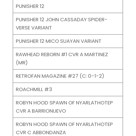
PUNISHER 12
PUNISHER 12 JOHN CASSADAY SPIDER-
VERSE VARIANT
PUNISHER 12 MICO SUAYAN VARIANT
RAWHEAD REBORN #1 CVR A MARTINEZ
(MR)
RETROFAN MAGAZINE #27 (C: 0-1-2)
ROACHMILL #3
ROBYN HOOD SPAWN OF NYARLATHOTEP
CVR A BARRIONUEVO
ROBYN HOOD SPAWN OF NYARLATHOTEP
CVR C ABBONDANZA