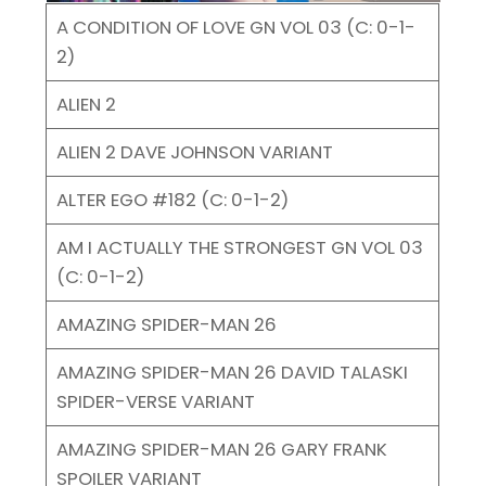
A CONDITION OF LOVE GN VOL 03 (C: 0-1-
2)
ALIEN 2
ALIEN 2 DAVE JOHNSON VARIANT
ALTER EGO #182 (C: 0-1-2)
AM I ACTUALLY THE STRONGEST GN VOL 03
(C: 0-1-2)
AMAZING SPIDER-MAN 26
AMAZING SPIDER-MAN 26 DAVID TALASKI
SPIDER-VERSE VARIANT
AMAZING SPIDER-MAN 26 GARY FRANK
SPOILER VARIANT