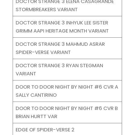
DOCTOR STRANGE 3 ELENA CASAGRANDE
STORMBREAKERS VARIANT
DOCTOR STRANGE 3 INHYUK LEE SISTER
GRIMM AAPI HERITAGE MONTH VARIANT
DOCTOR STRANGE 3 MAHMUD ASRAR
SPIDER-VERSE VARIANT
DOCTOR STRANGE 3 RYAN STEGMAN
VARIANT
DOOR TO DOOR NIGHT BY NIGHT #6 CVR A
SALLY CANTIRINO
DOOR TO DOOR NIGHT BY NIGHT #6 CVR B
BRIAN HURTT VAR
EDGE OF SPIDER-VERSE 2