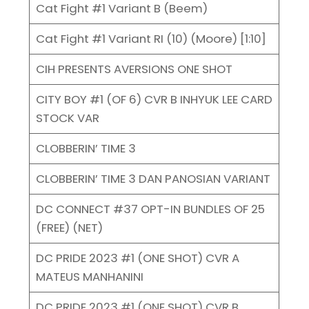
Cat Fight #1 Variant B (Beem)
Cat Fight #1 Variant RI (10) (Moore) [1:10]
CIH PRESENTS AVERSIONS ONE SHOT
CITY BOY #1 (OF 6) CVR B INHYUK LEE CARD
STOCK VAR
CLOBBERIN’ TIME 3
CLOBBERIN’ TIME 3 DAN PANOSIAN VARIANT
DC CONNECT #37 OPT-IN BUNDLES OF 25
(FREE) (NET)
DC PRIDE 2023 #1 (ONE SHOT) CVR A
MATEUS MANHANINI
DC PRIDE 2023 #1 (ONE SHOT) CVR B