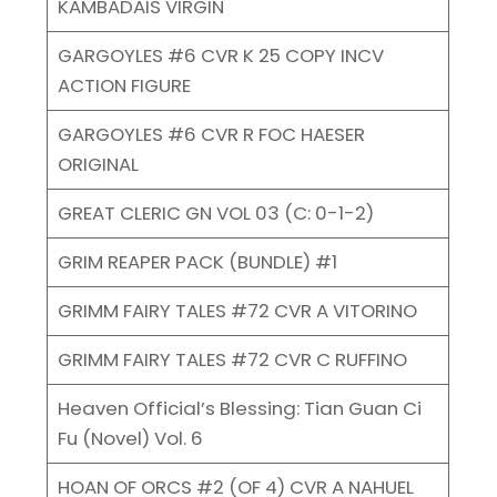
KAMBADAIS VIRGIN
GARGOYLES #6 CVR K 25 COPY INCV
ACTION FIGURE
GARGOYLES #6 CVR R FOC HAESER
ORIGINAL
GREAT CLERIC GN VOL 03 (C: 0-1-2)
GRIM REAPER PACK (BUNDLE) #1
GRIMM FAIRY TALES #72 CVR A VITORINO
GRIMM FAIRY TALES #72 CVR C RUFFINO
Heaven Official’s Blessing: Tian Guan Ci
Fu (Novel) Vol. 6
HOAN OF ORCS #2 (OF 4) CVR A NAHUEL