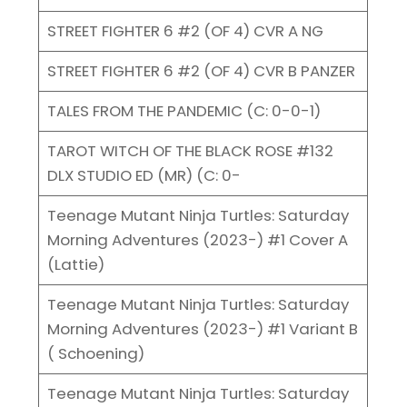
STREET FIGHTER 6 #2 (OF 4) CVR A NG
STREET FIGHTER 6 #2 (OF 4) CVR B PANZER
TALES FROM THE PANDEMIC (C: 0-0-1)
TAROT WITCH OF THE BLACK ROSE #132
DLX STUDIO ED (MR) (C: 0-
Teenage Mutant Ninja Turtles: Saturday
Morning Adventures (2023-) #1 Cover A
(Lattie)
Teenage Mutant Ninja Turtles: Saturday
Morning Adventures (2023-) #1 Variant B
( Schoening)
Teenage Mutant Ninja Turtles: Saturday