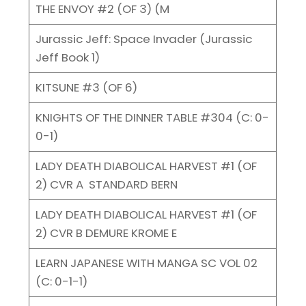
THE ENVOY #2 (OF 3) (M
Jurassic Jeff: Space Invader (Jurassic
Jeff Book 1)
KITSUNE #3 (OF 6)
KNIGHTS OF THE DINNER TABLE #304 (C: 0-
0-1)
LADY DEATH DIABOLICAL HARVEST #1 (OF
2) CVR A STANDARD BERN
LADY DEATH DIABOLICAL HARVEST #1 (OF
2) CVR B DEMURE KROME E
LEARN JAPANESE WITH MANGA SC VOL 02
(C: 0-1-1)