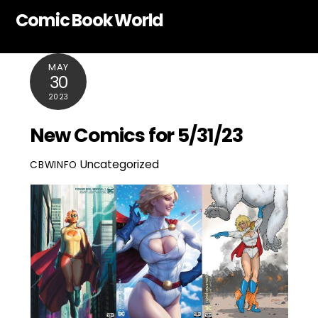
Skip
Comic Book World
to
content
MAY
30
2023
New Comics for 5/31/23
Uncategorized
CBWINFO