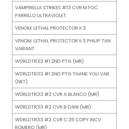
VAMPIRELLA STRIKES #13 CVR M FOC
PARRILLO ULTRAVIOLET
VENOM: LETHAL PROTECTOR II 3
VENOM: LETHAL PROTECTOR II 3 PHILIP TAN
VARIANT
W0RLDTR33 #1 2ND PTG (MR)
W0RLDTR33 #1 2ND PTG THANK YOU VAR
(NET)
W0RLDTR33 #2 CVR A BLANCO (MR)
W0RLDTR33 #2 CVR B DANI (MR)
W0RLDTR33 #2 CVR C 25 COPY INCV
ROMERO (MR)