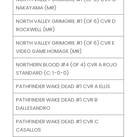
NAKAYAMA (MR)
NORTH VALLEY GRIMOIRE #1 (OF 6) CVR D
ROCKWELL (MR)
NORTH VALLEY GRIMOIRE #1 (OF 6) CVR E
VIDEO GAME HOMAGE (MR)
NORTHERN BLOOD #4 (OF 4) CVR A ROJO
STANDARD (C: 1-0-0)
PATHFINDER WAKE DEAD #1 CVR A ELLIS
PATHFINDER WAKE DEAD #1 CVR B
DALLESANDRO
PATHFINDER WAKE DEAD #1 CVR C
CASALLOS