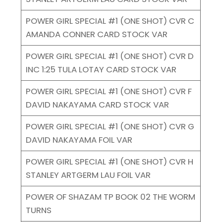
POWER GIRL SPECIAL #1 (ONE SHOT) CVR C
AMANDA CONNER CARD STOCK VAR
POWER GIRL SPECIAL #1 (ONE SHOT) CVR D
INC 1:25 TULA LOTAY CARD STOCK VAR
POWER GIRL SPECIAL #1 (ONE SHOT) CVR F
DAVID NAKAYAMA CARD STOCK VAR
POWER GIRL SPECIAL #1 (ONE SHOT) CVR G
DAVID NAKAYAMA FOIL VAR
POWER GIRL SPECIAL #1 (ONE SHOT) CVR H
STANLEY ARTGERM LAU FOIL VAR
POWER OF SHAZAM TP BOOK 02 THE WORM
TURNS