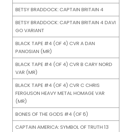
BETSY BRADDOCK: CAPTAIN BRITAIN 4
BETSY BRADDOCK: CAPTAIN BRITAIN 4 DAVI
GO VARIANT
BLACK TAPE #4 (OF 4) CVR A DAN
PANOSIAN (MR)
BLACK TAPE #4 (OF 4) CVR B CARY NORD
VAR (MR)
BLACK TAPE #4 (OF 4) CVR C CHRIS
FERGUSON HEAVY METAL HOMAGE VAR
(MR)
BONES OF THE GODS #4 (OF 6)
CAPTAIN AMERICA: SYMBOL OF TRUTH 13