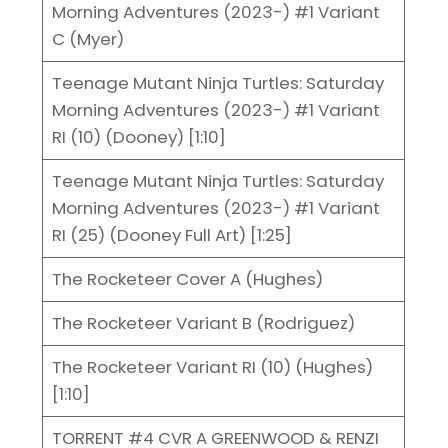
Morning Adventures (2023-) #1 Variant
C (Myer)
Teenage Mutant Ninja Turtles: Saturday
Morning Adventures (2023-) #1 Variant
RI (10) (Dooney) [1:10]
Teenage Mutant Ninja Turtles: Saturday
Morning Adventures (2023-) #1 Variant
RI (25) (Dooney Full Art) [1:25]
The Rocketeer Cover A (Hughes)
The Rocketeer Variant B (Rodriguez)
The Rocketeer Variant RI (10) (Hughes)
[1:10]
TORRENT #4 CVR A GREENWOOD & RENZI