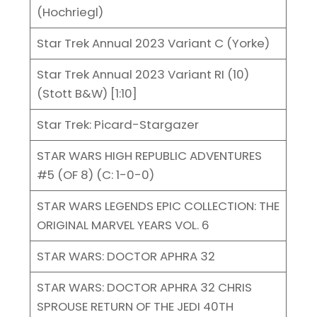
(Hochriegl)
Star Trek Annual 2023 Variant C (Yorke)
Star Trek Annual 2023 Variant RI (10)
(Stott B&W) [1:10]
Star Trek: Picard-Stargazer
STAR WARS HIGH REPUBLIC ADVENTURES
#5 (OF 8) (C: 1-0-0)
STAR WARS LEGENDS EPIC COLLECTION: THE
ORIGINAL MARVEL YEARS VOL. 6
STAR WARS: DOCTOR APHRA 32
STAR WARS: DOCTOR APHRA 32 CHRIS
SPROUSE RETURN OF THE JEDI 40TH