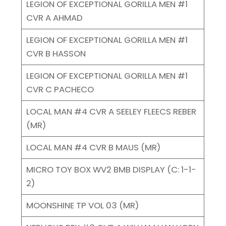
LEGION OF EXCEPTIONAL GORILLA MEN #1
CVR A AHMAD
LEGION OF EXCEPTIONAL GORILLA MEN #1
CVR B HASSON
LEGION OF EXCEPTIONAL GORILLA MEN #1
CVR C PACHECO
LOCAL MAN #4 CVR A SEELEY FLEECS REBER
(MR)
LOCAL MAN #4 CVR B MAUS (MR)
MICRO TOY BOX WV2 BMB DISPLAY (C: 1-1-
2)
MOONSHINE TP VOL 03 (MR)