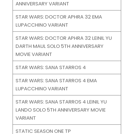
ANNIVERSARY VARIANT
STAR WARS: DOCTOR APHRA 32 EMA
LUPACCHINO VARIANT
STAR WARS: DOCTOR APHRA 32 LEINIL YU
DARTH MAUL SOLO 5TH ANNIVERSARY
MOVIE VARIANT
STAR WARS: SANA STARROS 4
STAR WARS: SANA STARROS 4 EMA
LUPACCHINO VARIANT
STAR WARS: SANA STARROS 4 LEINIL YU
LANDO SOLO 5TH ANNIVERSARY MOVIE
VARIANT
STATIC SEASON ONE TP