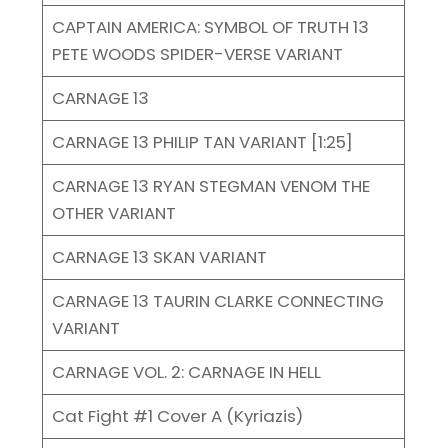
CAPTAIN AMERICA: SYMBOL OF TRUTH 13
PETE WOODS SPIDER-VERSE VARIANT
CARNAGE 13
CARNAGE 13 PHILIP TAN VARIANT [1:25]
CARNAGE 13 RYAN STEGMAN VENOM THE
OTHER VARIANT
CARNAGE 13 SKAN VARIANT
CARNAGE 13 TAURIN CLARKE CONNECTING
VARIANT
CARNAGE VOL. 2: CARNAGE IN HELL
Cat Fight #1 Cover A (Kyriazis)