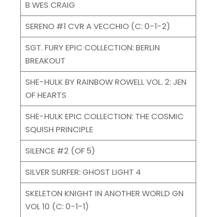
B WES CRAIG
SERENO #1 CVR A VECCHIO (C: 0-1-2)
SGT. FURY EPIC COLLECTION: BERLIN
BREAKOUT
SHE-HULK BY RAINBOW ROWELL VOL. 2: JEN
OF HEARTS
SHE-HULK EPIC COLLECTION: THE COSMIC
SQUISH PRINCIPLE
SILENCE #2 (OF 5)
SILVER SURFER: GHOST LIGHT 4
SKELETON KNIGHT IN ANOTHER WORLD GN
VOL 10 (C: 0-1-1)