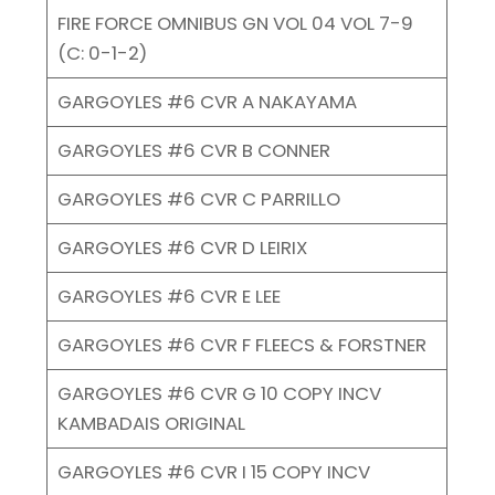
FIRE FORCE OMNIBUS GN VOL 04 VOL 7-9
(C: 0-1-2)
GARGOYLES #6 CVR A NAKAYAMA
GARGOYLES #6 CVR B CONNER
GARGOYLES #6 CVR C PARRILLO
GARGOYLES #6 CVR D LEIRIX
GARGOYLES #6 CVR E LEE
GARGOYLES #6 CVR F FLEECS & FORSTNER
GARGOYLES #6 CVR G 10 COPY INCV
KAMBADAIS ORIGINAL
GARGOYLES #6 CVR I 15 COPY INCV