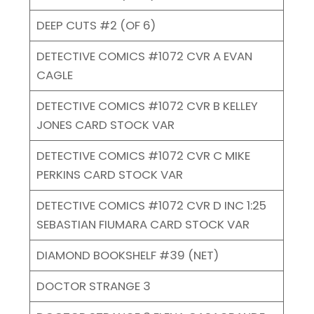
DEEP CUTS #2 (OF 6)
DETECTIVE COMICS #1072 CVR A EVAN
CAGLE
DETECTIVE COMICS #1072 CVR B KELLEY
JONES CARD STOCK VAR
DETECTIVE COMICS #1072 CVR C MIKE
PERKINS CARD STOCK VAR
DETECTIVE COMICS #1072 CVR D INC 1:25
SEBASTIAN FIUMARA CARD STOCK VAR
DIAMOND BOOKSHELF #39 (NET)
DOCTOR STRANGE 3