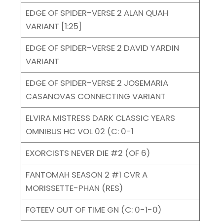
EDGE OF SPIDER-VERSE 2 ALAN QUAH
VARIANT [1:25]
EDGE OF SPIDER-VERSE 2 DAVID YARDIN
VARIANT
EDGE OF SPIDER-VERSE 2 JOSEMARIA
CASANOVAS CONNECTING VARIANT
ELVIRA MISTRESS DARK CLASSIC YEARS
OMNIBUS HC VOL 02 (C: 0-1
EXORCISTS NEVER DIE #2 (OF 6)
FANTOMAH SEASON 2 #1 CVR A
MORISSETTE-PHAN (RES)
FGTEEV OUT OF TIME GN (C: 0-1-0)