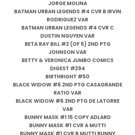
JORGE MOLINA
BATMAN URBAN LEGENDS #4 CVR B IRVIN
RODRIGUEZ VAR
BATMAN URBAN LEGENDS #4 CVR C
DUSTIN NGUYEN VAR
BETA RAY BILL #2 (OF 5) 2ND PTG
JOHNSON VAR
BETTY & VERONICA JUMBO COMICS
DIGEST #294
BIRTHRIGHT #50
BLACK WIDOW #6 2ND PTG CASAGRANDE
RATIO VAR
BLACK WIDOW #6 2ND PTG DE LATORRE
VAR
BUNNY MASK #1 15 COPY ADLARD
BUNNY MASK #1 CVR A MUTTI
BUNNY MASK #1 CVR B MUTTI BUNNY