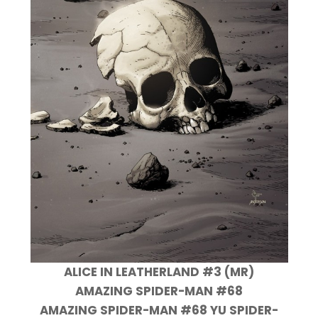
ALICE IN LEATHERLAND #3 (MR)
AMAZING SPIDER-MAN #68
AMAZING SPIDER-MAN #68 YU SPIDER-