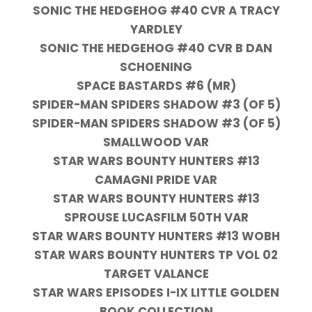
SONIC THE HEDGEHOG #40 CVR A TRACY
YARDLEY
SONIC THE HEDGEHOG #40 CVR B DAN
SCHOENING
SPACE BASTARDS #6 (MR)
SPIDER-MAN SPIDERS SHADOW #3 (OF 5)
SPIDER-MAN SPIDERS SHADOW #3 (OF 5)
SMALLWOOD VAR
STAR WARS BOUNTY HUNTERS #13
CAMAGNI PRIDE VAR
STAR WARS BOUNTY HUNTERS #13
SPROUSE LUCASFILM 50TH VAR
STAR WARS BOUNTY HUNTERS #13 WOBH
STAR WARS BOUNTY HUNTERS TP VOL 02
TARGET VALANCE
STAR WARS EPISODES I-IX LITTLE GOLDEN
BOOK COLLECTION