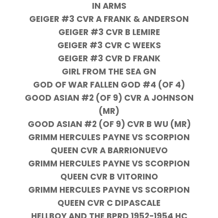
IN ARMS
GEIGER #3 CVR A FRANK & ANDERSON
GEIGER #3 CVR B LEMIRE
GEIGER #3 CVR C WEEKS
GEIGER #3 CVR D FRANK
GIRL FROM THE SEA GN
GOD OF WAR FALLEN GOD #4 (OF 4)
GOOD ASIAN #2 (OF 9) CVR A JOHNSON
(MR)
GOOD ASIAN #2 (OF 9) CVR B WU (MR)
GRIMM HERCULES PAYNE VS SCORPION
QUEEN CVR A BARRIONUEVO
GRIMM HERCULES PAYNE VS SCORPION
QUEEN CVR B VITORINO
GRIMM HERCULES PAYNE VS SCORPION
QUEEN CVR C DIPASCALE
HELLBOY AND THE BPRD 1952-1954 HC