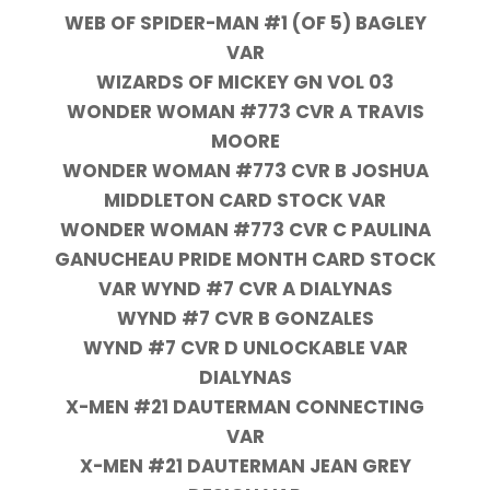
WEB OF SPIDER-MAN #1 (OF 5) BAGLEY
VAR
WIZARDS OF MICKEY GN VOL 03
WONDER WOMAN #773 CVR A TRAVIS
MOORE
WONDER WOMAN #773 CVR B JOSHUA
MIDDLETON CARD STOCK VAR
WONDER WOMAN #773 CVR C PAULINA
GANUCHEAU PRIDE MONTH CARD STOCK
VAR WYND #7 CVR A DIALYNAS
WYND #7 CVR B GONZALES
WYND #7 CVR D UNLOCKABLE VAR
DIALYNAS
X-MEN #21 DAUTERMAN CONNECTING
VAR
X-MEN #21 DAUTERMAN JEAN GREY