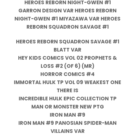
HEROES REBORN NIGHT-GWEN #1
GARRON DESIGN VAR HEROES REBORN
NIGHT-GWEN #1 MIYAZAWA VAR HEROES
REBORN SQUADRON SAVAGE #1
HEROES REBORN SQUADRON SAVAGE #1
BLATT VAR
HEY KIDS COMICS VOL 02 PROPHETS &
LOSS #2 (OF 6) (MR)
HORROR COMICS #4
IMMORTAL HULK TP VOL 09 WEAKEST ONE
THERE IS
INCREDIBLE HULK EPIC COLLECTION TP
MAN OR MONSTER NEW PTG
IRON MAN #9
IRON MAN #9 PANOSIAN SPIDER-MAN
VILLAINS VAR