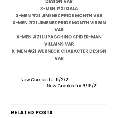
DESIGN VAR
X-MEN #21 GALA
X-MEN #21 JIMENEZ PRIDE MONTH VAR
X-MEN #21 JIMENEZ PRIDE MONTH VIRGIN
VAR
X-MEN #21 LUPACCHINO SPIDER-MAN
VILLAINS VAR
X-MEN #21 WERNECK CHARACTER DESIGN
VAR
New Comics for 6/2/21
New Comics for 6/16/21
RELATED POSTS