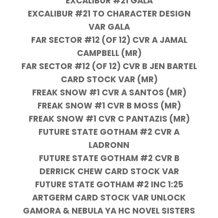
EXCALIBUR #21 GALA
EXCALIBUR #21 TO CHARACTER DESIGN
VAR GALA
FAR SECTOR #12 (OF 12) CVR A JAMAL
CAMPBELL (MR)
FAR SECTOR #12 (OF 12) CVR B JEN BARTEL
CARD STOCK VAR (MR)
FREAK SNOW #1 CVR A SANTOS (MR)
FREAK SNOW #1 CVR B MOSS (MR)
FREAK SNOW #1 CVR C PANTAZIS (MR)
FUTURE STATE GOTHAM #2 CVR A
LADRONN
FUTURE STATE GOTHAM #2 CVR B
DERRICK CHEW CARD STOCK VAR
FUTURE STATE GOTHAM #2 INC 1:25
ARTGERM CARD STOCK VAR UNLOCK
GAMORA & NEBULA YA HC NOVEL SISTERS