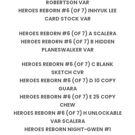
ROBERTSON VAR
HEROES REBORN #6 (OF 7) INHYUK LEE
CARD STOCK VAR
HEROES REBORN #6 (OF 7) A SCALERA
HEROES REBORN #6 (OF 7) B HIDDEN
PLANESWALKER VAR
HEROES REBORN #6 (OF 7) C BLANK
SKETCH CVR
HEROES REBORN #6 (OF 7) D 10 COPY
GUARA
HEROES REBORN #6 (OF 7) E 25 COPY
CHEW
HEROES REBORN #6 (OF 7) H UNLOCKABLE
VAR SCALERA
HEROES REBORN NIGHT-GWEN #1