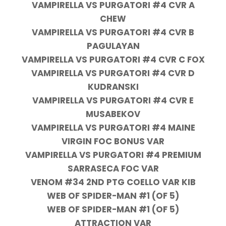
VAMPIRELLA VS PURGATORI #4 CVR A
CHEW
VAMPIRELLA VS PURGATORI #4 CVR B
PAGULAYAN
VAMPIRELLA VS PURGATORI #4 CVR C FOX
VAMPIRELLA VS PURGATORI #4 CVR D
KUDRANSKI
VAMPIRELLA VS PURGATORI #4 CVR E
MUSABEKOV
VAMPIRELLA VS PURGATORI #4 MAINE
VIRGIN FOC BONUS VAR
VAMPIRELLA VS PURGATORI #4 PREMIUM
SARRASECA FOC VAR
VENOM #34 2ND PTG COELLO VAR KIB
WEB OF SPIDER-MAN #1 (OF 5)
WEB OF SPIDER-MAN #1 (OF 5)
ATTRACTION VAR