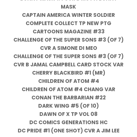
MASK
CAPTAIN AMERICA WINTER SOLDIER
COMPLETE COLLECT TP NEW PTG
CARTOONS MAGAZINE #33
CHALLENGE OF THE SUPER SONS #3 (OF 7)
CVR A SIMONE DI MEO
CHALLENGE OF THE SUPER SONS #3 (OF 7)
CVR B JAMAL CAMPBELL CARD STOCK VAR
CHERRY BLACKBIRD #1 (MR)
CHILDREN OF ATOM #4
CHILDREN OF ATOM #4 CHANG VAR
CONAN THE BARBARIAN #22
DARK WING #5 (OF 10)
DAWN OF X TP VOL 08
DC COMICS GENERATIONS HC
DC PRIDE #1 (ONE SHOT) CVR A JIM LEE