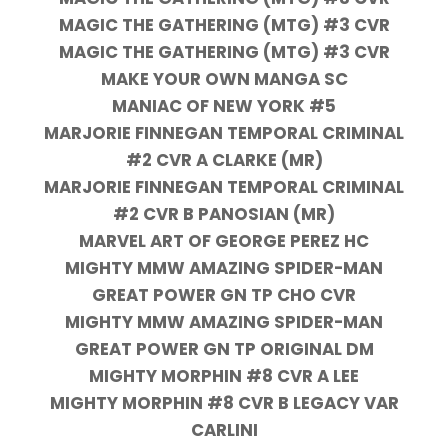
MAGIC THE GATHERING (MTG) #3 CVR
MAGIC THE GATHERING (MTG) #3 CVR
MAKE YOUR OWN MANGA SC
MANIAC OF NEW YORK #5
MARJORIE FINNEGAN TEMPORAL CRIMINAL
#2 CVR A CLARKE (MR)
MARJORIE FINNEGAN TEMPORAL CRIMINAL
#2 CVR B PANOSIAN (MR)
MARVEL ART OF GEORGE PEREZ HC
MIGHTY MMW AMAZING SPIDER-MAN
GREAT POWER GN TP CHO CVR
MIGHTY MMW AMAZING SPIDER-MAN
GREAT POWER GN TP ORIGINAL DM
MIGHTY MORPHIN #8 CVR A LEE
MIGHTY MORPHIN #8 CVR B LEGACY VAR
CARLINI