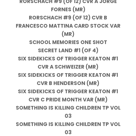
RORSCHACH #9 (OF 12) CVR A JORGE
FORNES (MR)
RORSCHACH #9 (OF 12) CVR B
FRANCESCO MATTINA CARD STOCK VAR
(MR)
SCHOOL MEMORIES ONE SHOT
SECRET LAND #1 (OF 4)
SIX SIDEKICKS OF TRIGGER KEATON #1
CVR A SCHWEIZER (MR)
SIX SIDEKICKS OF TRIGGER KEATON #1
CVR B HENDERSON (MR)
SIX SIDEKICKS OF TRIGGER KEATON #1
CVR C PRIDE MONTH VAR (MR)
SOMETHING IS KILLING CHILDREN TP VOL
03
SOMETHING IS KILLING CHILDREN TP VOL
03