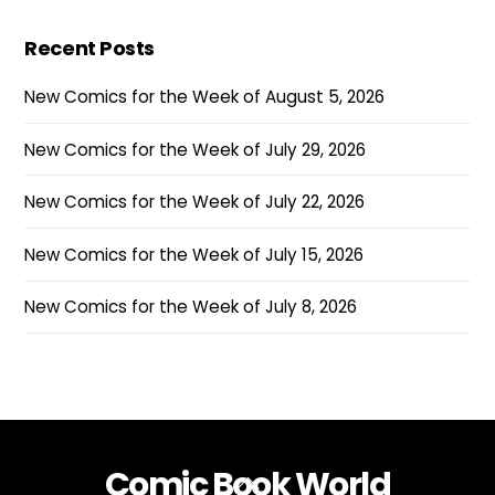
Recent Posts
New Comics for the Week of August 5, 2026
New Comics for the Week of July 29, 2026
New Comics for the Week of July 22, 2026
New Comics for the Week of July 15, 2026
New Comics for the Week of July 8, 2026
Comic Book World
Back