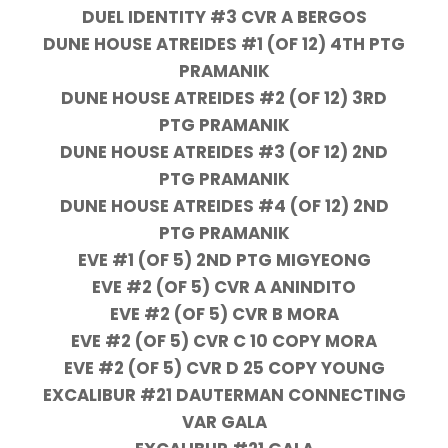
DUEL IDENTITY #3 CVR A BERGOS
DUNE HOUSE ATREIDES #1 (OF 12) 4TH PTG
PRAMANIK
DUNE HOUSE ATREIDES #2 (OF 12) 3RD
PTG PRAMANIK
DUNE HOUSE ATREIDES #3 (OF 12) 2ND
PTG PRAMANIK
DUNE HOUSE ATREIDES #4 (OF 12) 2ND
PTG PRAMANIK
EVE #1 (OF 5) 2ND PTG MIGYEONG
EVE #2 (OF 5) CVR A ANINDITO
EVE #2 (OF 5) CVR B MORA
EVE #2 (OF 5) CVR C 10 COPY MORA
EVE #2 (OF 5) CVR D 25 COPY YOUNG
EXCALIBUR #21 DAUTERMAN CONNECTING
VAR GALA