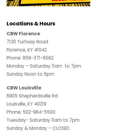
Locations & Hours
CBW Florence
7130 Turfway Road
Florence, KY 41042
Phone: 859-371-9562
Monday – Saturday 11am to 7pm
Sunday Noon to 5pm
CBW Louisville
6905 Shepherdsville Rd
Louisville, KY 40219
Phone: 502-964-5500
Tuesday- Saturday 11am to 7pm
Sunday & Monday – CLOSED.