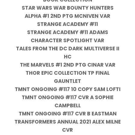
STAR WARS WAR BOUNTY HUNTERS
ALPHA #1 2ND PTG MCNIVEN VAR
STRANGE ACADEMY #11
STRANGE ACADEMY #11 ADAMS
CHARACTER SPOTLIGHT VAR
TALES FROM THE DC DARK MULTIVERSE II
HC
THE MARVELS #1 2ND PTG CINAR VAR
THOR EPIC COLLECTION TP FINAL
GAUNTLET
TMNT ONGOING #117 10 COPY SAM LOFTI
TMNT ONGOING #117 CVR A SOPHIE
CAMPBELL
TMNT ONGOING #117 CVR B EASTMAN
TRANSFORMERS ANNUAL 2021 ALEX MILNE
CVR