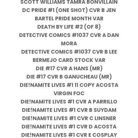
SCOTT WILLIAMS TAMRA BONVILLAIN
DC PRIDE #1 (ONE SHOT) CVR B JEN
BARTEL PRIDE MONTH VAR
DEATH BY LIFE #2 (OF 8)
DETECTIVE COMICS #1037 CVR A DAN
MORA
DETECTIVE COMICS #1037 CVR B LEE
BERMEJO CARD STOCK VAR
DIE #17 CVR A HANS (MR)
DIE #17 CVR B GANUCHEAU (MR)
DIE!NAMITE LIVES #1 11 COPY ACOSTA
VIRGIN FOC
DIE!NAMITE LIVES #1 CVR A PARRILLO
DIE!NAMITE LIVES #1 CVR B SUYDAM
DIE!NAMITE LIVES #1 CVR C LINSNER
DIE!NAMITE LIVES #1 CVR D ACOSTA
DIE!NAMITE LIVES #1 CVR E COSPLAY