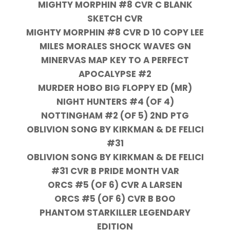
MIGHTY MORPHIN #8 CVR C BLANK
SKETCH CVR
MIGHTY MORPHIN #8 CVR D 10 COPY LEE
MILES MORALES SHOCK WAVES GN
MINERVAS MAP KEY TO A PERFECT
APOCALYPSE #2
MURDER HOBO BIG FLOPPY ED (MR)
NIGHT HUNTERS #4 (OF 4)
NOTTINGHAM #2 (OF 5) 2ND PTG
OBLIVION SONG BY KIRKMAN & DE FELICI
#31
OBLIVION SONG BY KIRKMAN & DE FELICI
#31 CVR B PRIDE MONTH VAR
ORCS #5 (OF 6) CVR A LARSEN
ORCS #5 (OF 6) CVR B BOO
PHANTOM STARKILLER LEGENDARY
EDITION