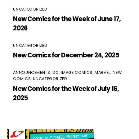
UNCATEGORIZED
New Comics for the Week of June 17,
2026
UNCATEGORIZED
New Comics for December 24, 2025
ANNOUNCEMENTS
,
DC
,
IMAGE COMICS
,
MARVEL
,
NEW
COMICS
,
UNCATEGORIZED
New Comics for the Week of July 16,
2025