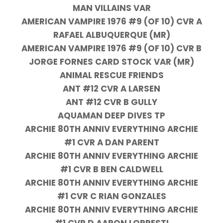
MAN VILLAINS VAR
AMERICAN VAMPIRE 1976 #9 (OF 10) CVR A
RAFAEL ALBUQUERQUE (MR)
AMERICAN VAMPIRE 1976 #9 (OF 10) CVR B
JORGE FORNES CARD STOCK VAR (MR)
ANIMAL RESCUE FRIENDS
ANT #12 CVR A LARSEN
ANT #12 CVR B GULLY
AQUAMAN DEEP DIVES TP
ARCHIE 80TH ANNIV EVERYTHING ARCHIE
#1 CVR A DAN PARENT
ARCHIE 80TH ANNIV EVERYTHING ARCHIE
#1 CVR B BEN CALDWELL
ARCHIE 80TH ANNIV EVERYTHING ARCHIE
#1 CVR C RIAN GONZALES
ARCHIE 80TH ANNIV EVERYTHING ARCHIE
#1 CVR D AARON LOPRESTI