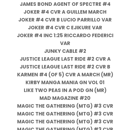
JAMES BOND AGENT OF SPECTRE #4
JOKER #4 CVR A GUILLEM MARCH
JOKER #4 CVR B LUCIO PARRILLO VAR
JOKER #4 CVR C EJIKURE VAR
JOKER #4 INC 1:25 RICCARDO FEDERICI
VAR
JUNKY CABLE #2
JUSTICE LEAGUE LAST RIDE #2 CVR A
JUSTICE LEAGUE LAST RIDE #2 CVR B
KARMEN #4 (OF 5) CVR A MARCH (MR)
KIRBY MANGA MANIA GN VOL 01
LIKE TWO PEAS IN A POD GN (MR)
MAD MAGAZINE #20
MAGIC THE GATHERING (MTG) #3 CVR
MAGIC THE GATHERING (MTG) #3 CVR
MAGIC THE GATHERING (MTG) #3 CVR
MAGIC THE GATHERING (MTG) #3 CVR