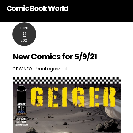
Skip
Comic Book World
to
content
JUNE
8
2021
New Comics for 5/9/21
Uncategorized
CBWINFO