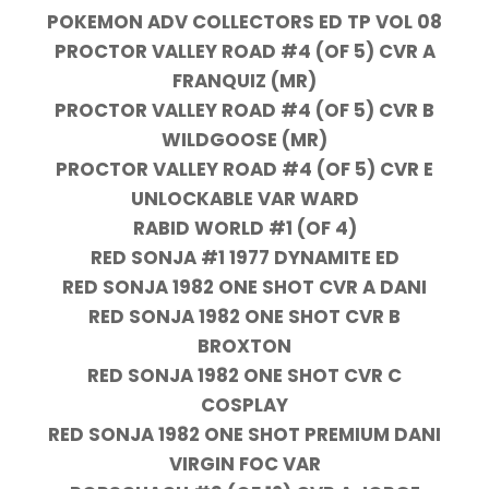
POKEMON ADV COLLECTORS ED TP VOL 08
PROCTOR VALLEY ROAD #4 (OF 5) CVR A
FRANQUIZ (MR)
PROCTOR VALLEY ROAD #4 (OF 5) CVR B
WILDGOOSE (MR)
PROCTOR VALLEY ROAD #4 (OF 5) CVR E
UNLOCKABLE VAR WARD
RABID WORLD #1 (OF 4)
RED SONJA #1 1977 DYNAMITE ED
RED SONJA 1982 ONE SHOT CVR A DANI
RED SONJA 1982 ONE SHOT CVR B
BROXTON
RED SONJA 1982 ONE SHOT CVR C
COSPLAY
RED SONJA 1982 ONE SHOT PREMIUM DANI
VIRGIN FOC VAR