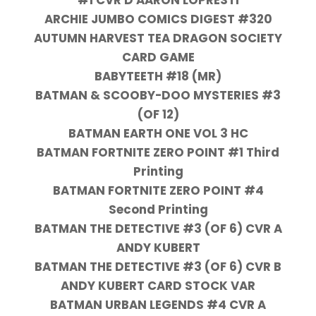
ARCHIE JUMBO COMICS DIGEST #320
AUTUMN HARVEST TEA DRAGON SOCIETY
CARD GAME
BABYTEETH #18 (MR)
BATMAN & SCOOBY-DOO MYSTERIES #3
(OF 12)
BATMAN EARTH ONE VOL 3 HC
BATMAN FORTNITE ZERO POINT #1 Third
Printing
BATMAN FORTNITE ZERO POINT #4
Second Printing
BATMAN THE DETECTIVE #3 (OF 6) CVR A
ANDY KUBERT
BATMAN THE DETECTIVE #3 (OF 6) CVR B
ANDY KUBERT CARD STOCK VAR
BATMAN URBAN LEGENDS #4 CVR A