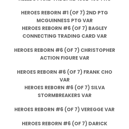
HEROES REBORN #1 (OF 7) 2ND PTG
MCGUINNESS PTG VAR
HEROES REBORN #6 (OF 7) BAGLEY
CONNECTING TRADING CARD VAR
HEROES REBORN #6 (OF 7) CHRISTOPHER
ACTION FIGURE VAR
HEROES REBORN #6 (OF 7) FRANK CHO
VAR
HEROES REBORN #6 (OF 7) SILVA
STORMBREAKERS VAR
HEROES REBORN #6 (OF 7) VEREGGE VAR
HEROES REBORN #6 (OF 7) DARICK