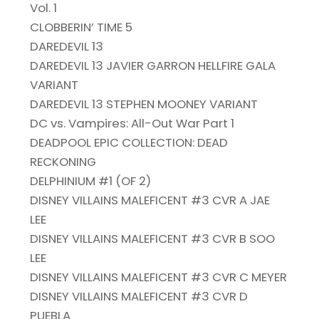
Vol. 1
CLOBBERIN’ TIME 5
DAREDEVIL 13
DAREDEVIL 13 JAVIER GARRON HELLFIRE GALA
VARIANT
DAREDEVIL 13 STEPHEN MOONEY VARIANT
DC vs. Vampires: All-Out War Part 1
DEADPOOL EPIC COLLECTION: DEAD
RECKONING
DELPHINIUM #1 (OF 2)
DISNEY VILLAINS MALEFICENT #3 CVR A JAE
LEE
DISNEY VILLAINS MALEFICENT #3 CVR B SOO
LEE
DISNEY VILLAINS MALEFICENT #3 CVR C MEYER
DISNEY VILLAINS MALEFICENT #3 CVR D
PUEBLA