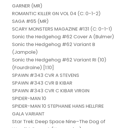
GARNER (MR)
ROMANTIC KILLER GN VOL 04 (C: 0-1-2)
SAGA #65 (MR)
SCARY MONSTERS MAGAZINE #131 (C: 0-1-1)
Sonic the Hedgehog #62 Cover A (Bulmer)
Sonic the Hedgehog #62 Variant B
(Jampole)
Sonic the Hedgehog #62 Variant RI (10)
(Fourdraine) [1:10]
SPAWN #343 CVR A STEVENS
SPAWN #343 CVR B KIBAR
SPAWN #343 CVR C KIBAR VIRGIN
SPIDER-MAN 10
SPIDER-MAN 10 STEPHANIE HANS HELLFIRE
GALA VARIANT
Star Trek: Deep Space Nine–The Dog of