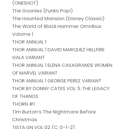
(ONESHOT)
The Goonies (Funko Pop!)
The Haunted Mansion (Disney Classic)
The World of Black Hammer Omnibus
Volume 1
THOR ANNUAL 1
THOR ANNUAL 1 DAVID MARQUEZ HELLFIRE
GALA VARIANT
THOR ANNUAL 1 ELENA CASAGRANDE WOMEN
OF MARVEL VARIANT
THOR ANNUAL 1 GEORGE PEREZ VARIANT
THOR BY DONNY CATES VOL. 5: THE LEGACY
OF THANOS
THORN #1
Tim Burton’s The Nightmare Before
Christmas
TISTA GN VOL 02 (C: 0-1-2)