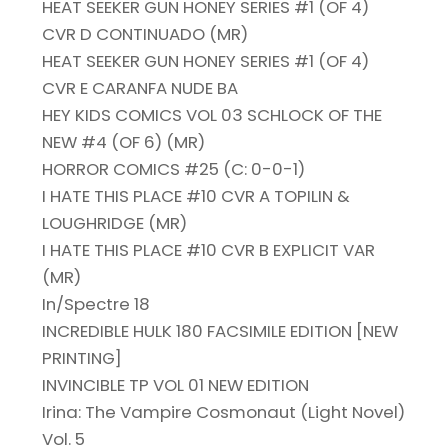
HEAT SEEKER GUN HONEY SERIES #1 (OF 4)
CVR D CONTINUADO (MR)
HEAT SEEKER GUN HONEY SERIES #1 (OF 4)
CVR E CARANFA NUDE BA
HEY KIDS COMICS VOL 03 SCHLOCK OF THE
NEW #4 (OF 6) (MR)
HORROR COMICS #25 (C: 0-0-1)
I HATE THIS PLACE #10 CVR A TOPILIN &
LOUGHRIDGE (MR)
I HATE THIS PLACE #10 CVR B EXPLICIT VAR
(MR)
In/Spectre 18
INCREDIBLE HULK 180 FACSIMILE EDITION [NEW
PRINTING]
INVINCIBLE TP VOL 01 NEW EDITION
Irina: The Vampire Cosmonaut (Light Novel)
Vol. 5