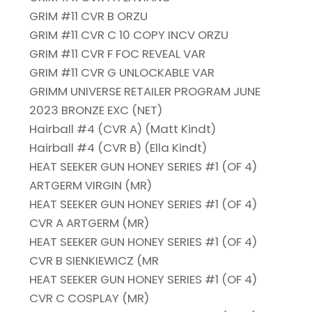
GRIM #11 CVR B ORZU
GRIM #11 CVR C 10 COPY INCV ORZU
GRIM #11 CVR F FOC REVEAL VAR
GRIM #11 CVR G UNLOCKABLE VAR
GRIMM UNIVERSE RETAILER PROGRAM JUNE
2023 BRONZE EXC (NET)
Hairball #4 (CVR A) (Matt Kindt)
Hairball #4 (CVR B) (Ella Kindt)
HEAT SEEKER GUN HONEY SERIES #1 (OF 4)
ARTGERM VIRGIN (MR)
HEAT SEEKER GUN HONEY SERIES #1 (OF 4)
CVR A ARTGERM (MR)
HEAT SEEKER GUN HONEY SERIES #1 (OF 4)
CVR B SIENKIEWICZ (MR
HEAT SEEKER GUN HONEY SERIES #1 (OF 4)
CVR C COSPLAY (MR)