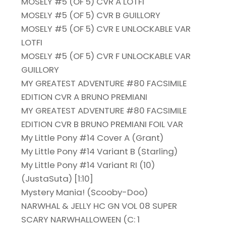
MOSELY #5 (OF 5) CVR A LOTFI
MOSELY #5 (OF 5) CVR B GUILLORY
MOSELY #5 (OF 5) CVR E UNLOCKABLE VAR
LOTFI
MOSELY #5 (OF 5) CVR F UNLOCKABLE VAR
GUILLORY
MY GREATEST ADVENTURE #80 FACSIMILE
EDITION CVR A BRUNO PREMIANI
MY GREATEST ADVENTURE #80 FACSIMILE
EDITION CVR B BRUNO PREMIANI FOIL VAR
My Little Pony #14 Cover A (Grant)
My Little Pony #14 Variant B (Starling)
My Little Pony #14 Variant RI (10)
(JustaSuta) [1:10]
Mystery Mania! (Scooby-Doo)
NARWHAL & JELLY HC GN VOL 08 SUPER
SCARY NARWHALLOWEEN (C: 1