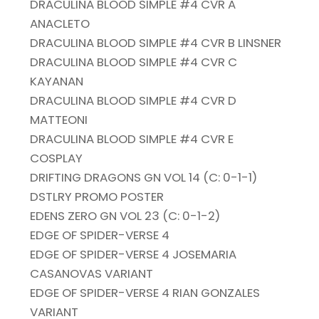
DRACULINA BLOOD SIMPLE #4 CVR A
ANACLETO
DRACULINA BLOOD SIMPLE #4 CVR B LINSNER
DRACULINA BLOOD SIMPLE #4 CVR C
KAYANAN
DRACULINA BLOOD SIMPLE #4 CVR D
MATTEONI
DRACULINA BLOOD SIMPLE #4 CVR E
COSPLAY
DRIFTING DRAGONS GN VOL 14 (C: 0-1-1)
DSTLRY PROMO POSTER
EDENS ZERO GN VOL 23 (C: 0-1-2)
EDGE OF SPIDER-VERSE 4
EDGE OF SPIDER-VERSE 4 JOSEMARIA
CASANOVAS VARIANT
EDGE OF SPIDER-VERSE 4 RIAN GONZALES
VARIANT