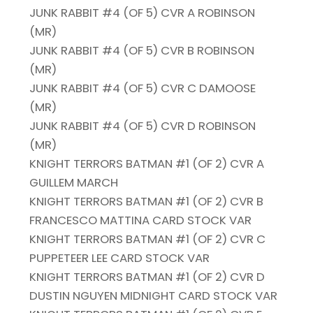
JUNK RABBIT #4 (OF 5) CVR A ROBINSON
(MR)
JUNK RABBIT #4 (OF 5) CVR B ROBINSON
(MR)
JUNK RABBIT #4 (OF 5) CVR C DAMOOSE
(MR)
JUNK RABBIT #4 (OF 5) CVR D ROBINSON
(MR)
KNIGHT TERRORS BATMAN #1 (OF 2) CVR A
GUILLEM MARCH
KNIGHT TERRORS BATMAN #1 (OF 2) CVR B
FRANCESCO MATTINA CARD STOCK VAR
KNIGHT TERRORS BATMAN #1 (OF 2) CVR C
PUPPETEER LEE CARD STOCK VAR
KNIGHT TERRORS BATMAN #1 (OF 2) CVR D
DUSTIN NGUYEN MIDNIGHT CARD STOCK VAR