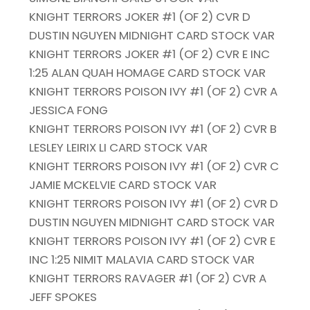
KNIGHT TERRORS JOKER #1 (OF 2) CVR D
DUSTIN NGUYEN MIDNIGHT CARD STOCK VAR
KNIGHT TERRORS JOKER #1 (OF 2) CVR E INC
1:25 ALAN QUAH HOMAGE CARD STOCK VAR
KNIGHT TERRORS POISON IVY #1 (OF 2) CVR A
JESSICA FONG
KNIGHT TERRORS POISON IVY #1 (OF 2) CVR B
LESLEY LEIRIX LI CARD STOCK VAR
KNIGHT TERRORS POISON IVY #1 (OF 2) CVR C
JAMIE MCKELVIE CARD STOCK VAR
KNIGHT TERRORS POISON IVY #1 (OF 2) CVR D
DUSTIN NGUYEN MIDNIGHT CARD STOCK VAR
KNIGHT TERRORS POISON IVY #1 (OF 2) CVR E
INC 1:25 NIMIT MALAVIA CARD STOCK VAR
KNIGHT TERRORS RAVAGER #1 (OF 2) CVR A
JEFF SPOKES