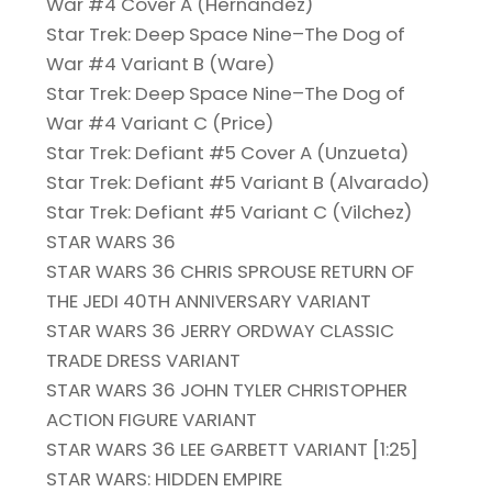
War #4 Cover A (Hernandez)
Star Trek: Deep Space Nine–The Dog of
War #4 Variant B (Ware)
Star Trek: Deep Space Nine–The Dog of
War #4 Variant C (Price)
Star Trek: Defiant #5 Cover A (Unzueta)
Star Trek: Defiant #5 Variant B (Alvarado)
Star Trek: Defiant #5 Variant C (Vilchez)
STAR WARS 36
STAR WARS 36 CHRIS SPROUSE RETURN OF
THE JEDI 40TH ANNIVERSARY VARIANT
STAR WARS 36 JERRY ORDWAY CLASSIC
TRADE DRESS VARIANT
STAR WARS 36 JOHN TYLER CHRISTOPHER
ACTION FIGURE VARIANT
STAR WARS 36 LEE GARBETT VARIANT [1:25]
STAR WARS: HIDDEN EMPIRE