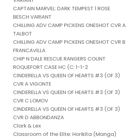
VARIANT
CAPTAIN MARVEL: DARK TEMPEST 1 ROSE
BESCH VARIANT
CHILLING ADV CAMP PICKENS ONESHOT CVR A
TALBOT
CHILLING ADV CAMP PICKENS ONESHOT CVR B
FRANCAVILLA
CHIP N DALE RESCUE RANGERS COUNT
ROQUEFORT CASE HC (C: 1-1-2
CINDERELLA VS QUEEN OF HEARTS #3 (OF 3)
CVR A VIGONTE
CINDERELLA VS QUEEN OF HEARTS #3 (OF 3)
CVR C LOMOV
CINDERELLA VS QUEEN OF HEARTS #3 (OF 3)
CVR D ABBONDANZA
Clark & Lex
Classroom of the Elite: Horikita (Manga)