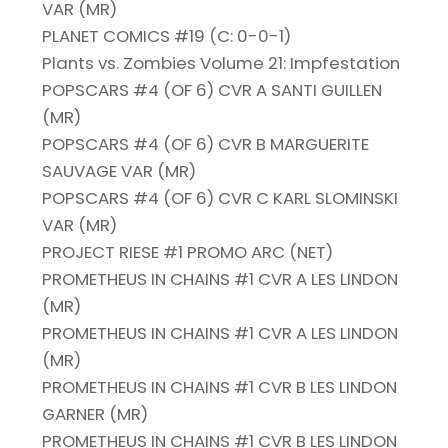
VAR (MR)
PLANET COMICS #19 (C: 0-0-1)
Plants vs. Zombies Volume 21: Impfestation
POPSCARS #4 (OF 6) CVR A SANTI GUILLEN
(MR)
POPSCARS #4 (OF 6) CVR B MARGUERITE
SAUVAGE VAR (MR)
POPSCARS #4 (OF 6) CVR C KARL SLOMINSKI
VAR (MR)
PROJECT RIESE #1 PROMO ARC (NET)
PROMETHEUS IN CHAINS #1 CVR A LES LINDON
(MR)
PROMETHEUS IN CHAINS #1 CVR A LES LINDON
(MR)
PROMETHEUS IN CHAINS #1 CVR B LES LINDON
GARNER (MR)
PROMETHEUS IN CHAINS #1 CVR B LES LINDON