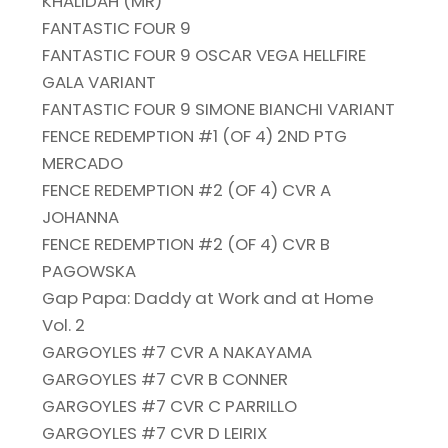
KHALIDAH (MR)
FANTASTIC FOUR 9
FANTASTIC FOUR 9 OSCAR VEGA HELLFIRE
GALA VARIANT
FANTASTIC FOUR 9 SIMONE BIANCHI VARIANT
FENCE REDEMPTION #1 (OF 4) 2ND PTG
MERCADO
FENCE REDEMPTION #2 (OF 4) CVR A
JOHANNA
FENCE REDEMPTION #2 (OF 4) CVR B
PAGOWSKA
Gap Papa: Daddy at Work and at Home
Vol. 2
GARGOYLES #7 CVR A NAKAYAMA
GARGOYLES #7 CVR B CONNER
GARGOYLES #7 CVR C PARRILLO
GARGOYLES #7 CVR D LEIRIX