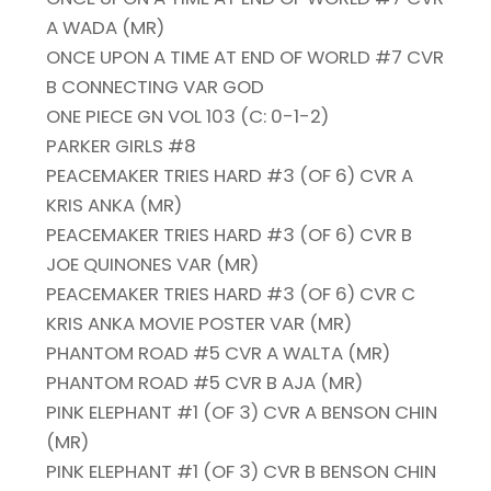
A WADA (MR)
ONCE UPON A TIME AT END OF WORLD #7 CVR
B CONNECTING VAR GOD
ONE PIECE GN VOL 103 (C: 0-1-2)
PARKER GIRLS #8
PEACEMAKER TRIES HARD #3 (OF 6) CVR A
KRIS ANKA (MR)
PEACEMAKER TRIES HARD #3 (OF 6) CVR B
JOE QUINONES VAR (MR)
PEACEMAKER TRIES HARD #3 (OF 6) CVR C
KRIS ANKA MOVIE POSTER VAR (MR)
PHANTOM ROAD #5 CVR A WALTA (MR)
PHANTOM ROAD #5 CVR B AJA (MR)
PINK ELEPHANT #1 (OF 3) CVR A BENSON CHIN
(MR)
PINK ELEPHANT #1 (OF 3) CVR B BENSON CHIN