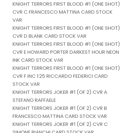
KNIGHT TERRORS FIRST BLOOD #1 (ONE SHOT)
CVR C FRANCESCO MATTINA CARD STOCK
VAR
KNIGHT TERRORS FIRST BLOOD #1 (ONE SHOT)
CVR D BLANK CARD STOCK VAR
KNIGHT TERRORS FIRST BLOOD #1 (ONE SHOT)
CVR E HOWARD PORTER DARKEST HOUR NEON
INK CARD STOCK VAR
KNIGHT TERRORS FIRST BLOOD #1 (ONE SHOT)
CVR F INC 1:25 RICCARDO FEDERICI CARD
STOCK VAR
KNIGHT TERRORS JOKER #1 (OF 2) CVR A
STEFANO RAFFAELE
KNIGHT TERRORS JOKER #1 (OF 2) CVR B
FRANCESCO MATTINA CARD STOCK VAR
KNIGHT TERRORS JOKER #1 (OF 2) CVR C
SIMONE BIANCHI CARD STOCK VAR