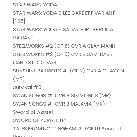
STAR WARS: YODA 9
STAR WARS: YODA 9 LEE GARBETT VARIANT
[1:25]
STAR WARS: YODA 9 SALVADOR LARROCA
VARIANT
STEELWORKS #2 (OF 6) CVR A CLAY MANN
STEELWORKS #2 (OF 6) CVR B SAMI BASRI
CARD STOCK VAR
SUNSHINE PATRIOTS #1 (OF 2) CVR A CHAYKIN
(MR)
Survival #3
SWAN SONGS #1 CVR A SIMMONDS (MR)
SWAN SONGS #1 CVR B MALAVIA (MR)
Sword of Azrael
SWORD OF AZRAEL TP
TALES FROM NOTTINGHAM #1 (OF 6) Second
Printing