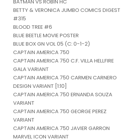
BATMAN VS ROBIN HC
BETTY & VERONICA JUMBO COMICS DIGEST
#315
BLOOD TREE #6
BLUE BEETLE MOVIE POSTER
BLUE BOX GN VOL 05 (C: 0-1-2)
CAPTAIN AMERICA 750
CAPTAIN AMERICA 750 C.F. VILLA HELLFIRE
GALA VARIANT
CAPTAIN AMERICA 750 CARMEN CARNERO
DESIGN VARIANT [1:10]
CAPTAIN AMERICA 750 ERNANDA SOUZA
VARIANT
CAPTAIN AMERICA 750 GEORGE PEREZ
VARIANT
CAPTAIN AMERICA 750 JAVIER GARRON
MARVEL ICON VARIANT