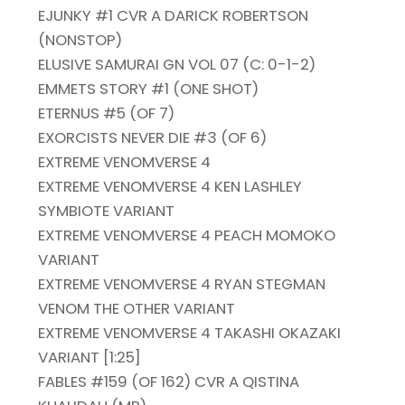
EJUNKY #1 CVR A DARICK ROBERTSON
(NONSTOP)
ELUSIVE SAMURAI GN VOL 07 (C: 0-1-2)
EMMETS STORY #1 (ONE SHOT)
ETERNUS #5 (OF 7)
EXORCISTS NEVER DIE #3 (OF 6)
EXTREME VENOMVERSE 4
EXTREME VENOMVERSE 4 KEN LASHLEY
SYMBIOTE VARIANT
EXTREME VENOMVERSE 4 PEACH MOMOKO
VARIANT
EXTREME VENOMVERSE 4 RYAN STEGMAN
VENOM THE OTHER VARIANT
EXTREME VENOMVERSE 4 TAKASHI OKAZAKI
VARIANT [1:25]
FABLES #159 (OF 162) CVR A QISTINA