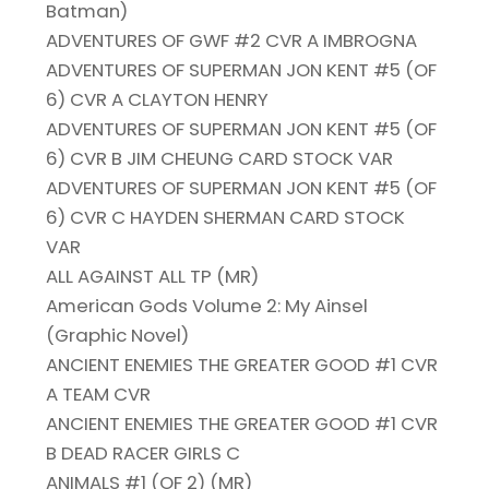
Batman)
ADVENTURES OF GWF #2 CVR A IMBROGNA
ADVENTURES OF SUPERMAN JON KENT #5 (OF
6) CVR A CLAYTON HENRY
ADVENTURES OF SUPERMAN JON KENT #5 (OF
6) CVR B JIM CHEUNG CARD STOCK VAR
ADVENTURES OF SUPERMAN JON KENT #5 (OF
6) CVR C HAYDEN SHERMAN CARD STOCK
VAR
ALL AGAINST ALL TP (MR)
American Gods Volume 2: My Ainsel
(Graphic Novel)
ANCIENT ENEMIES THE GREATER GOOD #1 CVR
A TEAM CVR
ANCIENT ENEMIES THE GREATER GOOD #1 CVR
B DEAD RACER GIRLS C
ANIMALS #1 (OF 2) (MR)