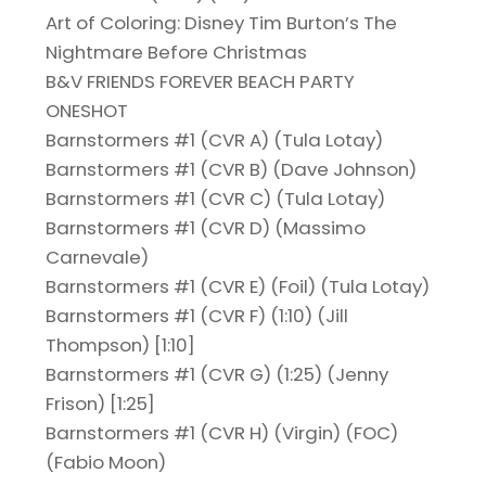
Art of Coloring: Disney Tim Burton’s The
Nightmare Before Christmas
B&V FRIENDS FOREVER BEACH PARTY
ONESHOT
Barnstormers #1 (CVR A) (Tula Lotay)
Barnstormers #1 (CVR B) (Dave Johnson)
Barnstormers #1 (CVR C) (Tula Lotay)
Barnstormers #1 (CVR D) (Massimo
Carnevale)
Barnstormers #1 (CVR E) (Foil) (Tula Lotay)
Barnstormers #1 (CVR F) (1:10) (Jill
Thompson) [1:10]
Barnstormers #1 (CVR G) (1:25) (Jenny
Frison) [1:25]
Barnstormers #1 (CVR H) (Virgin) (FOC)
(Fabio Moon)