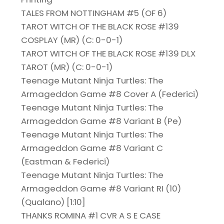
TALES FROM NOTTINGHAM #5 (OF 6)
TAROT WITCH OF THE BLACK ROSE #139
COSPLAY (MR) (C: 0-0-1)
TAROT WITCH OF THE BLACK ROSE #139 DLX
TAROT (MR) (C: 0-0-1)
Teenage Mutant Ninja Turtles: The
Armageddon Game #8 Cover A (Federici)
Teenage Mutant Ninja Turtles: The
Armageddon Game #8 Variant B (Pe)
Teenage Mutant Ninja Turtles: The
Armageddon Game #8 Variant C
(Eastman & Federici)
Teenage Mutant Ninja Turtles: The
Armageddon Game #8 Variant RI (10)
(Qualano) [1:10]
THANKS ROMINA #1 CVR A S E CASE