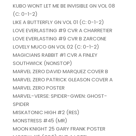
KUBO WONT LET ME BE INVISIBLE GN VOL 08
(C: 0-1-2)
LIKE A BUTTERFLY GN VOL 01 (C: 0-1-2)
LOVE EVERLASTING #9 CVR A CHARRETIER
LOVE EVERLASTING #9 CVR B ZARCONE
LOVELY MUCO GN VOL 02 (C: 0-1-2)
MAGICIANS RABBIT #1 CVR A FINLEY
SOUTHWICK (NONSTOP)
MARVEL ZERO DAVID MARQUEZ COVER B
MARVEL ZERO PATRICK GLEASON COVER A
MARVEL ZERO POSTER
MARVEL-VERSE: SPIDER-GWEN: GHOST-
SPIDER
MISKATONIC HIGH #2 (RES)
MONSTRESS #45 (MR)
MOON KNIGHT 25 GARY FRANK POSTER