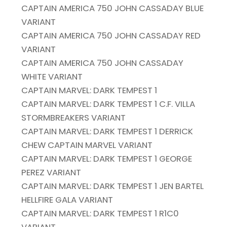
CAPTAIN AMERICA 750 JOHN CASSADAY BLUE
VARIANT
CAPTAIN AMERICA 750 JOHN CASSADAY RED
VARIANT
CAPTAIN AMERICA 750 JOHN CASSADAY
WHITE VARIANT
CAPTAIN MARVEL: DARK TEMPEST 1
CAPTAIN MARVEL: DARK TEMPEST 1 C.F. VILLA
STORMBREAKERS VARIANT
CAPTAIN MARVEL: DARK TEMPEST 1 DERRICK
CHEW CAPTAIN MARVEL VARIANT
CAPTAIN MARVEL: DARK TEMPEST 1 GEORGE
PEREZ VARIANT
CAPTAIN MARVEL: DARK TEMPEST 1 JEN BARTEL
HELLFIRE GALA VARIANT
CAPTAIN MARVEL: DARK TEMPEST 1 R1C0