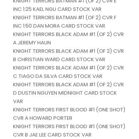
KNIGHT TERRORS BATMAN #1 (OF 2) CVR E
INC 1:25 KAEL NGU CARD STOCK VAR
KNIGHT TERRORS BATMAN #1 (OF 2) CVR F
INC 1:50 DAN MORA CARD STOCK VAR
KNIGHT TERRORS BLACK ADAM #1 (OF 2) CVR
A JEREMY HAUN
KNIGHT TERRORS BLACK ADAM #1 (OF 2) CVR
B CHRISTIAN WARD CARD STOCK VAR
KNIGHT TERRORS BLACK ADAM #1 (OF 2) CVR
C TIAGO DA SILVA CARD STOCK VAR
KNIGHT TERRORS BLACK ADAM #1 (OF 2) CVR
D DUSTIN NGUYEN MIDNIGHT CARD STOCK
VAR
KNIGHT TERRORS FIRST BLOOD #1 (ONE SHOT)
CVR A HOWARD PORTER
KNIGHT TERRORS FIRST BLOOD #1 (ONE SHOT)
CVR B JAE LEE CARD STOCK VAR