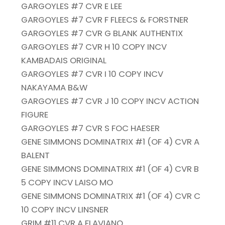
GARGOYLES #7 CVR E LEE
GARGOYLES #7 CVR F FLEECS & FORSTNER
GARGOYLES #7 CVR G BLANK AUTHENTIX
GARGOYLES #7 CVR H 10 COPY INCV
KAMBADAIS ORIGINAL
GARGOYLES #7 CVR I 10 COPY INCV
NAKAYAMA B&W
GARGOYLES #7 CVR J 10 COPY INCV ACTION
FIGURE
GARGOYLES #7 CVR S FOC HAESER
GENE SIMMONS DOMINATRIX #1 (OF 4) CVR A
BALENT
GENE SIMMONS DOMINATRIX #1 (OF 4) CVR B
5 COPY INCV LAISO MO
GENE SIMMONS DOMINATRIX #1 (OF 4) CVR C
10 COPY INCV LINSNER
GRIM #11 CVR A FLAVIANO