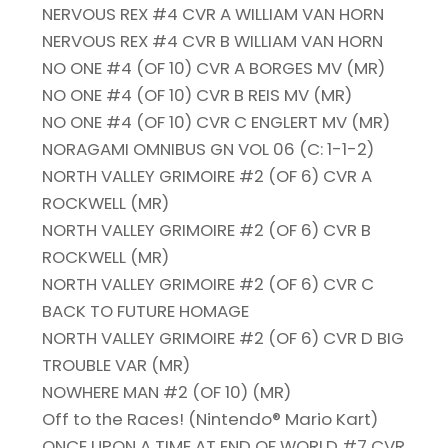
NERVOUS REX #4 CVR A WILLIAM VAN HORN
NERVOUS REX #4 CVR B WILLIAM VAN HORN
NO ONE #4 (OF 10) CVR A BORGES MV (MR)
NO ONE #4 (OF 10) CVR B REIS MV (MR)
NO ONE #4 (OF 10) CVR C ENGLERT MV (MR)
NORAGAMI OMNIBUS GN VOL 06 (C: 1-1-2)
NORTH VALLEY GRIMOIRE #2 (OF 6) CVR A
ROCKWELL (MR)
NORTH VALLEY GRIMOIRE #2 (OF 6) CVR B
ROCKWELL (MR)
NORTH VALLEY GRIMOIRE #2 (OF 6) CVR C
BACK TO FUTURE HOMAGE
NORTH VALLEY GRIMOIRE #2 (OF 6) CVR D BIG
TROUBLE VAR (MR)
NOWHERE MAN #2 (OF 10) (MR)
Off to the Races! (Nintendo® Mario Kart)
ONCE UPON A TIME AT END OF WORLD #7 CVR