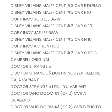
DISNEY VILLAINS MALEFICENT #3 CVR E DURSO
DISNEY VILLAINS MALEFICENT #3 CVR F 10
COPY INCV SOO LEE B&W
DISNEY VILLAINS MALEFICENT #3 CVR G 10
COPY INCV JAE LEE B&W
DISNEY VILLAINS MALEFICENT #3 CVR H 10
COPY INCV ACTION FIGU
DISNEY VILLAINS MALEFICENT #3 CVR O FOC
CAMPBELL ORIGINAL
DOCTOR STRANGE 5
DOCTOR STRANGE 5 DUSTIN NGUYEN HELLFIRE
GALA VARIANT
DOCTOR STRANGE 5 LEINIL YU VARIANT
DOCTOR WHO DOOM #1 (OF 2) CVR A
QUALANO
DOCTOR WHO DOOM #1 (OF 2) CVR B PHOTO