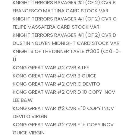
KNIGHT TERRORS RAVAGER #1 (OF 2) CVR B
FRANCESCO MATTINA CARD STOCK VAR
KNIGHT TERRORS RAVAGER #1 (OF 2) CVR C
FELIPE MASSAFERA CARD STOCK VAR
KNIGHT TERRORS RAVAGER #1 (OF 2) CVR D
DUSTIN NGUYEN MIDNIGHT CARD STOCK VAR
KNIGHTS OF THE DINNER TABLE #305 (C: 0-0-
1)
KONG GREAT WAR #2 CVR A LEE
KONG GREAT WAR #2 CVR B GUICE
KONG GREAT WAR #2 CVR C DEVITO
KONG GREAT WAR #2 CVR D 10 COPY INCV
LEE B&W
KONG GREAT WAR #2 CVR E 10 COPY INCV
DEVITO VIRGIN
KONG GREAT WAR #2 CVR F 15 COPY INCV
GUICE VIRGIN