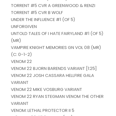
TORRENT #5 CVR A GREENWOOD & RENZI
TORRENT #5 CVR B WOLF
UNDER THE INFLUENCE #1 (OF 5)
UNFORGIVEN
UNTOLD TALES OF I HATE FAIRYLAND #1 (OF 5)
(MR)
VAMPIRE KNIGHT MEMORIES GN VOL 08 (MR)
(C: 0-1-2)
VENOM 22
VENOM 22 BJORN BARENDS VARIANT [1:25]
VENOM 22 JOSH CASSARA HELLFIRE GALA
VARIANT
VENOM 22 MIKE VOSBURG VARIANT
VENOM 22 RYAN STEGMAN VENOM THE OTHER
VARIANT
VENOM: LETHAL PROTECTOR II 5