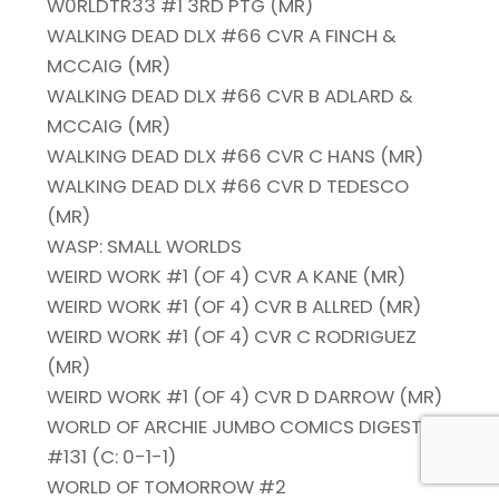
W0RLDTR33 #1 3RD PTG (MR)
WALKING DEAD DLX #66 CVR A FINCH &
MCCAIG (MR)
WALKING DEAD DLX #66 CVR B ADLARD &
MCCAIG (MR)
WALKING DEAD DLX #66 CVR C HANS (MR)
WALKING DEAD DLX #66 CVR D TEDESCO
(MR)
WASP: SMALL WORLDS
WEIRD WORK #1 (OF 4) CVR A KANE (MR)
WEIRD WORK #1 (OF 4) CVR B ALLRED (MR)
WEIRD WORK #1 (OF 4) CVR C RODRIGUEZ
(MR)
WEIRD WORK #1 (OF 4) CVR D DARROW (MR)
WORLD OF ARCHIE JUMBO COMICS DIGEST
#131 (C: 0-1-1)
WORLD OF TOMORROW #2