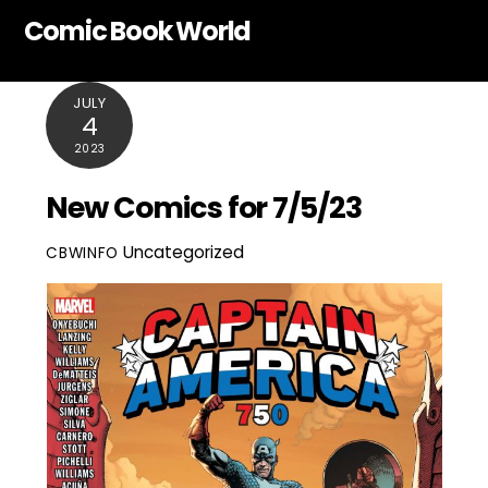
Skip
Comic Book World
to
content
JULY
4
2023
New Comics for 7/5/23
Uncategorized
CBWINFO