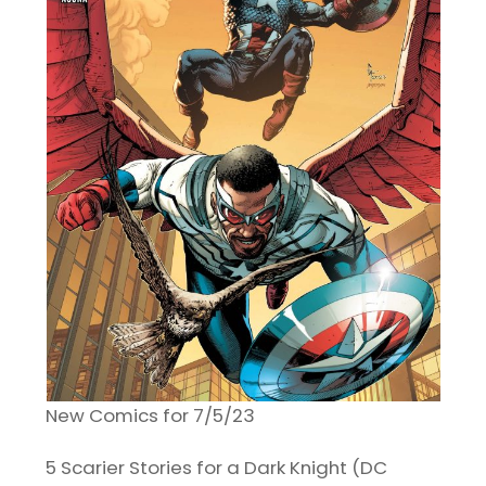
New Comics for 7/5/23
5 Scarier Stories for a Dark Knight (DC