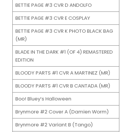
BETTIE PAGE #3 CVR D ANDOLFO
BETTIE PAGE #3 CVR E COSPLAY
BETTIE PAGE #3 CVR K PHOTO BLACK BAG
(MR)
BLADE IN THE DARK #1 (OF 4) REMASTERED
EDITION
BLOODY PARTS #1 CVR A MARTINEZ (MR)
BLOODY PARTS #1 CVR B CANTADA (MR)
Boo! Bluey’s Halloween
Brynmore #2 Cover A (Damien Worm)
Brynmore #2 Variant B (Tango)