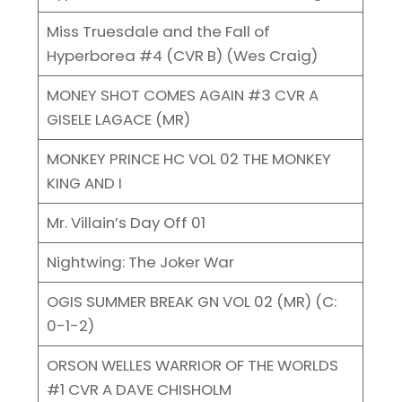
Miss Truesdale and the Fall of
Hyperborea #4 (CVR B) (Wes Craig)
MONEY SHOT COMES AGAIN #3 CVR A
GISELE LAGACE (MR)
MONKEY PRINCE HC VOL 02 THE MONKEY
KING AND I
Mr. Villain’s Day Off 01
Nightwing: The Joker War
OGIS SUMMER BREAK GN VOL 02 (MR) (C:
0-1-2)
ORSON WELLES WARRIOR OF THE WORLDS
#1 CVR A DAVE CHISHOLM