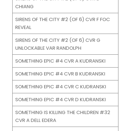
CHIANG
SIRENS OF THE CITY #2 (OF 6) CVR F FOC
REVEAL
SIRENS OF THE CITY #2 (OF 6) CVR G
UNLOCKABLE VAR RANDOLPH
SOMETHING EPIC #4 CVR A KUDRANSKI
SOMETHING EPIC #4 CVR B KUDRANSKI
SOMETHING EPIC #4 CVR C KUDRANSKI
SOMETHING EPIC #4 CVR D KUDRANSKI
SOMETHING IS KILLING THE CHILDREN #32
CVR A DELL EDERA