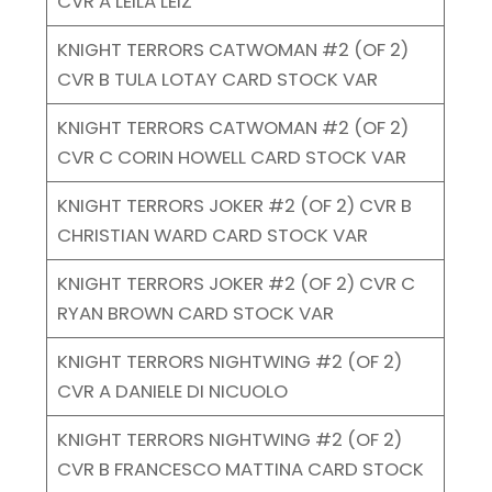
CVR A LEILA LEIZ
KNIGHT TERRORS CATWOMAN #2 (OF 2)
CVR B TULA LOTAY CARD STOCK VAR
KNIGHT TERRORS CATWOMAN #2 (OF 2)
CVR C CORIN HOWELL CARD STOCK VAR
KNIGHT TERRORS JOKER #2 (OF 2) CVR B
CHRISTIAN WARD CARD STOCK VAR
KNIGHT TERRORS JOKER #2 (OF 2) CVR C
RYAN BROWN CARD STOCK VAR
KNIGHT TERRORS NIGHTWING #2 (OF 2)
CVR A DANIELE DI NICUOLO
KNIGHT TERRORS NIGHTWING #2 (OF 2)
CVR B FRANCESCO MATTINA CARD STOCK