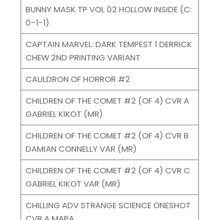
BUNNY MASK TP VOL 02 HOLLOW INSIDE (C:
0-1-1)
CAPTAIN MARVEL: DARK TEMPEST 1 DERRICK
CHEW 2ND PRINTING VARIANT
CAULDRON OF HORROR #2
CHILDREN OF THE COMET #2 (OF 4) CVR A
GABRIEL KIKOT (MR)
CHILDREN OF THE COMET #2 (OF 4) CVR B
DAMIAN CONNELLY VAR (MR)
CHILDREN OF THE COMET #2 (OF 4) CVR C
GABRIEL KIKOT VAR (MR)
CHILLING ADV STRANGE SCIENCE ONESHOT
CVR A MAPA