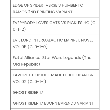
EDGE OF SPIDER-VERSE 3 HUMBERTO
RAMOS 2ND PRINTING VARIANT
EVERYBODY LOVES CATS VS PICKLES HC (C:
0-1-2)
EVIL LORD INTERGALACTIC EMPIRE L NOVEL
VOL 05 (C: 0-1-0)
Fatal Alliance: Star Wars Legends (The
Old Republic)
FAVORITE POP IDOL MADE IT BUDOKAN GN
VOL 02 (C: 0-1-1)
GHOST RIDER 17
GHOST RIDER 17 BJORN BARENDS VARIANT