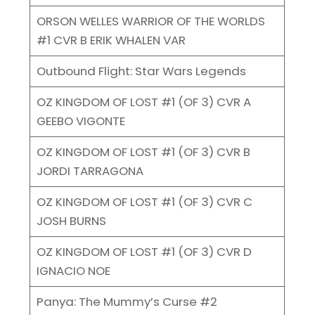
ORSON WELLES WARRIOR OF THE WORLDS
#1 CVR B ERIK WHALEN VAR
Outbound Flight: Star Wars Legends
OZ KINGDOM OF LOST #1 (OF 3) CVR A
GEEBO VIGONTE
OZ KINGDOM OF LOST #1 (OF 3) CVR B
JORDI TARRAGONA
OZ KINGDOM OF LOST #1 (OF 3) CVR C
JOSH BURNS
OZ KINGDOM OF LOST #1 (OF 3) CVR D
IGNACIO NOE
Panya: The Mummy’s Curse #2