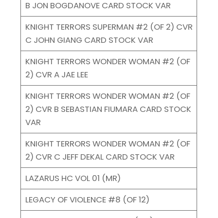
B JON BOGDANOVE CARD STOCK VAR
KNIGHT TERRORS SUPERMAN #2 (OF 2) CVR
C JOHN GIANG CARD STOCK VAR
KNIGHT TERRORS WONDER WOMAN #2 (OF
2) CVR A JAE LEE
KNIGHT TERRORS WONDER WOMAN #2 (OF
2) CVR B SEBASTIAN FIUMARA CARD STOCK
VAR
KNIGHT TERRORS WONDER WOMAN #2 (OF
2) CVR C JEFF DEKAL CARD STOCK VAR
LAZARUS HC VOL 01 (MR)
LEGACY OF VIOLENCE #8 (OF 12)