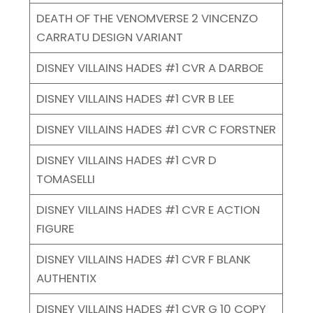
DEATH OF THE VENOMVERSE 2 VINCENZO
CARRATU DESIGN VARIANT
DISNEY VILLAINS HADES #1 CVR A DARBOE
DISNEY VILLAINS HADES #1 CVR B LEE
DISNEY VILLAINS HADES #1 CVR C FORSTNER
DISNEY VILLAINS HADES #1 CVR D
TOMASELLI
DISNEY VILLAINS HADES #1 CVR E ACTION
FIGURE
DISNEY VILLAINS HADES #1 CVR F BLANK
AUTHENTIX
DISNEY VILLAINS HADES #1 CVR G 10 COPY