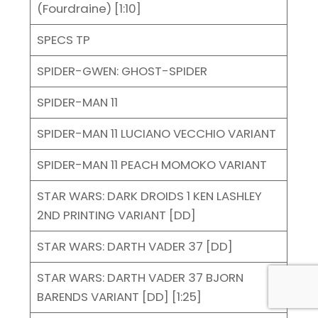
(Fourdraine) [1:10]
SPECS TP
SPIDER-GWEN: GHOST-SPIDER
SPIDER-MAN 11
SPIDER-MAN 11 LUCIANO VECCHIO VARIANT
SPIDER-MAN 11 PEACH MOMOKO VARIANT
STAR WARS: DARK DROIDS 1 KEN LASHLEY
2ND PRINTING VARIANT [DD]
STAR WARS: DARTH VADER 37 [DD]
STAR WARS: DARTH VADER 37 BJORN
BARENDS VARIANT [DD] [1:25]