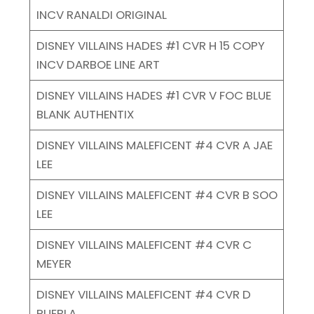
INCV RANALDI ORIGINAL
DISNEY VILLAINS HADES #1 CVR H 15 COPY
INCV DARBOE LINE ART
DISNEY VILLAINS HADES #1 CVR V FOC BLUE
BLANK AUTHENTIX
DISNEY VILLAINS MALEFICENT #4 CVR A JAE
LEE
DISNEY VILLAINS MALEFICENT #4 CVR B SOO
LEE
DISNEY VILLAINS MALEFICENT #4 CVR C
MEYER
DISNEY VILLAINS MALEFICENT #4 CVR D
PUEBLA