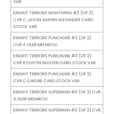
VAR
KNIGHT TERRORS NIGHTWING #2 (OF 2)
CVR C JASON SHAWN ALEXANDER CARD
STOCK VAR
KNIGHT TERRORS PUNCHLINE #2 (OF 2)
CVR A GLEB MELNIKOV
KNIGHT TERRORS PUNCHLINE #2 (OF 2)
CVR B DUSTIN NGUYEN CARD STOCK VAR
KNIGHT TERRORS PUNCHLINE #2 (OF 2)
CVR C EJIKURE CARD STOCK VAR
KNIGHT TERRORS SUPERMAN #2 (OF 2) CVR
A GLEB MELNIKOV
KNIGHT TERRORS SUPERMAN #2 (OF 2) CVR