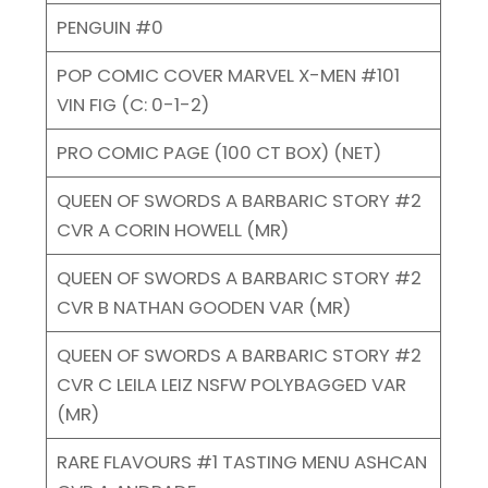
PENGUIN #0
POP COMIC COVER MARVEL X-MEN #101
VIN FIG (C: 0-1-2)
PRO COMIC PAGE (100 CT BOX) (NET)
QUEEN OF SWORDS A BARBARIC STORY #2
CVR A CORIN HOWELL (MR)
QUEEN OF SWORDS A BARBARIC STORY #2
CVR B NATHAN GOODEN VAR (MR)
QUEEN OF SWORDS A BARBARIC STORY #2
CVR C LEILA LEIZ NSFW POLYBAGGED VAR
(MR)
RARE FLAVOURS #1 TASTING MENU ASHCAN