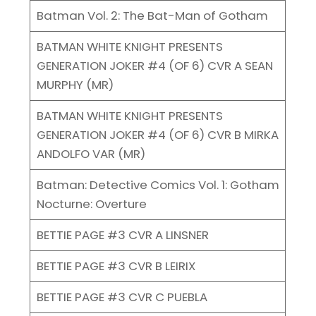
Batman Vol. 2: The Bat-Man of Gotham
BATMAN WHITE KNIGHT PRESENTS
GENERATION JOKER #4 (OF 6) CVR A SEAN
MURPHY (MR)
BATMAN WHITE KNIGHT PRESENTS
GENERATION JOKER #4 (OF 6) CVR B MIRKA
ANDOLFO VAR (MR)
Batman: Detective Comics Vol. 1: Gotham
Nocturne: Overture
BETTIE PAGE #3 CVR A LINSNER
BETTIE PAGE #3 CVR B LEIRIX
BETTIE PAGE #3 CVR C PUEBLA