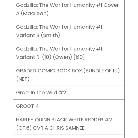
Godzilla: The War for Humanity #1 Cover
A (MacLean)
Godzilla: The War for Humanity #1
Variant B (Smith)
Godzilla: The War for Humanity #1
Variant RI (10) (Owen) [1:10]
GRADED COMIC BOOK BOX (BUNDLE OF 10)
(NET)
Groo: In the Wild #2
GROOT 4
HARLEY QUINN BLACK WHITE REDDER #2
(OF 6) CVR A CHRIS SAMNEE