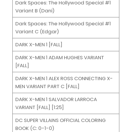
Dark Spaces: The Hollywood Special #1
Variant B (Dani)
Dark Spaces: The Hollywood Special #1
Variant C (Edgar)
DARK X-MEN 1 [FALL]
DARK X-MEN 1 ADAM HUGHES VARIANT
[FALL]
DARK X-MEN 1 ALEX ROSS CONNECTING X-
MEN VARIANT PART C [FALL]
DARK X-MEN 1 SALVADOR LARROCA
VARIANT [FALL] [1:25]
DC SUPER VILLAINS OFFICIAL COLORING
BOOK (C: 0-1-0)