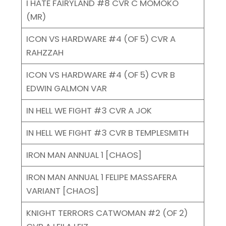
I HATE FAIRYLAND #8 CVR C MOMOKO
(MR)
ICON VS HARDWARE #4 (OF 5) CVR A
RAHZZAH
ICON VS HARDWARE #4 (OF 5) CVR B
EDWIN GALMON VAR
IN HELL WE FIGHT #3 CVR A JOK
IN HELL WE FIGHT #3 CVR B TEMPLESMITH
IRON MAN ANNUAL 1 [CHAOS]
IRON MAN ANNUAL 1 FELIPE MASSAFERA
VARIANT [CHAOS]
KNIGHT TERRORS CATWOMAN #2 (OF 2)