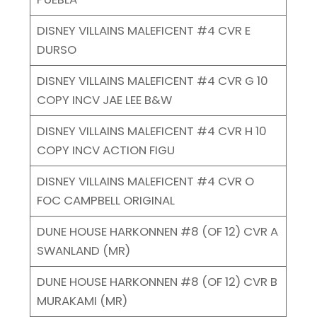
DISNEY VILLAINS MALEFICENT #4 CVR E
DURSO
DISNEY VILLAINS MALEFICENT #4 CVR G 10
COPY INCV JAE LEE B&W
DISNEY VILLAINS MALEFICENT #4 CVR H 10
COPY INCV ACTION FIGU
DISNEY VILLAINS MALEFICENT #4 CVR O
FOC CAMPBELL ORIGINAL
DUNE HOUSE HARKONNEN #8 (OF 12) CVR A
SWANLAND (MR)
DUNE HOUSE HARKONNEN #8 (OF 12) CVR B
MURAKAMI (MR)