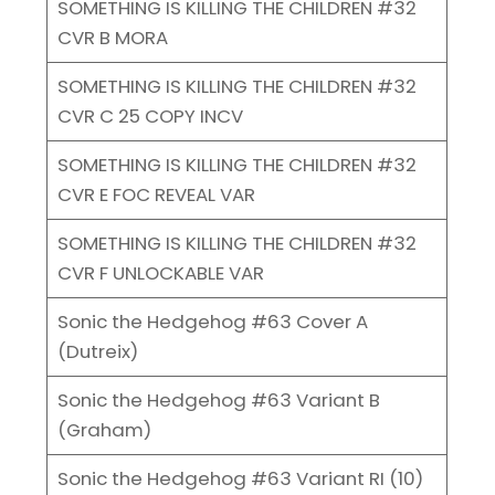
SOMETHING IS KILLING THE CHILDREN #32
CVR B MORA
SOMETHING IS KILLING THE CHILDREN #32
CVR C 25 COPY INCV
SOMETHING IS KILLING THE CHILDREN #32
CVR E FOC REVEAL VAR
SOMETHING IS KILLING THE CHILDREN #32
CVR F UNLOCKABLE VAR
Sonic the Hedgehog #63 Cover A
(Dutreix)
Sonic the Hedgehog #63 Variant B
(Graham)
Sonic the Hedgehog #63 Variant RI (10)