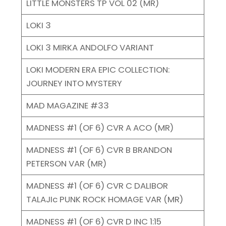
LITTLE MONSTERS TP VOL 02 (MR)
LOKI 3
LOKI 3 MIRKA ANDOLFO VARIANT
LOKI MODERN ERA EPIC COLLECTION:
JOURNEY INTO MYSTERY
MAD MAGAZINE #33
MADNESS #1 (OF 6) CVR A ACO (MR)
MADNESS #1 (OF 6) CVR B BRANDON
PETERSON VAR (MR)
MADNESS #1 (OF 6) CVR C DALIBOR
TALAJIc PUNK ROCK HOMAGE VAR (MR)
MADNESS #1 (OF 6) CVR D INC 1:15