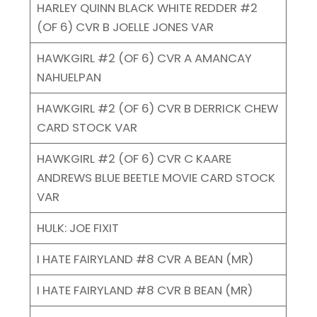
HARLEY QUINN BLACK WHITE REDDER #2
(OF 6) CVR B JOELLE JONES VAR
HAWKGIRL #2 (OF 6) CVR A AMANCAY
NAHUELPAN
HAWKGIRL #2 (OF 6) CVR B DERRICK CHEW
CARD STOCK VAR
HAWKGIRL #2 (OF 6) CVR C KAARE
ANDREWS BLUE BEETLE MOVIE CARD STOCK
VAR
HULK: JOE FIXIT
I HATE FAIRYLAND #8 CVR A BEAN (MR)
I HATE FAIRYLAND #8 CVR B BEAN (MR)