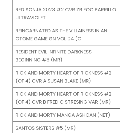
RED SONJA 2023 #2 CVR ZB FOC PARRILLO
ULTRAVIOLET
REINCARNATED AS THE VILLAINESS IN AN
OTOME GAME GN VOL 04 (C
RESIDENT EVIL INFINITE DARKNESS
BEGINNING #3 (MR)
RICK AND MORTY HEART OF RICKNESS #2
(OF 4) CVR A SUSAN BLAKE (MR)
RICK AND MORTY HEART OF RICKNESS #2
(OF 4) CVR B FRED C STRESING VAR (MR)
RICK AND MORTY MANGA ASHCAN (NET)
SANTOS SISTERS #5 (MR)