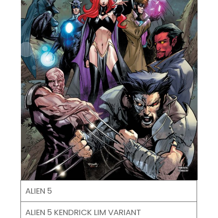
ALIEN 5
ALIEN 5 KENDRICK LIM VARIANT