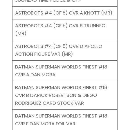
ASTROBOTS #4 (OF 5) CVR A KNOTT (MR)
ASTROBOTS #4 (OF 5) CVR B TRUNNEC
(MR)
ASTROBOTS #4 (OF 5) CVR D APOLLO
ACTION FIGURE VAR (MR)
BATMAN SUPERMAN WORLDS FINEST #18
CVR A DAN MORA
BATMAN SUPERMAN WORLDS FINEST #18
CVR B DARICK ROBERTSON & DIEGO
RODRIGUEZ CARD STOCK VAR
BATMAN SUPERMAN WORLDS FINEST #18
CVR F DAN MORA FOIL VAR