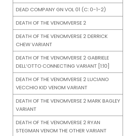
DEAD COMPANY GN VOL 01 (C: 0-1-2)
DEATH OF THE VENOMVERSE 2
DEATH OF THE VENOMVERSE 2 DERRICK
CHEW VARIANT
DEATH OF THE VENOMVERSE 2 GABRIELE
DELL’OTTO CONNECTING VARIANT [1:10]
DEATH OF THE VENOMVERSE 2 LUCIANO
VECCHIO KID VENOM VARIANT
DEATH OF THE VENOMVERSE 2 MARK BAGLEY
VARIANT
DEATH OF THE VENOMVERSE 2 RYAN
STEGMAN VENOM THE OTHER VARIANT