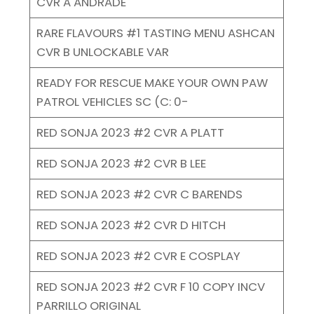
CVR A ANDRADE
RARE FLAVOURS #1 TASTING MENU ASHCAN
CVR B UNLOCKABLE VAR
READY FOR RESCUE MAKE YOUR OWN PAW
PATROL VEHICLES SC (C: 0-
RED SONJA 2023 #2 CVR A PLATT
RED SONJA 2023 #2 CVR B LEE
RED SONJA 2023 #2 CVR C BARENDS
RED SONJA 2023 #2 CVR D HITCH
RED SONJA 2023 #2 CVR E COSPLAY
RED SONJA 2023 #2 CVR F 10 COPY INCV
PARRILLO ORIGINAL