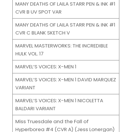
MANY DEATHS OF LAILA STARR PEN & INK #1
CVR B UV SPOT VAR
MANY DEATHS OF LAILA STARR PEN & INK #1
CVR C BLANK SKETCH V
MARVEL MASTERWORKS: THE INCREDIBLE
HULK VOL. 17
MARVEL’S VOICES: X-MEN 1
MARVEL’S VOICES: X-MEN 1 DAVID MARQUEZ
VARIANT
MARVEL’S VOICES: X-MEN 1 NICOLETTA
BALDARI VARIANT
Miss Truesdale and the Fall of
Hyperborea #4 (CVR A) (Jess Lonergan)