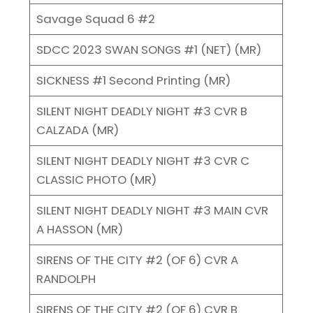
Savage Squad 6 #2
SDCC 2023 SWAN SONGS #1 (NET) (MR)
SICKNESS #1 Second Printing (MR)
SILENT NIGHT DEADLY NIGHT #3 CVR B
CALZADA (MR)
SILENT NIGHT DEADLY NIGHT #3 CVR C
CLASSIC PHOTO (MR)
SILENT NIGHT DEADLY NIGHT #3 MAIN CVR
A HASSON (MR)
SIRENS OF THE CITY #2 (OF 6) CVR A
RANDOLPH
SIRENS OF THE CITY #2 (OF 6) CVR B