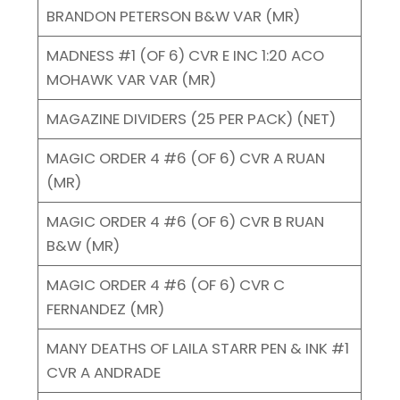
BRANDON PETERSON B&W VAR (MR)
MADNESS #1 (OF 6) CVR E INC 1:20 ACO
MOHAWK VAR VAR (MR)
MAGAZINE DIVIDERS (25 PER PACK) (NET)
MAGIC ORDER 4 #6 (OF 6) CVR A RUAN
(MR)
MAGIC ORDER 4 #6 (OF 6) CVR B RUAN
B&W (MR)
MAGIC ORDER 4 #6 (OF 6) CVR C
FERNANDEZ (MR)
MANY DEATHS OF LAILA STARR PEN & INK #1
CVR A ANDRADE