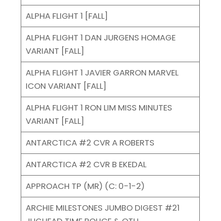
ALPHA FLIGHT 1 [FALL]
ALPHA FLIGHT 1 DAN JURGENS HOMAGE
VARIANT [FALL]
ALPHA FLIGHT 1 JAVIER GARRON MARVEL
ICON VARIANT [FALL]
ALPHA FLIGHT 1 RON LIM MISS MINUTES
VARIANT [FALL]
ANTARCTICA #2 CVR A ROBERTS
ANTARCTICA #2 CVR B EKEDAL
APPROACH TP (MR) (C: 0-1-2)
ARCHIE MILESTONES JUMBO DIGEST #21
JUGHEAD TIME POLICE & OTH