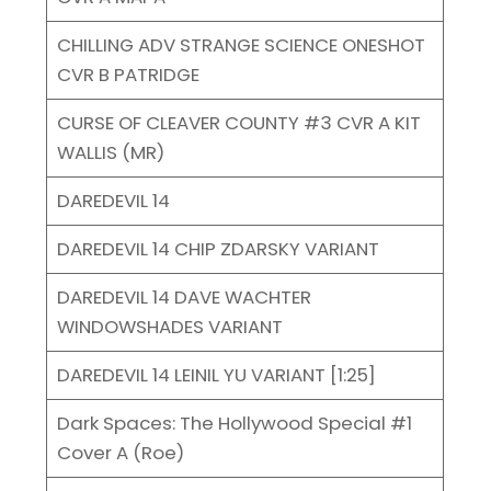
CHILLING ADV STRANGE SCIENCE ONESHOT
CVR B PATRIDGE
CURSE OF CLEAVER COUNTY #3 CVR A KIT
WALLIS (MR)
DAREDEVIL 14
DAREDEVIL 14 CHIP ZDARSKY VARIANT
DAREDEVIL 14 DAVE WACHTER
WINDOWSHADES VARIANT
DAREDEVIL 14 LEINIL YU VARIANT [1:25]
Dark Spaces: The Hollywood Special #1
Cover A (Roe)