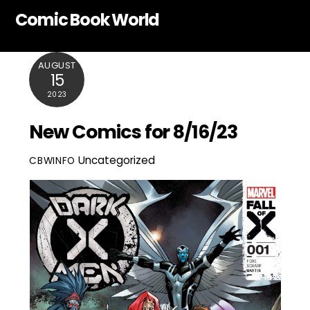
Skip
Comic Book World
to
content
AUGUST
15
2023
New Comics for 8/16/23
Uncategorized
CBWINFO