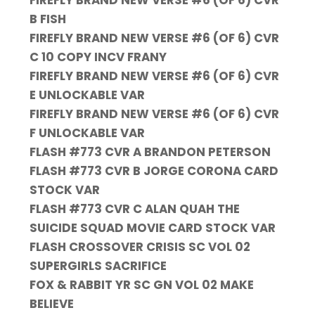
FIREFLY BRAND NEW VERSE #6 (OF 6) CVR
B FISH
FIREFLY BRAND NEW VERSE #6 (OF 6) CVR
C 10 COPY INCV FRANY
FIREFLY BRAND NEW VERSE #6 (OF 6) CVR
E UNLOCKABLE VAR
FIREFLY BRAND NEW VERSE #6 (OF 6) CVR
F UNLOCKABLE VAR
FLASH #773 CVR A BRANDON PETERSON
FLASH #773 CVR B JORGE CORONA CARD
STOCK VAR
FLASH #773 CVR C ALAN QUAH THE
SUICIDE SQUAD MOVIE CARD STOCK VAR
FLASH CROSSOVER CRISIS SC VOL 02
SUPERGIRLS SACRIFICE
FOX & RABBIT YR SC GN VOL 02 MAKE
BELIEVE