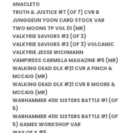
ANACLETO
TRUTH & JUSTICE #7 (OF 7) CVR B
JUNGGEUN YOON CARD STOCK VAR
TWO MOONS TP VOL 01 (MR)
VALKYRIE SAVIORS #2 (OF 3)
VALKYRIE SAVIORS #2 (OF 3) VOLCANIC
VALKYRIE JESSE WICHMANN
VAMPIRESS CARMILLA MAGAZINE #5 (MR)
WALKING DEAD DLX #21 CVR A FINCH &
MCCAIG (MR)
WALKING DEAD DLX #21 CVR B MOORE &
MCCAIG (MR)
WARHAMMER 40K SISTERS BATTLE #1 (OF
5)
WARHAMMER 40K SISTERS BATTLE #1 (OF
5) GAMES WORKSHOP VAR
WAY OF X #5