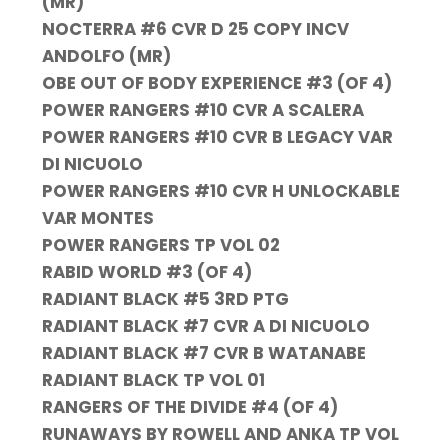
(MR)
NOCTERRA #6 CVR D 25 COPY INCV
ANDOLFO (MR)
OBE OUT OF BODY EXPERIENCE #3 (OF 4)
POWER RANGERS #10 CVR A SCALERA
POWER RANGERS #10 CVR B LEGACY VAR
DI NICUOLO
POWER RANGERS #10 CVR H UNLOCKABLE
VAR MONTES
POWER RANGERS TP VOL 02
RABID WORLD #3 (OF 4)
RADIANT BLACK #5 3RD PTG
RADIANT BLACK #7 CVR A DI NICUOLO
RADIANT BLACK #7 CVR B WATANABE
RADIANT BLACK TP VOL 01
RANGERS OF THE DIVIDE #4 (OF 4)
RUNAWAYS BY ROWELL AND ANKA TP VOL