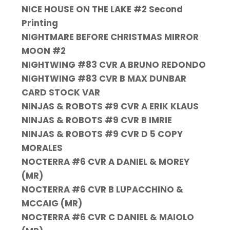
NICE HOUSE ON THE LAKE #2 Second
Printing
NIGHTMARE BEFORE CHRISTMAS MIRROR
MOON #2
NIGHTWING #83 CVR A BRUNO REDONDO
NIGHTWING #83 CVR B MAX DUNBAR
CARD STOCK VAR
NINJAS & ROBOTS #9 CVR A ERIK KLAUS
NINJAS & ROBOTS #9 CVR B IMRIE
NINJAS & ROBOTS #9 CVR D 5 COPY
MORALES
NOCTERRA #6 CVR A DANIEL & MOREY
(MR)
NOCTERRA #6 CVR B LUPACCHINO &
MCCAIG (MR)
NOCTERRA #6 CVR C DANIEL & MAIOLO