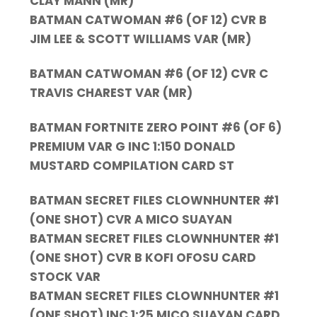
CLAY MANN (MR)
BATMAN CATWOMAN #6 (OF 12) CVR B
JIM LEE & SCOTT WILLIAMS VAR (MR)
BATMAN CATWOMAN #6 (OF 12) CVR C
TRAVIS CHAREST VAR (MR)
BATMAN FORTNITE ZERO POINT #6 (OF 6)
PREMIUM VAR G INC 1:150 DONALD
MUSTARD COMPILATION CARD ST
BATMAN SECRET FILES CLOWNHUNTER #1
(ONE SHOT) CVR A MICO SUAYAN
BATMAN SECRET FILES CLOWNHUNTER #1
(ONE SHOT) CVR B KOFI OFOSU CARD
STOCK VAR
BATMAN SECRET FILES CLOWNHUNTER #1
(ONE SHOT) INC 1:25 MICO SUAYAN CARD