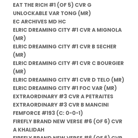
EAT THE RICH #1 (OF 5) CVR G
UNLOCKABLE VAR TONG (MR)
EC ARCHIVES MD HC
ELRIC DREAMING CITY #1 CVR A MIGNOLA
(MR)
ELRIC DREAMING CITY #1 CVR B SECHER
(MR)
ELRIC DREAMING CITY #1 CVR C BOURGIER
(MR)
ELRIC DREAMING CITY #1 CVR D TELO (MR)
ELRIC DREAMING CITY #1 FOC VAR (MR)
EXTRAORDINARY #3 CVR A PETRAITES
EXTRAORDINARY #3 CVR B MANCINI
FEMFORCE #193 (C: 0-0-1)
FIREFLY BRAND NEW VERSE #6 (OF 6) CVR
A KHALIDAH