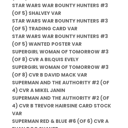
STAR WARS WAR BOUNTY HUNTERS #3
(OF 5) SHALVEY VAR
STAR WARS WAR BOUNTY HUNTERS #3
(OF 5) TRADING CARD VAR
STAR WARS WAR BOUNTY HUNTERS #3
(OF 5) WANTED POSTER VAR
SUPERGIRL WOMAN OF TOMORROW #3
(OF 8) CVR A BILQUIS EVELY
SUPERGIRL WOMAN OF TOMORROW #3
(OF 8) CVR B DAVID MACK VAR
SUPERMAN AND THE AUTHORITY #2 (OF
4) CVR A MIKEL JANIN
SUPERMAN AND THE AUTHORITY #2 (OF
4) CVR B TREVOR HAIRSINE CARD STOCK
VAR
SUPERMAN RED & BLUE #6 (OF 6) CVR A