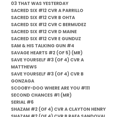
03 THAT WAS YESTERDAY
SACRED SIX #12 CVR A PARRILLO
SACRED SIX #12 CVR B OHTA
SACRED SIX #12 CVR C BERMUDEZ
SACRED SIX #12 CVR D MAINE
SACRED SIX #12 CVR E GUNDUZ
SAM & HIS TALKING GUN #4
SAVAGE HEARTS #2 (OF 5) (MR)
SAVE YOURSELF #3 (OF 4) CVR A
MATTHEWS
SAVE YOURSELF #3 (OF 4) CVR B
GONZAGA
SCOOBY-DOO WHERE ARE YOU #111
SECOND CHANCES #1 (MR)
SERIAL #6
SHAZAM #2 (OF 4) CVR A CLAYTON HENRY
SHAZAM #2 (OF 4) CVR B RAFA SANDOVAL