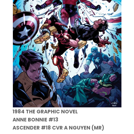
1984 THE GRAPHIC NOVEL
ANNE BONNIE #13
ASCENDER #18 CVR A NGUYEN (MR)