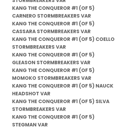
STORMBREAKERS VAR
KANG THE CONQUEROR #1 (OF 5)
CARNERO STORMBREAKERS VAR
KANG THE CONQUEROR #1 (OF 5)
CASSARA STORMBREAKERS VAR
KANG THE CONQUEROR #1 (OF 5) COELLO
STORMBREAKERS VAR
KANG THE CONQUEROR #1 (OF 5)
GLEASON STORMBREAKERS VAR
KANG THE CONQUEROR #1 (OF 5)
MOMOKO STORMBREAKERS VAR
KANG THE CONQUEROR #1 (OF 5) NAUCK
HEADSHOT VAR
KANG THE CONQUEROR #1 (OF 5) SILVA
STORMBREAKERS VAR
KANG THE CONQUEROR #1 (OF 5)
STEGMAN VAR