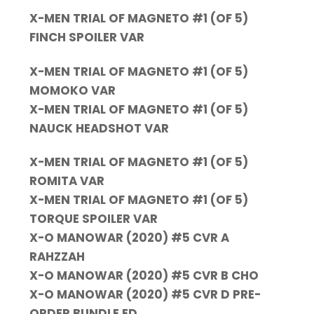
X-MEN TRIAL OF MAGNETO #1 (OF 5)
FINCH SPOILER VAR
X-MEN TRIAL OF MAGNETO #1 (OF 5)
MOMOKO VAR
X-MEN TRIAL OF MAGNETO #1 (OF 5)
NAUCK HEADSHOT VAR
X-MEN TRIAL OF MAGNETO #1 (OF 5)
ROMITA VAR
X-MEN TRIAL OF MAGNETO #1 (OF 5)
TORQUE SPOILER VAR
X-O MANOWAR (2020) #5 CVR A
RAHZZAH
X-O MANOWAR (2020) #5 CVR B CHO
X-O MANOWAR (2020) #5 CVR D PRE-
ORDER BUNDLE ED