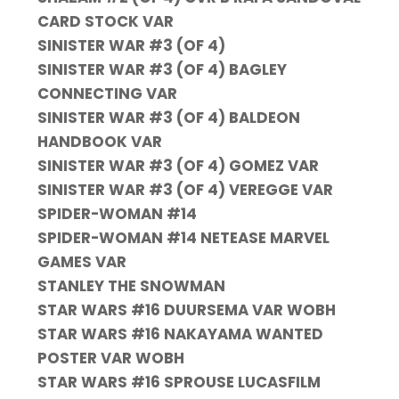
CARD STOCK VAR
SINISTER WAR #3 (OF 4)
SINISTER WAR #3 (OF 4) BAGLEY
CONNECTING VAR
SINISTER WAR #3 (OF 4) BALDEON
HANDBOOK VAR
SINISTER WAR #3 (OF 4) GOMEZ VAR
SINISTER WAR #3 (OF 4) VEREGGE VAR
SPIDER-WOMAN #14
SPIDER-WOMAN #14 NETEASE MARVEL
GAMES VAR
STANLEY THE SNOWMAN
STAR WARS #16 DUURSEMA VAR WOBH
STAR WARS #16 NAKAYAMA WANTED
POSTER VAR WOBH
STAR WARS #16 SPROUSE LUCASFILM