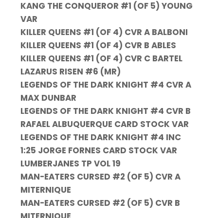
KANG THE CONQUEROR #1 (OF 5) YOUNG
VAR
KILLER QUEENS #1 (OF 4) CVR A BALBONI
KILLER QUEENS #1 (OF 4) CVR B ABLES
KILLER QUEENS #1 (OF 4) CVR C BARTEL
LAZARUS RISEN #6 (MR)
LEGENDS OF THE DARK KNIGHT #4 CVR A
MAX DUNBAR
LEGENDS OF THE DARK KNIGHT #4 CVR B
RAFAEL ALBUQUERQUE CARD STOCK VAR
LEGENDS OF THE DARK KNIGHT #4 INC
1:25 JORGE FORNES CARD STOCK VAR
LUMBERJANES TP VOL 19
MAN-EATERS CURSED #2 (OF 5) CVR A
MITERNIQUE
MAN-EATERS CURSED #2 (OF 5) CVR B
MITERNIQUE