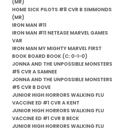
(MR)
HOME SICK PILOTS #8 CVR B SIMMONDS
(MR)
IRON MAN #11
IRON MAN #11 NETEASE MARVEL GAMES
VAR
IRON MAN MY MIGHTY MARVEL FIRST
BOOK BOARD BOOK (C: 0-1-0)
JONNA AND THE UNPOSSIBLE MONSTERS
#5 CVR A SAMNEE
JONNA AND THE UNPOSSIBLE MONSTERS
#5 CVR B DOVE
JUNIOR HIGH HORRORS WALKING FLU
VACCINE ED #1 CVR A KENT
JUNIOR HIGH HORRORS WALKING FLU
VACCINE ED #1 CVR B BECK
JUNIOR HIGH HORRORS WALKING FLU