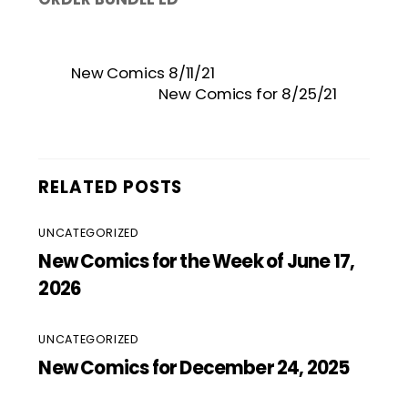
New Comics 8/11/21
New Comics for 8/25/21
RELATED POSTS
UNCATEGORIZED
New Comics for the Week of June 17,
2026
UNCATEGORIZED
New Comics for December 24, 2025