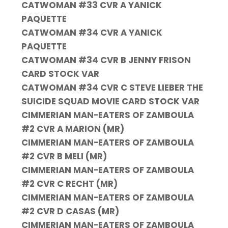
CATWOMAN #33 CVR A YANICK
PAQUETTE
CATWOMAN #34 CVR A YANICK
PAQUETTE
CATWOMAN #34 CVR B JENNY FRISON
CARD STOCK VAR
CATWOMAN #34 CVR C STEVE LIEBER THE
SUICIDE SQUAD MOVIE CARD STOCK VAR
CIMMERIAN MAN-EATERS OF ZAMBOULA
#2 CVR A MARION (MR)
CIMMERIAN MAN-EATERS OF ZAMBOULA
#2 CVR B MELI (MR)
CIMMERIAN MAN-EATERS OF ZAMBOULA
#2 CVR C RECHT (MR)
CIMMERIAN MAN-EATERS OF ZAMBOULA
#2 CVR D CASAS (MR)
CIMMERIAN MAN-EATERS OF ZAMBOULA