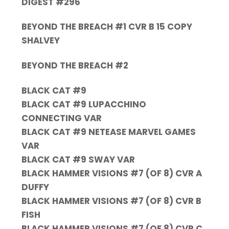
DIGEST #296
BEYOND THE BREACH #1 CVR B 15 COPY
SHALVEY
BEYOND THE BREACH #2
BLACK CAT #9
BLACK CAT #9 LUPACCHINO
CONNECTING VAR
BLACK CAT #9 NETEASE MARVEL GAMES
VAR
BLACK CAT #9 SWAY VAR
BLACK HAMMER VISIONS #7 (OF 8) CVR A
DUFFY
BLACK HAMMER VISIONS #7 (OF 8) CVR B
FISH
BLACK HAMMER VISIONS #7 (OF 8) CVR C