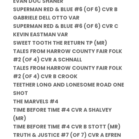
EVAN DOC SHANER
SUPERMAN RED & BLUE #6 (OF 6) CVR B
GABRIELE DELL OTTO VAR
SUPERMAN RED & BLUE #6 (OF 6) CVR C
KEVIN EASTMAN VAR
SWEET TOOTH THE RETURN TP (MR)
TALES FROM HARROW COUNTY FAIR FOLK
#2 (OF 4) CVR A SCHNALL
TALES FROM HARROW COUNTY FAIR FOLK
#2 (OF 4) CVR B CROOK
TEETHER LONG AND LONESOME ROAD ONE
SHOT
THE MARVELS #4
TIME BEFORE TIME #4 CVR A SHALVEY
(MR)
TIME BEFORE TIME #4 CVR B STOTT (MR)
TRUTH & JUSTICE #7 (OF 7) CVR A EFREN