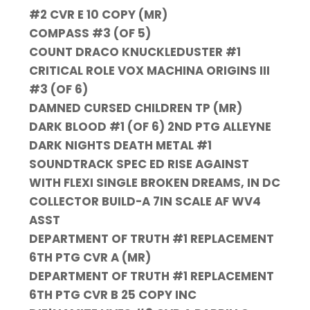
#2 CVR E 10 COPY (MR)
COMPASS #3 (OF 5)
COUNT DRACO KNUCKLEDUSTER #1
CRITICAL ROLE VOX MACHINA ORIGINS III
#3 (OF 6)
DAMNED CURSED CHILDREN TP (MR)
DARK BLOOD #1 (OF 6) 2ND PTG ALLEYNE
DARK NIGHTS DEATH METAL #1
SOUNDTRACK SPEC ED RISE AGAINST
WITH FLEXI SINGLE BROKEN DREAMS, IN DC
COLLECTOR BUILD-A 7IN SCALE AF WV4
ASST
DEPARTMENT OF TRUTH #1 REPLACEMENT
6TH PTG CVR A (MR)
DEPARTMENT OF TRUTH #1 REPLACEMENT
6TH PTG CVR B 25 COPY INC