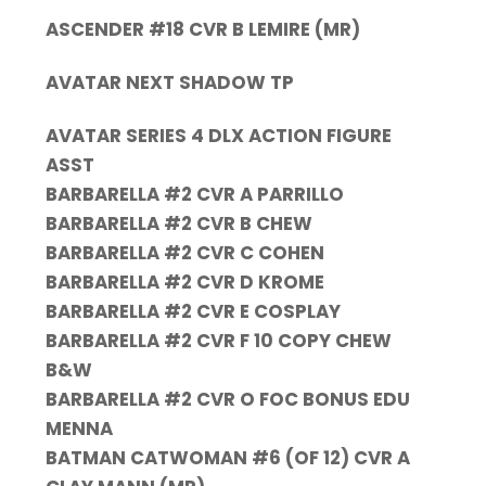
ASCENDER #18 CVR B LEMIRE (MR)
AVATAR NEXT SHADOW TP
AVATAR SERIES 4 DLX ACTION FIGURE
ASST
BARBARELLA #2 CVR A PARRILLO
BARBARELLA #2 CVR B CHEW
BARBARELLA #2 CVR C COHEN
BARBARELLA #2 CVR D KROME
BARBARELLA #2 CVR E COSPLAY
BARBARELLA #2 CVR F 10 COPY CHEW
B&W
BARBARELLA #2 CVR O FOC BONUS EDU
MENNA
BATMAN CATWOMAN #6 (OF 12) CVR A