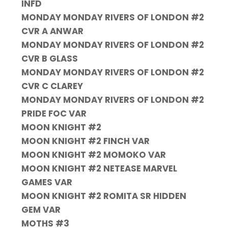
INFD
MONDAY MONDAY RIVERS OF LONDON #2
CVR A ANWAR
MONDAY MONDAY RIVERS OF LONDON #2
CVR B GLASS
MONDAY MONDAY RIVERS OF LONDON #2
CVR C CLAREY
MONDAY MONDAY RIVERS OF LONDON #2
PRIDE FOC VAR
MOON KNIGHT #2
MOON KNIGHT #2 FINCH VAR
MOON KNIGHT #2 MOMOKO VAR
MOON KNIGHT #2 NETEASE MARVEL
GAMES VAR
MOON KNIGHT #2 ROMITA SR HIDDEN
GEM VAR
MOTHS #3