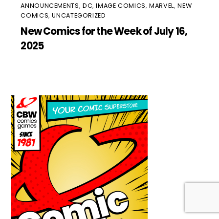
ANNOUNCEMENTS
,
DC
,
IMAGE COMICS
,
MARVEL
,
NEW
COMICS
,
UNCATEGORIZED
New Comics for the Week of July 16,
2025