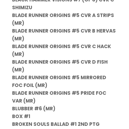
SHIMIZU
BLADE RUNNER ORIGINS #5 CVR A STRIPS
(MR)
BLADE RUNNER ORIGINS #5 CVR B HERVAS
(MR)
BLADE RUNNER ORIGINS #5 CVR C HACK
(MR)
BLADE RUNNER ORIGINS #5 CVR D FISH
(MR)
BLADE RUNNER ORIGINS #5 MIRRORED
FOC FOIL (MR)
BLADE RUNNER ORIGINS #5 PRIDE FOC
VAR (MR)
BLUBBER #6 (MR)
BOX #1
BROKEN SOULS BALLAD #1 2ND PTG