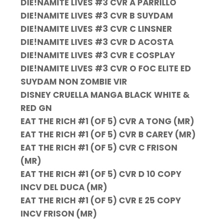
DIE!NAMITE LIVES #3 CVR A PARRILLO
DIE!NAMITE LIVES #3 CVR B SUYDAM
DIE!NAMITE LIVES #3 CVR C LINSNER
DIE!NAMITE LIVES #3 CVR D ACOSTA
DIE!NAMITE LIVES #3 CVR E COSPLAY
DIE!NAMITE LIVES #3 CVR O FOC ELITE ED
SUYDAM NON ZOMBIE VIR
DISNEY CRUELLA MANGA BLACK WHITE &
RED GN
EAT THE RICH #1 (OF 5) CVR A TONG (MR)
EAT THE RICH #1 (OF 5) CVR B CAREY (MR)
EAT THE RICH #1 (OF 5) CVR C FRISON
(MR)
EAT THE RICH #1 (OF 5) CVR D 10 COPY
INCV DEL DUCA (MR)
EAT THE RICH #1 (OF 5) CVR E 25 COPY
INCV FRISON (MR)