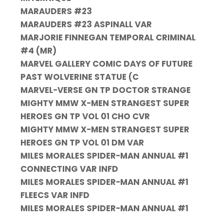
MARAUDERS #23
MARAUDERS #23 ASPINALL VAR
MARJORIE FINNEGAN TEMPORAL CRIMINAL
#4 (MR)
MARVEL GALLERY COMIC DAYS OF FUTURE
PAST WOLVERINE STATUE (C
MARVEL-VERSE GN TP DOCTOR STRANGE
MIGHTY MMW X-MEN STRANGEST SUPER
HEROES GN TP VOL 01 CHO CVR
MIGHTY MMW X-MEN STRANGEST SUPER
HEROES GN TP VOL 01 DM VAR
MILES MORALES SPIDER-MAN ANNUAL #1
CONNECTING VAR INFD
MILES MORALES SPIDER-MAN ANNUAL #1
FLEECS VAR INFD
MILES MORALES SPIDER-MAN ANNUAL #1