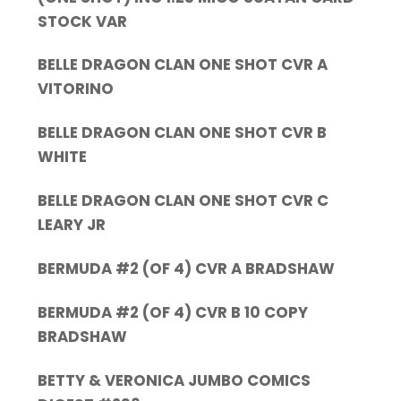
STOCK VAR
BELLE DRAGON CLAN ONE SHOT CVR A
VITORINO
BELLE DRAGON CLAN ONE SHOT CVR B
WHITE
BELLE DRAGON CLAN ONE SHOT CVR C
LEARY JR
BERMUDA #2 (OF 4) CVR A BRADSHAW
BERMUDA #2 (OF 4) CVR B 10 COPY
BRADSHAW
BETTY & VERONICA JUMBO COMICS