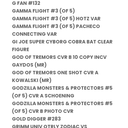
G FAN #132
GAMMA FLIGHT #3 (OF 5)
GAMMA FLIGHT #3 (OF 5) HOTZ VAR
GAMMA FLIGHT #3 (OF 5) PACHECO
CONNECTING VAR
GI JOE SUPER CYBORG COBRA BAT CLEAR
FIGURE
GOD OF TREMORS CVR B 10 COPY INCV
GAYDOS (MR)
GOD OF TREMORS ONE SHOT CVR A
KOWALSKI (MR)
GODZILLA MONSTERS & PROTECTORS #5
(OF 5) CVR A SCHOENING
GODZILLA MONSTERS & PROTECTORS #5
(OF 5) CVR B PHOTO CVR
GOLD DIGGER #283
GRIMM UNIV QTRLY ZODIAC VS