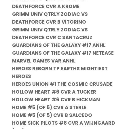
DEATHFORCE CVR A KROME
GRIMM UNIV QTRLY ZODIAC VS
DEATHFORCE CVR B VITORINO
GRIMM UNIV QTRLY ZODIAC VS
DEATHFORCE CVR C SANTACRUZ
GUARDIANS OF THE GALAXY #17 ANHL
GUARDIANS OF THE GALAXY #17 NETEASE
MARVEL GAMES VAR ANHL
HEROES REBORN TP EARTHS MIGHTIEST
HEROES
HEROES UNION #1 THE COSMIC CRUSADE
HOLLOW HEART #6 CVR A TUCKER
HOLLOW HEART #6 CVR B HICKMAN
HOME #5 (OF 5) CVR A STERLE
HOME #5 (OF 5) CVR B SALCEDO
HOME SICK PILOTS #8 CVR A WIJNGAARD