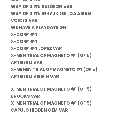
WAY OF X #5 BALDEON VAR
WAY OF X #5 INHYUK LEE LOA ASIAN
VOICES VAR
WE HAVE A PLAYDATE GN
X-CORP #4
X-CORP #4
X-CORP #4 LOPEZ VAR
X-MEN TRIAL OF MAGNETO #1 (OF 5)
ARTGERM VAR
X-MENEN TRIAL OF MAGNETO #1 (OF 5)
ARTGERM VIRGIN VAR
X-MEN TRIAL OF MAGNETO #1 (OF 5)
BROOKS VAR
X-MEN TRIAL OF MAGNETO #1 (OF 5)
CAPULO HIDDEN GEM VAR