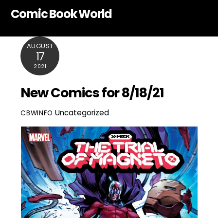
Skip
Comic Book World
to
content
AUGUST
17
2021
New Comics for 8/18/21
Uncategorized
CBWINFO