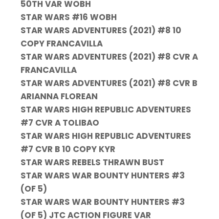
50TH VAR WOBH
STAR WARS #16 WOBH
STAR WARS ADVENTURES (2021) #8 10
COPY FRANCAVILLA
STAR WARS ADVENTURES (2021) #8 CVR A
FRANCAVILLA
STAR WARS ADVENTURES (2021) #8 CVR B
ARIANNA FLOREAN
STAR WARS HIGH REPUBLIC ADVENTURES
#7 CVR A TOLIBAO
STAR WARS HIGH REPUBLIC ADVENTURES
#7 CVR B 10 COPY KYR
STAR WARS REBELS THRAWN BUST
STAR WARS WAR BOUNTY HUNTERS #3
(OF 5)
STAR WARS WAR BOUNTY HUNTERS #3
(OF 5) JTC ACTION FIGURE VAR