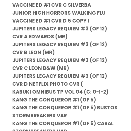
VACCINE ED #1 CVR C SILVERBA
JUNIOR HIGH HORRORS WALKING FLU
VACCINE ED #1 CVR D 5 COPY I
JUPITERS LEGACY REQUIEM #3 (OF 12)
CVR A EDWARDS (MR)
JUPITERS LEGACY REQUIEM #3 (OF 12)
CVR B LEON (MR)
JUPITERS LEGACY REQUIEM #3 (OF 12)
CVR C LEON B&W (MR)
JUPITERS LEGACY REQUIEM #3 (OF 12)
CVR D NETFLIX PHOTO CVR (
KABUKI OMNIBUS TP VOL 04 (C: 0-1-2)
KANG THE CONQUEROR #1 (OF 5)
KANG THE CONQUEROR #1 (OF 5) BUSTOS
STORMBREAKERS VAR
KANG THE CONQUEROR #1 (OF 5) CABAL