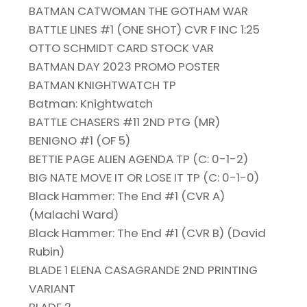
BATMAN CATWOMAN THE GOTHAM WAR
BATTLE LINES #1 (ONE SHOT) CVR F INC 1:25
OTTO SCHMIDT CARD STOCK VAR
BATMAN DAY 2023 PROMO POSTER
BATMAN KNIGHTWATCH TP
Batman: Knightwatch
BATTLE CHASERS #11 2ND PTG (MR)
BENIGNO #1 (OF 5)
BETTIE PAGE ALIEN AGENDA TP (C: 0-1-2)
BIG NATE MOVE IT OR LOSE IT TP (C: 0-1-0)
Black Hammer: The End #1 (CVR A)
(Malachi Ward)
Black Hammer: The End #1 (CVR B) (David
Rubin)
BLADE 1 ELENA CASAGRANDE 2ND PRINTING
VARIANT