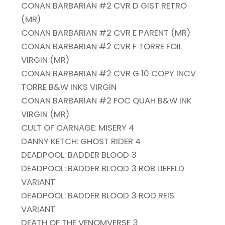
CONAN BARBARIAN #2 CVR D GIST RETRO
(MR)
CONAN BARBARIAN #2 CVR E PARENT (MR)
CONAN BARBARIAN #2 CVR F TORRE FOIL
VIRGIN (MR)
CONAN BARBARIAN #2 CVR G 10 COPY INCV
TORRE B&W INKS VIRGIN
CONAN BARBARIAN #2 FOC QUAH B&W INK
VIRGIN (MR)
CULT OF CARNAGE: MISERY 4
DANNY KETCH: GHOST RIDER 4
DEADPOOL: BADDER BLOOD 3
DEADPOOL: BADDER BLOOD 3 ROB LIEFELD
VARIANT
DEADPOOL: BADDER BLOOD 3 ROD REIS
VARIANT
DEATH OF THE VENOMVERSE 3