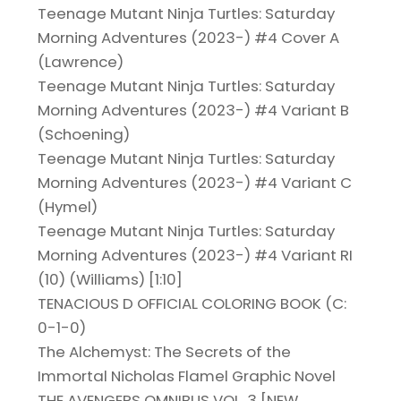
Teenage Mutant Ninja Turtles: Saturday
Morning Adventures (2023-) #4 Cover A
(Lawrence)
Teenage Mutant Ninja Turtles: Saturday
Morning Adventures (2023-) #4 Variant B
(Schoening)
Teenage Mutant Ninja Turtles: Saturday
Morning Adventures (2023-) #4 Variant C
(Hymel)
Teenage Mutant Ninja Turtles: Saturday
Morning Adventures (2023-) #4 Variant RI
(10) (Williams) [1:10]
TENACIOUS D OFFICIAL COLORING BOOK (C:
0-1-0)
The Alchemyst: The Secrets of the
Immortal Nicholas Flamel Graphic Novel
THE AVENGERS OMNIBUS VOL. 3 [NEW