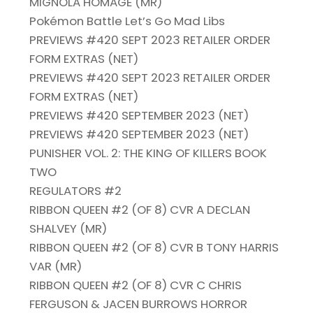
MIGNOLA HOMAGE (MR)
Pokémon Battle Let’s Go Mad Libs
PREVIEWS #420 SEPT 2023 RETAILER ORDER
FORM EXTRAS (NET)
PREVIEWS #420 SEPT 2023 RETAILER ORDER
FORM EXTRAS (NET)
PREVIEWS #420 SEPTEMBER 2023 (NET)
PREVIEWS #420 SEPTEMBER 2023 (NET)
PUNISHER VOL. 2: THE KING OF KILLERS BOOK
TWO
REGULATORS #2
RIBBON QUEEN #2 (OF 8) CVR A DECLAN
SHALVEY (MR)
RIBBON QUEEN #2 (OF 8) CVR B TONY HARRIS
VAR (MR)
RIBBON QUEEN #2 (OF 8) CVR C CHRIS
FERGUSON & JACEN BURROWS HORROR