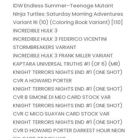
IDW Endless Summer–Teenage Mutant
Ninja Turtles: Saturday Morning Adventures
Variant RI (10) (Coloring Book Variant) [1:10]
INCREDIBLE HULK 3
INCREDIBLE HULK 3 FEDERICO VICENTINI
STORMBREAKERS VARIANT
INCREDIBLE HULK 3 FRANK MILLER VARIANT
KAPTARA UNIVERSAL TRUTHS #1 (OF 6) (MR)
KNIGHT TERRORS NIGHTS END #1 (ONE SHOT)
CVR A HOWARD PORTER
KNIGHT TERRORS NIGHTS END #1 (ONE SHOT)
CVR B SIMONE DI MEO CARD STOCK VAR
KNIGHT TERRORS NIGHTS END #1 (ONE SHOT)
CVR C MICO SUAYAN CARD STOCK VAR
KNIGHT TERRORS NIGHTS END #1 (ONE SHOT)
CVR D HOWARD PORTER DARKEST HOUR NEON