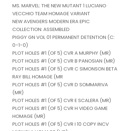
MS. MARVEL: THE NEW MUTANT 1 LUCIANO
VECCHIO TEAM HOMAGE VARIANT
NEW AVENGERS MODERN ERA EPIC
COLLECTION: ASSEMBLED
PIGGY GN VOL 01 PERMANENT DETENTION (C:
0-1-0)
PLOT HOLES #1 (OF 5) CVR A MURPHY (MR)
PLOT HOLES #1 (OF 5) CVR B PANOSIAN (MR)
PLOT HOLES #1 (OF 5) CVR C SIMONSON BETA
RAY BILL HOMAGE (MR
PLOT HOLES #1 (OF 5) CVR D SOMMARIVA
(MR)
PLOT HOLES #1 (OF 5) CVR E SCALERA (MR)
PLOT HOLES #1 (OF 5) CVR H VIDEO GAME
HOMAGE (MR)
PLOT HOLES #1 (OF 5) CVR I 10 COPY INCV