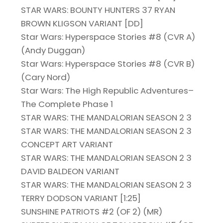
STAR WARS: BOUNTY HUNTERS 37 RYAN
BROWN KLIGSON VARIANT [DD]
Star Wars: Hyperspace Stories #8 (CVR A)
(Andy Duggan)
Star Wars: Hyperspace Stories #8 (CVR B)
(Cary Nord)
Star Wars: The High Republic Adventures–
The Complete Phase 1
STAR WARS: THE MANDALORIAN SEASON 2 3
STAR WARS: THE MANDALORIAN SEASON 2 3
CONCEPT ART VARIANT
STAR WARS: THE MANDALORIAN SEASON 2 3
DAVID BALDEON VARIANT
STAR WARS: THE MANDALORIAN SEASON 2 3
TERRY DODSON VARIANT [1:25]
SUNSHINE PATRIOTS #2 (OF 2) (MR)