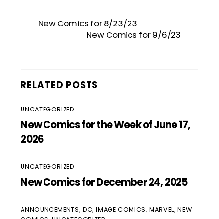
New Comics for 8/23/23
New Comics for 9/6/23
RELATED POSTS
UNCATEGORIZED
New Comics for the Week of June 17,
2026
UNCATEGORIZED
New Comics for December 24, 2025
ANNOUNCEMENTS
,
DC
,
IMAGE COMICS
,
MARVEL
,
NEW