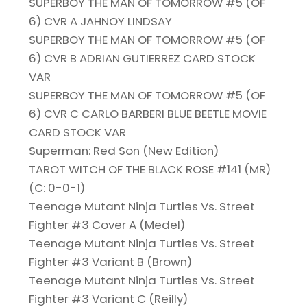
SUPERBOY THE MAN OF TOMORROW #5 (OF
6) CVR A JAHNOY LINDSAY
SUPERBOY THE MAN OF TOMORROW #5 (OF
6) CVR B ADRIAN GUTIERREZ CARD STOCK
VAR
SUPERBOY THE MAN OF TOMORROW #5 (OF
6) CVR C CARLO BARBERI BLUE BEETLE MOVIE
CARD STOCK VAR
Superman: Red Son (New Edition)
TAROT WITCH OF THE BLACK ROSE #141 (MR)
(C: 0-0-1)
Teenage Mutant Ninja Turtles Vs. Street
Fighter #3 Cover A (Medel)
Teenage Mutant Ninja Turtles Vs. Street
Fighter #3 Variant B (Brown)
Teenage Mutant Ninja Turtles Vs. Street
Fighter #3 Variant C (Reilly)