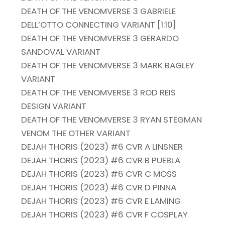
DEATH OF THE VENOMVERSE 3 GABRIELE
DELL’OTTO CONNECTING VARIANT [1:10]
DEATH OF THE VENOMVERSE 3 GERARDO
SANDOVAL VARIANT
DEATH OF THE VENOMVERSE 3 MARK BAGLEY
VARIANT
DEATH OF THE VENOMVERSE 3 ROD REIS
DESIGN VARIANT
DEATH OF THE VENOMVERSE 3 RYAN STEGMAN
VENOM THE OTHER VARIANT
DEJAH THORIS (2023) #6 CVR A LINSNER
DEJAH THORIS (2023) #6 CVR B PUEBLA
DEJAH THORIS (2023) #6 CVR C MOSS
DEJAH THORIS (2023) #6 CVR D PINNA
DEJAH THORIS (2023) #6 CVR E LAMING
DEJAH THORIS (2023) #6 CVR F COSPLAY