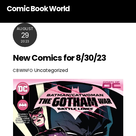
Skip
Comic Book World
to
content
AUGUST
29
2023
New Comics for 8/30/23
Uncategorized
CBWINFO