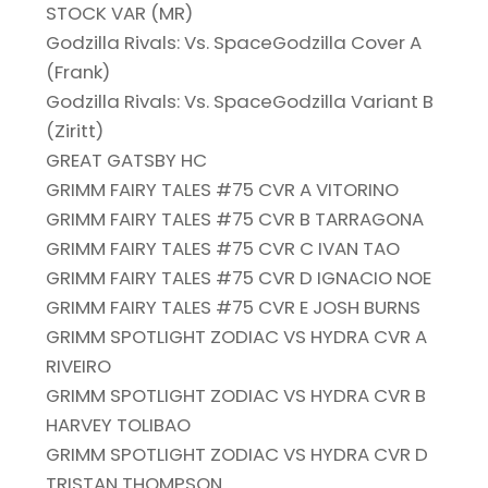
STOCK VAR (MR)
Godzilla Rivals: Vs. SpaceGodzilla Cover A
(Frank)
Godzilla Rivals: Vs. SpaceGodzilla Variant B
(Ziritt)
GREAT GATSBY HC
GRIMM FAIRY TALES #75 CVR A VITORINO
GRIMM FAIRY TALES #75 CVR B TARRAGONA
GRIMM FAIRY TALES #75 CVR C IVAN TAO
GRIMM FAIRY TALES #75 CVR D IGNACIO NOE
GRIMM FAIRY TALES #75 CVR E JOSH BURNS
GRIMM SPOTLIGHT ZODIAC VS HYDRA CVR A
RIVEIRO
GRIMM SPOTLIGHT ZODIAC VS HYDRA CVR B
HARVEY TOLIBAO
GRIMM SPOTLIGHT ZODIAC VS HYDRA CVR D
TRISTAN THOMPSON