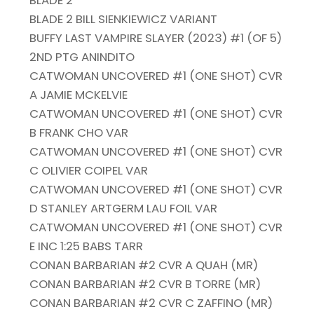
BLADE 2
BLADE 2 BILL SIENKIEWICZ VARIANT
BUFFY LAST VAMPIRE SLAYER (2023) #1 (OF 5)
2ND PTG ANINDITO
CATWOMAN UNCOVERED #1 (ONE SHOT) CVR
A JAMIE MCKELVIE
CATWOMAN UNCOVERED #1 (ONE SHOT) CVR
B FRANK CHO VAR
CATWOMAN UNCOVERED #1 (ONE SHOT) CVR
C OLIVIER COIPEL VAR
CATWOMAN UNCOVERED #1 (ONE SHOT) CVR
D STANLEY ARTGERM LAU FOIL VAR
CATWOMAN UNCOVERED #1 (ONE SHOT) CVR
E INC 1:25 BABS TARR
CONAN BARBARIAN #2 CVR A QUAH (MR)
CONAN BARBARIAN #2 CVR B TORRE (MR)
CONAN BARBARIAN #2 CVR C ZAFFINO (MR)