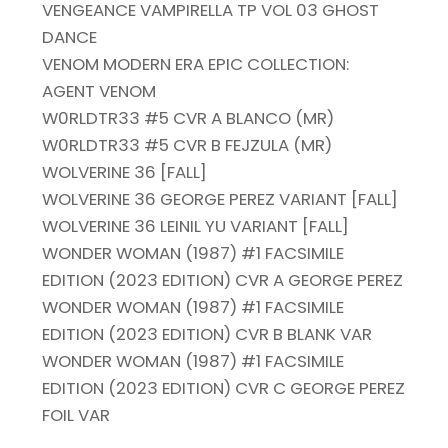
VENGEANCE VAMPIRELLA TP VOL 03 GHOST
DANCE
VENOM MODERN ERA EPIC COLLECTION:
AGENT VENOM
W0RLDTR33 #5 CVR A BLANCO (MR)
W0RLDTR33 #5 CVR B FEJZULA (MR)
WOLVERINE 36 [FALL]
WOLVERINE 36 GEORGE PEREZ VARIANT [FALL]
WOLVERINE 36 LEINIL YU VARIANT [FALL]
WONDER WOMAN (1987) #1 FACSIMILE
EDITION (2023 EDITION) CVR A GEORGE PEREZ
WONDER WOMAN (1987) #1 FACSIMILE
EDITION (2023 EDITION) CVR B BLANK VAR
WONDER WOMAN (1987) #1 FACSIMILE
EDITION (2023 EDITION) CVR C GEORGE PEREZ
FOIL VAR