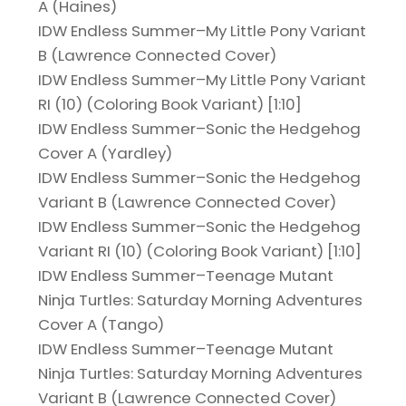
A (Haines)
IDW Endless Summer–My Little Pony Variant
B (Lawrence Connected Cover)
IDW Endless Summer–My Little Pony Variant
RI (10) (Coloring Book Variant) [1:10]
IDW Endless Summer–Sonic the Hedgehog
Cover A (Yardley)
IDW Endless Summer–Sonic the Hedgehog
Variant B (Lawrence Connected Cover)
IDW Endless Summer–Sonic the Hedgehog
Variant RI (10) (Coloring Book Variant) [1:10]
IDW Endless Summer–Teenage Mutant
Ninja Turtles: Saturday Morning Adventures
Cover A (Tango)
IDW Endless Summer–Teenage Mutant
Ninja Turtles: Saturday Morning Adventures
Variant B (Lawrence Connected Cover)