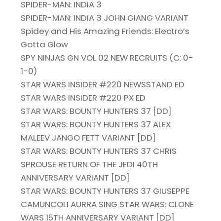
SPIDER-MAN: INDIA 3
SPIDER-MAN: INDIA 3 JOHN GIANG VARIANT
Spidey and His Amazing Friends: Electro’s
Gotta Glow
SPY NINJAS GN VOL 02 NEW RECRUITS (C: 0-
1-0)
STAR WARS INSIDER #220 NEWSSTAND ED
STAR WARS INSIDER #220 PX ED
STAR WARS: BOUNTY HUNTERS 37 [DD]
STAR WARS: BOUNTY HUNTERS 37 ALEX
MALEEV JANGO FETT VARIANT [DD]
STAR WARS: BOUNTY HUNTERS 37 CHRIS
SPROUSE RETURN OF THE JEDI 40TH
ANNIVERSARY VARIANT [DD]
STAR WARS: BOUNTY HUNTERS 37 GIUSEPPE
CAMUNCOLI AURRA SING STAR WARS: CLONE
WARS 15TH ANNIVERSARY VARIANT [DD]