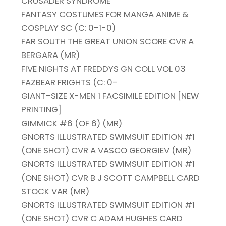
CRUSADER SYNDROME
FANTASY COSTUMES FOR MANGA ANIME &
COSPLAY SC (C: 0-1-0)
FAR SOUTH THE GREAT UNION SCORE CVR A
BERGARA (MR)
FIVE NIGHTS AT FREDDYS GN COLL VOL 03
FAZBEAR FRIGHTS (C: 0-
GIANT-SIZE X-MEN 1 FACSIMILE EDITION [NEW
PRINTING]
GIMMICK #6 (OF 6) (MR)
GNORTS ILLUSTRATED SWIMSUIT EDITION #1
(ONE SHOT) CVR A VASCO GEORGIEV (MR)
GNORTS ILLUSTRATED SWIMSUIT EDITION #1
(ONE SHOT) CVR B J SCOTT CAMPBELL CARD
STOCK VAR (MR)
GNORTS ILLUSTRATED SWIMSUIT EDITION #1
(ONE SHOT) CVR C ADAM HUGHES CARD