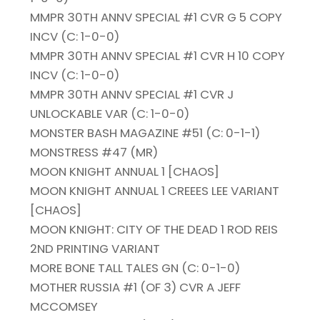
MMPR 30TH ANNV SPECIAL #1 CVR G 5 COPY
INCV (C: 1-0-0)
MMPR 30TH ANNV SPECIAL #1 CVR H 10 COPY
INCV (C: 1-0-0)
MMPR 30TH ANNV SPECIAL #1 CVR J
UNLOCKABLE VAR (C: 1-0-0)
MONSTER BASH MAGAZINE #51 (C: 0-1-1)
MONSTRESS #47 (MR)
MOON KNIGHT ANNUAL 1 [CHAOS]
MOON KNIGHT ANNUAL 1 CREEES LEE VARIANT
[CHAOS]
MOON KNIGHT: CITY OF THE DEAD 1 ROD REIS
2ND PRINTING VARIANT
MORE BONE TALL TALES GN (C: 0-1-0)
MOTHER RUSSIA #1 (OF 3) CVR A JEFF
MCCOMSEY