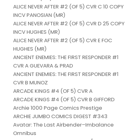
ALICE NEVER AFTER #2 (OF 5) CVR C 10 COPY
INCV PANOSIAN (MR)
ALICE NEVER AFTER #2 (OF 5) CVR D 25 COPY
INCV HUGHES (MR)
ALICE NEVER AFTER #2 (OF 5) CVR E FOC
HUGHES (MR)
ANCIENT ENEMIES: THE FIRST RESPONDER #1
CVR A GUEVARA & PRAD
ANCIENT ENEMIES: THE FIRST RESPONDER #1
CVR B MUNOZ
ARCADE KINGS #4 (OF 5) CVR A
ARCADE KINGS #4 (OF 5) CVR B GIFFORD
Archie 1000 Page Comics Prestige
ARCHIE JUMBO COMICS DIGEST #343
Avatar: The Last Airbender–Imbalance
Omnibus