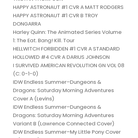
HAPPY ASTRONAUT #1 CVR A MATT RODGERS
HAPPY ASTRONAUT #1 CVR B TROY
DONGARRA
Harley Quinn: The Animated Series Volume
1: The Eat. Bang! Kill. Tour
HELLWITCH FORBIDDEN #1 CVR A STANDARD
HOLLOWED #4 CVR A DARIUS JOHNSON
I SURVIVED AMERICAN REVOLUTION GN VOL 08
(C: 0-1-0)
IDW Endless Summer–Dungeons &
Dragons: Saturday Morning Adventures
Cover A (Levins)
IDW Endless Summer–Dungeons &
Dragons: Saturday Morning Adventures
Variant B (Lawrence Connected Cover)
IDW Endless Summer–My Little Pony Cover