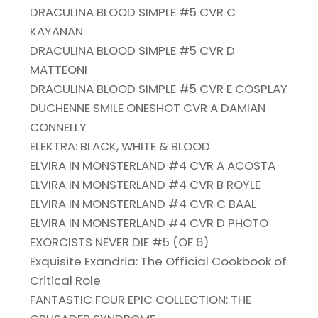
DRACULINA BLOOD SIMPLE #5 CVR C
KAYANAN
DRACULINA BLOOD SIMPLE #5 CVR D
MATTEONI
DRACULINA BLOOD SIMPLE #5 CVR E COSPLAY
DUCHENNE SMILE ONESHOT CVR A DAMIAN
CONNELLY
ELEKTRA: BLACK, WHITE & BLOOD
ELVIRA IN MONSTERLAND #4 CVR A ACOSTA
ELVIRA IN MONSTERLAND #4 CVR B ROYLE
ELVIRA IN MONSTERLAND #4 CVR C BAAL
ELVIRA IN MONSTERLAND #4 CVR D PHOTO
EXORCISTS NEVER DIE #5 (OF 6)
Exquisite Exandria: The Official Cookbook of
Critical Role
FANTASTIC FOUR EPIC COLLECTION: THE