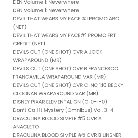
DEN Volume 1: Neverwhere
DEN Volume 1: Neverwhere
DEVIL THAT WEARS MY FACE #1 PROMO ARC
(NET)
DEVIL THAT WEARS MY FACE#1 PROMO FRT
CREDIT (NET)
DEVILS CUT (ONE SHOT) CVR A JOCK
WRAPAROUND (MR)
DEVILS CUT (ONE SHOT) CVR B FRANCESCO
FRANCAVILLA WRAPAROUND VAR (MR)
DEVILS CUT (ONE SHOT) CVR C INC 1:10 BECKY
CLOONAN WRAPAROUND VAR (MR)
DISNEY PIXAR ELEMENTAL GN (C: 0-1-0)
Don’t Call it Mystery (Omnibus) Vol. 3-4
DRACULINA BLOOD SIMPLE #5 CVR A
ANACLETO
DRACULINA BLOOD SIMPLE #5 CVR B LINSNER