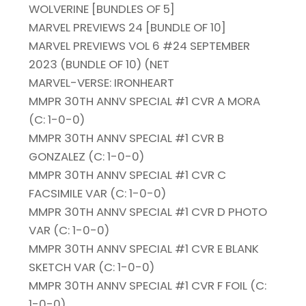
WOLVERINE [BUNDLES OF 5]
MARVEL PREVIEWS 24 [BUNDLE OF 10]
MARVEL PREVIEWS VOL 6 #24 SEPTEMBER
2023 (BUNDLE OF 10) (NET
MARVEL-VERSE: IRONHEART
MMPR 30TH ANNV SPECIAL #1 CVR A MORA
(C: 1-0-0)
MMPR 30TH ANNV SPECIAL #1 CVR B
GONZALEZ (C: 1-0-0)
MMPR 30TH ANNV SPECIAL #1 CVR C
FACSIMILE VAR (C: 1-0-0)
MMPR 30TH ANNV SPECIAL #1 CVR D PHOTO
VAR (C: 1-0-0)
MMPR 30TH ANNV SPECIAL #1 CVR E BLANK
SKETCH VAR (C: 1-0-0)
MMPR 30TH ANNV SPECIAL #1 CVR F FOIL (C:
1-0-0)