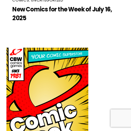
COMICS
,
UNCATEGORIZED
New Comics for the Week of July 16,
2025