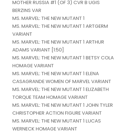
MOTHER RUSSIA #1 (OF 3) CVR B UGIS
BERZINS VAR
MS. MARVEL: THE NEW MUTANT 1
MS. MARVEL: THE NEW MUTANT 1 ARTGERM
VARIANT
MS. MARVEL: THE NEW MUTANT 1 ARTHUR
ADAMS VARIANT [1:50]
MS. MARVEL: THE NEW MUTANT 1 BETSY COLA
HOMAGE VARIANT
MS. MARVEL: THE NEW MUTANT 1 ELENA
CASAGRANDE WOMEN OF MARVEL VARIANT
MS. MARVEL: THE NEW MUTANT 1 ELIZABETH
TORQUE TEAM HOMAGE VARIANT
MS. MARVEL: THE NEW MUTANT 1 JOHN TYLER
CHRISTOPHER ACTION FIGURE VARIANT
MS. MARVEL: THE NEW MUTANT 1 LUCAS
WERNECK HOMAGE VARIANT