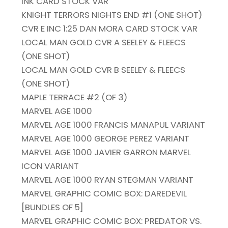
INK CARD STOCK VAR
KNIGHT TERRORS NIGHTS END #1 (ONE SHOT)
CVR E INC 1:25 DAN MORA CARD STOCK VAR
LOCAL MAN GOLD CVR A SEELEY & FLEECS
(ONE SHOT)
LOCAL MAN GOLD CVR B SEELEY & FLEECS
(ONE SHOT)
MAPLE TERRACE #2 (OF 3)
MARVEL AGE 1000
MARVEL AGE 1000 FRANCIS MANAPUL VARIANT
MARVEL AGE 1000 GEORGE PEREZ VARIANT
MARVEL AGE 1000 JAVIER GARRON MARVEL
ICON VARIANT
MARVEL AGE 1000 RYAN STEGMAN VARIANT
MARVEL GRAPHIC COMIC BOX: DAREDEVIL
[BUNDLES OF 5]
MARVEL GRAPHIC COMIC BOX: PREDATOR VS.