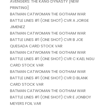
AVENGERS: THE KANG DYNASTY [NEW
PRINTING]
BATMAN CATWOMAN THE GOTHAM WAR
BATTLE LINES #1 (ONE SHOT) CVR A JORGE
JIMENEZ
BATMAN CATWOMAN THE GOTHAM WAR
BATTLE LINES #1 (ONE SHOT) CVR B JOE
QUESADA CARD STOCK VAR
BATMAN CATWOMAN THE GOTHAM WAR
BATTLE LINES #1 (ONE SHOT) CVR C KAEL NGU
CARD STOCK VAR
BATMAN CATWOMAN THE GOTHAM WAR
BATTLE LINES #1 (ONE SHOT) CVR D BLANK
CARD STOCK VAR
BATMAN CATWOMAN THE GOTHAM WAR
BATTLE LINES #1 (ONE SHOT) CVR E JONBOY
MEYERS FOIL VAR