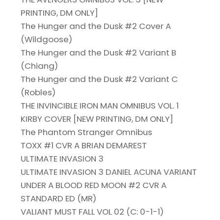
PRINTING, DM ONLY]
The Hunger and the Dusk #2 Cover A
(Wildgoose)
The Hunger and the Dusk #2 Variant B
(Chiang)
The Hunger and the Dusk #2 Variant C
(Robles)
THE INVINCIBLE IRON MAN OMNIBUS VOL. 1
KIRBY COVER [NEW PRINTING, DM ONLY]
The Phantom Stranger Omnibus
TOXX #1 CVR A BRIAN DEMAREST
ULTIMATE INVASION 3
ULTIMATE INVASION 3 DANIEL ACUNA VARIANT
UNDER A BLOOD RED MOON #2 CVR A
STANDARD ED (MR)
VALIANT MUST FALL VOL 02 (C: 0-1-1)