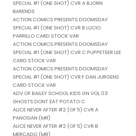
SPECIAL #1 (ONE SHOT) CVR A BJORN
BARENDS
ACTION COMICS PRESENTS DOOMSDAY
SPECIAL #1 (ONE SHOT) CVR B LUCIO
PARRILLO CARD STOCK VAR
ACTION COMICS PRESENTS DOOMSDAY
SPECIAL #1 (ONE SHOT) CVR C PUPPETEER LEE
CARD STOCK VAR
ACTION COMICS PRESENTS DOOMSDAY
SPECIAL #1 (ONE SHOT) CVR F DAN JURGENS
CARD STOCK VAR
ADV OF BAILEY SCHOOL KIDS GN VOL 03
GHOSTS DONT EAT POTATO C
ALICE NEVER AFTER #2 (OF 5) CVR A
PANOSIAN (MR)
ALICE NEVER AFTER #2 (OF 5) CVR B
MERCADO (MR)