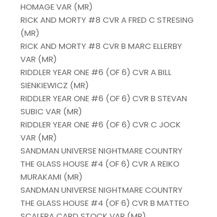
HOMAGE VAR (MR)
RICK AND MORTY #8 CVR A FRED C STRESING
(MR)
RICK AND MORTY #8 CVR B MARC ELLERBY
VAR (MR)
RIDDLER YEAR ONE #6 (OF 6) CVR A BILL
SIENKIEWICZ (MR)
RIDDLER YEAR ONE #6 (OF 6) CVR B STEVAN
SUBIC VAR (MR)
RIDDLER YEAR ONE #6 (OF 6) CVR C JOCK
VAR (MR)
SANDMAN UNIVERSE NIGHTMARE COUNTRY
THE GLASS HOUSE #4 (OF 6) CVR A REIKO
MURAKAMI (MR)
SANDMAN UNIVERSE NIGHTMARE COUNTRY
THE GLASS HOUSE #4 (OF 6) CVR B MATTEO
SCALERA CARD STOCK VAR (MR)