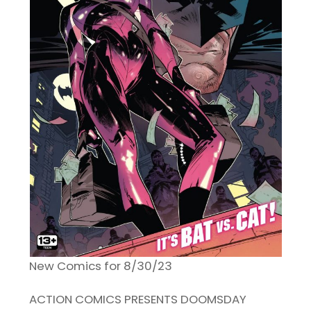
New Comics for 8/30/23
ACTION COMICS PRESENTS DOOMSDAY