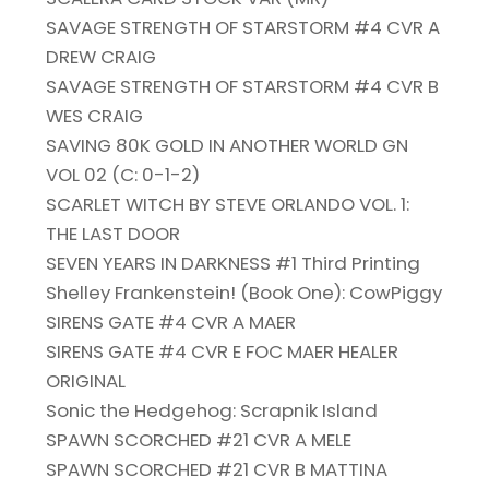
SAVAGE STRENGTH OF STARSTORM #4 CVR A
DREW CRAIG
SAVAGE STRENGTH OF STARSTORM #4 CVR B
WES CRAIG
SAVING 80K GOLD IN ANOTHER WORLD GN
VOL 02 (C: 0-1-2)
SCARLET WITCH BY STEVE ORLANDO VOL. 1:
THE LAST DOOR
SEVEN YEARS IN DARKNESS #1 Third Printing
Shelley Frankenstein! (Book One): CowPiggy
SIRENS GATE #4 CVR A MAER
SIRENS GATE #4 CVR E FOC MAER HEALER
ORIGINAL
Sonic the Hedgehog: Scrapnik Island
SPAWN SCORCHED #21 CVR A MELE
SPAWN SCORCHED #21 CVR B MATTINA