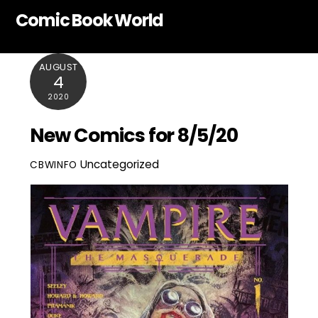
Skip
Comic Book World
to
content
AUGUST
4
2020
New Comics for 8/5/20
Uncategorized
CBWINFO