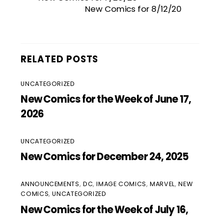
New Comics for 8/12/20
RELATED POSTS
UNCATEGORIZED
New Comics for the Week of June 17,
2026
UNCATEGORIZED
New Comics for December 24, 2025
ANNOUNCEMENTS
,
DC
,
IMAGE COMICS
,
MARVEL
,
NEW
COMICS
,
UNCATEGORIZED
New Comics for the Week of July 16,