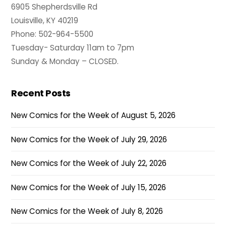
6905 Shepherdsville Rd
Louisville, KY 40219
Phone: 502-964-5500
Tuesday- Saturday 11am to 7pm
Sunday & Monday – CLOSED.
Recent Posts
New Comics for the Week of August 5, 2026
New Comics for the Week of July 29, 2026
New Comics for the Week of July 22, 2026
New Comics for the Week of July 15, 2026
New Comics for the Week of July 8, 2026