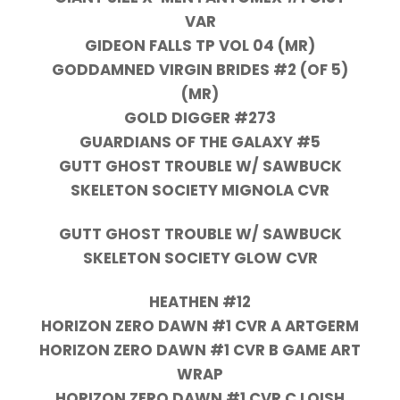
VAR
GIDEON FALLS TP VOL 04 (MR)
GODDAMNED VIRGIN BRIDES #2 (OF 5)
(MR)
GOLD DIGGER #273
GUARDIANS OF THE GALAXY #5
GUTT GHOST TROUBLE W/ SAWBUCK
SKELETON SOCIETY MIGNOLA CVR
GUTT GHOST TROUBLE W/ SAWBUCK
SKELETON SOCIETY GLOW CVR
HEATHEN #12
HORIZON ZERO DAWN #1 CVR A ARTGERM
HORIZON ZERO DAWN #1 CVR B GAME ART
WRAP
HORIZON ZERO DAWN #1 CVR C LOISH