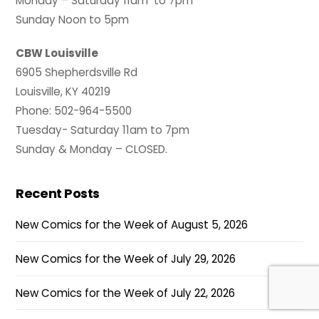
Monday – Saturday 11am to 7pm
Sunday Noon to 5pm
CBW Louisville
6905 Shepherdsville Rd
Louisville, KY 40219
Phone: 502-964-5500
Tuesday- Saturday 11am to 7pm
Sunday & Monday – CLOSED.
Recent Posts
New Comics for the Week of August 5, 2026
New Comics for the Week of July 29, 2026
New Comics for the Week of July 22, 2026