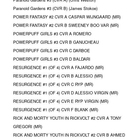
Paranoid Gardens #3 (CVR B) (James Stokoe)
POWER FANTASY #2 CVR A CASPAR WIJNGAARD (MR)
POWER FANTASY #2 CVR B SWEENEY BOO VAR (MR)
POWERPUFF GIRLS #3 CVR A ROMERO
POWERPUFF GIRLS #3 CVR B GANUCHEAU
POWERPUFF GIRLS #3 CVR C DARBOE
POWERPUFF GIRLS #3 CVR D BALDARI
RESURGENCE #1 (OF 4) CVR A FAJARDO (MR)
RESURGENCE #1 (OF 4) CVR B ALESSIO (MR)
RESURGENCE #1 (OF 4) CVR C RYP (MR)
RESURGENCE #1 (OF 4) CVR D ALESSIO VIRGIN (MR)
RESURGENCE #1 (OF 4) CVR E RYP VIRGIN (MR)
RESURGENCE #1 (OF 4) CVR F BLANK (MR)
RICK AND MORTY YOUTH IN RICKVOLT #2 CVR A TONY
GREGORI (MR)
RICK AND MORTY YOUTH IN RICKVOLT #2 CVR B AHMED