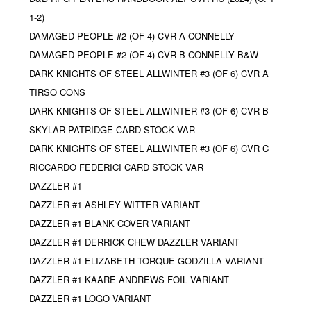
1-2)
DAMAGED PEOPLE #2 (OF 4) CVR A CONNELLY
DAMAGED PEOPLE #2 (OF 4) CVR B CONNELLY B&W
DARK KNIGHTS OF STEEL ALLWINTER #3 (OF 6) CVR A
TIRSO CONS
DARK KNIGHTS OF STEEL ALLWINTER #3 (OF 6) CVR B
SKYLAR PATRIDGE CARD STOCK VAR
DARK KNIGHTS OF STEEL ALLWINTER #3 (OF 6) CVR C
RICCARDO FEDERICI CARD STOCK VAR
DAZZLER #1
DAZZLER #1 ASHLEY WITTER VARIANT
DAZZLER #1 BLANK COVER VARIANT
DAZZLER #1 DERRICK CHEW DAZZLER VARIANT
DAZZLER #1 ELIZABETH TORQUE GODZILLA VARIANT
DAZZLER #1 KAARE ANDREWS FOIL VARIANT
DAZZLER #1 LOGO VARIANT