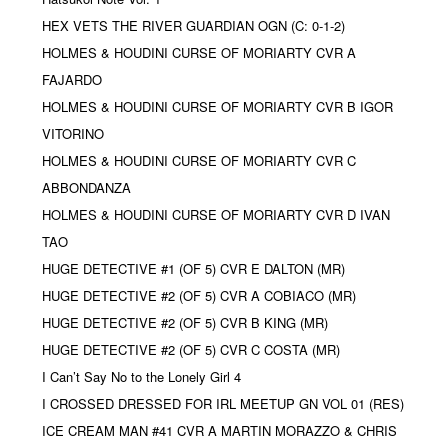
HEX VETS THE RIVER GUARDIAN OGN (C: 0-1-2)
HOLMES & HOUDINI CURSE OF MORIARTY CVR A
FAJARDO
HOLMES & HOUDINI CURSE OF MORIARTY CVR B IGOR
VITORINO
HOLMES & HOUDINI CURSE OF MORIARTY CVR C
ABBONDANZA
HOLMES & HOUDINI CURSE OF MORIARTY CVR D IVAN
TAO
HUGE DETECTIVE #1 (OF 5) CVR E DALTON (MR)
HUGE DETECTIVE #2 (OF 5) CVR A COBIACO (MR)
HUGE DETECTIVE #2 (OF 5) CVR B KING (MR)
HUGE DETECTIVE #2 (OF 5) CVR C COSTA (MR)
I Can’t Say No to the Lonely Girl 4
I CROSSED DRESSED FOR IRL MEETUP GN VOL 01 (RES)
ICE CREAM MAN #41 CVR A MARTIN MORAZZO & CHRIS