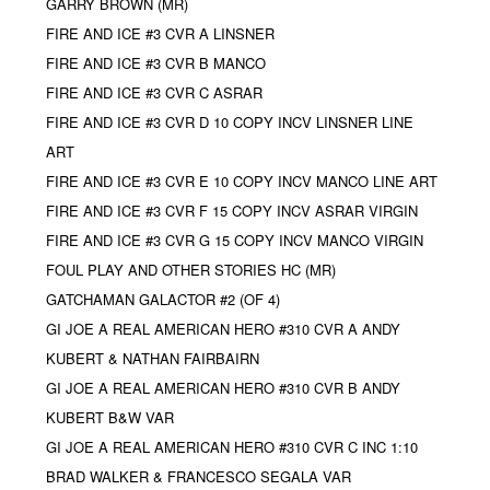
GARRY BROWN (MR)
FIRE AND ICE #3 CVR A LINSNER
FIRE AND ICE #3 CVR B MANCO
FIRE AND ICE #3 CVR C ASRAR
FIRE AND ICE #3 CVR D 10 COPY INCV LINSNER LINE
ART
FIRE AND ICE #3 CVR E 10 COPY INCV MANCO LINE ART
FIRE AND ICE #3 CVR F 15 COPY INCV ASRAR VIRGIN
FIRE AND ICE #3 CVR G 15 COPY INCV MANCO VIRGIN
FOUL PLAY AND OTHER STORIES HC (MR)
GATCHAMAN GALACTOR #2 (OF 4)
GI JOE A REAL AMERICAN HERO #310 CVR A ANDY
KUBERT & NATHAN FAIRBAIRN
GI JOE A REAL AMERICAN HERO #310 CVR B ANDY
KUBERT B&W VAR
GI JOE A REAL AMERICAN HERO #310 CVR C INC 1:10
BRAD WALKER & FRANCESCO SEGALA VAR