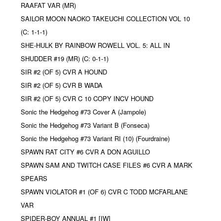
RAAFAT VAR (MR)
SAILOR MOON NAOKO TAKEUCHI COLLECTION VOL 10
(C: 1-1-1)
SHE-HULK BY RAINBOW ROWELL VOL. 5: ALL IN
SHUDDER #19 (MR) (C: 0-1-1)
SIR #2 (OF 5) CVR A HOUND
SIR #2 (OF 5) CVR B WADA
SIR #2 (OF 5) CVR C 10 COPY INCV HOUND
Sonic the Hedgehog #73 Cover A (Jampole)
Sonic the Hedgehog #73 Variant B (Fonseca)
Sonic the Hedgehog #73 Variant RI (10) (Fourdraine)
SPAWN RAT CITY #6 CVR A DON AGUILLO
SPAWN SAM AND TWITCH CASE FILES #6 CVR A MARK
SPEARS
SPAWN VIOLATOR #1 (OF 6) CVR C TODD MCFARLANE
VAR
SPIDER-BOY ANNUAL #1 [IW]