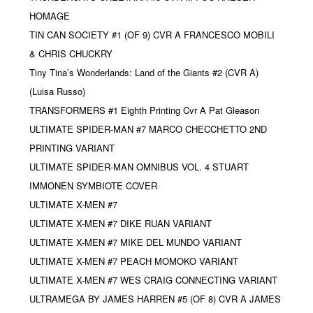
HOMAGE
TIN CAN SOCIETY #1 (OF 9) CVR A FRANCESCO MOBILI
& CHRIS CHUCKRY
Tiny Tina’s Wonderlands: Land of the Giants #2 (CVR A)
(Luisa Russo)
TRANSFORMERS #1 Eighth Printing Cvr A Pat Gleason
ULTIMATE SPIDER-MAN #7 MARCO CHECCHETTO 2ND
PRINTING VARIANT
ULTIMATE SPIDER-MAN OMNIBUS VOL. 4 STUART
IMMONEN SYMBIOTE COVER
ULTIMATE X-MEN #7
ULTIMATE X-MEN #7 DIKE RUAN VARIANT
ULTIMATE X-MEN #7 MIKE DEL MUNDO VARIANT
ULTIMATE X-MEN #7 PEACH MOMOKO VARIANT
ULTIMATE X-MEN #7 WES CRAIG CONNECTING VARIANT
ULTRAMEGA BY JAMES HARREN #5 (OF 8) CVR A JAMES