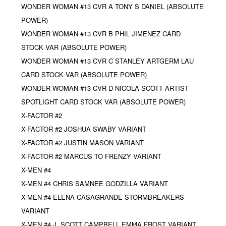
WONDER WOMAN #13 CVR A TONY S DANIEL (ABSOLUTE
POWER)
WONDER WOMAN #13 CVR B PHIL JIMENEZ CARD
STOCK VAR (ABSOLUTE POWER)
WONDER WOMAN #13 CVR C STANLEY ARTGERM LAU
CARD STOCK VAR (ABSOLUTE POWER)
WONDER WOMAN #13 CVR D NICOLA SCOTT ARTIST
SPOTLIGHT CARD STOCK VAR (ABSOLUTE POWER)
X-FACTOR #2
X-FACTOR #2 JOSHUA SWABY VARIANT
X-FACTOR #2 JUSTIN MASON VARIANT
X-FACTOR #2 MARCUS TO FRENZY VARIANT
X-MEN #4
X-MEN #4 CHRIS SAMNEE GODZILLA VARIANT
X-MEN #4 ELENA CASAGRANDE STORMBREAKERS
VARIANT
X-MEN #4 J. SCOTT CAMPBELL EMMA FROST VARIANT