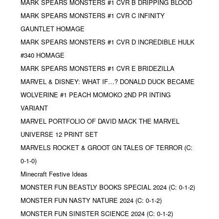
MARK SPEARS MONSTERS #1 CVR B DRIPPING BLOOD
MARK SPEARS MONSTERS #1 CVR C INFINITY
GAUNTLET HOMAGE
MARK SPEARS MONSTERS #1 CVR D INCREDIBLE HULK
#340 HOMAGE
MARK SPEARS MONSTERS #1 CVR E BRIDEZILLA
MARVEL & DISNEY: WHAT IF…? DONALD DUCK BECAME
WOLVERINE #1 PEACH MOMOKO 2ND PR INTING
VARIANT
MARVEL PORTFOLIO OF DAVID MACK THE MARVEL
UNIVERSE 12 PRINT SET
MARVELS ROCKET & GROOT GN TALES OF TERROR (C:
0-1-0)
Minecraft Festive Ideas
MONSTER FUN BEASTLY BOOKS SPECIAL 2024 (C: 0-1-2)
MONSTER FUN NASTY NATURE 2024 (C: 0-1-2)
MONSTER FUN SINISTER SCIENCE 2024 (C: 0-1-2)