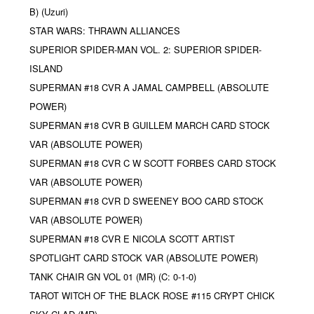
B) (Uzuri)
STAR WARS: THRAWN ALLIANCES
SUPERIOR SPIDER-MAN VOL. 2: SUPERIOR SPIDER-
ISLAND
SUPERMAN #18 CVR A JAMAL CAMPBELL (ABSOLUTE
POWER)
SUPERMAN #18 CVR B GUILLEM MARCH CARD STOCK
VAR (ABSOLUTE POWER)
SUPERMAN #18 CVR C W SCOTT FORBES CARD STOCK
VAR (ABSOLUTE POWER)
SUPERMAN #18 CVR D SWEENEY BOO CARD STOCK
VAR (ABSOLUTE POWER)
SUPERMAN #18 CVR E NICOLA SCOTT ARTIST
SPOTLIGHT CARD STOCK VAR (ABSOLUTE POWER)
TANK CHAIR GN VOL 01 (MR) (C: 0-1-0)
TAROT WITCH OF THE BLACK ROSE #115 CRYPT CHICK