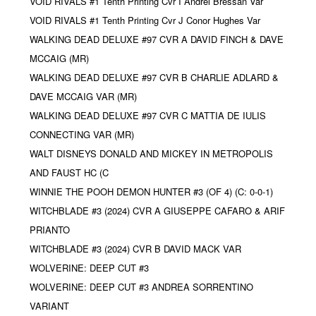
VOID RIVALS #1 Tenth Printing Cvr I Andrei Bressan Var
VOID RIVALS #1 Tenth Printing Cvr J Conor Hughes Var
WALKING DEAD DELUXE #97 CVR A DAVID FINCH & DAVE
MCCAIG (MR)
WALKING DEAD DELUXE #97 CVR B CHARLIE ADLARD &
DAVE MCCAIG VAR (MR)
WALKING DEAD DELUXE #97 CVR C MATTIA DE IULIS
CONNECTING VAR (MR)
WALT DISNEYS DONALD AND MICKEY IN METROPOLIS
AND FAUST HC (C
WINNIE THE POOH DEMON HUNTER #3 (OF 4) (C: 0-0-1)
WITCHBLADE #3 (2024) CVR A GIUSEPPE CAFARO & ARIF
PRIANTO
WITCHBLADE #3 (2024) CVR B DAVID MACK VAR
WOLVERINE: DEEP CUT #3
WOLVERINE: DEEP CUT #3 ANDREA SORRENTINO
VARIANT