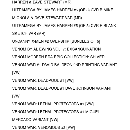
HARREN & DAVE STEWART (MR)
ULTRAMEGA BY JAMES HARREN #5 (OF 8) CVR B MIKE
MIGNOLA & DAVE STEWART VAR (MR)
ULTRAMEGA BY JAMES HARREN #5 (OF 8) CVR E BLANK
SKETCH VAR (MR)
UNCANNY X-MEN #2 OVERSHIP [BUNDLES OF 5]
VENOM BY AL EWING VOL. 7: EXSANGUINATION
VENOM MODERN ERA EPIC COLLECTION: SHIVER
VENOM WAR #1 DAVID BALDEON 2ND PRINTING VARIANT
[VW]
VENOM WAR: DEADPOOL #1 [VW]
VENOM WAR: DEADPOOL #1 DAVE JOHNSON VARIANT
[VW]
VENOM WAR: LETHAL PROTECTORS #1 [VW]
VENOM WAR: LETHAL PROTECTORS #1 MIGUEL
MERCADO VARIANT [VW]
VENOM WAR: VENOMOUS #2 [VW]