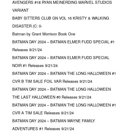
AVENGERS #18 RYAN MEINERDING MARVEL STUDIOS
VARIANT
BABY SITTERS CLUB GN VOL 16 KRISTY & WALKING
DISASTER (C: 0-
Batman by Grant Morrison Book One
BATMAN DAY 2024 – BATMAN ELMER FUDD SPECIAL #1
Releases 9/21/24
BATMAN DAY 2024 – BATMAN ELMER FUDD SPECIAL
NOIR #1 Releases 9/21/24
BATMAN DAY 2024 – BATMAN THE LONG HALLOWEEN #1
CVR B TIM SALE FOIL VAR Releases 9/21/24
BATMAN DAY 2024 – BATMAN THE LONG HALLOWEEN
THE LAST HALLOWEEN #0 Releases 9/21/24
BATMAN DAY 2024 – BATMAN THE LONG HALLOWEEN #1
CVR A TIM SALE Releases 9/21/24
BATMAN DAY 2024 – BATMAN WAYNE FAMILY
ADVENTURES #1 Releases 9/21/24