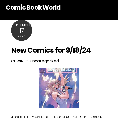
Skip
Comic Book World
to
content
SEPTEMBER
17
2024
New Comics for 9/18/24
Uncategorized
CBWINFO
ABSOLUTE POWER SUPER SON #1 (ONE SHOT) CVR A