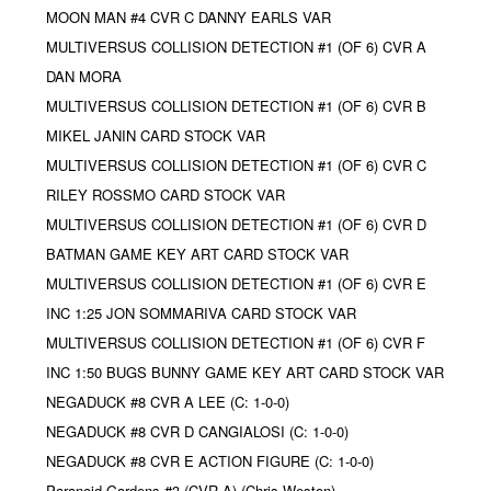
MOON MAN #4 CVR C DANNY EARLS VAR
MULTIVERSUS COLLISION DETECTION #1 (OF 6) CVR A
DAN MORA
MULTIVERSUS COLLISION DETECTION #1 (OF 6) CVR B
MIKEL JANIN CARD STOCK VAR
MULTIVERSUS COLLISION DETECTION #1 (OF 6) CVR C
RILEY ROSSMO CARD STOCK VAR
MULTIVERSUS COLLISION DETECTION #1 (OF 6) CVR D
BATMAN GAME KEY ART CARD STOCK VAR
MULTIVERSUS COLLISION DETECTION #1 (OF 6) CVR E
INC 1:25 JON SOMMARIVA CARD STOCK VAR
MULTIVERSUS COLLISION DETECTION #1 (OF 6) CVR F
INC 1:50 BUGS BUNNY GAME KEY ART CARD STOCK VAR
NEGADUCK #8 CVR A LEE (C: 1-0-0)
NEGADUCK #8 CVR D CANGIALOSI (C: 1-0-0)
NEGADUCK #8 CVR E ACTION FIGURE (C: 1-0-0)
Paranoid Gardens #3 (CVR A) (Chris Weston)