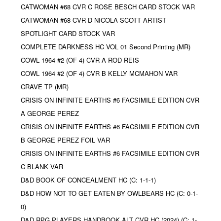
CATWOMAN #68 CVR C ROSE BESCH CARD STOCK VAR
CATWOMAN #68 CVR D NICOLA SCOTT ARTIST
SPOTLIGHT CARD STOCK VAR
COMPLETE DARKNESS HC VOL 01 Second Printing (MR)
COWL 1964 #2 (OF 4) CVR A ROD REIS
COWL 1964 #2 (OF 4) CVR B KELLY MCMAHON VAR
CRAVE TP (MR)
CRISIS ON INFINITE EARTHS #6 FACSIMILE EDITION CVR
A GEORGE PEREZ
CRISIS ON INFINITE EARTHS #6 FACSIMILE EDITION CVR
B GEORGE PEREZ FOIL VAR
CRISIS ON INFINITE EARTHS #6 FACSIMILE EDITION CVR
C BLANK VAR
D&D BOOK OF CONCEALMENT HC (C: 1-1-1)
D&D HOW NOT TO GET EATEN BY OWLBEARS HC (C: 0-1-
0)
D&D RPG PLAYERS HANDBOOK ALT CVR HC (2024) (C: 1-