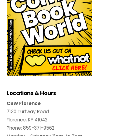
Locations & Hours
CBW Florence
7130 Turfway Road
Florence, KY 41042
Phone: 859-371-9562