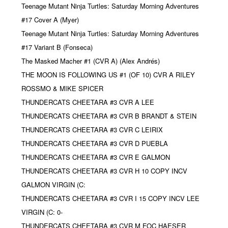
Teenage Mutant Ninja Turtles: Saturday Morning Adventures
#17 Cover A (Myer)
Teenage Mutant Ninja Turtles: Saturday Morning Adventures
#17 Variant B (Fonseca)
The Masked Macher #1 (CVR A) (Alex Andrés)
THE MOON IS FOLLOWING US #1 (OF 10) CVR A RILEY
ROSSMO & MIKE SPICER
THUNDERCATS CHEETARA #3 CVR A LEE
THUNDERCATS CHEETARA #3 CVR B BRANDT & STEIN
THUNDERCATS CHEETARA #3 CVR C LEIRIX
THUNDERCATS CHEETARA #3 CVR D PUEBLA
THUNDERCATS CHEETARA #3 CVR E GALMON
THUNDERCATS CHEETARA #3 CVR H 10 COPY INCV
GALMON VIRGIN (C:
THUNDERCATS CHEETARA #3 CVR I 15 COPY INCV LEE
VIRGIN (C: 0-
THUNDERCATS CHEETARA #3 CVR M FOC HAESER