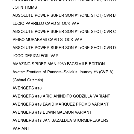
JOHN TIMMS
ABSOLUTE POWER SUPER SON #1 (ONE SHOT) CVR B
LUCIO PARRILLO CARD STOCK VAR
ABSOLUTE POWER SUPER SON #1 (ONE SHOT) CVR C
REIKO MURAKAMI CARD STOCK VAR
ABSOLUTE POWER SUPER SON #1 (ONE SHOT) CVR D
LOGO DESIGN FOIL VAR
AMAZING SPIDER-MAN #260 FACSIMILE EDITION
Avatar: Frontiers of Pandora–So’lek’s Journey #6 (CVR A)
(Gabriel Guzmán)
AVENGERS #18
AVENGERS #18 ARIO ANINDITO GODZILLA VARIANT
AVENGERS #18 DAVID MARQUEZ PROMO VARIANT
AVENGERS #18 EDWIN GALMON VARIANT
AVENGERS #18 JAN BAZALDUA STORMBREAKERS
VARIANT