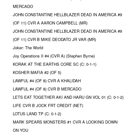
MERCADO
JOHN CONSTANTINE HELLBLAZER DEAD IN AMERICA #9
(OF 11) CVR A AARON CAMPBELL (MR)
JOHN CONSTANTINE HELLBLAZER DEAD IN AMERICA #9
(OF 11) CVR B MIKE DEODATO JR VAR (MR)
Joker: The World
Joy Operations II #4 (CVR A) (Stephen Byrne)
KORAK AT THE EARTHS CORE SC (C: 0-1-1)
KOSHER MAFIA #2 (OF 5)
LAWFUL #4 (OF 8) CVR A KHALIDAH
LAWFUL #4 (OF 8) CVR B MERCADO
LETS EAT TOGETHER AKI AND HARU GN VOL 01 (C: 0-1-2)
LIFE CVR B JOCK FRT CREDIT (NET)
LOTUS LAND TP (C: 0-1-2)
MARK SPEARS MONSTERS #1 CVR A LOOKING DOWN
ON YOU