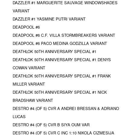
DAZZLER #1 MARGUERITE SAUVAGE WINDOWSHADES
VARIANT
DAZZLER #1 YASMINE PUTRI VARIANT
DEADPOOL #6
DEADPOOL #6 C.F. VILLA STORMBREAKERS VARIANT
DEADPOOL #6 PACO MEDINA GODZILLA VARIANT
DEATHLOK 50TH ANNIVERSARY SPECIAL #1
DEATHLOK 50TH ANNIVERSARY SPECIAL #1 DENYS
COWAN VARIANT
DEATHLOK 50TH ANNIVERSARY SPECIAL #1 FRANK
MILLER VARIANT
DEATHLOK 50TH ANNIVERSARY SPECIAL #1 NICK
BRADSHAW VARIANT
DESTRO #4 (OF 5) CVR A ANDREI BRESSAN & ADRIANO
LUCAS
DESTRO #4 (OF 5) CVR B SIYA OUM VAR
DESTRO #4 (OF 5) CVR C INC 1:10 NIKOLA CIZMESIJA