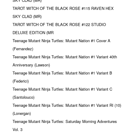
SKY CLAD (MR)
TAROT WITCH OF THE BLACK ROSE #115 RAVEN HEX
SKY CLAD (MR)
TAROT WITCH OF THE BLACK ROSE #122 STUDIO
DELUXE EDITION (MR
Teenage Mutant Ninja Turtles: Mutant Nation #1 Cover A
(Fernandez)
Teenage Mutant Ninja Turtles: Mutant Nation #1 Variant 40th
Anniversary (Lawson)
Teenage Mutant Ninja Turtles: Mutant Nation #1 Variant B
(Federici)
Teenage Mutant Ninja Turtles: Mutant Nation #1 Variant C
(Santolouco)
Teenage Mutant Ninja Turtles: Mutant Nation #1 Variant RI (10)
(Lonergan)
Teenage Mutant Ninja Turtles: Saturday Morning Adventures
Vol. 3