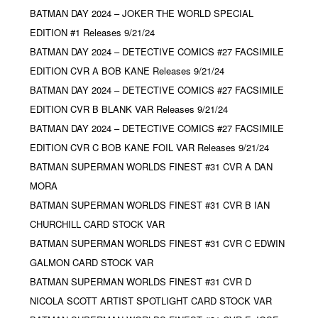
BATMAN DAY 2024 – JOKER THE WORLD SPECIAL
EDITION #1 Releases 9/21/24
BATMAN DAY 2024 – DETECTIVE COMICS #27 FACSIMILE
EDITION CVR A BOB KANE Releases 9/21/24
BATMAN DAY 2024 – DETECTIVE COMICS #27 FACSIMILE
EDITION CVR B BLANK VAR Releases 9/21/24
BATMAN DAY 2024 – DETECTIVE COMICS #27 FACSIMILE
EDITION CVR C BOB KANE FOIL VAR Releases 9/21/24
BATMAN SUPERMAN WORLDS FINEST #31 CVR A DAN
MORA
BATMAN SUPERMAN WORLDS FINEST #31 CVR B IAN
CHURCHILL CARD STOCK VAR
BATMAN SUPERMAN WORLDS FINEST #31 CVR C EDWIN
GALMON CARD STOCK VAR
BATMAN SUPERMAN WORLDS FINEST #31 CVR D
NICOLA SCOTT ARTIST SPOTLIGHT CARD STOCK VAR