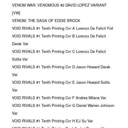
VENOM WAR: VENOMOUS #2 DAVID LOPEZ VARIANT
[VW]
VENOM: THE SAGA OF EDDIE BROCK
VOID RIVALS #1 Tenth Printing Cvr A Lorenzo De FeliciI Foil
VOID RIVALS #1 Tenth Printing Cvr B Lorenzo De FeliciI
Darak Var
VOID RIVALS #1 Tenth Printing Cvr C Lorenzo De FeliciI
Solila Var
VOID RIVALS #1 Tenth Printing Cvr D Jason Howard Darak
Var
VOID RIVALS #1 Tenth Printing Cvr E Jason Howard Solila
Var
VOID RIVALS #1 Tenth Printing Cvr F Andrea Milana Var
VOID RIVALS #1 Tenth Printing Cvr G Daniel Warren Johnson
Var
VOID RIVALS #1 Tenth Printing Cvr H EJ Su Var