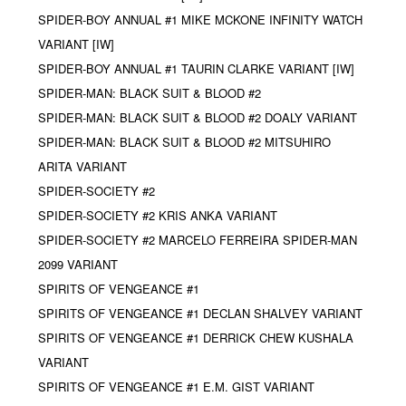
SPIDER-BOY ANNUAL #1 MIKE MCKONE INFINITY WATCH
VARIANT [IW]
SPIDER-BOY ANNUAL #1 TAURIN CLARKE VARIANT [IW]
SPIDER-MAN: BLACK SUIT & BLOOD #2
SPIDER-MAN: BLACK SUIT & BLOOD #2 DOALY VARIANT
SPIDER-MAN: BLACK SUIT & BLOOD #2 MITSUHIRO
ARITA VARIANT
SPIDER-SOCIETY #2
SPIDER-SOCIETY #2 KRIS ANKA VARIANT
SPIDER-SOCIETY #2 MARCELO FERREIRA SPIDER-MAN
2099 VARIANT
SPIRITS OF VENGEANCE #1
SPIRITS OF VENGEANCE #1 DECLAN SHALVEY VARIANT
SPIRITS OF VENGEANCE #1 DERRICK CHEW KUSHALA
VARIANT
SPIRITS OF VENGEANCE #1 E.M. GIST VARIANT