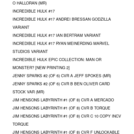
O HALLORAN (MR)
INCREDIBLE HULK #17
INCREDIBLE HULK #17 ANDREI BRESSAN GODZILLA
VARIANT
INCREDIBLE HULK #17 IAN BERTRAM VARIANT
INCREDIBLE HULK #17 RYAN MEINERDING MARVEL
STUDIOS VARIANT
INCREDIBLE HULK EPIC COLLECTION: MAN OR
MONSTER? [NEW PRINTING 2]
JENNY SPARKS #2 (OF 6) CVR A JEFF SPOKES (MR)
JENNY SPARKS #2 (OF 6) CVR B BEN OLIVER CARD
STOCK VAR (MR)
JIM HENSONS LABYRINTH #1 (OF 8) CVR A MERCADO
JIM HENSONS LABYRINTH #1 (OF 8) CVR B TORQUE
JIM HENSONS LABYRINTH #1 (OF 8) CVR C 10 COPY INCV
TORQUE
JIM HENSONS LABYRINTH #1 (OF 8) CVR F UNLOCKABLE