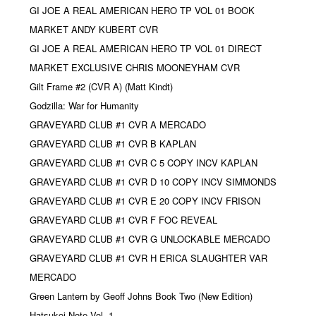
GI JOE A REAL AMERICAN HERO TP VOL 01 BOOK
MARKET ANDY KUBERT CVR
GI JOE A REAL AMERICAN HERO TP VOL 01 DIRECT
MARKET EXCLUSIVE CHRIS MOONEYHAM CVR
Gilt Frame #2 (CVR A) (Matt Kindt)
Godzilla: War for Humanity
GRAVEYARD CLUB #1 CVR A MERCADO
GRAVEYARD CLUB #1 CVR B KAPLAN
GRAVEYARD CLUB #1 CVR C 5 COPY INCV KAPLAN
GRAVEYARD CLUB #1 CVR D 10 COPY INCV SIMMONDS
GRAVEYARD CLUB #1 CVR E 20 COPY INCV FRISON
GRAVEYARD CLUB #1 CVR F FOC REVEAL
GRAVEYARD CLUB #1 CVR G UNLOCKABLE MERCADO
GRAVEYARD CLUB #1 CVR H ERICA SLAUGHTER VAR
MERCADO
Green Lantern by Geoff Johns Book Two (New Edition)
Hatsukoi Note Vol. 1