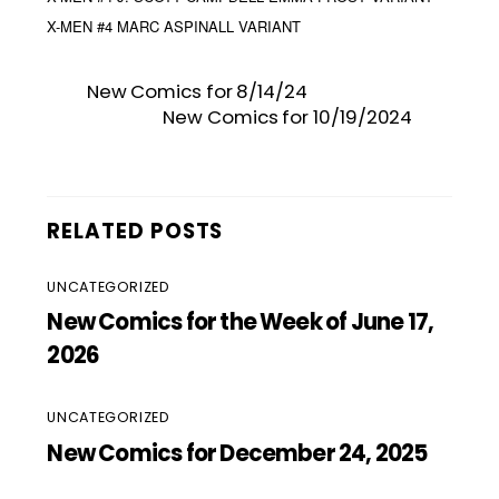
X-MEN #4 MARC ASPINALL VARIANT
New Comics for 8/14/24
New Comics for 10/19/2024
RELATED POSTS
UNCATEGORIZED
New Comics for the Week of June 17,
2026
UNCATEGORIZED
New Comics for December 24, 2025