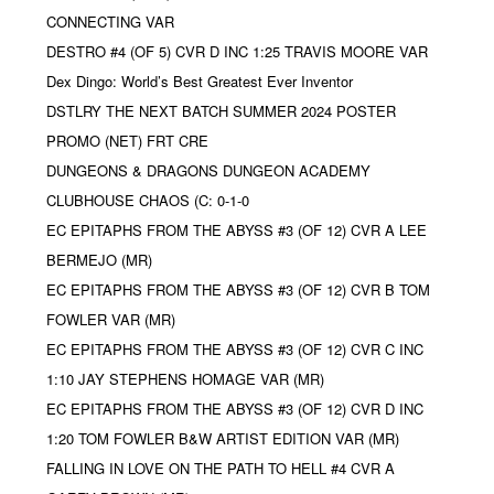
CONNECTING VAR
DESTRO #4 (OF 5) CVR D INC 1:25 TRAVIS MOORE VAR
Dex Dingo: World’s Best Greatest Ever Inventor
DSTLRY THE NEXT BATCH SUMMER 2024 POSTER
PROMO (NET) FRT CRE
DUNGEONS & DRAGONS DUNGEON ACADEMY
CLUBHOUSE CHAOS (C: 0-1-0
EC EPITAPHS FROM THE ABYSS #3 (OF 12) CVR A LEE
BERMEJO (MR)
EC EPITAPHS FROM THE ABYSS #3 (OF 12) CVR B TOM
FOWLER VAR (MR)
EC EPITAPHS FROM THE ABYSS #3 (OF 12) CVR C INC
1:10 JAY STEPHENS HOMAGE VAR (MR)
EC EPITAPHS FROM THE ABYSS #3 (OF 12) CVR D INC
1:20 TOM FOWLER B&W ARTIST EDITION VAR (MR)
FALLING IN LOVE ON THE PATH TO HELL #4 CVR A