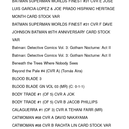
BATMAN SUPERMAN WORLDS FINEST #31 CVR E JOSE
LUIS GARCIA-LOPEZ & JOE PRADO HISPANIC HERITAGE
MONTH CARD STOCK VAR
BATMAN SUPERMAN WORLDS FINEST #31 CVR F DAVE
JOHNSON BATMAN 85TH ANNIVERSARY CARD STOCK
VAR
Batman: Detective Comics Vol. 3: Gotham Nocturne: Act II
Batman: Detective Comics Vol. 3: Gotham Nocturne: Act II
Beneath the Trees Where Nobody Sees
Beyond the Pale #4 (CVR A) (Tomás Aira)
BLOOD BLADE 3
BLOOD BLADE GN VOL 03 (MR) (C: 0-1-1)
BODY TRADE #1 (OF 5) CVR A JOK
BODY TRADE #1 (OF 5) CVR B JACOB PHILLIPS
CALAGUERRA #1 (OF 3) CVR A TEHANI FARR (MR)
CATWOMAN #68 CVR A DAVID NAKAYAMA
CATWOMAN #68 CVR B RACHTA LIN CARD STOCK VAR