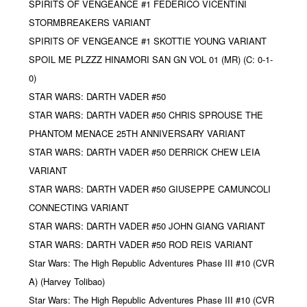
SPIRITS OF VENGEANCE #1 FEDERICO VICENTINI
STORMBREAKERS VARIANT
SPIRITS OF VENGEANCE #1 SKOTTIE YOUNG VARIANT
SPOIL ME PLZZZ HINAMORI SAN GN VOL 01 (MR) (C: 0-1-
0)
STAR WARS: DARTH VADER #50
STAR WARS: DARTH VADER #50 CHRIS SPROUSE THE
PHANTOM MENACE 25TH ANNIVERSARY VARIANT
STAR WARS: DARTH VADER #50 DERRICK CHEW LEIA
VARIANT
STAR WARS: DARTH VADER #50 GIUSEPPE CAMUNCOLI
CONNECTING VARIANT
STAR WARS: DARTH VADER #50 JOHN GIANG VARIANT
STAR WARS: DARTH VADER #50 ROD REIS VARIANT
Star Wars: The High Republic Adventures Phase III #10 (CVR
A) (Harvey Tolibao)
Star Wars: The High Republic Adventures Phase III #10 (CVR