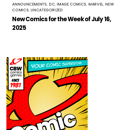
ANNOUNCEMENTS
,
DC
,
IMAGE COMICS
,
MARVEL
,
NEW
COMICS
,
UNCATEGORIZED
New Comics for the Week of July 16,
2025