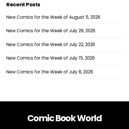
Recent Posts
New Comics for the Week of August 5, 2026
New Comics for the Week of July 29, 2026
New Comics for the Week of July 22, 2026
New Comics for the Week of July 15, 2026
New Comics for the Week of July 8, 2026
Comic Book World
Back
To