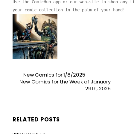
Use the ComicHub app or our web-site to shop any ti
New Comics for 1/8/2025
New Comics for the Week of January
29th, 2025
RELATED POSTS