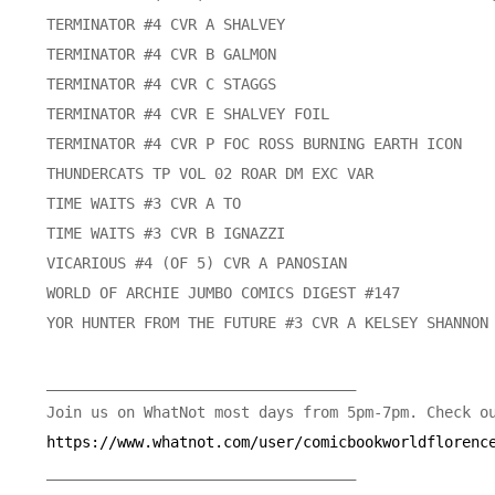
https://www.whatnot.com/user/comicbookworldflorenc
___________________________________
