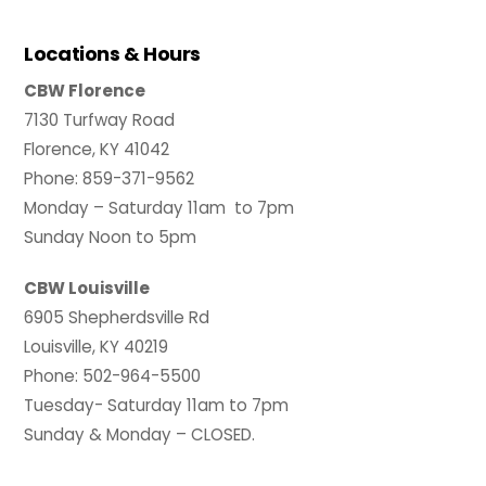
Locations & Hours
CBW Florence
7130 Turfway Road
Florence, KY 41042
Phone: 859-371-9562
Monday – Saturday 11am to 7pm
Sunday Noon to 5pm
CBW Louisville
6905 Shepherdsville Rd
Louisville, KY 40219
Phone: 502-964-5500
Tuesday- Saturday 11am to 7pm
Sunday & Monday – CLOSED.