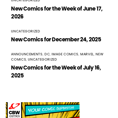
UNCATEGORIZED
New Comics for the Week of June 17,
2026
UNCATEGORIZED
New Comics for December 24, 2025
ANNOUNCEMENTS
,
DC
,
IMAGE COMICS
,
MARVEL
,
NEW
COMICS
,
UNCATEGORIZED
New Comics for the Week of July 16,
2025