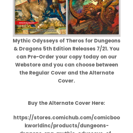
Mythic Odysseys of Theros for Dungeons
& Dragons 5th Edition Releases 7/21. You
can Pre-Order your copy today on our
Webstore and you can choose between
the Regular Cover and the Alternate
Cover.
Buy the Alternate Cover Here:
https://stores.comichub.com/comicboo
kworldinc/products/dungeons-