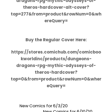
dragons-rpg-mythic-odysseys-of-
theros-hardcover-alt-cover?
top=277&from=product&rowNum=0&wh
ereQuery=
Buy the Regular Cover Here:
https://stores.comichub.com/comicboo
kworldinc/products/dungeons-
dragons-rpg-mythic-odysseys-of-
theros-hardcover?
top=0&from=product&rowNum=0&wher
eQuery=
New Comics for 6/3/20
New Comics for 6/10/20