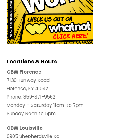
Locations & Hours
CBW Florence
7130 Turfway Road
Florence, KY 41042
Phone: 859-371-9562
Monday – Saturday 11am to 7pm
Sunday Noon to 5pm
CBW Louisville
6905 Shepherdsville Rd