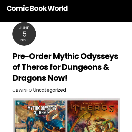
Skip
Comic Book World
to
content
JUNE
5
2020
Pre-Order Mythic Odysseys
of Theros for Dungeons &
Dragons Now!
Uncategorized
CBWINFO