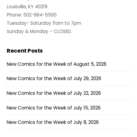
Louisville, KY 40219
Phone: 502-964-5500
Tuesday- Saturday 11am to 7pm
Sunday & Monday – CLOSED.
Recent Posts
New Comics for the Week of August 5, 2026
New Comics for the Week of July 29, 2026
New Comics for the Week of July 22, 2026
New Comics for the Week of July 15, 2026
New Comics for the Week of July 8, 2026