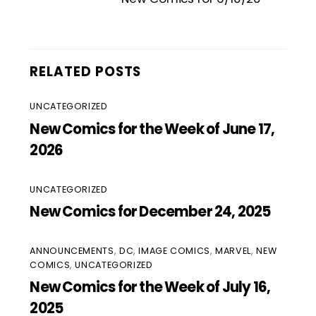
RELATED POSTS
UNCATEGORIZED
New Comics for the Week of June 17,
2026
UNCATEGORIZED
New Comics for December 24, 2025
ANNOUNCEMENTS
,
DC
,
IMAGE COMICS
,
MARVEL
,
NEW
COMICS
,
UNCATEGORIZED
New Comics for the Week of July 16,
2025