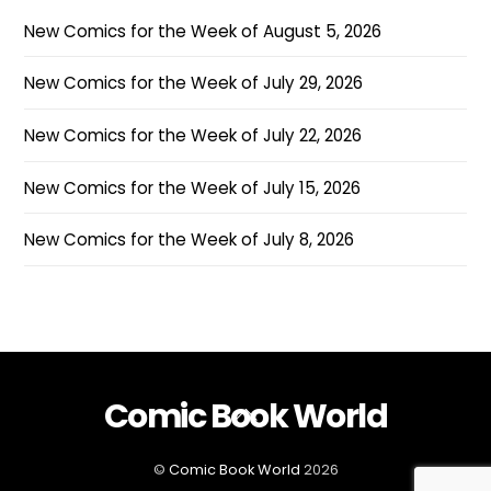
New Comics for the Week of August 5, 2026
New Comics for the Week of July 29, 2026
New Comics for the Week of July 22, 2026
New Comics for the Week of July 15, 2026
New Comics for the Week of July 8, 2026
Comic Book World
Back
To
Top
©
Comic Book World
2026