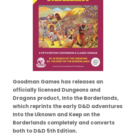
Goodman Games has releases an
officially licensed Dungeons and
Dragons product, Into the Borderlands,
which reprints the early D&D adventures
Into the Uknown and Keep on the
Borderlands completely and converts
both to D&D 5th Edition.