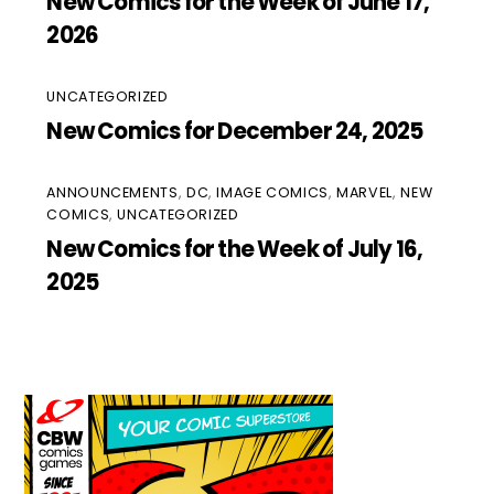
New Comics for the Week of June 17,
2026
UNCATEGORIZED
New Comics for December 24, 2025
ANNOUNCEMENTS
,
DC
,
IMAGE COMICS
,
MARVEL
,
NEW
COMICS
,
UNCATEGORIZED
New Comics for the Week of July 16,
2025