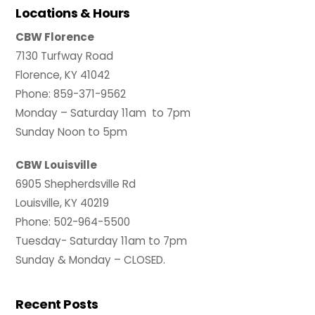
Locations & Hours
CBW Florence
7130 Turfway Road
Florence, KY 41042
Phone: 859-371-9562
Monday – Saturday 11am to 7pm
Sunday Noon to 5pm
CBW Louisville
6905 Shepherdsville Rd
Louisville, KY 40219
Phone: 502-964-5500
Tuesday- Saturday 11am to 7pm
Sunday & Monday – CLOSED.
Recent Posts