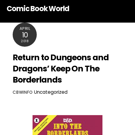
Skip
Comic Book World
to
content
APRIL
10
2018
Return to Dungeons and
Dragons’ Keep On The
Borderlands
Uncategorized
CBWINFO