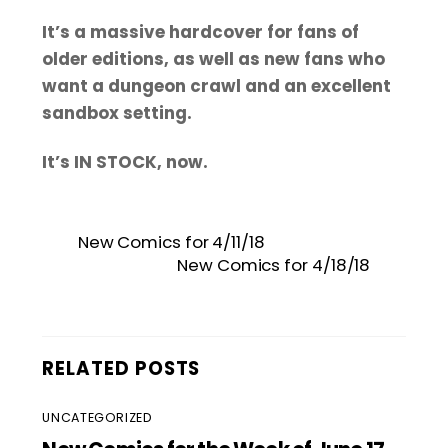
It’s a massive hardcover for fans of
older editions, as well as new fans who
want a dungeon crawl and an excellent
sandbox setting.
It’s IN STOCK, now.
New Comics for 4/11/18
New Comics for 4/18/18
RELATED POSTS
UNCATEGORIZED