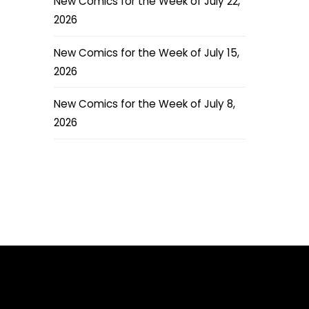
New Comics for the Week of July 22,
2026
New Comics for the Week of July 15,
2026
New Comics for the Week of July 8,
2026