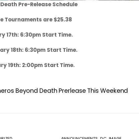
 Death Pre-Release Schedule
ase Tournaments are $25.38
ry 17th: 6:30pm Start Time.
ary 18th: 6:30pm Start Time.
ry 19th: 2:00pm Start Time.
heros Beyond Death Prerlease This Weekend
RIZED
ANNOUNCEMENTS
,
DC
,
IMAGE