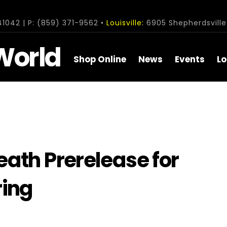
1042 | P: (859) 371-9562 •
Louisville:
6905 Shepherdsville 
World
Shop Online
News
Events
Lo
ath Prerelease for
ring