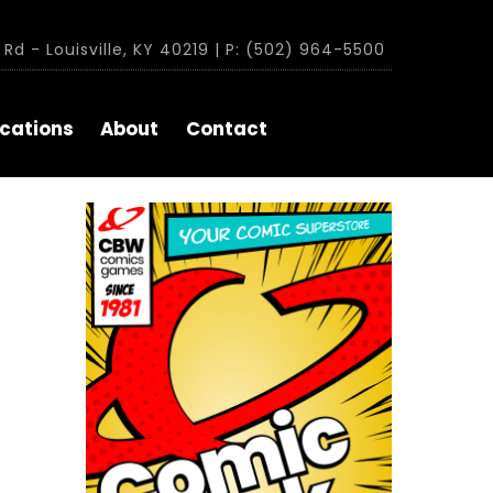
Rd - Louisville, KY 40219 | P: (502) 964-5500
cations
About
Contact