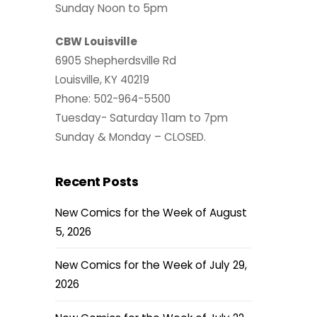
Sunday Noon to 5pm
CBW Louisville
6905 Shepherdsville Rd
Louisville, KY 40219
Phone: 502-964-5500
Tuesday- Saturday 11am to 7pm
Sunday & Monday – CLOSED.
Recent Posts
New Comics for the Week of August
5, 2026
New Comics for the Week of July 29,
2026