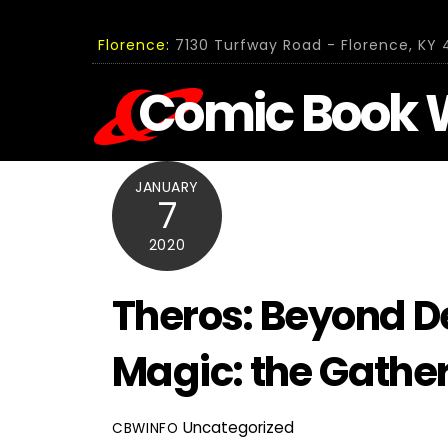
Skip
to
Florence:
7130 Turfway Road - Florence, KY 4
content
Comic Book 
JANUARY
7
2020
Theros: Beyond De
Magic: the Gathe
Uncategorized
CBWINFO