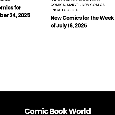
COMICS
,
MARVEL
,
NEW COMICS
,
mics for
UNCATEGORIZED
er 24, 2025
New Comics for the Week
of July 16, 2025
Comic Book World
Back