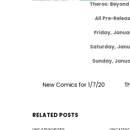
Theros: Beyond
All Pre-Rele
Friday, Janua
Saturday, Janu
Sunday, Janua
New Comics for 1/7/20
T
RELATED POSTS
UNCATEGORIZED
UNCATEGO