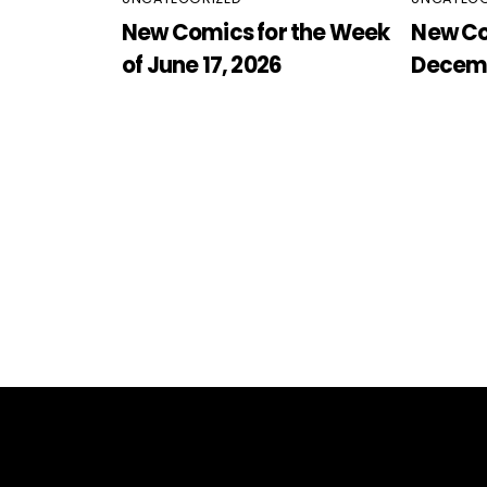
New Comics for the Week
New Co
of June 17, 2026
Decemb