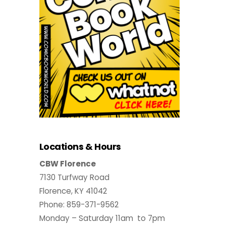
Locations & Hours
CBW Florence
7130 Turfway Road
Florence, KY 41042
Phone: 859-371-9562
Monday – Saturday 11am to 7pm