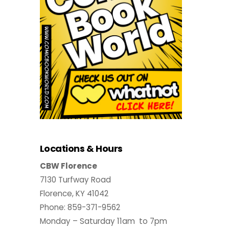
Locations & Hours
CBW Florence
7130 Turfway Road
Florence, KY 41042
Phone: 859-371-9562
Monday – Saturday 11am to 7pm