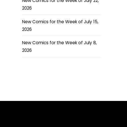
New Comics for the Week of July 22,
2026
New Comics for the Week of July 15,
2026
New Comics for the Week of July 8,
2026