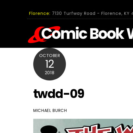
Skip
to
Florence:
7130 Turfway Road - Florence, KY 4
content
Comic Book 
OCTOBER
12
2018
twdd-09
MICHAEL BURCH