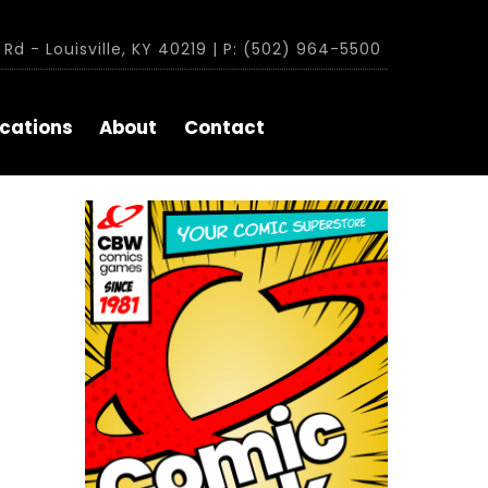
Rd - Louisville, KY 40219 | P: (502) 964-5500
cations
About
Contact