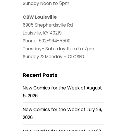
Sunday Noon to 5pm
CBW Louisville
6905 Shepherdsville Rd
Louisville, KY 40219
Phone: 502-964-5500
Tuesday- Saturday 11am to 7pm
Sunday & Monday – CLOSED.
Recent Posts
New Comics for the Week of August
5, 2026
New Comics for the Week of July 29,
2026