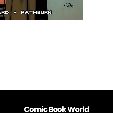
Comic Book World
Back