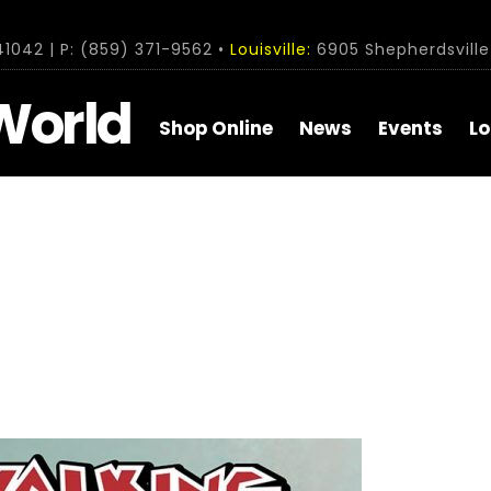
1042 | P: (859) 371-9562 •
Louisville:
6905 Shepherdsville 
World
Shop Online
News
Events
Lo