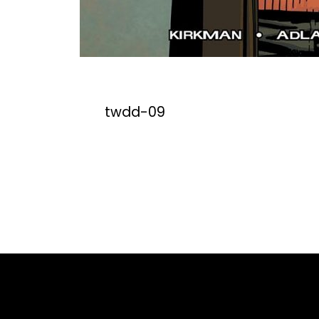
twdd-09