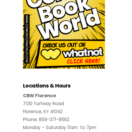
Locations & Hours
CBW Florence
7130 Turfway Road
Florence, KY 41042
Phone: 859-371-9562
Monday – Saturday 11am to 7pm