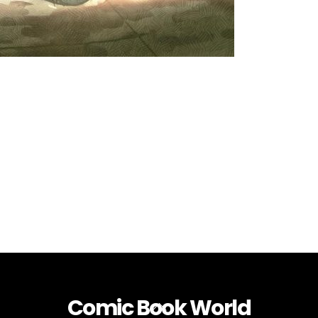
Comic Book World
Back