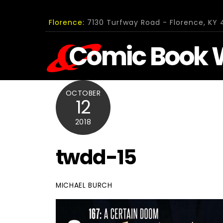
Skip
to
Florence:
7130 Turfway Road - Florence, KY 4
content
Comic Book 
OCTOBER
12
2018
twdd-15
MICHAEL BURCH