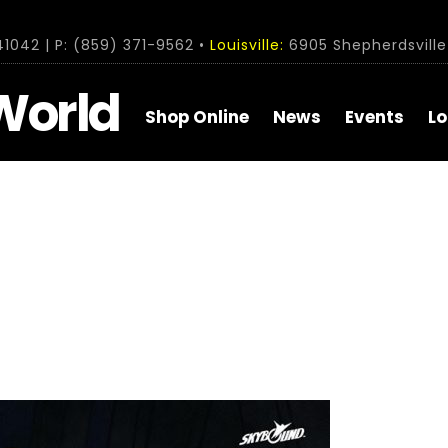
1042 | P: (859) 371-9562 •
Louisville:
6905 Shepherdsville 
World
Shop Online
News
Events
Lo