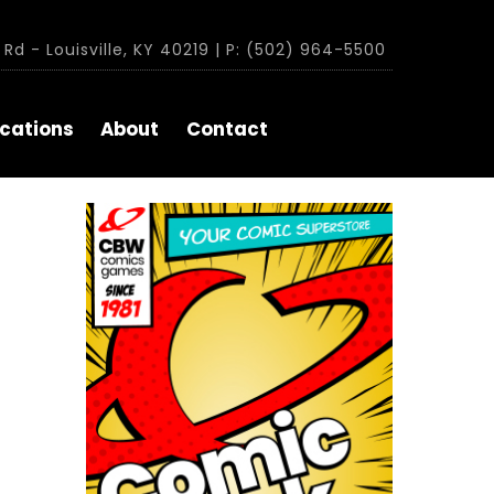
Rd - Louisville, KY 40219 | P: (502) 964-5500
cations
About
Contact