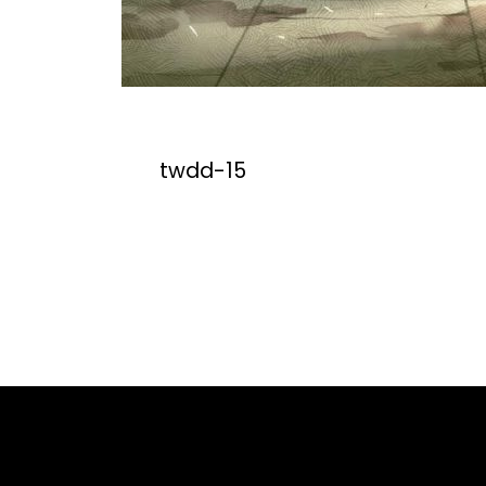
twdd-15