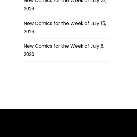
New Comics for the Week of July 22,
2026
New Comics for the Week of July 15,
2026
New Comics for the Week of July 8,
2026