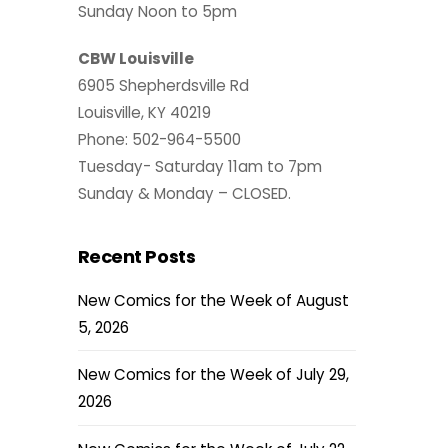
Sunday Noon to 5pm
CBW Louisville
6905 Shepherdsville Rd
Louisville, KY 40219
Phone: 502-964-5500
Tuesday- Saturday 11am to 7pm
Sunday & Monday – CLOSED.
Recent Posts
New Comics for the Week of August
5, 2026
New Comics for the Week of July 29,
2026