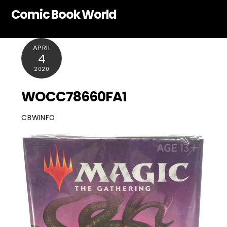
Skip
Comic Book World
to
content
APRIL
4
2020
WOCC78660FA1
CBWINFO