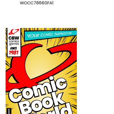
WOCC78660FA1