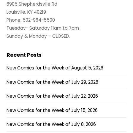
6905 Shepherdsville Rd
Louisville, KY 40219
Phone: 502-964-5500
Tuesday- Saturday 11am to 7pm
Sunday & Monday – CLOSED.
Recent Posts
New Comics for the Week of August 5, 2026
New Comics for the Week of July 29, 2026
New Comics for the Week of July 22, 2026
New Comics for the Week of July 15, 2026
New Comics for the Week of July 8, 2026