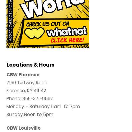
Locations & Hours
CBW Florence
7130 Turfway Road
Florence, KY 41042
Phone: 859-371-9562
Monday – Saturday 11am to 7pm
Sunday Noon to 5pm
CBW Louisville