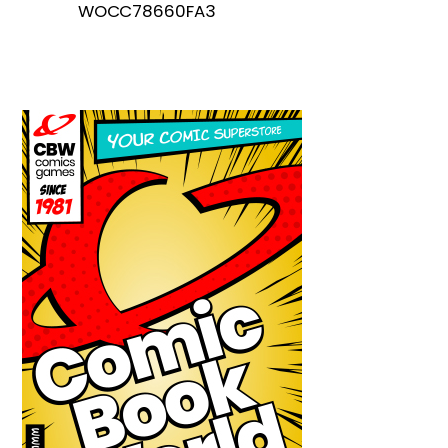
WOCC78660FA3