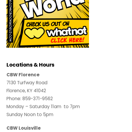
Locations & Hours
CBW Florence
7130 Turfway Road
Florence, KY 41042
Phone: 859-371-9562
Monday – Saturday 11am to 7pm
Sunday Noon to 5pm
CBW Louisville