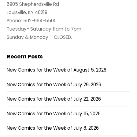
6905 Shepherdsville Rd
Louisville, KY 40219
Phone: 502-964-5500
Tuesday- Saturday 11am to 7pm
Sunday & Monday – CLOSED.
Recent Posts
New Comics for the Week of August 5, 2026
New Comics for the Week of July 29, 2026
New Comics for the Week of July 22, 2026
New Comics for the Week of July 15, 2026
New Comics for the Week of July 8, 2026