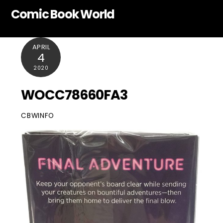
Skip
Comic Book World
to
content
APRIL
4
2020
WOCC78660FA3
CBWINFO