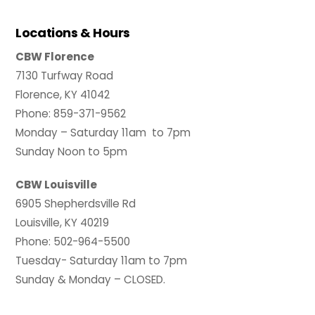
Locations & Hours
CBW Florence
7130 Turfway Road
Florence, KY 41042
Phone: 859-371-9562
Monday – Saturday 11am to 7pm
Sunday Noon to 5pm
CBW Louisville
6905 Shepherdsville Rd
Louisville, KY 40219
Phone: 502-964-5500
Tuesday- Saturday 11am to 7pm
Sunday & Monday – CLOSED.