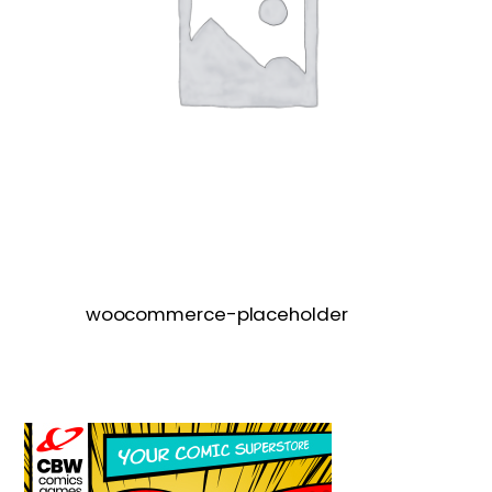
woocommerce-placeholder