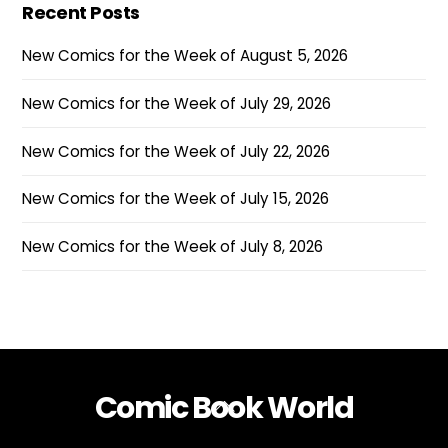
Recent Posts
New Comics for the Week of August 5, 2026
New Comics for the Week of July 29, 2026
New Comics for the Week of July 22, 2026
New Comics for the Week of July 15, 2026
New Comics for the Week of July 8, 2026
Comic Book World
Back
To