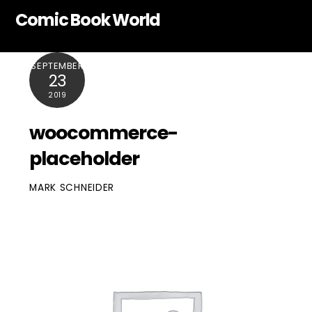
Skip
Comic Book World
to
content
SEPTEMBER
23
2019
woocommerce-
placeholder
MARK SCHNEIDER