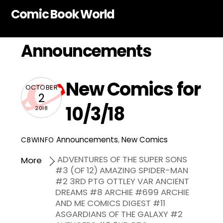
Skip
Comic Book World
to
content
Announcements
New Comics for
OCTOBER
2
10/3/18
2018
Announcements
,
New Comics
CBWINFO
ADVENTURES OF THE SUPER SONS
More
#3 (OF 12) AMAZING SPIDER-MAN
#2 3RD PTG OTTLEY VAR ANCIENT
DREAMS #8 ARCHIE #699 ARCHIE
AND ME COMICS DIGEST #11
ASGARDIANS OF THE GALAXY #2