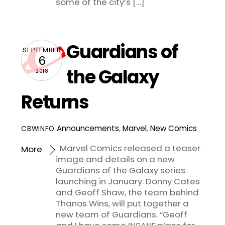
some of the city’s […]
Guardians of
SEPTEMBER
6
the Galaxy
2018
Returns
Announcements
,
Marvel
,
New Comics
CBWINFO
Marvel Comics released a teaser
More
image and details on a new
Guardians of the Galaxy series
launching in January. Donny Cates
and Geoff Shaw, the team behind
Thanos Wins, will put together a
new team of Guardians. “Geoff