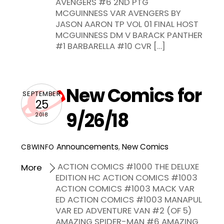
AVENGERS #6 2ND PTG
MCGUINNESS VAR AVENGERS BY
JASON AARON TP VOL 01 FINAL HOST
MCGUINNESS DM V BARACK PANTHER
#1 BARBARELLA #10 CVR […]
New Comics for
SEPTEMBER
25
9/26/18
2018
Announcements
,
New Comics
CBWINFO
ACTION COMICS #1000 THE DELUXE
More
EDITION HC ACTION COMICS #1003
ACTION COMICS #1003 MACK VAR
ED ACTION COMICS #1003 MANAPUL
VAR ED ADVENTURE VAN #2 (OF 5)
AMAZING SPIDER-MAN #6 AMAZING