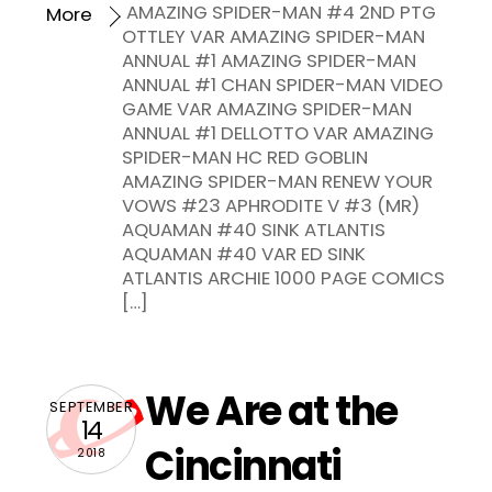
AMAZING SPIDER-MAN #4 2ND PTG
More
OTTLEY VAR AMAZING SPIDER-MAN
ANNUAL #1 AMAZING SPIDER-MAN
ANNUAL #1 CHAN SPIDER-MAN VIDEO
GAME VAR AMAZING SPIDER-MAN
ANNUAL #1 DELLOTTO VAR AMAZING
SPIDER-MAN HC RED GOBLIN
AMAZING SPIDER-MAN RENEW YOUR
VOWS #23 APHRODITE V #3 (MR)
AQUAMAN #40 SINK ATLANTIS
AQUAMAN #40 VAR ED SINK
ATLANTIS ARCHIE 1000 PAGE COMICS
[…]
We Are at the
SEPTEMBER
14
Cincinnati
2018