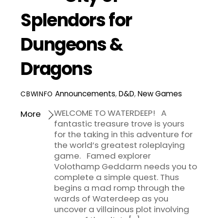
Splendors for
Dungeons &
Dragons
Announcements
,
D&D
,
New Games
CBWINFO
WELCOME TO WATERDEEP! A
More
fantastic treasure trove is yours
for the taking in this adventure for
the world’s greatest roleplaying
game. Famed explorer
Volothamp Geddarm needs you to
complete a simple quest. Thus
begins a mad romp through the
wards of Waterdeep as you
uncover a villainous plot involving