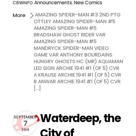
Announcements
,
New Comics
CBWINFO
AMAZING SPIDER-MAN #3 2ND PTG
More
OTTLEY AMAZING SPIDER-MAN #5
AMAZING SPIDER-MAN #5
BRADSHAW GHOST RIDER VAR
AMAZING SPIDER-MAN #5
MANDRYCK SPIDER-MAN VIDEO
GAME VAR ANTHONY BOURDAINS
HUNGRY GHOSTS HC (MR) AQUAMAN
LED SIGN ARCHIE 1941 #1 (OF 5) CVR
A KRAUSE ARCHIE 1941 #1 (OF 5) CVR
B ANWAR ARCHIE 1941 #1 (OF 5) CVR
[…]
Waterdeep, the
SEPTEMBER
7
City of
2018