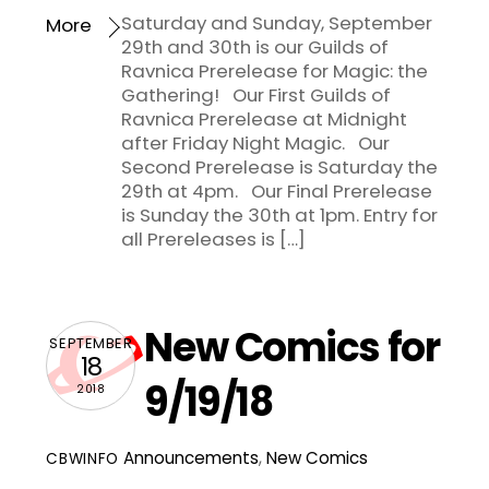
Saturday and Sunday, September
More
29th and 30th is our Guilds of
Ravnica Prerelease for Magic: the
Gathering! Our First Guilds of
Ravnica Prerelease at Midnight
after Friday Night Magic. Our
Second Prerelease is Saturday the
29th at 4pm. Our Final Prerelease
is Sunday the 30th at 1pm. Entry for
all Prereleases is […]
New Comics for
SEPTEMBER
18
9/19/18
2018
Announcements
,
New Comics
CBWINFO