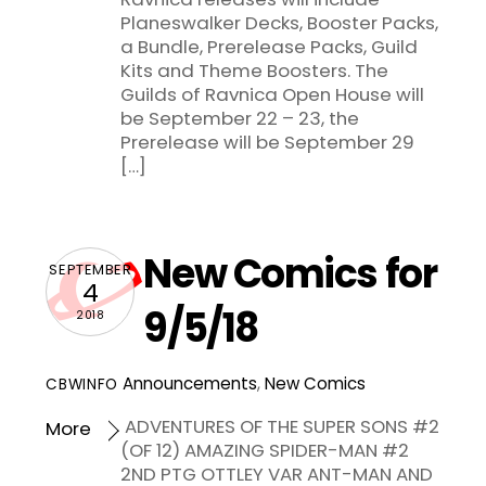
Planeswalker Decks, Booster Packs,
a Bundle, Prerelease Packs, Guild
Kits and Theme Boosters. The
Guilds of Ravnica Open House will
be September 22 – 23, the
Prerelease will be September 29
[…]
New Comics for
SEPTEMBER
4
9/5/18
2018
Announcements
,
New Comics
CBWINFO
ADVENTURES OF THE SUPER SONS #2
More
(OF 12) AMAZING SPIDER-MAN #2
2ND PTG OTTLEY VAR ANT-MAN AND