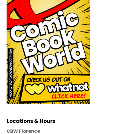
Locations & Hours
CBW Florence