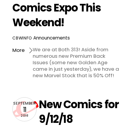
Comics Expo This
Weekend!
Announcements
CBWINFO
We are at Both 313! Aside from
More
numerous new Premium Back
Issues (some new Golden Age
came in just yesterday), we have a
new Marvel Stock that is 50% Off!
New Comics for
SEPTEMBER
11
9/12/18
2018