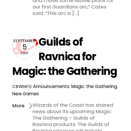
and I have some INSANE plans for
our first Guardians arc,” Cates
said. “This arc is […]
Guilds of
SEPTEMBER
5
Ravnica for
2018
Magic: the Gathering
Announcements
,
Magic: the Gathering
,
CBWINFO
New Games
Wizards of the Coast has shared
More
news about its upcoming Magic:
The Gathering – Guilds of
Ravnica products. The Guilds of
Ravnica releases will include