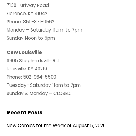
7130 Turfway Road
Florence, KY 41042
Phone: 859-371-9562
Monday – Saturday 11am to 7pm
Sunday Noon to 5pm
CBW Louisville
6905 Shepherdsville Rd
Louisville, KY 40219
Phone: 502-964-5500
Tuesday- Saturday 11am to 7pm
Sunday & Monday – CLOSED.
Recent Posts
New Comics for the Week of August 5, 2026