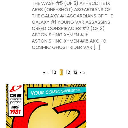
THE WASP #5 (OF 5) APHRODITE IX
ARES (ONE-SHOT) ASGARDIANS OF
THE GALAXY #1 ASGARDIANS OF THE
GALAXY #1 YOUNG VAR ASSASSINS
CREED CONSPIRACIES #2 (OF 2)
ASTONISHING X-MEN #15
ASTONISHING X-MEN #15 AKCHO
COSMIC GHOST RIDER VAR […]
«
‹
10
11
12
13
›
»