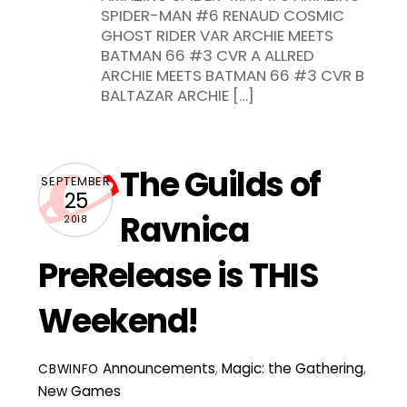
SPIDER-MAN #6 RENAUD COSMIC
GHOST RIDER VAR ARCHIE MEETS
BATMAN 66 #3 CVR A ALLRED
ARCHIE MEETS BATMAN 66 #3 CVR B
BALTAZAR ARCHIE […]
The Guilds of
SEPTEMBER
25
Ravnica
2018
PreRelease is THIS
Weekend!
Announcements
,
Magic: the Gathering
,
CBWINFO
New Games