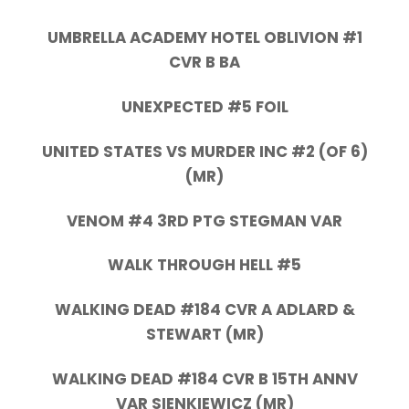
UMBRELLA ACADEMY HOTEL OBLIVION #1
CVR B BA
UNEXPECTED #5 FOIL
UNITED STATES VS MURDER INC #2 (OF 6)
(MR)
VENOM #4 3RD PTG STEGMAN VAR
WALK THROUGH HELL #5
WALKING DEAD #184 CVR A ADLARD &
STEWART (MR)
WALKING DEAD #184 CVR B 15TH ANNV
VAR SIENKIEWICZ (MR)