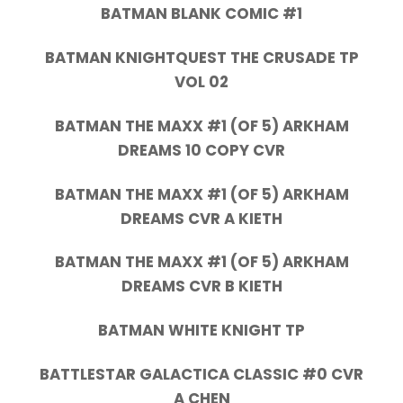
BATMAN BLANK COMIC #1
BATMAN KNIGHTQUEST THE CRUSADE TP
VOL 02
BATMAN THE MAXX #1 (OF 5) ARKHAM
DREAMS 10 COPY CVR
BATMAN THE MAXX #1 (OF 5) ARKHAM
DREAMS CVR A KIETH
BATMAN THE MAXX #1 (OF 5) ARKHAM
DREAMS CVR B KIETH
BATMAN WHITE KNIGHT TP
BATTLESTAR GALACTICA CLASSIC #0 CVR
A CHEN