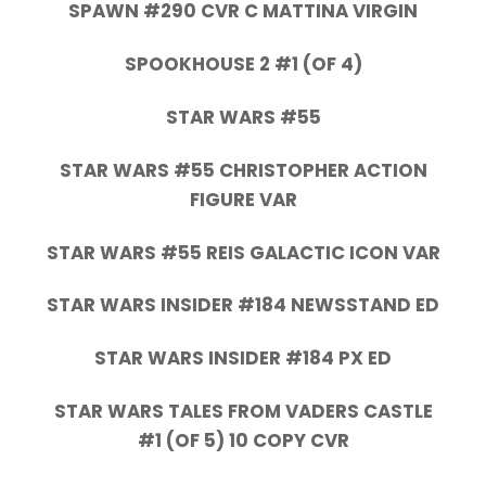
SPAWN #290 CVR C MATTINA VIRGIN
SPOOKHOUSE 2 #1 (OF 4)
STAR WARS #55
STAR WARS #55 CHRISTOPHER ACTION
FIGURE VAR
STAR WARS #55 REIS GALACTIC ICON VAR
STAR WARS INSIDER #184 NEWSSTAND ED
STAR WARS INSIDER #184 PX ED
STAR WARS TALES FROM VADERS CASTLE
#1 (OF 5) 10 COPY CVR