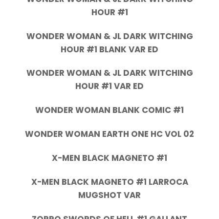
HOUR #1
WONDER WOMAN & JL DARK WITCHING
HOUR #1 BLANK VAR ED
WONDER WOMAN & JL DARK WITCHING
HOUR #1 VAR ED
WONDER WOMAN BLANK COMIC #1
WONDER WOMAN EARTH ONE HC VOL 02
X-MEN BLACK MAGNETO #1
X-MEN BLACK MAGNETO #1 LARROCA
MUGSHOT VAR
ZORRO SWORDS OF HELL #1 GALLANT