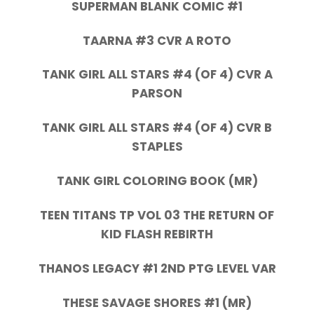
SUPERMAN BLANK COMIC #1
TAARNA #3 CVR A ROTO
TANK GIRL ALL STARS #4 (OF 4) CVR A
PARSON
TANK GIRL ALL STARS #4 (OF 4) CVR B
STAPLES
TANK GIRL COLORING BOOK (MR)
TEEN TITANS TP VOL 03 THE RETURN OF
KID FLASH REBIRTH
THANOS LEGACY #1 2ND PTG LEVEL VAR
THESE SAVAGE SHORES #1 (MR)