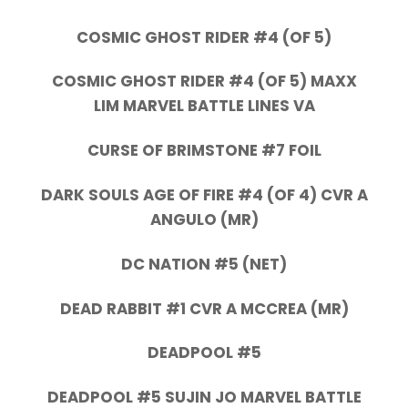
COSMIC GHOST RIDER #4 (OF 5)
COSMIC GHOST RIDER #4 (OF 5) MAXX
LIM MARVEL BATTLE LINES VA
CURSE OF BRIMSTONE #7 FOIL
DARK SOULS AGE OF FIRE #4 (OF 4) CVR A
ANGULO (MR)
DC NATION #5 (NET)
DEAD RABBIT #1 CVR A MCCREA (MR)
DEADPOOL #5
DEADPOOL #5 SUJIN JO MARVEL BATTLE