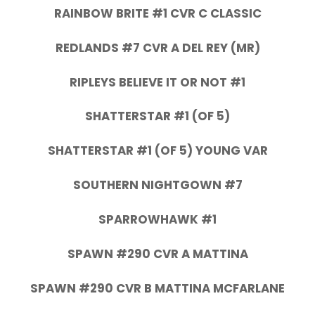
RAINBOW BRITE #1 CVR C CLASSIC
REDLANDS #7 CVR A DEL REY (MR)
RIPLEYS BELIEVE IT OR NOT #1
SHATTERSTAR #1 (OF 5)
SHATTERSTAR #1 (OF 5) YOUNG VAR
SOUTHERN NIGHTGOWN #7
SPARROWHAWK #1
SPAWN #290 CVR A MATTINA
SPAWN #290 CVR B MATTINA MCFARLANE