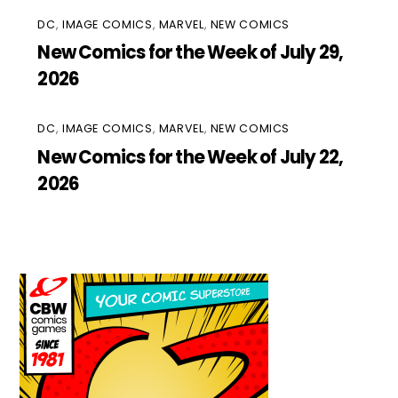
DC
,
IMAGE COMICS
,
MARVEL
,
NEW COMICS
New Comics for the Week of July 29,
2026
DC
,
IMAGE COMICS
,
MARVEL
,
NEW COMICS
New Comics for the Week of July 22,
2026