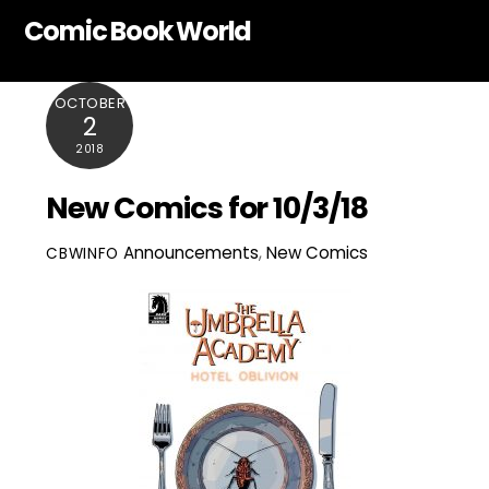
Skip
Comic Book World
to
content
OCTOBER
2
2018
New Comics for 10/3/18
Announcements
,
New Comics
CBWINFO