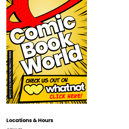
Locations & Hours