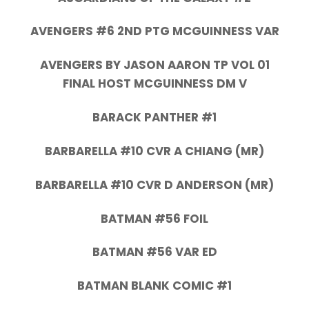
AVENGERS #6 2ND PTG MCGUINNESS VAR
AVENGERS BY JASON AARON TP VOL 01
FINAL HOST MCGUINNESS DM V
BARACK PANTHER #1
BARBARELLA #10 CVR A CHIANG (MR)
BARBARELLA #10 CVR D ANDERSON (MR)
BATMAN #56 FOIL
BATMAN #56 VAR ED
BATMAN BLANK COMIC #1