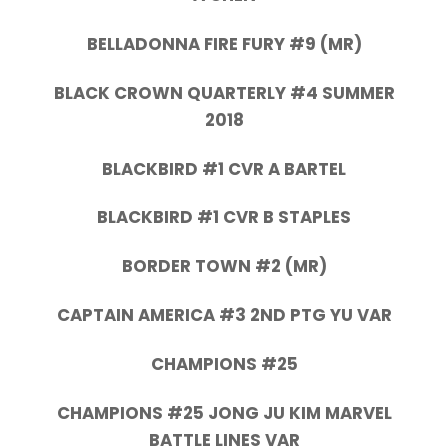
BELLADONNA FIRE FURY #9 (MR)
BLACK CROWN QUARTERLY #4 SUMMER
2018
BLACKBIRD #1 CVR A BARTEL
BLACKBIRD #1 CVR B STAPLES
BORDER TOWN #2 (MR)
CAPTAIN AMERICA #3 2ND PTG YU VAR
CHAMPIONS #25
CHAMPIONS #25 JONG JU KIM MARVEL
BATTLE LINES VAR