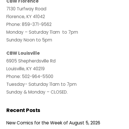
CBW Florence
7130 Turfway Road
Florence, KY 41042
Phone: 859-371-9562
Monday – Saturday 11am to 7pm
Sunday Noon to 5pm
CBW Louisville
6905 Shepherdsville Rd
Louisville, KY 40219
Phone: 502-964-5500
Tuesday- Saturday 11am to 7pm
Sunday & Monday – CLOSED.
Recent Posts
New Comics for the Week of August 5, 2026