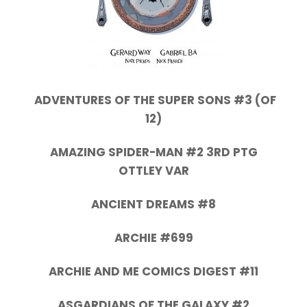
ADVENTURES OF THE SUPER SONS #3 (OF
12)
AMAZING SPIDER-MAN #2 3RD PTG
OTTLEY VAR
ANCIENT DREAMS #8
ARCHIE #699
ARCHIE AND ME COMICS DIGEST #11
ASGARDIANS OF THE GALAXY #2