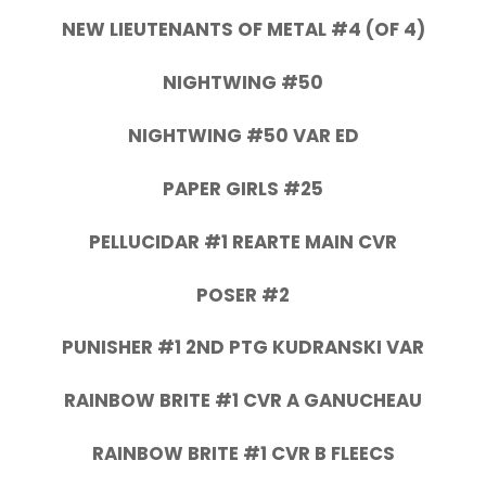
NEW LIEUTENANTS OF METAL #4 (OF 4)
NIGHTWING #50
NIGHTWING #50 VAR ED
PAPER GIRLS #25
PELLUCIDAR #1 REARTE MAIN CVR
POSER #2
PUNISHER #1 2ND PTG KUDRANSKI VAR
RAINBOW BRITE #1 CVR A GANUCHEAU
RAINBOW BRITE #1 CVR B FLEECS