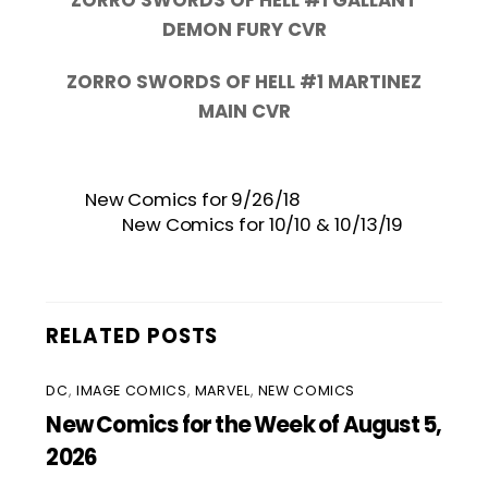
DEMON FURY CVR
ZORRO SWORDS OF HELL #1 MARTINEZ
MAIN CVR
New Comics for 9/26/18
New Comics for 10/10 & 10/13/19
RELATED POSTS
DC
,
IMAGE COMICS
,
MARVEL
,
NEW COMICS
New Comics for the Week of August 5,
2026