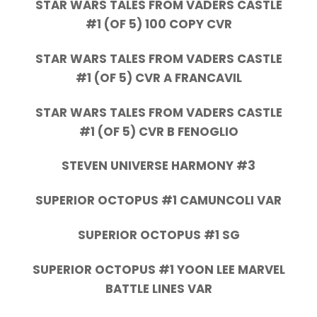
STAR WARS TALES FROM VADERS CASTLE
#1 (OF 5) 100 COPY CVR
STAR WARS TALES FROM VADERS CASTLE
#1 (OF 5) CVR A FRANCAVIL
STAR WARS TALES FROM VADERS CASTLE
#1 (OF 5) CVR B FENOGLIO
STEVEN UNIVERSE HARMONY #3
SUPERIOR OCTOPUS #1 CAMUNCOLI VAR
SUPERIOR OCTOPUS #1 SG
SUPERIOR OCTOPUS #1 YOON LEE MARVEL
BATTLE LINES VAR