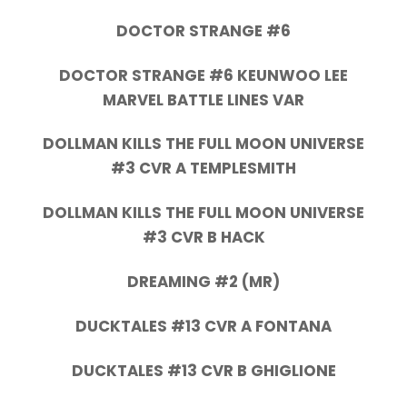
DOCTOR STRANGE #6
DOCTOR STRANGE #6 KEUNWOO LEE
MARVEL BATTLE LINES VAR
DOLLMAN KILLS THE FULL MOON UNIVERSE
#3 CVR A TEMPLESMITH
DOLLMAN KILLS THE FULL MOON UNIVERSE
#3 CVR B HACK
DREAMING #2 (MR)
DUCKTALES #13 CVR A FONTANA
DUCKTALES #13 CVR B GHIGLIONE