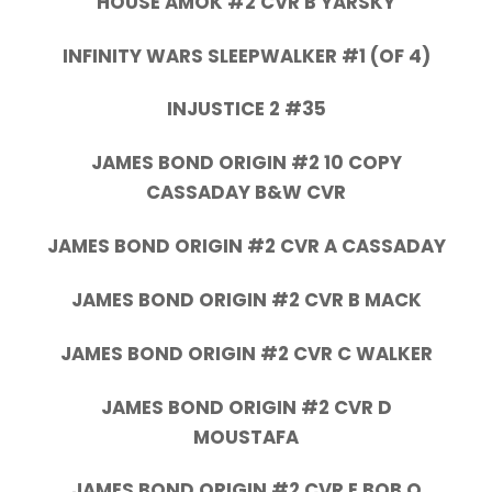
HOUSE AMOK #2 CVR B YARSKY
INFINITY WARS SLEEPWALKER #1 (OF 4)
INJUSTICE 2 #35
JAMES BOND ORIGIN #2 10 COPY
CASSADAY B&W CVR
JAMES BOND ORIGIN #2 CVR A CASSADAY
JAMES BOND ORIGIN #2 CVR B MACK
JAMES BOND ORIGIN #2 CVR C WALKER
JAMES BOND ORIGIN #2 CVR D
MOUSTAFA
JAMES BOND ORIGIN #2 CVR E BOB Q