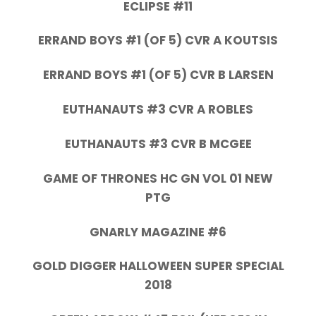
ECLIPSE #11
ERRAND BOYS #1 (OF 5) CVR A KOUTSIS
ERRAND BOYS #1 (OF 5) CVR B LARSEN
EUTHANAUTS #3 CVR A ROBLES
EUTHANAUTS #3 CVR B MCGEE
GAME OF THRONES HC GN VOL 01 NEW
PTG
GNARLY MAGAZINE #6
GOLD DIGGER HALLOWEEN SUPER SPECIAL
2018