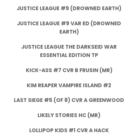
JUSTICE LEAGUE #9 (DROWNED EARTH)
JUSTICE LEAGUE #9 VAR ED (DROWNED
EARTH)
JUSTICE LEAGUE THE DARKSEID WAR
ESSENTIAL EDITION TP
KICK-ASS #7 CVR B FRUSIN (MR)
KIM REAPER VAMPIRE ISLAND #2
LAST SIEGE #5 (OF 8) CVR A GREENWOOD
LIKELY STORIES HC (MR)
LOLLIPOP KIDS #1 CVR A HACK