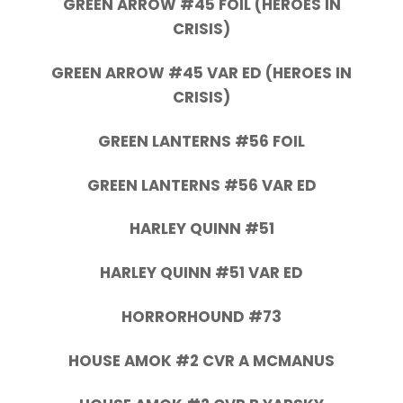
GREEN ARROW #45 FOIL (HEROES IN
CRISIS)
GREEN ARROW #45 VAR ED (HEROES IN
CRISIS)
GREEN LANTERNS #56 FOIL
GREEN LANTERNS #56 VAR ED
HARLEY QUINN #51
HARLEY QUINN #51 VAR ED
HORRORHOUND #73
HOUSE AMOK #2 CVR A MCMANUS