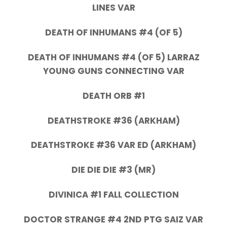
LINES VAR
DEATH OF INHUMANS #4 (OF 5)
DEATH OF INHUMANS #4 (OF 5) LARRAZ
YOUNG GUNS CONNECTING VAR
DEATH ORB #1
DEATHSTROKE #36 (ARKHAM)
DEATHSTROKE #36 VAR ED (ARKHAM)
DIE DIE DIE #3 (MR)
DIVINICA #1 FALL COLLECTION
DOCTOR STRANGE #4 2ND PTG SAIZ VAR