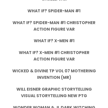
WHAT IF? SPIDER-MAN #1
WHAT IF? SPIDER-MAN #1 CHRISTOPHER
ACTION FIGURE VAR
WHAT IF? X-MEN #1
WHAT IF? X-MEN #1 CHRISTOPHER
ACTION FIGURE VAR
WICKED & DIVINE TP VOL 07 MOTHERING
INVENTION (MR)
WILL EISNER GRAPHIC STORYTELLING
VISUAL STORYTELLING NEW PTG
WONDER WOMAN & JL DARK WITCHING