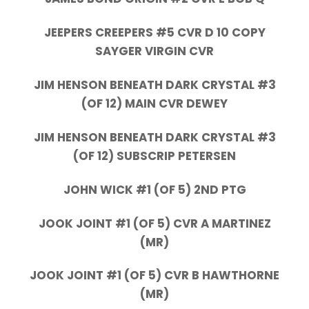
JEEPERS CREEPERS #5 CVR D 10 COPY
SAYGER VIRGIN CVR
JIM HENSON BENEATH DARK CRYSTAL #3
(OF 12) MAIN CVR DEWEY
JIM HENSON BENEATH DARK CRYSTAL #3
(OF 12) SUBSCRIP PETERSEN
JOHN WICK #1 (OF 5) 2ND PTG
JOOK JOINT #1 (OF 5) CVR A MARTINEZ
(MR)
JOOK JOINT #1 (OF 5) CVR B HAWTHORNE
(MR)