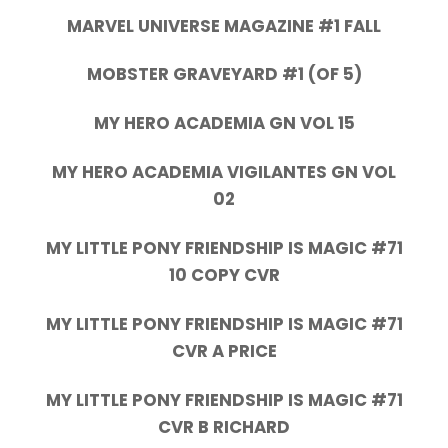
MARVEL UNIVERSE MAGAZINE #1 FALL
MOBSTER GRAVEYARD #1 (OF 5)
MY HERO ACADEMIA GN VOL 15
MY HERO ACADEMIA VIGILANTES GN VOL
02
MY LITTLE PONY FRIENDSHIP IS MAGIC #71
10 COPY CVR
MY LITTLE PONY FRIENDSHIP IS MAGIC #71
CVR A PRICE
MY LITTLE PONY FRIENDSHIP IS MAGIC #71
CVR B RICHARD