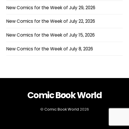
New Comics for the Week of July 29, 2026
New Comics for the Week of July 22, 2026
New Comics for the Week of July 15, 2026
New Comics for the Week of July 8, 2026
Comic Book World
Back
To
Top
©
Comic Book World
2026