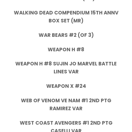
WALKING DEAD COMPENDIUM 15TH ANNV
BOX SET (MR)
WAR BEARS #2 (OF 3)
WEAPON H #8
WEAPON H #8 SUJIN JO MARVEL BATTLE
LINES VAR
WEAPON X #24
WEB OF VENOM VE NAM #1 2ND PTG
RAMIREZ VAR
WEST COAST AVENGERS #1 2ND PTG
CASELLI VAR