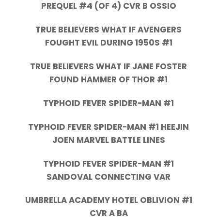
PREQUEL #4 (OF 4) CVR B OSSIO
TRUE BELIEVERS WHAT IF AVENGERS
FOUGHT EVIL DURING 1950S #1
TRUE BELIEVERS WHAT IF JANE FOSTER
FOUND HAMMER OF THOR #1
TYPHOID FEVER SPIDER-MAN #1
TYPHOID FEVER SPIDER-MAN #1 HEEJIN
JOEN MARVEL BATTLE LINES
TYPHOID FEVER SPIDER-MAN #1
SANDOVAL CONNECTING VAR
UMBRELLA ACADEMY HOTEL OBLIVION #1
CVR A BA