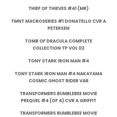
THIEF OF THIEVES #41 (MR)
TMNT MACROSERIES #1 DONATELLO CVR A
PETERSEN
TOMB OF DRACULA COMPLETE
COLLECTION TP VOL 02
TONY STARK IRON MAN #4
TONY STARK IRON MAN #4 NAKAYAMA
COSMIC GHOST RIDER VAR
TRANSFORMERS BUMBLEBEE MOVIE
PREQUEL #4 (OF 4) CVR A GRIFFIT
TRANSFORMERS BUMBLEBEE MOVIE