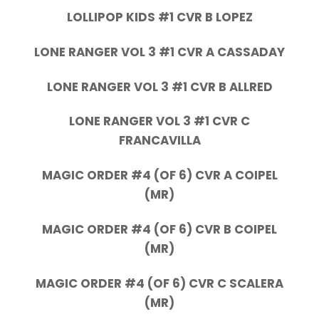
LOLLIPOP KIDS #1 CVR B LOPEZ
LONE RANGER VOL 3 #1 CVR A CASSADAY
LONE RANGER VOL 3 #1 CVR B ALLRED
LONE RANGER VOL 3 #1 CVR C
FRANCAVILLA
MAGIC ORDER #4 (OF 6) CVR A COIPEL
(MR)
MAGIC ORDER #4 (OF 6) CVR B COIPEL
(MR)
MAGIC ORDER #4 (OF 6) CVR C SCALERA
(MR)