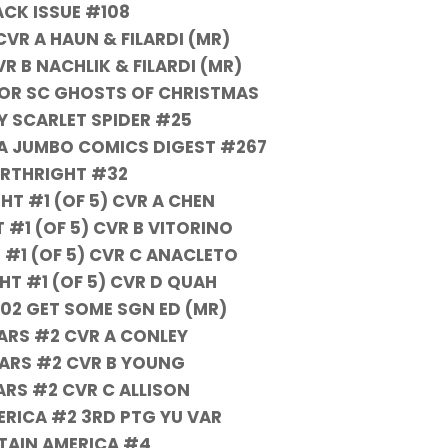
ACK ISSUE #108
VR A HAUN & FILARDI (MR)
R B NACHLIK & FILARDI (MR)
OR SC GHOSTS OF CHRISTMAS
LY SCARLET SPIDER #25
A JUMBO COMICS DIGEST #267
IRTHRIGHT #32
HT #1 (OF 5) CVR A CHEN
 #1 (OF 5) CVR B VITORINO
 #1 (OF 5) CVR C ANACLETO
HT #1 (OF 5) CVR D QUAH
 02 GET SOME SGN ED (MR)
ARS #2 CVR A CONLEY
ARS #2 CVR B YOUNG
ARS #2 CVR C ALLISON
ERICA #2 3RD PTG YU VAR
TAIN AMERICA #4