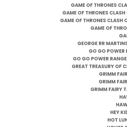
GAME OF THRONES CLAS
GAME OF THRONES CLASH O
GAME OF THRONES CLASH O
GAME OF THRO
GA
GEORGE RR MARTINS
GO GO POWER R
GO GO POWER RANGER
GREAT TREASURY OF C
GRIMM FAIR
GRIMM FAIR
GRIMM FAIRY 
HA
HAW
HEY K
HOT LU