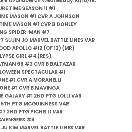
re Available on Wednesday 10/10/18:
RE TIME SEASON 11 #1
 TIME MASON #1 CVR A JOHNSON
 TIME MASON #1 CVR B DONLEY
NG SPIDER-MAN #7
 SUJIN JO MARVEL BATTLE LINES VAR
OD APOLLO #12 (OF 12) (MR)
YPSE GIRL #4 (RES)
ATMAN 66 #3 CVR B BALTAZAR
LLOWEEN SPECTACULAR #1
ONE #1 CVR A MORANELLI
 ONE #1 CVR B MAVINGA
E GALAXY #1 2ND PTG LOLLI VAR
 5TH PTG MCGUINNESS VAR
7 2ND PTG PICHELLI VAR
AVENGERS #9
JU KIM MARVEL BATTLE LINES VAR