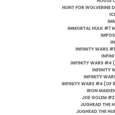
HOUSE 
HUNT FOR WOLVERINE D
IC
IM
IMMORTAL HULK #7 M
IMPOS
I
INFINITY WARS #
INFIN
INFINITY WARS #4 
INFINITY 
INFINITY WAR
INFINITY WARS #4 (OF 6
IRON MAIDEN
JOE GOLEM #2
JUGHEAD THE HU
JUGHEAD THE HU