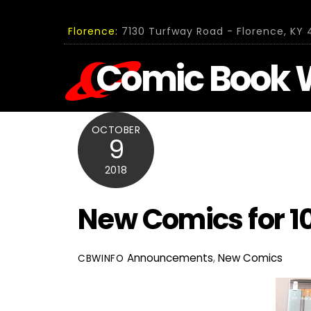
Skip
to
Florence:
7130 Turfway Road - Florence, KY 4
content
Comic Book 
OCTOBER
9
2018
New Comics for 10
Announcements
,
New Comics
CBWINFO