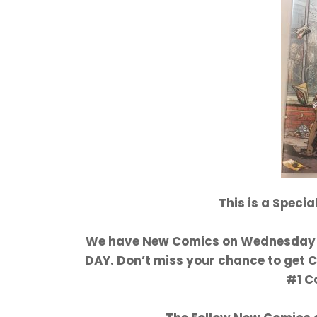
This is a Speci
We have New Comics on Wednesday 1
DAY. Don’t miss your chance to get
#1 C