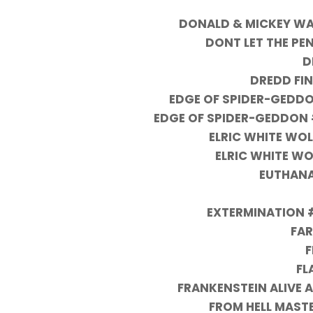
DONALD & MICKEY WA
DONT LET THE PE
D
DREDD FI
EDGE OF SPIDER-GEDDO
EDGE OF SPIDER-GEDDON 
ELRIC WHITE WOL
ELRIC WHITE WOL
EUTHANA
EXTERMINATION #
FA
F
FL
FRANKENSTEIN ALIVE 
FROM HELL MASTE