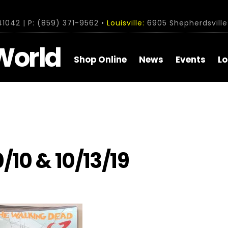
1042 | P: (859) 371-9562 •
Louisville:
6905 Shepherdsville 
World
Shop Online
News
Events
Lo
/10 & 10/13/19