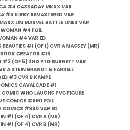
ICA #4 CASSADAY MKXX VAR
A #4 KIRBY REMASTERED VAR
MAXX LIM MARVEL BATTLE LINES VAR
WOMAN #4 FOIL
OMAN #4 VAR ED
EAUTIES #1 (OF 1) CVR A MASSEY (MR)
 BOOK CREATOR #18
 #3 (OF 5) 2ND PTG BURNETT VAR
 A STEIN BRANDT & FARRELL
ED #3 CVR B KAMPE
COMICS CAVALCADE #1
 COMIC WHO LAUGHS PVC FIGURE
VE COMICS #990 FOIL
E COMICS #990 VAR ED
IN #1 (OF 4) CVR A (MR)
IN #1 (OF 4) CVR B (MR)