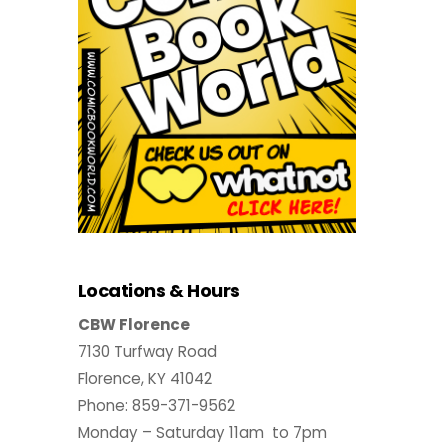
Locations & Hours
CBW Florence
7130 Turfway Road
Florence, KY 41042
Phone: 859-371-9562
Monday – Saturday 11am to 7pm