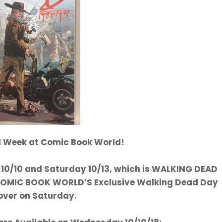
al Week at Comic Book World!
0/10 and Saturday 10/13, which is WALKING DEAD
 COMIC BOOK WORLD’S Exclusive Walking Dead Day
over on Saturday.