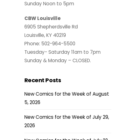
Sunday Noon to 5pm
CBW Louisville
6905 Shepherdsville Rd
Louisville, KY 40219
Phone: 502-964-5500
Tuesday- Saturday 11am to 7pm
Sunday & Monday – CLOSED.
Recent Posts
New Comics for the Week of August
5, 2026
New Comics for the Week of July 29,
2026