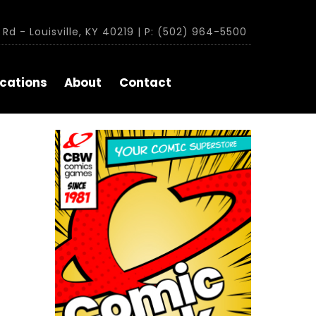
Rd - Louisville, KY 40219 | P: (502) 964-5500
cations
About
Contact