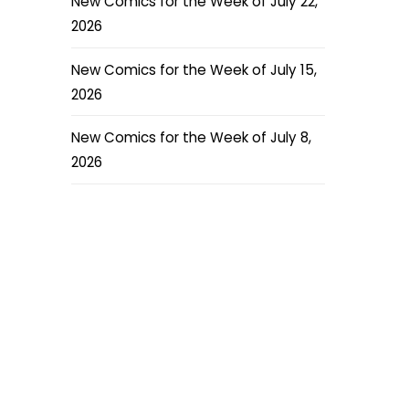
New Comics for the Week of July 22,
2026
New Comics for the Week of July 15,
2026
New Comics for the Week of July 8,
2026