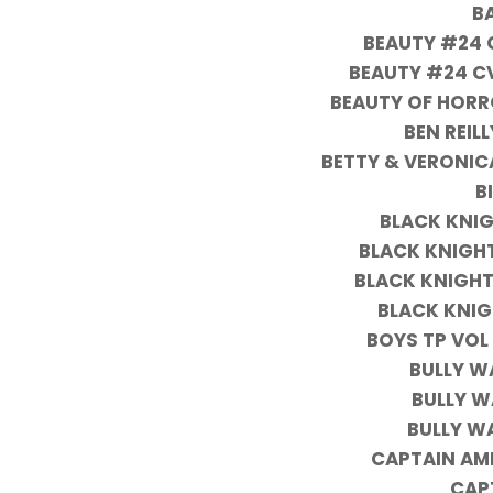
B
BEAUTY #24 C
BEAUTY #24 CV
BEAUTY OF HORR
BEN REIL
BETTY & VERONIC
B
BLACK KNIG
BLACK KNIGHT
BLACK KNIGHT
BLACK KNIG
BOYS TP VOL
BULLY W
BULLY W
BULLY W
CAPTAIN AM
CAP