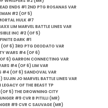
OF WHISPERS #2 (MR)
EAD ENDS #1 2ND PTG ROSANAS VAR
EMAN #2 (OF 5)
MORTAL HULK #7
AXX LIM MARVEL BATTLE LINES VAR
SIBLE INC #2 (OF 5)
NFINITE DARK #1
1 (OF 6) 3RD PTG DEODATO VAR
ITY WARS #4 (OF 6)
(OF 6) GARRON CONNECTING VAR
WARS #4 (OF 6) LIM VAR
S #4 (OF 6) SANDOVAL VAR
) SUJIN JO MARVEL BATTLE LINES VAR
 LEGACY OF THE BEAST TP
 (OF 5) THE DROWNING CITY
NGER #9 CVR B PITILLI (MR)
NGER #9 CVR C SAUVAGE (MR)