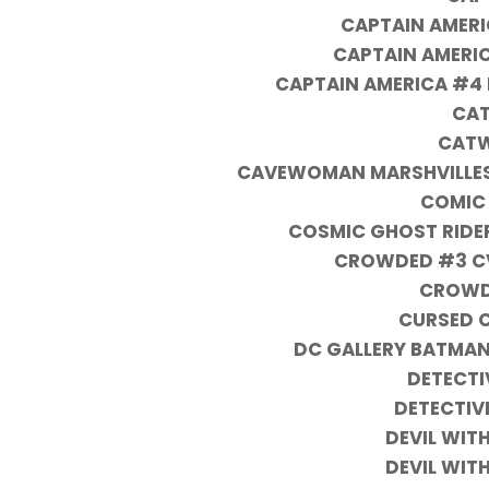
CAPTAIN AMER
CAPTAIN AMERIC
CAPTAIN AMERICA #4 
CAT
CATW
CAVEWOMAN MARSHVILLES B
COMIC
COSMIC GHOST RIDER
CROWDED #3 CVR
CROWD
CURSED 
DC GALLERY BATMAN
DETECTI
DETECTIV
DEVIL WITH
DEVIL WITH