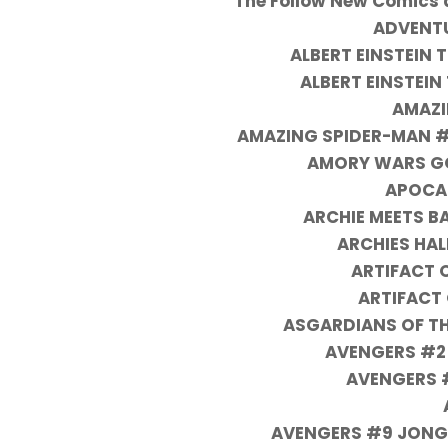
The Follow New Comics a
ADVENTU
ALBERT EINSTEIN
ALBERT EINSTEIN
AMAZI
AMAZING SPIDER-MAN #7
AMORY WARS GO
APOCAL
ARCHIE MEETS B
ARCHIES HA
ARTIFACT 
ARTIFACT
ASGARDIANS OF TH
AVENGERS #2
AVENGERS #
AVENGERS #9 JONG 