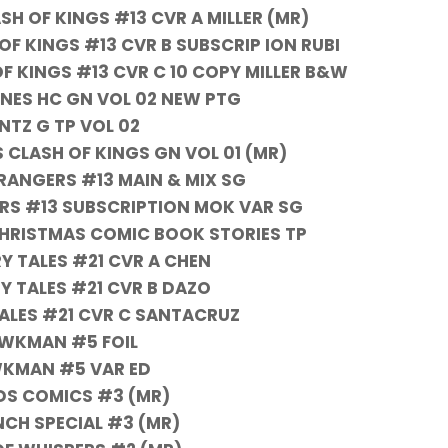
H OF KINGS #13 CVR A MILLER (MR)
F KINGS #13 CVR B SUBSCRIP ION RUBI
F KINGS #13 CVR C 10 COPY MILLER B&W
NES HC GN VOL 02 NEW PTG
NTZ G TP VOL 02
 CLASH OF KINGS GN VOL 01 (MR)
ANGERS #13 MAIN & MIX SG
S #13 SUBSCRIPTION MOK VAR SG
HRISTMAS COMIC BOOK STORIES TP
Y TALES #21 CVR A CHEN
Y TALES #21 CVR B DAZO
TALES #21 CVR C SANTACRUZ
WKMAN #5 FOIL
KMAN #5 VAR ED
IDS COMICS #3 (MR)
NCH SPECIAL #3 (MR)