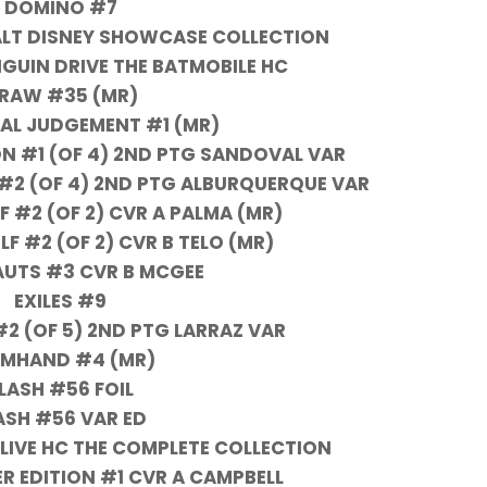
DOMINO #7
LT DISNEY SHOWCASE COLLECTION
NGUIN DRIVE THE BATMOBILE HC
RAW #35 (MR)
NAL JUDGEMENT #1 (MR)
N #1 (OF 4) 2ND PTG SANDOVAL VAR
#2 (OF 4) 2ND PTG ALBURQUERQUE VAR
F #2 (OF 2) CVR A PALMA (MR)
F #2 (OF 2) CVR B TELO (MR)
UTS #3 CVR B MCGEE
EXILES #9
2 (OF 5) 2ND PTG LARRAZ VAR
RMHAND #4 (MR)
LASH #56 FOIL
ASH #56 VAR ED
ALIVE HC THE COMPLETE COLLECTION
R EDITION #1 CVR A CAMPBELL