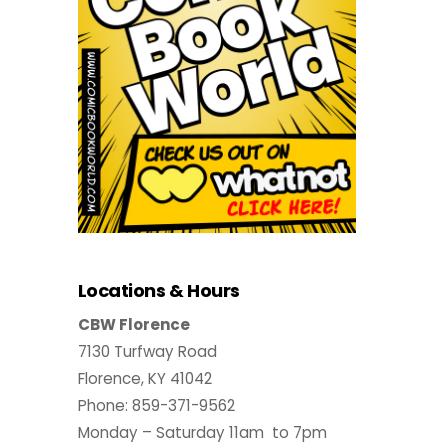
Locations & Hours
CBW Florence
7130 Turfway Road
Florence, KY 41042
Phone: 859-371-9562
Monday – Saturday 11am to 7pm