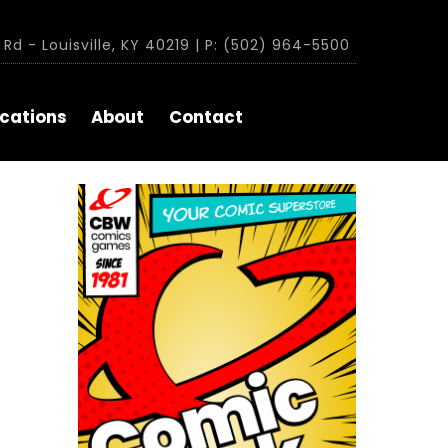
Rd - Louisville, KY 40219 | P: (502) 964-5500
cations
About
Contact