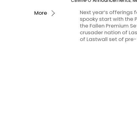
Announcements
,
M
CBWINFO
Next year’s offerings f
More
spooky start with the 
the Fallen Premium Set,
crusader nation of Last
of Lastwall set of pre