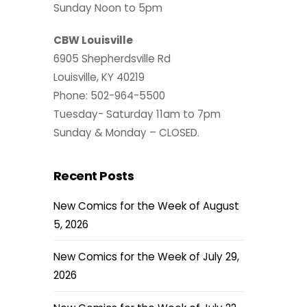
Sunday Noon to 5pm
CBW Louisville
6905 Shepherdsville Rd
Louisville, KY 40219
Phone: 502-964-5500
Tuesday- Saturday 11am to 7pm
Sunday & Monday – CLOSED.
Recent Posts
New Comics for the Week of August
5, 2026
New Comics for the Week of July 29,
2026