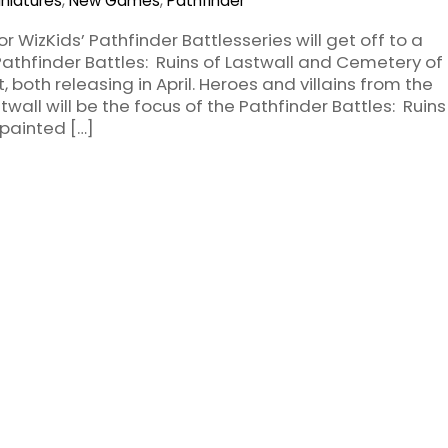
iniatures
,
New Games
,
Pathfinder
or WizKids’ Pathfinder Battlesseries will get off to a
Pathfinder Battles: Ruins of Lastwall and Cemetery of
 both releasing in April. Heroes and villains from the
wall will be the focus of the Pathfinder Battles: Ruins
-painted […]