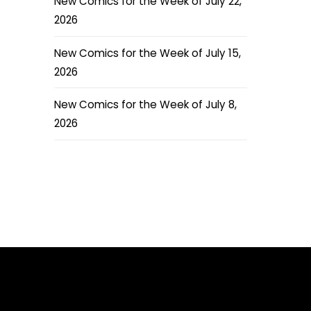
New Comics for the Week of July 22,
2026
New Comics for the Week of July 15,
2026
New Comics for the Week of July 8,
2026