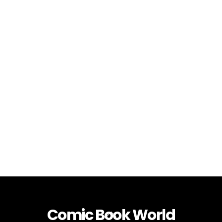
Comic Book World
Back