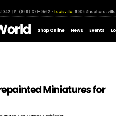
1042 | P: (859) 371-9562 •
Louisville:
6905 Shepherdsville 
World
Shop Online
News
Events
Lo
repainted Miniatures for