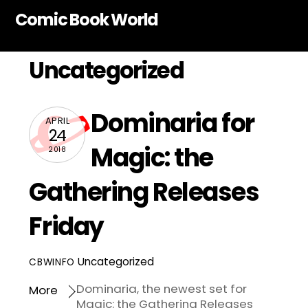
Skip
Comic Book World
to
content
Uncategorized
Dominaria for
APRIL
24
Magic: the
2018
Gathering Releases
Friday
Uncategorized
CBWINFO
Dominaria, the newest set for
More
Magic: the Gathering Releases