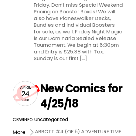
Friday. Don’t miss Special Weekend
Pricing on Booster Boxes! We will
also have Planeswalker Decks,
Bundles and individual Boosters
for sale, as well. Friday Night Magic
is our Dominaria Sealed Release
Tournament. We begin at 6:30pm
and Entry is $25.38 with Tax.
Sunday is our first […]
New Comics for
APRIL
24
4/25/18
2018
Uncategorized
CBWINFO
ABBOTT #4 (OF 5) ADVENTURE TIME
More