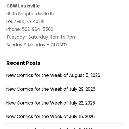
CBW Louisville
6905 Shepherdsville Rd
Louisville, KY 40219
Phone: 502-964-5500
Tuesday- Saturday 11am to 7pm
Sunday & Monday – CLOSED.
Recent Posts
New Comics for the Week of August 5, 2026
New Comics for the Week of July 29, 2026
New Comics for the Week of July 22, 2026
New Comics for the Week of July 15, 2026