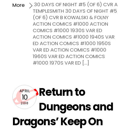
30 DAYS OF NIGHT #5 (OF 6) CVR A
More
TEMPLESMITH 30 DAYS OF NIGHT #5
(OF 6) CVR B KOWALSKI & FOLNY
ACTION COMICS #1000 ACTION
COMICS #1000 1930S VAR ED
ACTION COMICS #1000 1940S VAR
ED ACTION COMICS #1000 1950S
VAR ED ACTION COMICS #1000
1960S VAR ED ACTION COMICS
#1000 1970S VAR ED […]
Return to
APRIL
10
Dungeons and
2018
Dragons’ Keep On