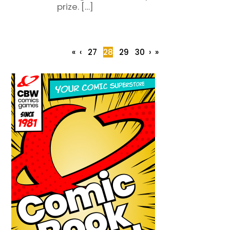
prize. […]
«
‹
27
28
29
30
›
»