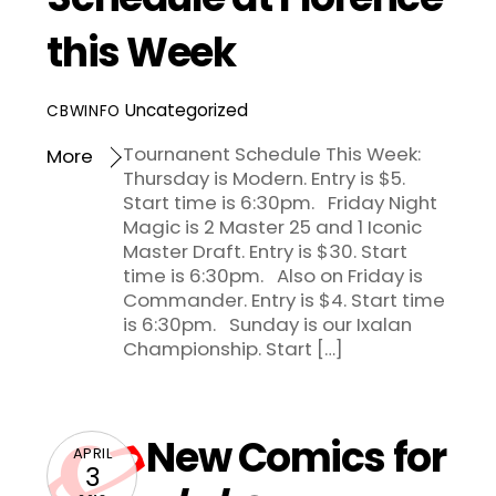
this Week
Uncategorized
CBWINFO
Tournanent Schedule This Week:
More
Thursday is Modern. Entry is $5.
Start time is 6:30pm. Friday Night
Magic is 2 Master 25 and 1 Iconic
Master Draft. Entry is $30. Start
time is 6:30pm. Also on Friday is
Commander. Entry is $4. Start time
is 6:30pm. Sunday is our Ixalan
Championship. Start […]
New Comics for
APRIL
3