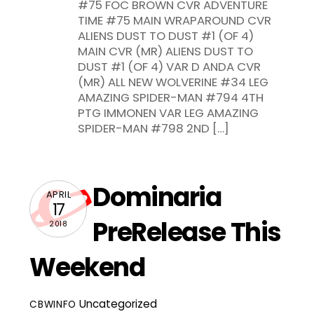
#75 FOC BROWN CVR ADVENTURE
TIME #75 MAIN WRAPAROUND CVR
ALIENS DUST TO DUST #1 (OF 4)
MAIN CVR (MR) ALIENS DUST TO
DUST #1 (OF 4) VAR D ANDA CVR
(MR) ALL NEW WOLVERINE #34 LEG
AMAZING SPIDER-MAN #794 4TH
PTG IMMONEN VAR LEG AMAZING
SPIDER-MAN #798 2ND […]
Dominaria
APRIL
17
PreRelease This
2018
Weekend
Uncategorized
CBWINFO