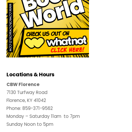
Locations & Hours
CBW Florence
7130 Turfway Road
Florence, KY 41042
Phone: 859-371-9562
Monday – Saturday 11am to 7pm
Sunday Noon to 5pm