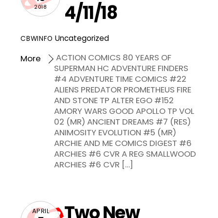
4/11/18
2018
Uncategorized
CBWINFO
ACTION COMICS 80 YEARS OF
More
SUPERMAN HC ADVENTURE FINDERS
#4 ADVENTURE TIME COMICS #22
ALIENS PREDATOR PROMETHEUS FIRE
AND STONE TP ALTER EGO #152
AMORY WARS GOOD APOLLO TP VOL
02 (MR) ANCIENT DREAMS #7 (RES)
ANIMOSITY EVOLUTION #5 (MR)
ARCHIE AND ME COMICS DIGEST #6
ARCHIES #6 CVR A REG SMALLWOOD
ARCHIES #6 CVR […]
Two New
APRIL