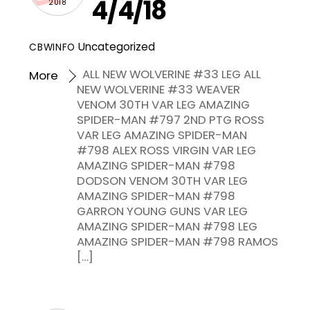
4/4/18
2018
Uncategorized
CBWINFO
ALL NEW WOLVERINE #33 LEG ALL
More
NEW WOLVERINE #33 WEAVER
VENOM 30TH VAR LEG AMAZING
SPIDER-MAN #797 2ND PTG ROSS
VAR LEG AMAZING SPIDER-MAN
#798 ALEX ROSS VIRGIN VAR LEG
AMAZING SPIDER-MAN #798
DODSON VENOM 30TH VAR LEG
AMAZING SPIDER-MAN #798
GARRON YOUNG GUNS VAR LEG
AMAZING SPIDER-MAN #798 LEG
AMAZING SPIDER-MAN #798 RAMOS
[…]