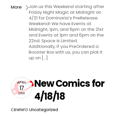
Join us this Weekend starting after
More
Friday Night Magic at Midnight on
4/21 for Dominaria’s PreRelease
Weekend! We have Events at
Midnight, 1pm, and 6pm on the 21st
and Events at 1pm and 6pm on the
22nd. Space is Limited.
Additionally, if you PreOrdered a
Booster Box with us, you can pick it
up on […]
New Comics for
APRIL
17
4/18/18
2018
Uncategorized
CBWINFO