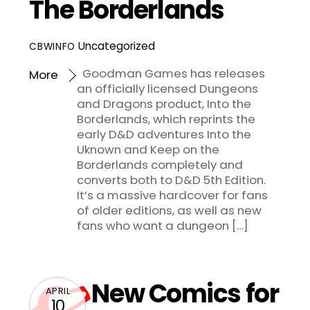
The Borderlands
Uncategorized
CBWINFO
Goodman Games has releases
More
an officially licensed Dungeons
and Dragons product, Into the
Borderlands, which reprints the
early D&D adventures Into the
Uknown and Keep on the
Borderlands completely and
converts both to D&D 5th Edition.
It’s a massive hardcover for fans
of older editions, as well as new
fans who want a dungeon […]
New Comics for
APRIL
10