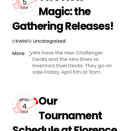
5
Magic: the
2018
Gathering Releases!
Uncategorized
CBWINFO
We have the new Challenger
More
Decks and the new Elves vs
Inventors Duel Decks. They go on
sale Friday, April 6th at 11am.
Our
APRIL
4
Tournament
2018
Schedule at Florence