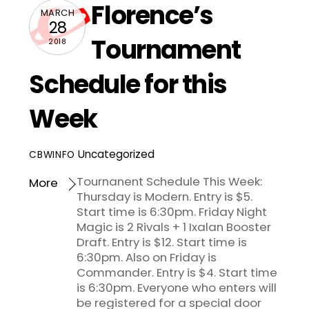
Florence’s
MARCH
28
Tournament
2018
Schedule for this
Week
Uncategorized
CBWINFO
Tournanent Schedule This Week:
More
Thursday is Modern. Entry is $5.
Start time is 6:30pm. Friday Night
Magic is 2 Rivals + 1 Ixalan Booster
Draft. Entry is $12. Start time is
6:30pm. Also on Friday is
Commander. Entry is $4. Start time
is 6:30pm. Everyone who enters will
be registered for a special door