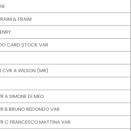
NI
RAIM & FRAIM
ENRY
OO CARD STOCK VAR
 CVR A WILSON (MR)
R A SIMONE DI MEO
VR B BRUNO REDONDO VAR
VR C FRANCESCO MATTINA VAR