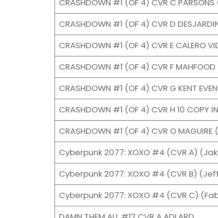
CRASHDOWN #1 (OF 4) CVR C PARSONS 
CRASHDOWN #1 (OF 4) CVR D DESJARDI
CRASHDOWN #1 (OF 4) CVR E CALERO V
CRASHDOWN #1 (OF 4) CVR F MAHFOOD 
CRASHDOWN #1 (OF 4) CVR G KENT EVE
CRASHDOWN #1 (OF 4) CVR H 10 COPY I
CRASHDOWN #1 (OF 4) CVR O MAGUIRE 
Cyberpunk 2077: XOXO #4 (CVR A) (Jak
Cyberpunk 2077: XOXO #4 (CVR B) (Jeff
Cyberpunk 2077: XOXO #4 (CVR C) (Fa
DAMN THEM ALL #12 CVR A ADLARD