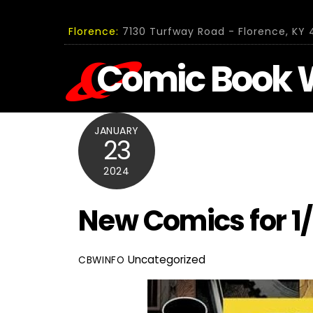
Skip
to
Florence:
7130 Turfway Road - Florence, KY 4
content
Comic Book 
JANUARY
23
2024
New Comics for 1
Uncategorized
CBWINFO