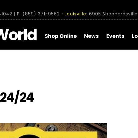
1042 | P: (859) 371-9562 •
Louisville:
6905 Shepherdsville 
World
Shop Online
News
Events
Lo
/24/24