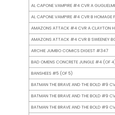
AL CAPONE VAMPIRE #4 CVR A GUGLIELMI
AL CAPONE VAMPIRE #4 CVR B HOMAGE F
AMAZONS ATTACK #4 CVR A CLAYTON H
AMAZONS ATTACK #4 CVR B SWEENEY B
ARCHIE JUMBO COMICS DIGEST #347
BAD OMENS CONCRETE JUNGLE #4 (OF 4)
BANSHEES #5 (OF 5)
BATMAN THE BRAVE AND THE BOLD #9 CV
BATMAN THE BRAVE AND THE BOLD #9 C
BATMAN THE BRAVE AND THE BOLD #9 C