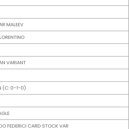
AR MALEEV
FLORENTINO
AN VARIANT
 (C: 0-1-0)
AGLE
DO FEDERICI CARD STOCK VAR