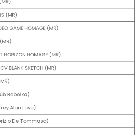
(MR)
NS (MR)
IDEO GAME HOMAGE (MR)
(MR)
NT HORIZON HOMAGE (MR)
NCV BLANK SKETCH (MR)
(MR)
ub Rebelka)
rey Alan Love)
brizio De Tommaso)