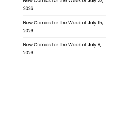
New Comics for the Week of July 22,
2026
New Comics for the Week of July 15,
2026
New Comics for the Week of July 8,
2026