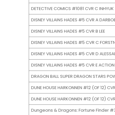
DETECTIVE COMICS #1081 CVR C INHYUK
DISNEY VILLAINS HADES #5 CVR A DARBO
DISNEY VILLAINS HADES #5 CVR B LEE
DISNEY VILLAINS HADES #5 CVR C FORST
DISNEY VILLAINS HADES #5 CVR D ALESS
DISNEY VILLAINS HADES #5 CVR E ACTION
DRAGON BALL SUPER DRAGON STARS POW
DUNE HOUSE HARKONNEN #12 (OF 12) CV
DUNE HOUSE HARKONNEN #12 (OF 12) CV
Dungeons & Dragons: Fortune Finder #