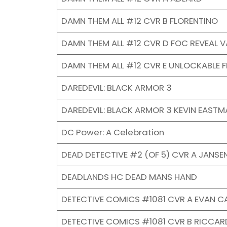
DAMN THEM ALL #12 CVR B FLORENTINO
DAMN THEM ALL #12 CVR D FOC REVEAL V
DAMN THEM ALL #12 CVR E UNLOCKABLE 
DAREDEVIL: BLACK ARMOR 3
DAREDEVIL: BLACK ARMOR 3 KEVIN EASTM
DC Power: A Celebration
DEAD DETECTIVE #2 (OF 5) CVR A JANSEN
DEADLANDS HC DEAD MANS HAND
DETECTIVE COMICS #1081 CVR A EVAN C
DETECTIVE COMICS #1081 CVR B RICCAR