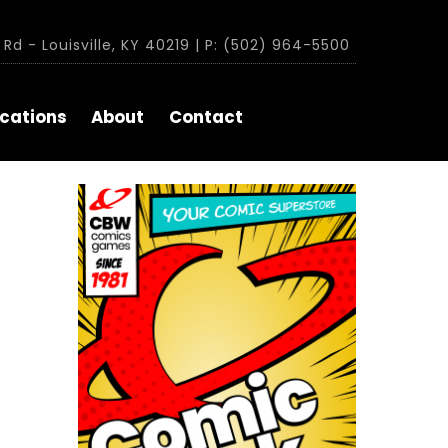
Rd - Louisville, KY 40219 | P: (502) 964-5500
cations
About
Contact