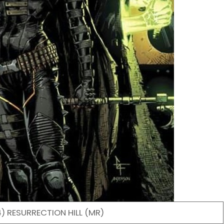
) RESURRECTION HILL (MR)