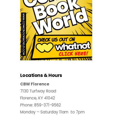
Locations & Hours
CBW Florence
7130 Turfway Road
Florence, KY 41042
Phone: 859-371-9562
Monday – Saturday 11am to 7pm