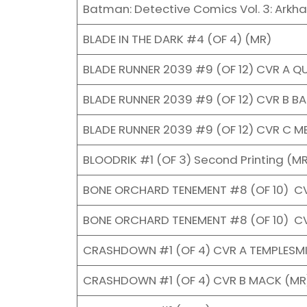
Batman: Detective Comics Vol. 3: Arkh
BLADE IN THE DARK #4 (OF 4) (MR)
BLADE RUNNER 2039 #9 (OF 12) CVR A Q
BLADE RUNNER 2039 #9 (OF 12) CVR B B
BLADE RUNNER 2039 #9 (OF 12) CVR C M
BLOODRIK #1 (OF 3) Second Printing (M
BONE ORCHARD TENEMENT #8 (OF 10) C
BONE ORCHARD TENEMENT #8 (OF 10) CV
CRASHDOWN #1 (OF 4) CVR A TEMPLESM
CRASHDOWN #1 (OF 4) CVR B MACK (MR