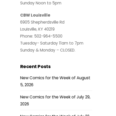
Sunday Noon to 5pm
CBW Louisville
6905 Shepherdsville Rd
Louisville, KY 40219
Phone: 502-964-5500
Tuesday- Saturday 11am to 7pm
Sunday & Monday – CLOSED.
Recent Posts
New Comics for the Week of August
5, 2026
New Comics for the Week of July 29,
2026