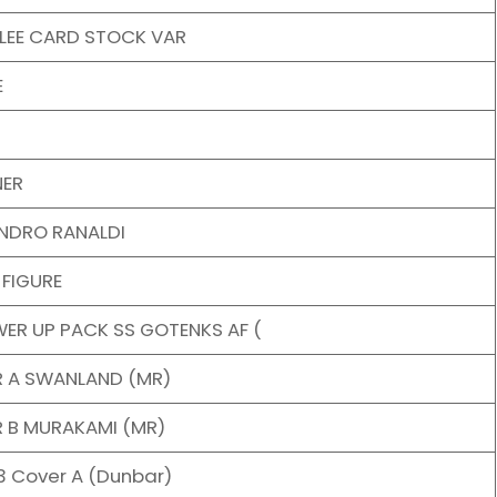
 LEE CARD STOCK VAR
E
NER
ANDRO RANALDI
 FIGURE
ER UP PACK SS GOTENKS AF (
R A SWANLAND (MR)
R B MURAKAMI (MR)
3 Cover A (Dunbar)