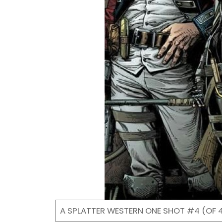
A SPLATTER WESTERN ONE SHOT #4 (OF 4