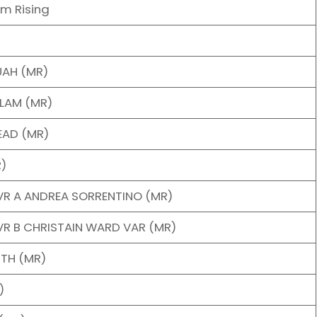
am Rising
UAH (MR)
ALAM (MR)
EAD (MR)
R)
VR A ANDREA SORRENTINO (MR)
R B CHRISTAIN WARD VAR (MR)
ITH (MR)
)