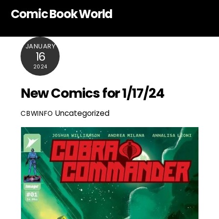
Skip
Comic Book World
to
content
JANUARY
16
2024
New Comics for 1/17/24
Uncategorized
CBWINFO