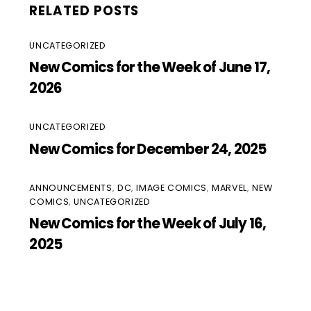
RELATED POSTS
UNCATEGORIZED
New Comics for the Week of June 17,
2026
UNCATEGORIZED
New Comics for December 24, 2025
ANNOUNCEMENTS
,
DC
,
IMAGE COMICS
,
MARVEL
,
NEW
COMICS
,
UNCATEGORIZED
New Comics for the Week of July 16,
2025