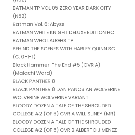
BATMAN TP VOL 05 ZERO YEAR DARK CITY
(N52)
Batman Vol. 6: Abyss
BATMAN WHITE KNIGHT DELUXE EDITION HC
BATMAN WHO LAUGHS TP
BEHIND THE SCENES WITH HARLEY QUINN SC
(C: 0-1-1)
Black Hammer: The End #5 (CVR A)
(Malachi Ward)
BLACK PANTHER 8
BLACK PANTHER 8 DAN PANOSIAN WOLVERINE
WOLVERINE WOLVERINE VARIANT
BLOODY DOZEN A TALE OF THE SHROUDED
COLLEGE #2 (OF 6) CVR A WILL SLINEY (MR)
BLOODY DOZEN A TALE OF THE SHROUDED
COLLEGE #2 (OF 6) CVR B ALBERTO JIMENEZ