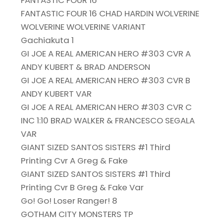
FANTASTIC FOUR 16
FANTASTIC FOUR 16 CHAD HARDIN WOLVERINE
WOLVERINE WOLVERINE VARIANT
Gachiakuta 1
GI JOE A REAL AMERICAN HERO #303 CVR A
ANDY KUBERT & BRAD ANDERSON
GI JOE A REAL AMERICAN HERO #303 CVR B
ANDY KUBERT VAR
GI JOE A REAL AMERICAN HERO #303 CVR C
INC 1:10 BRAD WALKER & FRANCESCO SEGALA
VAR
GIANT SIZED SANTOS SISTERS #1 Third
Printing Cvr A Greg & Fake
GIANT SIZED SANTOS SISTERS #1 Third
Printing Cvr B Greg & Fake Var
Go! Go! Loser Ranger! 8
GOTHAM CITY MONSTERS TP