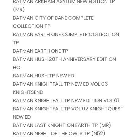
BATMAN ARKHAM ASYLUM NEW EDITION TP
(MR)
BATMAN CITY OF BANE COMPLETE
COLLECTION TP
BATMAN EARTH ONE COMPLETE COLLECTION
TP
BATMAN EARTH ONE TP
BATMAN HUSH 20TH ANNIVERSARY EDITION
HC
BATMAN HUSH TP NEW ED
BATMAN KNIGHTFALL TP NEW ED VOL 03
KNIGHTSEND
BATMAN KNIGHTFALL TP NEW EDITION VOL 01
BATMAN KNIGHTFALL TP VOL 02 KNIGHTQUEST
NEW ED
BATMAN LAST KNIGHT ON EARTH TP (MR)
BATMAN NIGHT OF THE OWLS TP (N52)