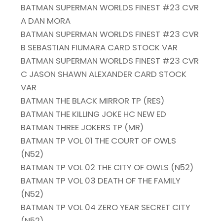
BATMAN SUPERMAN WORLDS FINEST #23 CVR
A DAN MORA
BATMAN SUPERMAN WORLDS FINEST #23 CVR
B SEBASTIAN FIUMARA CARD STOCK VAR
BATMAN SUPERMAN WORLDS FINEST #23 CVR
C JASON SHAWN ALEXANDER CARD STOCK
VAR
BATMAN THE BLACK MIRROR TP (RES)
BATMAN THE KILLING JOKE HC NEW ED
BATMAN THREE JOKERS TP (MR)
BATMAN TP VOL 01 THE COURT OF OWLS
(N52)
BATMAN TP VOL 02 THE CITY OF OWLS (N52)
BATMAN TP VOL 03 DEATH OF THE FAMILY
(N52)
BATMAN TP VOL 04 ZERO YEAR SECRET CITY
(N52)