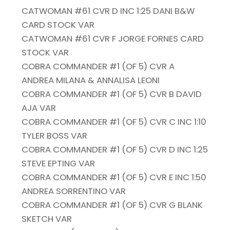
CATWOMAN #61 CVR D INC 1:25 DANI B&W
CARD STOCK VAR
CATWOMAN #61 CVR F JORGE FORNES CARD
STOCK VAR
COBRA COMMANDER #1 (OF 5) CVR A
ANDREA MILANA & ANNALISA LEONI
COBRA COMMANDER #1 (OF 5) CVR B DAVID
AJA VAR
COBRA COMMANDER #1 (OF 5) CVR C INC 1:10
TYLER BOSS VAR
COBRA COMMANDER #1 (OF 5) CVR D INC 1:25
STEVE EPTING VAR
COBRA COMMANDER #1 (OF 5) CVR E INC 1:50
ANDREA SORRENTINO VAR
COBRA COMMANDER #1 (OF 5) CVR G BLANK
SKETCH VAR