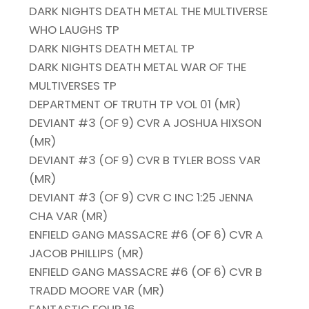
DARK NIGHTS DEATH METAL THE MULTIVERSE
WHO LAUGHS TP
DARK NIGHTS DEATH METAL TP
DARK NIGHTS DEATH METAL WAR OF THE
MULTIVERSES TP
DEPARTMENT OF TRUTH TP VOL 01 (MR)
DEVIANT #3 (OF 9) CVR A JOSHUA HIXSON
(MR)
DEVIANT #3 (OF 9) CVR B TYLER BOSS VAR
(MR)
DEVIANT #3 (OF 9) CVR C INC 1:25 JENNA
CHA VAR (MR)
ENFIELD GANG MASSACRE #6 (OF 6) CVR A
JACOB PHILLIPS (MR)
ENFIELD GANG MASSACRE #6 (OF 6) CVR B
TRADD MOORE VAR (MR)