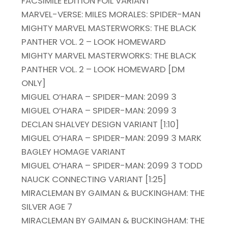
FACSIMILE EDITION FOIL VARIANT
MARVEL-VERSE: MILES MORALES: SPIDER-MAN
MIGHTY MARVEL MASTERWORKS: THE BLACK
PANTHER VOL. 2 – LOOK HOMEWARD
MIGHTY MARVEL MASTERWORKS: THE BLACK
PANTHER VOL. 2 – LOOK HOMEWARD [DM
ONLY]
MIGUEL O’HARA – SPIDER-MAN: 2099 3
MIGUEL O’HARA – SPIDER-MAN: 2099 3
DECLAN SHALVEY DESIGN VARIANT [1:10]
MIGUEL O’HARA – SPIDER-MAN: 2099 3 MARK
BAGLEY HOMAGE VARIANT
MIGUEL O’HARA – SPIDER-MAN: 2099 3 TODD
NAUCK CONNECTING VARIANT [1:25]
MIRACLEMAN BY GAIMAN & BUCKINGHAM: THE
SILVER AGE 7
MIRACLEMAN BY GAIMAN & BUCKINGHAM: THE