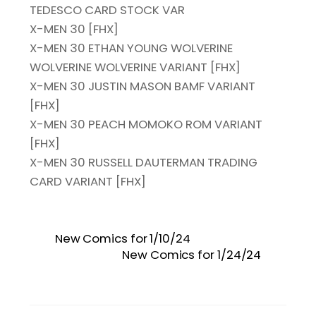
TEDESCO CARD STOCK VAR
X-MEN 30 [FHX]
X-MEN 30 ETHAN YOUNG WOLVERINE
WOLVERINE WOLVERINE VARIANT [FHX]
X-MEN 30 JUSTIN MASON BAMF VARIANT
[FHX]
X-MEN 30 PEACH MOMOKO ROM VARIANT
[FHX]
X-MEN 30 RUSSELL DAUTERMAN TRADING
CARD VARIANT [FHX]
New Comics for 1/10/24
New Comics for 1/24/24