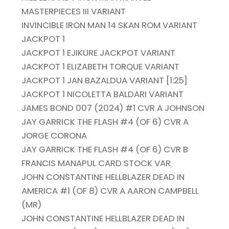
MASTERPIECES III VARIANT
INVINCIBLE IRON MAN 14 SKAN ROM VARIANT
JACKPOT 1
JACKPOT 1 EJIKURE JACKPOT VARIANT
JACKPOT 1 ELIZABETH TORQUE VARIANT
JACKPOT 1 JAN BAZALDUA VARIANT [1:25]
JACKPOT 1 NICOLETTA BALDARI VARIANT
JAMES BOND 007 (2024) #1 CVR A JOHNSON
JAY GARRICK THE FLASH #4 (OF 6) CVR A
JORGE CORONA
JAY GARRICK THE FLASH #4 (OF 6) CVR B
FRANCIS MANAPUL CARD STOCK VAR
JOHN CONSTANTINE HELLBLAZER DEAD IN
AMERICA #1 (OF 8) CVR A AARON CAMPBELL
(MR)
JOHN CONSTANTINE HELLBLAZER DEAD IN