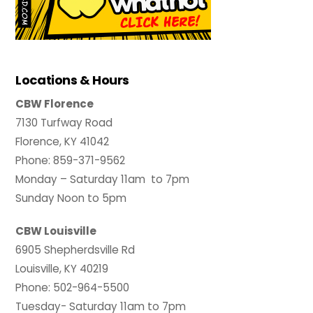
Locations & Hours
CBW Florence
7130 Turfway Road
Florence, KY 41042
Phone: 859-371-9562
Monday – Saturday 11am to 7pm
Sunday Noon to 5pm
CBW Louisville
6905 Shepherdsville Rd
Louisville, KY 40219
Phone: 502-964-5500
Tuesday- Saturday 11am to 7pm