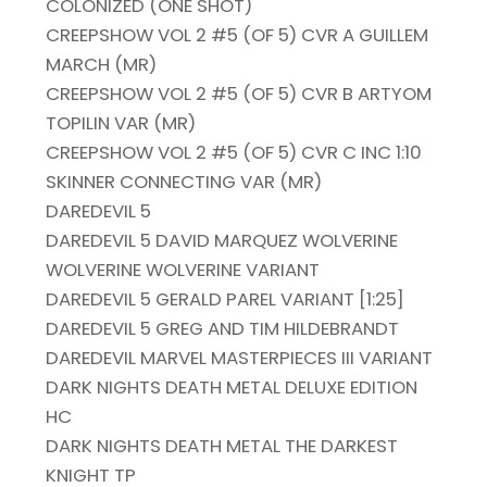
COLONIZED (ONE SHOT)
CREEPSHOW VOL 2 #5 (OF 5) CVR A GUILLEM
MARCH (MR)
CREEPSHOW VOL 2 #5 (OF 5) CVR B ARTYOM
TOPILIN VAR (MR)
CREEPSHOW VOL 2 #5 (OF 5) CVR C INC 1:10
SKINNER CONNECTING VAR (MR)
DAREDEVIL 5
DAREDEVIL 5 DAVID MARQUEZ WOLVERINE
WOLVERINE WOLVERINE VARIANT
DAREDEVIL 5 GERALD PAREL VARIANT [1:25]
DAREDEVIL 5 GREG AND TIM HILDEBRANDT
DAREDEVIL MARVEL MASTERPIECES III VARIANT
DARK NIGHTS DEATH METAL DELUXE EDITION
HC
DARK NIGHTS DEATH METAL THE DARKEST
KNIGHT TP