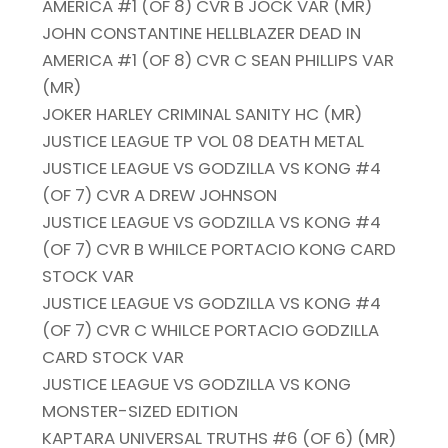
AMERICA #1 (OF 8) CVR B JOCK VAR (MR)
JOHN CONSTANTINE HELLBLAZER DEAD IN
AMERICA #1 (OF 8) CVR C SEAN PHILLIPS VAR
(MR)
JOKER HARLEY CRIMINAL SANITY HC (MR)
JUSTICE LEAGUE TP VOL 08 DEATH METAL
JUSTICE LEAGUE VS GODZILLA VS KONG #4
(OF 7) CVR A DREW JOHNSON
JUSTICE LEAGUE VS GODZILLA VS KONG #4
(OF 7) CVR B WHILCE PORTACIO KONG CARD
STOCK VAR
JUSTICE LEAGUE VS GODZILLA VS KONG #4
(OF 7) CVR C WHILCE PORTACIO GODZILLA
CARD STOCK VAR
JUSTICE LEAGUE VS GODZILLA VS KONG
MONSTER-SIZED EDITION
KAPTARA UNIVERSAL TRUTHS #6 (OF 6) (MR)