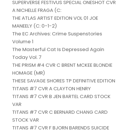
SUPERVERSE FESTIVUS SPECIAL ONESHOT CVR
A NICHELLE FRAGA (C:
THE ATLAS ARTIST EDITION VOL 01 JOE
MANEELY (C: 0-1-2)
The EC Archives: Crime Suspenstories
Volume 1
The Masterful Cat Is Depressed Again
Today Vol. 7
THE PRISM #4 CVR C BRENT MCKEE BLONDIE
HOMAGE (MR)
THESE SAVAGE SHORES TP DEFINITIVE EDITION
TITANS #7 CVR A CLAYTON HENRY
TITANS #7 CVR B JEN BARTEL CARD STOCK
VAR
TITANS #7 CVR C BERNARD CHANG CARD
STOCK VAR
TITANS #7 CVR F BJORN BARENDS SUICIDE