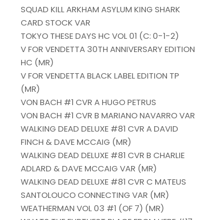
SQUAD KILL ARKHAM ASYLUM KING SHARK
CARD STOCK VAR
TOKYO THESE DAYS HC VOL 01 (C: 0-1-2)
V FOR VENDETTA 30TH ANNIVERSARY EDITION
HC (MR)
V FOR VENDETTA BLACK LABEL EDITION TP
(MR)
VON BACH #1 CVR A HUGO PETRUS
VON BACH #1 CVR B MARIANO NAVARRO VAR
WALKING DEAD DELUXE #81 CVR A DAVID
FINCH & DAVE MCCAIG (MR)
WALKING DEAD DELUXE #81 CVR B CHARLIE
ADLARD & DAVE MCCAIG VAR (MR)
WALKING DEAD DELUXE #81 CVR C MATEUS
SANTOLOUCO CONNECTING VAR (MR)
WEATHERMAN VOL 03 #1 (OF 7) (MR)