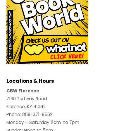
Locations & Hours
CBW Florence
7130 Turfway Road
Florence, KY 41042
Phone: 859-371-9562
Monday – Saturday 11am to 7pm
Sunday Noon to 5pm