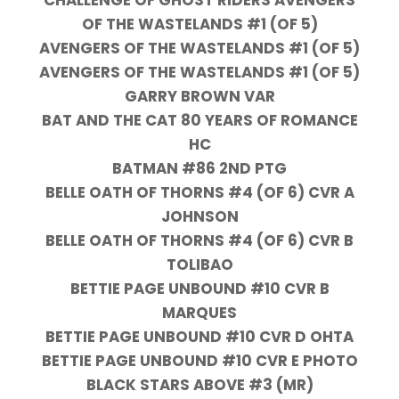
CHALLENGE OF GHOST RIDERS AVENGERS
OF THE WASTELANDS #1 (OF 5)
AVENGERS OF THE WASTELANDS #1 (OF 5)
AVENGERS OF THE WASTELANDS #1 (OF 5)
GARRY BROWN VAR
BAT AND THE CAT 80 YEARS OF ROMANCE
HC
BATMAN #86 2ND PTG
BELLE OATH OF THORNS #4 (OF 6) CVR A
JOHNSON
BELLE OATH OF THORNS #4 (OF 6) CVR B
TOLIBAO
BETTIE PAGE UNBOUND #10 CVR B
MARQUES
BETTIE PAGE UNBOUND #10 CVR D OHTA
BETTIE PAGE UNBOUND #10 CVR E PHOTO
BLACK STARS ABOVE #3 (MR)