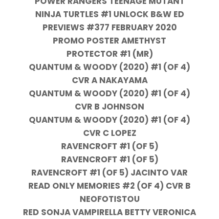
POWER RANGERS TEENAGE MUTANT
NINJA TURTLES #1 UNLOCK B&W ED
PREVIEWS #377 FEBRUARY 2020
PROMO POSTER AMETHYST
PROTECTOR #1 (MR)
QUANTUM & WOODY (2020) #1 (OF 4)
CVR A NAKAYAMA
QUANTUM & WOODY (2020) #1 (OF 4)
CVR B JOHNSON
QUANTUM & WOODY (2020) #1 (OF 4)
CVR C LOPEZ
RAVENCROFT #1 (OF 5)
RAVENCROFT #1 (OF 5)
RAVENCROFT #1 (OF 5) JACINTO VAR
READ ONLY MEMORIES #2 (OF 4) CVR B
NEOFOTISTOU
RED SONJA VAMPIRELLA BETTY VERONICA