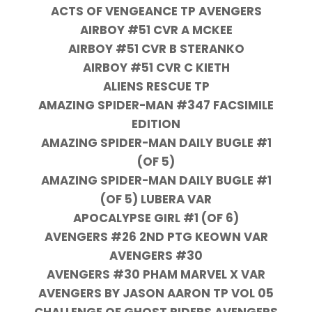
ACTS OF VENGEANCE TP AVENGERS
AIRBOY #51 CVR A MCKEE
AIRBOY #51 CVR B STERANKO
AIRBOY #51 CVR C KIETH
ALIENS RESCUE TP
AMAZING SPIDER-MAN #347 FACSIMILE
EDITION
AMAZING SPIDER-MAN DAILY BUGLE #1
(OF 5)
AMAZING SPIDER-MAN DAILY BUGLE #1
(OF 5) LUBERA VAR
APOCALYPSE GIRL #1 (OF 6)
AVENGERS #26 2ND PTG KEOWN VAR
AVENGERS #30
AVENGERS #30 PHAM MARVEL X VAR
AVENGERS BY JASON AARON TP VOL 05