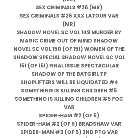
SEX CRIMINALS #26 (MR)
SEX CRIMINALS #26 XXX LATOUR VAR
(MR)
SHADOW NOVEL SC VOL 149 MURDER BY
MAGIC CRIME OUT OF MIND SHADOW
NOVEL SC VOL 150 (OF 151) WOMEN OF THE
SHADOW SPECIAL SHADOW NOVEL SC VOL
151 (OF 151) FINAL ISSUE SPECTACULAR
SHADOW OF THE BATGIRL TP
SHOPLIFTERS WILL BE LIQUIDATED #4
SOMETHING IS KILLING CHILDREN #5
SOMETHING IS KILLING CHILDREN #5 FOC
VAR
SPIDER-HAM #2 (OF 5)
SPIDER-HAM #2 (OF 5) BRADSHAW VAR
SPIDER-MAN #3 (OF 5) 2ND PTG VAR