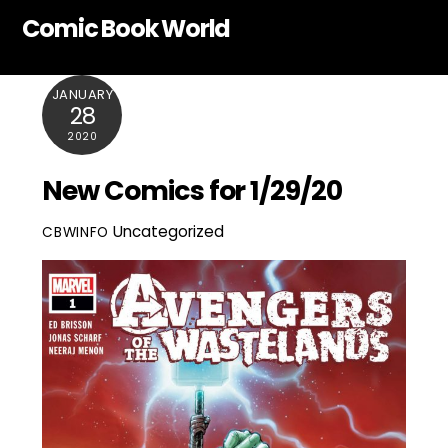
Skip
Comic Book World
to
content
JANUARY
28
2020
New Comics for 1/29/20
Uncategorized
CBWINFO