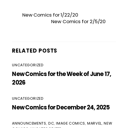
New Comics for 1/22/20
New Comics for 2/5/20
RELATED POSTS
UNCATEGORIZED
New Comics for the Week of June 17,
2026
UNCATEGORIZED
New Comics for December 24, 2025
ANNOUNCEMENTS
,
DC
,
IMAGE COMICS
,
MARVEL
,
NEW