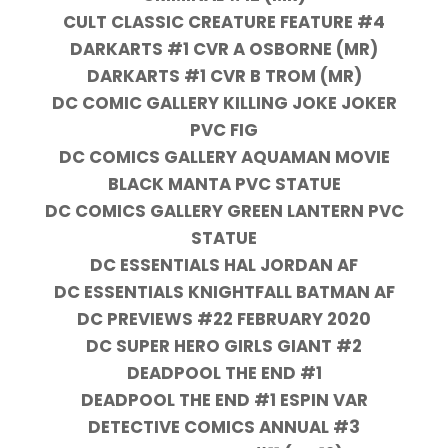
CULT CLASSIC CREATURE FEATURE #4
DARKARTS #1 CVR A OSBORNE (MR)
DARKARTS #1 CVR B TROM (MR)
DC COMIC GALLERY KILLING JOKE JOKER
PVC FIG
DC COMICS GALLERY AQUAMAN MOVIE
BLACK MANTA PVC STATUE
DC COMICS GALLERY GREEN LANTERN PVC
STATUE
DC ESSENTIALS HAL JORDAN AF
DC ESSENTIALS KNIGHTFALL BATMAN AF
DC PREVIEWS #22 FEBRUARY 2020
DC SUPER HERO GIRLS GIANT #2
DEADPOOL THE END #1
DEADPOOL THE END #1 ESPIN VAR
DETECTIVE COMICS ANNUAL #3