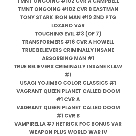
TMNT ONGOING #102 CVR A CAMPBELL
TMNT ONGOING #102 CVR B EASTMAN
TONY STARK IRON MAN #19 2ND PTG
LOZANO VAR
TOUCHING EVIL #3 (OF 7)
TRANSFORMERS #16 CVR A HOWELL
TRUE BELIEVERS CRIMINALLY INSANE
ABSORBING MAN #1
TRUE BELIEVERS CRIMINALLY INSANE KLAW
#1
USAGI YOJIMBO COLOR CLASSICS #1
VAGRANT QUEEN PLANET CALLED DOOM
#1 CVR A
VAGRANT QUEEN PLANET CALLED DOOM
#1 CVR B
VAMPIRELLA #7 HETRICK FOC BONUS VAR
WEAPON PLUS WORLD WAR IV