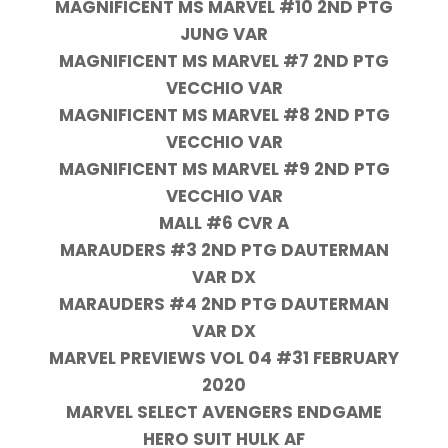
MAGNIFICENT MS MARVEL #10 2ND PTG
JUNG VAR
MAGNIFICENT MS MARVEL #7 2ND PTG
VECCHIO VAR
MAGNIFICENT MS MARVEL #8 2ND PTG
VECCHIO VAR
MAGNIFICENT MS MARVEL #9 2ND PTG
VECCHIO VAR
MALL #6 CVR A
MARAUDERS #3 2ND PTG DAUTERMAN
VAR DX
MARAUDERS #4 2ND PTG DAUTERMAN
VAR DX
MARVEL PREVIEWS VOL 04 #31 FEBRUARY
2020
MARVEL SELECT AVENGERS ENDGAME
HERO SUIT HULK AF