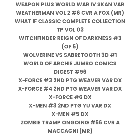
WEAPON PLUS WORLD WAR IV SKAN VAR
WEATHERMAN VOL 2 #6 CVR A FOX (MR)
WHAT IF CLASSIC COMPLETE COLLECTION
TP VOL 03
WITCHFINDER REIGN OF DARKNESS #3
(OF 5)
WOLVERINE VS SABRETOOTH 3D #1
WORLD OF ARCHIE JUMBO COMICS
DIGEST #96
X-FORCE #3 2ND PTG WEAVER VAR DX
X-FORCE #4 2ND PTG WEAVER VAR DX
X-FORCE #6 DX
X-MEN #3 2ND PTG YU VAR DX
X-MEN #5 DX
ZOMBIE TRAMP ONGOING #66 CVR A
MACCAGNI (MR)