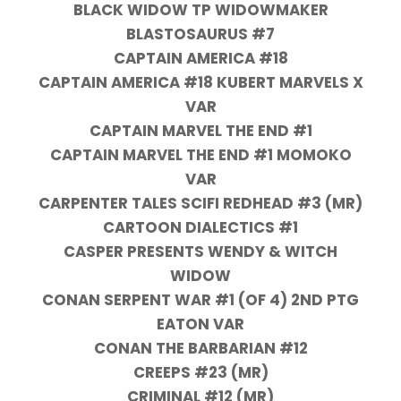
BLACK WIDOW TP WIDOWMAKER
BLASTOSAURUS #7
CAPTAIN AMERICA #18
CAPTAIN AMERICA #18 KUBERT MARVELS X
VAR
CAPTAIN MARVEL THE END #1
CAPTAIN MARVEL THE END #1 MOMOKO
VAR
CARPENTER TALES SCIFI REDHEAD #3 (MR)
CARTOON DIALECTICS #1
CASPER PRESENTS WENDY & WITCH
WIDOW
CONAN SERPENT WAR #1 (OF 4) 2ND PTG
EATON VAR
CONAN THE BARBARIAN #12
CREEPS #23 (MR)
CRIMINAL #12 (MR)