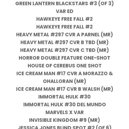
GREEN LANTERN BLACKSTARS #3 (OF 3)
VAR ED
HAWKEYE FREE FALL #2
HAWKEYE FREE FALL #2
HEAVY METAL #297 CVR A PARNEL (MR)
HEAVY METAL #297 CVR B TBD (MR)
HEAVY METAL #297 CVR C TBD (MR)
HORROR DOUBLE FEATURE ONE-SHOT
HOUSE OF CEREBUS ONE SHOT
ICE CREAM MAN #17 CVR A MORAZZO &
OHALLORAN (MR)
ICE CREAM MAN #17 CVR B WALSH (MR)
IMMORTAL HULK #30
IMMORTAL HULK #30 DEL MUNDO
MARVELS X VAR
INVISIBLE KINGDOM #9 (MR)
JESSICA JONES BLIND SPOT #2 (OF 6)