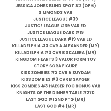
JESSICA JONES BLIND SPOT #2 (OF 6)
SIMMONDS VAR
JUSTICE LEAGUE #39
JUSTICE LEAGUE #39 VAR ED
JUSTICE LEAGUE DARK #19
JUSTICE LEAGUE DARK #19 VAR ED
KILLADELPHIA #3 CVR A ALEXANDER (MR)
KILLADELPHIA #3 CVR B SCALERA (MR)
KINGDOM HEARTS 3 VALOR FORM TOY
STORY SORA FIGURE
KISS ZOMBIES #3 CVR A SUYDAM
KISS ZOMBIES #3 CVR B SAYGER
KISS ZOMBIES #3 HAESER FOC BONUS VAR
KNIGHTS OF THE DINNER TABLE #270
LAST GOD #1 2ND PTG (MR)
LAST GOD #4 (MR)