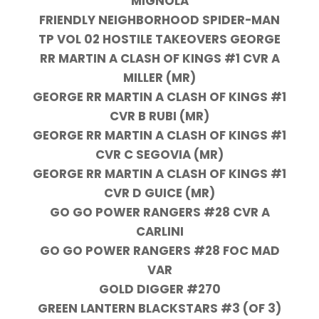
MIGNOLA
FRIENDLY NEIGHBORHOOD SPIDER-MAN
TP VOL 02 HOSTILE TAKEOVERS GEORGE
RR MARTIN A CLASH OF KINGS #1 CVR A
MILLER (MR)
GEORGE RR MARTIN A CLASH OF KINGS #1
CVR B RUBI (MR)
GEORGE RR MARTIN A CLASH OF KINGS #1
CVR C SEGOVIA (MR)
GEORGE RR MARTIN A CLASH OF KINGS #1
CVR D GUICE (MR)
GO GO POWER RANGERS #28 CVR A
CARLINI
GO GO POWER RANGERS #28 FOC MAD
VAR
GOLD DIGGER #270
GREEN LANTERN BLACKSTARS #3 (OF 3)