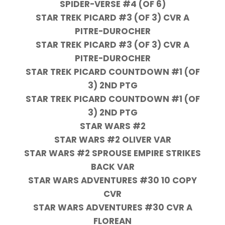
SPIDER-VERSE #4 (OF 6)
STAR TREK PICARD #3 (OF 3) CVR A
PITRE-DUROCHER
STAR TREK PICARD #3 (OF 3) CVR A
PITRE-DUROCHER
STAR TREK PICARD COUNTDOWN #1 (OF
3) 2ND PTG
STAR TREK PICARD COUNTDOWN #1 (OF
3) 2ND PTG
STAR WARS #2
STAR WARS #2 OLIVER VAR
STAR WARS #2 SPROUSE EMPIRE STRIKES
BACK VAR
STAR WARS ADVENTURES #30 10 COPY
CVR
STAR WARS ADVENTURES #30 CVR A
FLOREAN