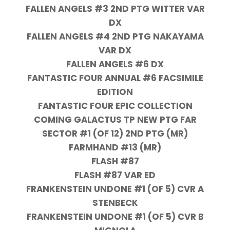
FALLEN ANGELS #3 2ND PTG WITTER VAR
DX
FALLEN ANGELS #4 2ND PTG NAKAYAMA
VAR DX
FALLEN ANGELS #6 DX
FANTASTIC FOUR ANNUAL #6 FACSIMILE
EDITION
FANTASTIC FOUR EPIC COLLECTION
COMING GALACTUS TP NEW PTG FAR
SECTOR #1 (OF 12) 2ND PTG (MR)
FARMHAND #13 (MR)
FLASH #87
FLASH #87 VAR ED
FRANKENSTEIN UNDONE #1 (OF 5) CVR A
STENBECK
FRANKENSTEIN UNDONE #1 (OF 5) CVR B