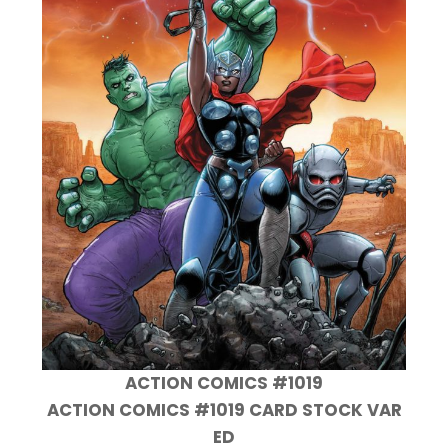
ACTION COMICS #1019
ACTION COMICS #1019 CARD STOCK VAR
ED