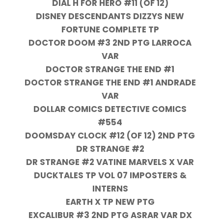
DIAL H FOR HERO #11 (OF 12)
DISNEY DESCENDANTS DIZZYS NEW
FORTUNE COMPLETE TP
DOCTOR DOOM #3 2ND PTG LARROCA
VAR
DOCTOR STRANGE THE END #1
DOCTOR STRANGE THE END #1 ANDRADE
VAR
DOLLAR COMICS DETECTIVE COMICS
#554
DOOMSDAY CLOCK #12 (OF 12) 2ND PTG
DR STRANGE #2
DR STRANGE #2 VATINE MARVELS X VAR
DUCKTALES TP VOL 07 IMPOSTERS &
INTERNS
EARTH X TP NEW PTG
EXCALIBUR #3 2ND PTG ASRAR VAR DX