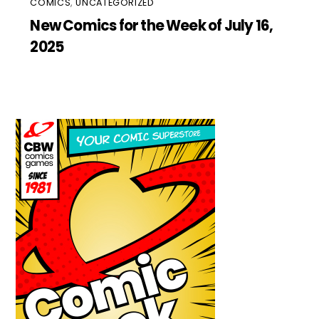
COMICS
,
UNCATEGORIZED
New Comics for the Week of July 16,
2025