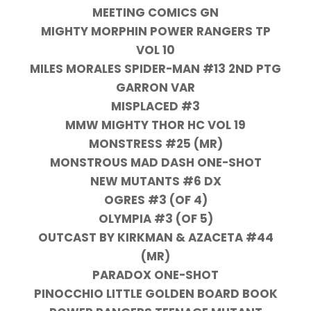
MEETING COMICS GN
MIGHTY MORPHIN POWER RANGERS TP
VOL 10
MILES MORALES SPIDER-MAN #13 2ND PTG
GARRON VAR
MISPLACED #3
MMW MIGHTY THOR HC VOL 19
MONSTRESS #25 (MR)
MONSTROUS MAD DASH ONE-SHOT
NEW MUTANTS #6 DX
OGRES #3 (OF 4)
OLYMPIA #3 (OF 5)
OUTCAST BY KIRKMAN & AZACETA #44
(MR)
PARADOX ONE-SHOT
PINOCCHIO LITTLE GOLDEN BOARD BOOK