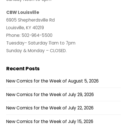
CBW Louisville
6905 Shepherdsville Rd
Louisville, KY 40219
Phone: 502-964-5500
Tuesday- Saturday 11am to 7pm
Sunday & Monday – CLOSED.
Recent Posts
New Comics for the Week of August 5, 2026
New Comics for the Week of July 29, 2026
New Comics for the Week of July 22, 2026
New Comics for the Week of July 15, 2026