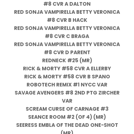
#8 CVR A DALTON
RED SONJA VAMPIRELLA BETTY VERONICA
#8 CVR B HACK
RED SONJA VAMPIRELLA BETTY VERONICA
#8 CVR C BRAGA
RED SONJA VAMPIRELLA BETTY VERONICA
#8 CVR D PARENT
REDNECK #25 (MR)
RICK & MORTY #58 CVR A ELLERBY
RICK & MORTY #58 CVR B SPANO
ROBOTECH REMIX #1 NYCC VAR
SAVAGE AVENGERS #8 2ND PTG ZIRCHER
VAR
SCREAM CURSE OF CARNAGE #3
SEANCE ROOM #2 (OF 4) (MR)
SEERESS EMBLA OF THE DEAD ONE-SHOT
(MR)