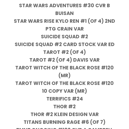
STAR WARS ADVENTURES #30 CVR B
BUISAN
STAR WARS RISE KYLO REN #1 (OF 4) 2ND
PTG CRAIN VAR
SUICIDE SQUAD #2
SUICIDE SQUAD #2 CARD STOCK VAR ED
TAROT #2 (OF 4)
TAROT #2 (OF 4) DAVIS VAR
TAROT WITCH OF THE BLACK ROSE #120
(MR)
TAROT WITCH OF THE BLACK ROSE #120
10 COPY VAR (MR)
TERRIFICS #24
THOR #2
THOR #2 KLEIN DESIGN VAR
TITANS BURNING RAGE #6 (OF 7)